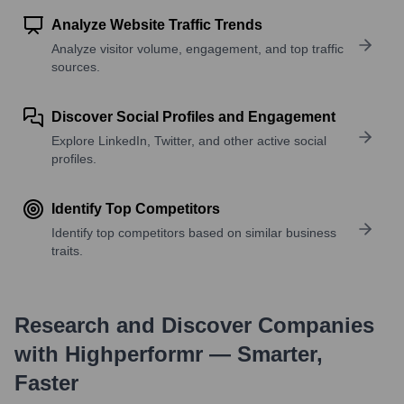
Analyze Website Traffic Trends
Analyze visitor volume, engagement, and top traffic
sources.
Discover Social Profiles and Engagement
Explore LinkedIn, Twitter, and other active social
profiles.
Identify Top Competitors
Identify top competitors based on similar business
traits.
Research and Discover Companies
with Highperformr — Smarter,
Faster