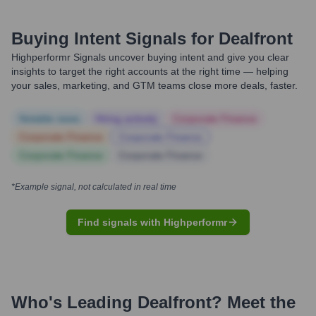
Buying Intent Signals for
Dealfront
Highperformr Signals uncover buying intent and give you clear
insights to target the right accounts at the right time — helping
your sales, marketing, and GTM teams close more deals, faster.
Notable news
Hiring actively
Corporate Finance
Corporate Finance
Corporate Finance
Corporate Finance
Corporate Finance
*Example signal, not calculated in real time
Find signals with Highperformr
Who's Leading
Dealfront
? Meet the