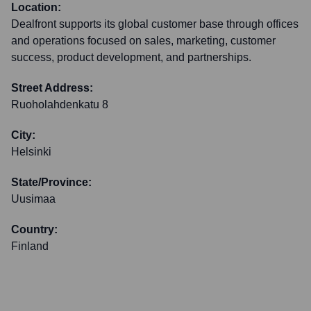
Location:
Dealfront supports its global customer base through offices
and operations focused on sales, marketing, customer
success, product development, and partnerships.
Street Address:
Ruoholahdenkatu 8
City:
Helsinki
State/Province:
Uusimaa
Country:
Finland