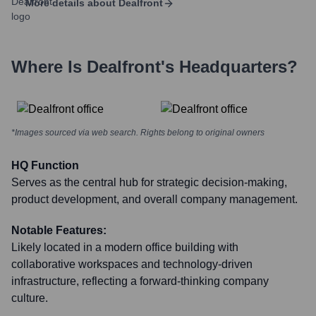
More details about
Dealfront
Where Is
Dealfront
's Headquarters?
*Images sourced via web search. Rights belong to original owners
HQ Function
Serves as the central hub for strategic decision-making,
product development, and overall company management.
Notable Features:
Likely located in a modern office building with
collaborative workspaces and technology-driven
infrastructure, reflecting a forward-thinking company
culture.