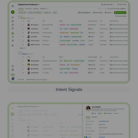
Intent Signals