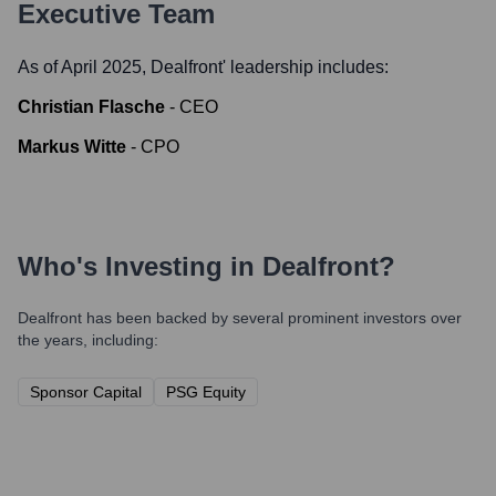
Executive Team
As of April 2025,
Dealfront
' leadership includes:
Christian Flasche
-
CEO
Markus Witte
-
CPO
Who's Investing in
Dealfront
?
Dealfront
has been backed by several prominent investors over
the years, including:
Sponsor Capital
PSG Equity