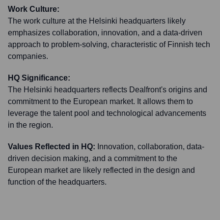
Work Culture:
The work culture at the Helsinki headquarters likely
emphasizes collaboration, innovation, and a data-driven
approach to problem-solving, characteristic of Finnish tech
companies.
HQ Significance:
The Helsinki headquarters reflects Dealfront's origins and
commitment to the European market. It allows them to
leverage the talent pool and technological advancements
in the region.
Values Reflected in HQ:
Innovation, collaboration, data-
driven decision making, and a commitment to the
European market are likely reflected in the design and
function of the headquarters.