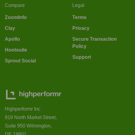
Compare
Legal
ZoomInfo
Terms
Clay
Privacy
Apollo
Secure Transaction
Policy
Hootsuite
Support
Sprout Social
Highperformr Inc
919 North Market Street,
Suite 950 Wilmington,
DE 19801