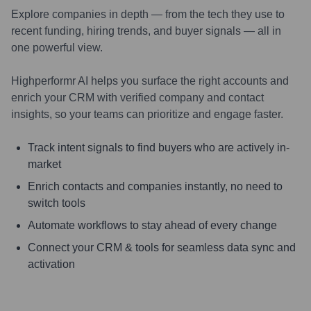
Explore companies in depth — from the tech they use to
recent funding, hiring trends, and buyer signals — all in
one powerful view.
Highperformr AI helps you surface the right accounts and
enrich your CRM with verified company and contact
insights, so your teams can prioritize and engage faster.
Track intent signals to find buyers who are actively in-
market
Enrich contacts and companies instantly, no need to
switch tools
Automate workflows to stay ahead of every change
Connect your CRM & tools for seamless data sync and
activation