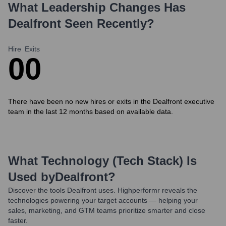
What Leadership Changes Has
Dealfront
Seen Recently?
Hire
Exits
0
0
There have been no new hires or exits in the Dealfront executive
team in the last 12 months based on available data.
What Technology (Tech Stack) Is
Used by
Dealfront
?
Discover the tools
Dealfront
uses. Highperformr reveals the
technologies powering your target accounts — helping your
sales, marketing, and GTM teams prioritize smarter and close
faster.