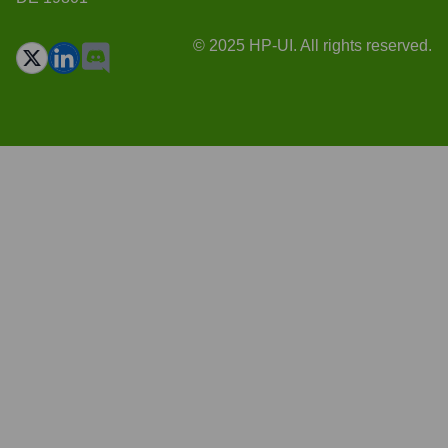
© 2025 HP-UI. All rights reserved.