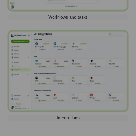
Workflows and tasks
Integrations