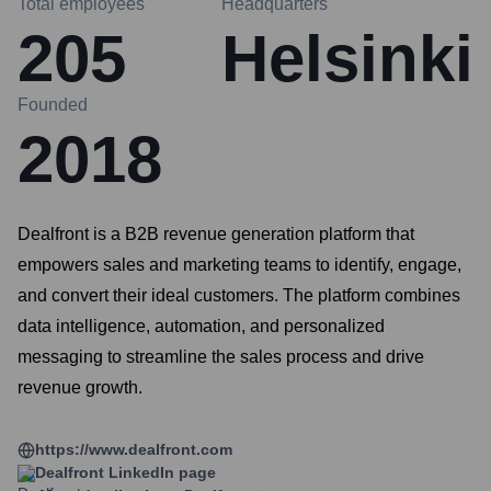
Total employees
Headquarters
205
Helsinki
Founded
2018
Dealfront is a B2B revenue generation platform that
empowers sales and marketing teams to identify, engage,
and convert their ideal customers. The platform combines
data intelligence, automation, and personalized
messaging to streamline the sales process and drive
revenue growth.
https://www.dealfront.com
Dealfront
LinkedIn page