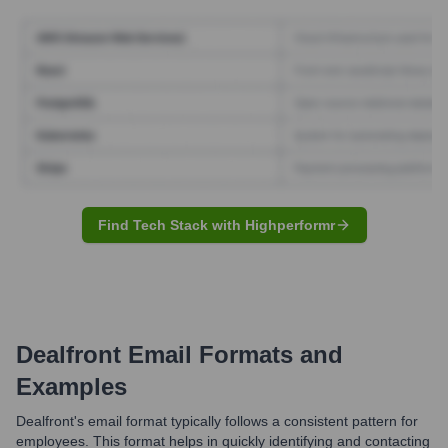
Find Tech Stack with Highperformr
Dealfront
Email Formats and
Examples
Dealfront's email format typically follows a consistent pattern for
employees. This format helps in quickly identifying and contacting