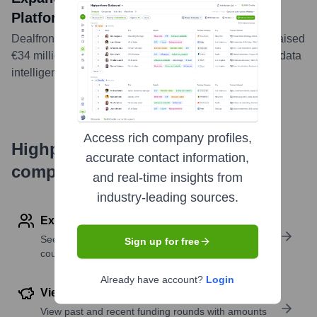
Platform
Dealfront, the B2B revenue generation platform, has raised
€34 million in funding led by PSG Equity to bolster its data
intelligence and automation capabilities.
...
more
Access rich company profiles,
Highperformr's free tools for
accurate contact information,
company research
and real-time insights from
industry-leading sources.
Explore Employees by Region or Country
See where a company’s workforce is located, by
Sign up for free
country or region.
Already have account?
Login
View Funding Details
View past and recent funding rounds with amounts