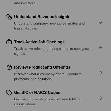
and investors.
Understand Revenue Insights
Understand company revenue estimates and
financial scale.
Track Active Job Openings
Track active roles and hiring trends to spot growth
signals.
Review Product and Offerings
Discover what a company offers—products,
platforms, and solutions.
Get SIC or NAICS Codes
Get the company’s official SIC and NAICS
classifications.