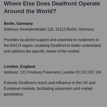
Where Else Does
Dealfront
Operate
Around the World?
Berlin, Germany
Address:
Invalidenstraße 116, 10115 Berlin, Germany
Provides localized support and expertise to customers in
the DACH region, enabling Dealfront to better understand
and address the specific needs of the market.
London, England
Address:
131 Finsbury Pavement, London EC2A 1NT, UK
Extends Dealfront's reach and influence in the UK and
European markets, facilitating expansion and market
penetration.