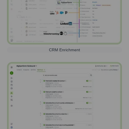
CRM Enrichment