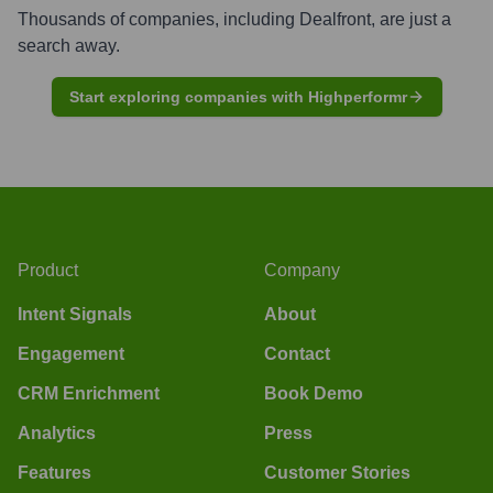
Thousands of companies, including
Dealfront
, are just a
search away.
Start exploring companies with Highperformr
Product
Company
Intent Signals
About
Engagement
Contact
CRM Enrichment
Book Demo
Analytics
Press
Features
Customer Stories