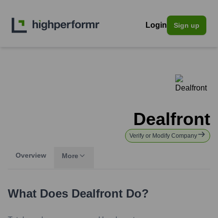
Login
Sign up
Dealfront
Verify or Modify Company
Overview
More
What Does
Dealfront
Do?