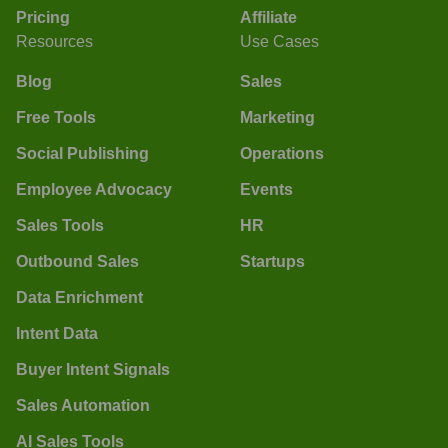
Pricing
Affiliate
Resources
Use Cases
Blog
Sales
Free Tools
Marketing
Social Publishing
Operations
Employee Advocacy
Events
Sales Tools
HR
Outbound Sales
Startups
Data Enrichment
Intent Data
Buyer Intent Signals
Sales Automation
AI Sales Tools