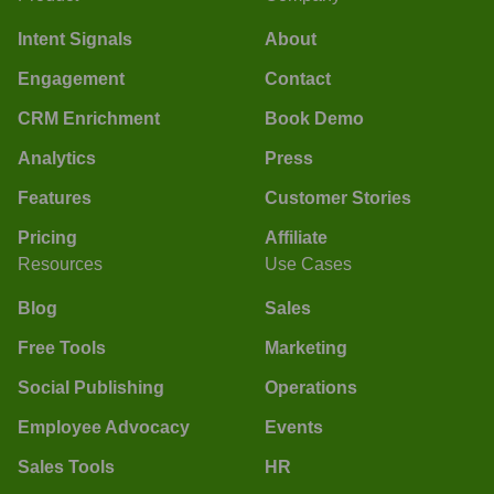
Intent Signals
About
Engagement
Contact
CRM Enrichment
Book Demo
Analytics
Press
Features
Customer Stories
Pricing
Affiliate
Resources
Use Cases
Blog
Sales
Free Tools
Marketing
Social Publishing
Operations
Employee Advocacy
Events
Sales Tools
HR