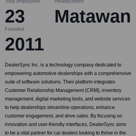
Total employees
Headquarters
23
Matawan
Founded
2011
DealerSync Inc. is a technology company dedicated to
empowering automotive dealerships with a comprehensive
suite of software solutions. Their platform integrates
Customer Relationship Management (CRM), inventory
management, digital marketing tools, and website services
to help dealerships streamline operations, enhance
customer engagement, and drive sales. By focusing on
innovation and user-friendly interfaces, DealerSync aims
to be a vital partner for car dealers looking to thrive in the