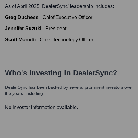
As of April 2025,
DealerSync
' leadership includes:
Greg Duchess
-
Chief Executive Officer
Jennifer Suzuki
-
President
Scott Monetti
-
Chief Technology Officer
Who's Investing in
DealerSync
?
DealerSync
has been backed by several prominent investors over
the years, including:
No investor information available.