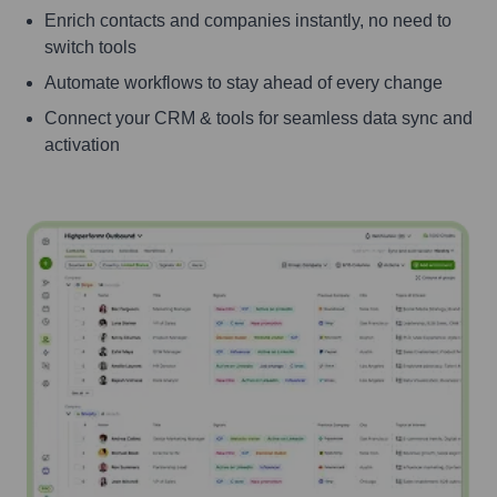
Enrich contacts and companies instantly, no need to
switch tools
Automate workflows to stay ahead of every change
Connect your CRM & tools for seamless data sync and
activation