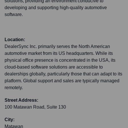
solutions, providing an environment conducive to
developing and supporting high-quality automotive
software.
Location:
DealerSync Inc. primarily serves the North American
automotive market from its US headquarters. While its
physical office presence is concentrated in the USA, its
cloud-based software solutions are accessible to
dealerships globally, particularly those that can adapt to its
platform. Global support and sales are typically managed
remotely.
Street Address:
100 Matawan Road, Suite 130
City:
Matawan