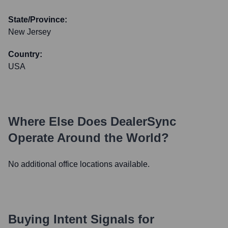
State/Province:
New Jersey
Country:
USA
Where Else Does
DealerSync
Operate Around the World?
No additional office locations available.
Buying Intent Signals for