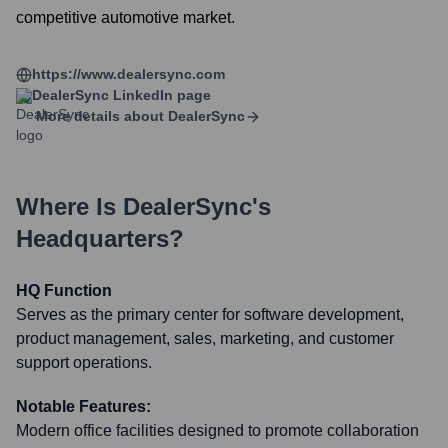
competitive automotive market.
https://www.dealersync.com
DealerSync
LinkedIn page
More details about
DealerSync
Where Is
DealerSync
's
Headquarters?
HQ Function
Serves as the primary center for software development,
product management, sales, marketing, and customer
support operations.
Notable Features:
Modern office facilities designed to promote collaboration