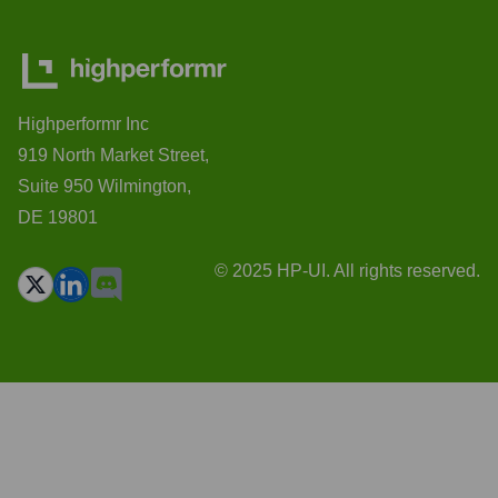
Highperformr Inc
919 North Market Street,
Suite 950 Wilmington,
DE 19801
© 2025 HP-UI. All rights reserved.