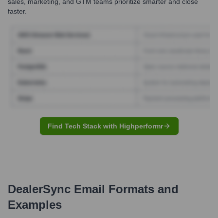
sales, marketing, and GTM teams prioritize smarter and close
faster.
Find Tech Stack with Highperformr
DealerSync
Email Formats and
Examples