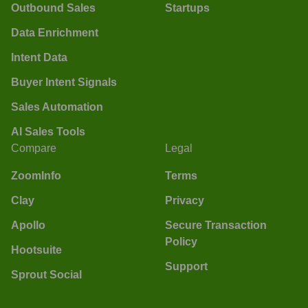
Outbound Sales
Startups
Data Enrichment
Intent Data
Buyer Intent Signals
Sales Automation
AI Sales Tools
Compare
Legal
ZoomInfo
Terms
Clay
Privacy
Apollo
Secure Transaction
Policy
Hootsuite
Support
Sprout Social