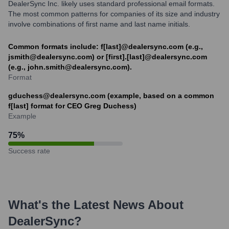
DealerSync Inc. likely uses standard professional email formats.
The most common patterns for companies of its size and industry
involve combinations of first name and last name initials.
Common formats include: f[last]@dealersync.com (e.g.,
jsmith@dealersync.com) or [first].[last]@dealersync.com
(e.g., john.smith@dealersync.com).
Format
gduchess@dealersync.com (example, based on a common
f[last] format for CEO Greg Duchess)
Example
75
%
Success rate
What's the Latest News About
DealerSync
?