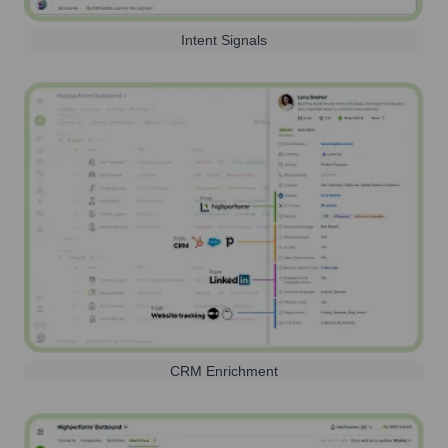
Intent Signals
CRM Enrichment