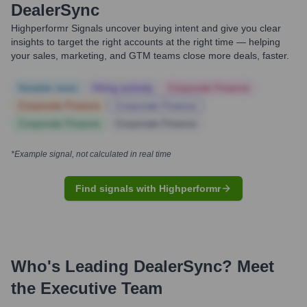
DealerSync
Highperformr Signals uncover buying intent and give you clear
insights to target the right accounts at the right time — helping
your sales, marketing, and GTM teams close more deals, faster.
Notable news
Hiring actively
Corporate Finance
Corporate Finance
Corporate Finance
Corporate Finance
Corporate Finance
*Example signal, not calculated in real time
Find signals with Highperformr
Who's Leading
DealerSync
? Meet
the Executive Team