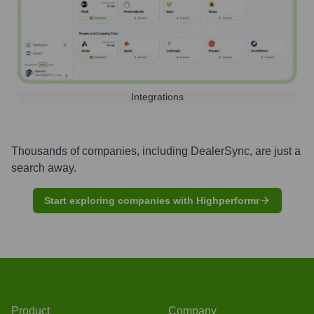
Integrations
Thousands of companies, including
DealerSync
, are just a
search away.
Start exploring companies with Highperformr
Product
Company