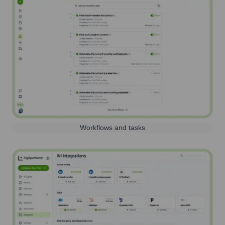
Workflows and tasks