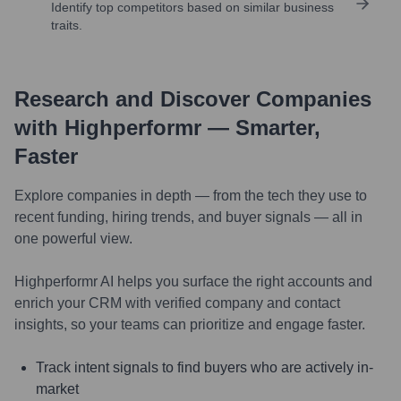
Identify top competitors based on similar business
traits.
Research and Discover Companies
with Highperformr — Smarter,
Faster
Explore companies in depth — from the tech they use to
recent funding, hiring trends, and buyer signals — all in
one powerful view.
Highperformr AI helps you surface the right accounts and
enrich your CRM with verified company and contact
insights, so your teams can prioritize and engage faster.
Track intent signals to find buyers who are actively in-
market