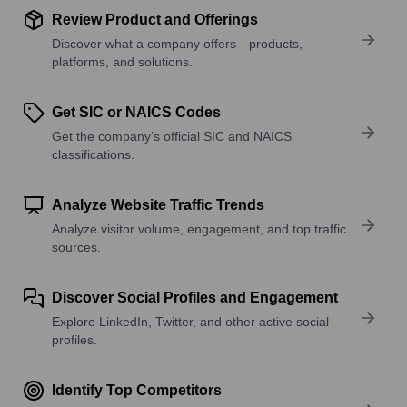
Review Product and Offerings
Discover what a company offers—products,
platforms, and solutions.
Get SIC or NAICS Codes
Get the company’s official SIC and NAICS
classifications.
Analyze Website Traffic Trends
Analyze visitor volume, engagement, and top traffic
sources.
Discover Social Profiles and Engagement
Explore LinkedIn, Twitter, and other active social
profiles.
Identify Top Competitors