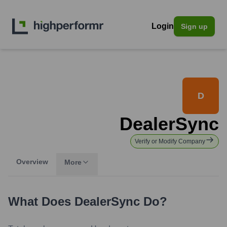
Login
Sign up
D
DealerSync
Verify or Modify Company
Overview
More
What Does
DealerSync
Do?