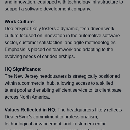
and innovation, equipped with technology infrastructure to
support a software development company.
Work Culture:
DealerSync likely fosters a dynamic, tech-driven work
culture focused on innovation in the automotive software
sector, customer satisfaction, and agile methodologies.
Emphasis is placed on teamwork and adapting to the
evolving needs of car dealerships.
HQ Significance:
The New Jersey headquarters is strategically positioned
within a commercial hub, allowing access to a skilled
talent pool and enabling efficient service to its client base
across North America.
Values Reflected in HQ:
The headquarters likely reflects
DealerSync's commitment to professionalism,
technological advancement, and customer-centric