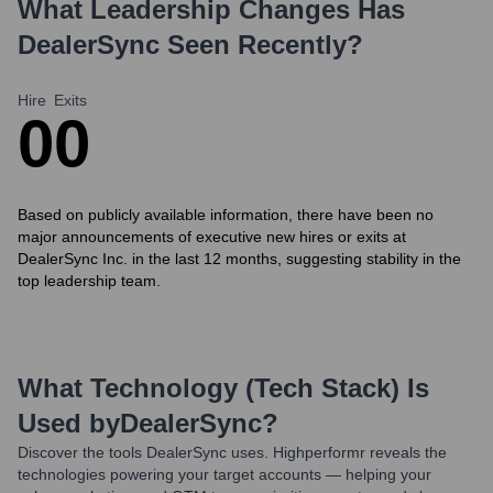
What Leadership Changes Has
DealerSync
Seen Recently?
Hire
Exits
0
0
Based on publicly available information, there have been no
major announcements of executive new hires or exits at
DealerSync Inc. in the last 12 months, suggesting stability in the
top leadership team.
What Technology (Tech Stack) Is
Used by
DealerSync
?
Discover the tools
DealerSync
uses. Highperformr reveals the
technologies powering your target accounts — helping your