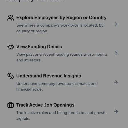
Explore Employees by Region or Country
See where a company’s workforce is located, by
country or region.
View Funding Details
View past and recent funding rounds with amounts
and investors.
Understand Revenue Insights
Understand company revenue estimates and
financial scale.
Track Active Job Openings
Track active roles and hiring trends to spot growth
signals.