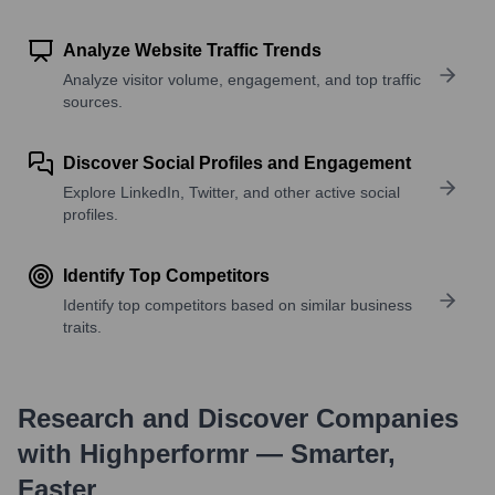
Analyze Website Traffic Trends
Analyze visitor volume, engagement, and top traffic
sources.
Discover Social Profiles and Engagement
Explore LinkedIn, Twitter, and other active social
profiles.
Identify Top Competitors
Identify top competitors based on similar business
traits.
Research and Discover Companies
with Highperformr — Smarter,
Faster