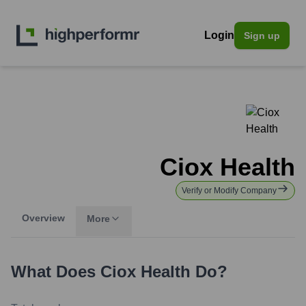
Login
Sign up
Ciox Health
Verify or Modify Company
Overview
More
What Does
Ciox Health
Do?