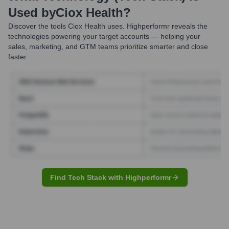
Used by
Ciox Health
?
Discover the tools
Ciox Health
uses. Highperformr reveals the
technologies powering your target accounts — helping your
sales, marketing, and GTM teams prioritize smarter and close
faster.
Find Tech Stack with Highperformr