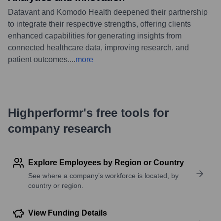
Datavant and Komodo Health deepened their partnership
to integrate their respective strengths, offering clients
enhanced capabilities for generating insights from
connected healthcare data, improving research, and
patient outcomes.
...
more
Highperformr's free tools for
company research
Explore Employees by Region or Country
See where a company’s workforce is located, by
country or region.
View Funding Details