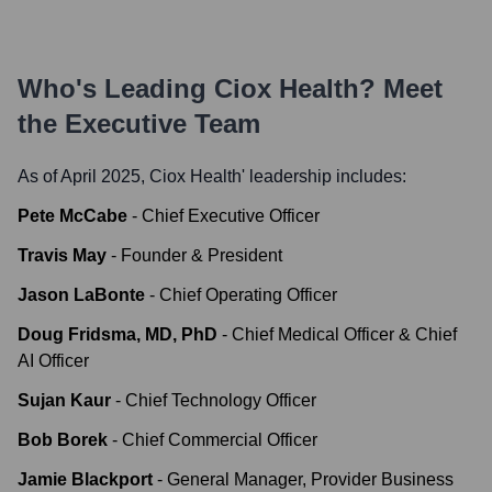
Who's Leading
Ciox Health
? Meet
the Executive Team
As of April 2025,
Ciox Health
' leadership includes:
Pete McCabe
-
Chief Executive Officer
Travis May
-
Founder & President
Jason LaBonte
-
Chief Operating Officer
Doug Fridsma, MD, PhD
-
Chief Medical Officer & Chief
AI Officer
Sujan Kaur
-
Chief Technology Officer
Bob Borek
-
Chief Commercial Officer
Jamie Blackport
-
General Manager, Provider Business