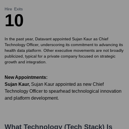
Hire
Exits
1
0
In the past year, Datavant appointed Sujan Kaur as Chief
Technology Officer, underscoring its commitment to advancing its
health data platform. Other executive movements are not broadly
publicized, typical for a private company focused on strategic
growth and integration.
New Appointments:
Sujan Kaur
,
Sujan Kaur appointed as new Chief
Technology Officer to spearhead technological innovation
and platform development.
What Technology (Tech Stack) Is