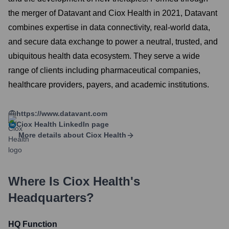
the merger of Datavant and Ciox Health in 2021, Datavant
combines expertise in data connectivity, real-world data,
and secure data exchange to power a neutral, trusted, and
ubiquitous health data ecosystem. They serve a wide
range of clients including pharmaceutical companies,
healthcare providers, payers, and academic institutions.
https://www.datavant.com
Ciox Health
LinkedIn page
More details about
Ciox Health
Where Is
Ciox Health
's
Headquarters?
HQ Function