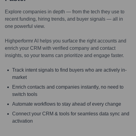
Explore companies in depth — from the tech they use to
recent funding, hiring trends, and buyer signals — all in
one powerful view.
Highperformr AI helps you surface the right accounts and
enrich your CRM with verified company and contact
insights, so your teams can prioritize and engage faster.
Track intent signals to find buyers who are actively in-
market
Enrich contacts and companies instantly, no need to
switch tools
Automate workflows to stay ahead of every change
Connect your CRM & tools for seamless data sync and
activation