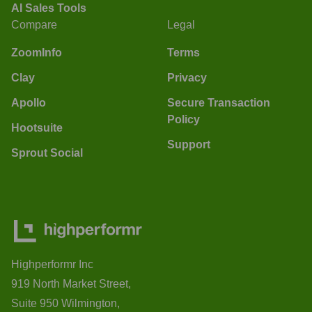
AI Sales Tools
Compare
Legal
ZoomInfo
Terms
Clay
Privacy
Apollo
Secure Transaction
Policy
Hootsuite
Support
Sprout Social
Highperformr Inc
919 North Market Street,
Suite 950 Wilmington,