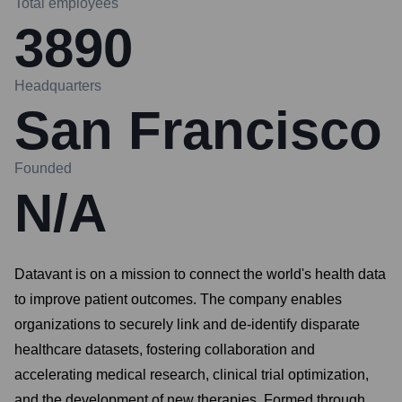
Total employees
3890
Headquarters
San Francisco
Founded
N/A
Datavant is on a mission to connect the world's health data
to improve patient outcomes. The company enables
organizations to securely link and de-identify disparate
healthcare datasets, fostering collaboration and
accelerating medical research, clinical trial optimization,
and the development of new therapies. Formed through