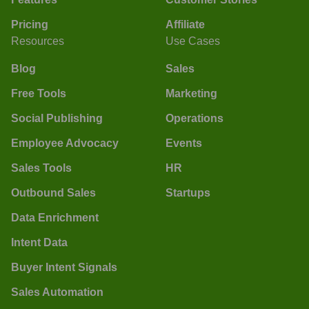
Pricing
Affiliate
Resources
Use Cases
Blog
Sales
Free Tools
Marketing
Social Publishing
Operations
Employee Advocacy
Events
Sales Tools
HR
Outbound Sales
Startups
Data Enrichment
Intent Data
Buyer Intent Signals
Sales Automation