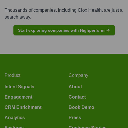
Thousands of companies, including
Ciox Health
, are just a
search away.
Start exploring companies with Highperformr
Product
Company
Intent Signals
About
Engagement
Contact
CRM Enrichment
Book Demo
Analytics
Press
Features
Customer Stories