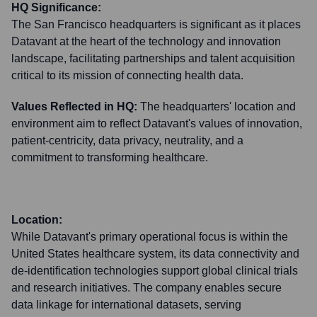
HQ Significance:
The San Francisco headquarters is significant as it places
Datavant at the heart of the technology and innovation
landscape, facilitating partnerships and talent acquisition
critical to its mission of connecting health data.
Values Reflected in HQ:
The headquarters' location and
environment aim to reflect Datavant's values of innovation,
patient-centricity, data privacy, neutrality, and a
commitment to transforming healthcare.
Location:
While Datavant's primary operational focus is within the
United States healthcare system, its data connectivity and
de-identification technologies support global clinical trials
and research initiatives. The company enables secure
data linkage for international datasets, serving