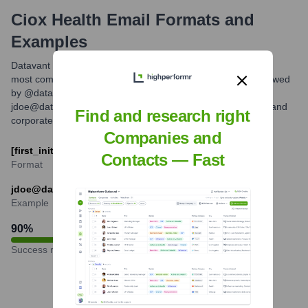
Ciox Health
Email Formats and
Examples
Datavant typically utilizes a standard corporate email format,
most commonly combining the first initial and last name followed
by @datavant.com. For example, Jane Doe would likely be
jdoe@datavant.com. This format is common for technology and
Find and research right
corporate entities.
Companies and
[first_initial][last]@datavant.com
Contacts — Fast
Format
jdoe@datavant.com
Example
90
%
Success rate