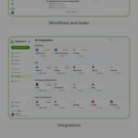
Workflows and tasks
Integrations