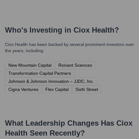
Who's Investing in
Ciox Health
?
Ciox Health
has been backed by several prominent investors over
the years, including:
New Mountain Capital
Roivant Sciences
Transformation Capital Partners
Johnson & Johnson Innovation – JJDC, Inc.
Cigna Ventures
Flex Capital
Sixth Street
What Leadership Changes Has
Ciox
Health
Seen Recently?