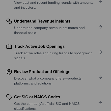
View past and recent funding rounds with amounts
and investors.
Understand Revenue Insights
Understand company revenue estimates and
financial scale.
Track Active Job Openings
Track active roles and hiring trends to spot growth
signals.
Review Product and Offerings
Discover what a company offers—products,
platforms, and solutions.
Get SIC or NAICS Codes
Get the company’s official SIC and NAICS
classifications.