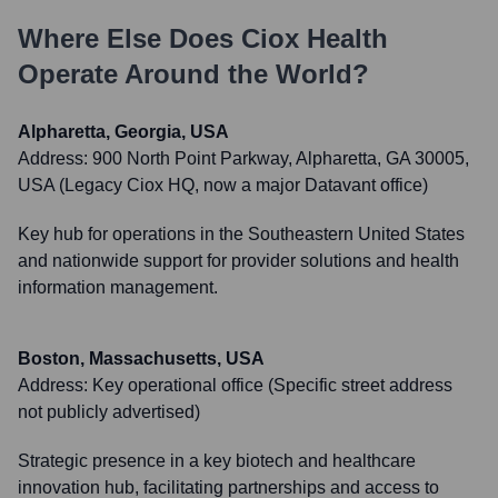
Where Else Does
Ciox Health
Operate Around the World?
Alpharetta, Georgia, USA
Address:
900 North Point Parkway, Alpharetta, GA 30005,
USA (Legacy Ciox HQ, now a major Datavant office)
Key hub for operations in the Southeastern United States
and nationwide support for provider solutions and health
information management.
Boston, Massachusetts, USA
Address:
Key operational office (Specific street address
not publicly advertised)
Strategic presence in a key biotech and healthcare
innovation hub, facilitating partnerships and access to