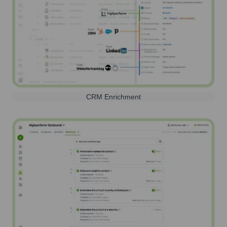
CRM Enrichment