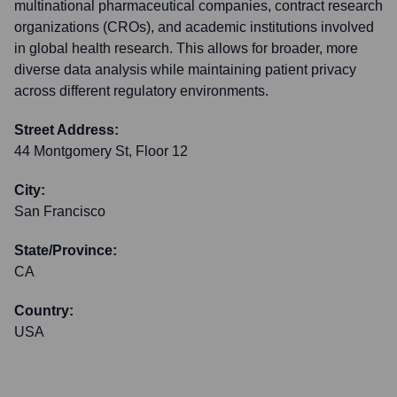
multinational pharmaceutical companies, contract research
organizations (CROs), and academic institutions involved
in global health research. This allows for broader, more
diverse data analysis while maintaining patient privacy
across different regulatory environments.
Street Address:
44 Montgomery St, Floor 12
City:
San Francisco
State/Province:
CA
Country:
USA