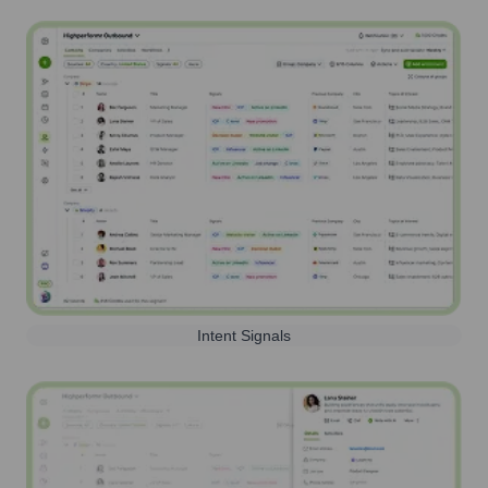
Intent Signals