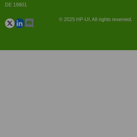
DE 19801
© 2025 HP-UI. All rights reserved.