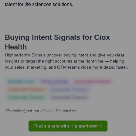
talent for life sciences solutions.
Buying Intent Signals for
Ciox
Health
Highperformr Signals uncover buying intent and give you clear
insights to target the right accounts at the right time — helping
your sales, marketing, and GTM teams close more deals, faster.
Notable news
Hiring actively
Corporate Finance
Corporate Finance
Corporate Finance
Corporate Finance
Corporate Finance
*Example signal, not calculated in real time
Find signals with Highperformr