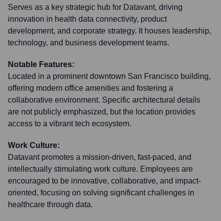
Serves as a key strategic hub for Datavant, driving
innovation in health data connectivity, product
development, and corporate strategy. It houses leadership,
technology, and business development teams.
Notable Features:
Located in a prominent downtown San Francisco building,
offering modern office amenities and fostering a
collaborative environment. Specific architectural details
are not publicly emphasized, but the location provides
access to a vibrant tech ecosystem.
Work Culture:
Datavant promotes a mission-driven, fast-paced, and
intellectually stimulating work culture. Employees are
encouraged to be innovative, collaborative, and impact-
oriented, focusing on solving significant challenges in
healthcare through data.