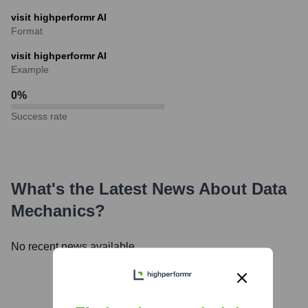
visit highperformr AI
Format
visit highperformr AI
Example
0
%
Success rate
What's the Latest News About
Data
Mechanics
?
No recent news available.