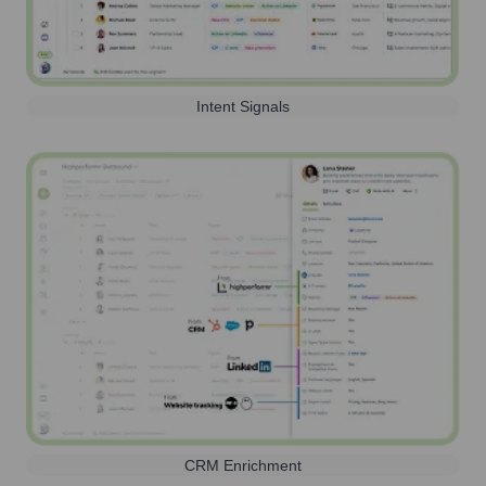
Intent Signals
CRM Enrichment