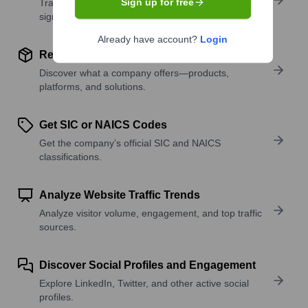
Sign up for free
Track active roles and hiring trends to spot growth
signals.
Already have account?
Login
Review Product and Offerings
Discover what a company offers—products,
platforms, and solutions.
Get SIC or NAICS Codes
Get the company’s official SIC and NAICS
classifications.
Analyze Website Traffic Trends
Analyze visitor volume, engagement, and top traffic
sources.
Discover Social Profiles and Engagement
Explore LinkedIn, Twitter, and other active social
profiles.