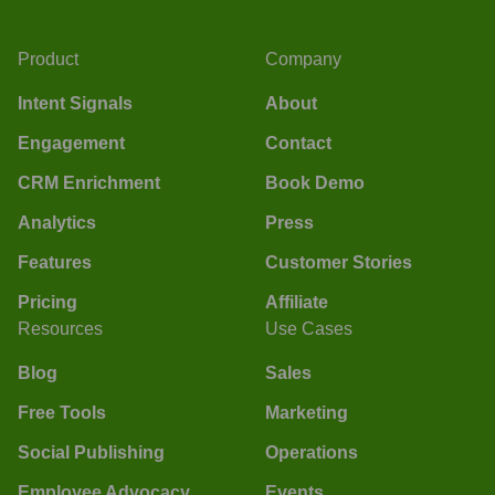
Product
Company
Intent Signals
About
Engagement
Contact
CRM Enrichment
Book Demo
Analytics
Press
Features
Customer Stories
Pricing
Affiliate
Resources
Use Cases
Blog
Sales
Free Tools
Marketing
Social Publishing
Operations
Employee Advocacy
Events