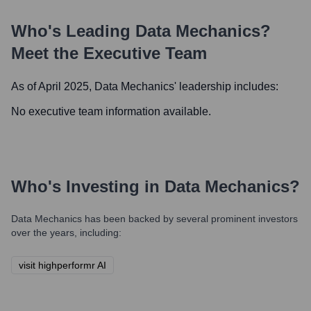
Who's Leading
Data Mechanics
?
Meet the Executive Team
As of April 2025,
Data Mechanics
' leadership includes:
No executive team information available.
Who's Investing in
Data Mechanics
?
Data Mechanics
has been backed by several prominent investors
over the years, including:
visit highperformr AI