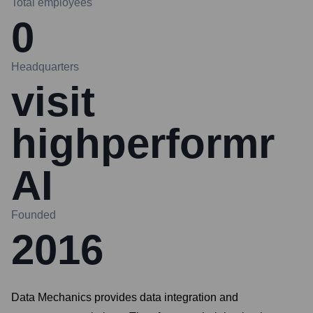
Total employees
0
Headquarters
visit
highperformr
AI
Founded
2016
Data Mechanics provides data integration and