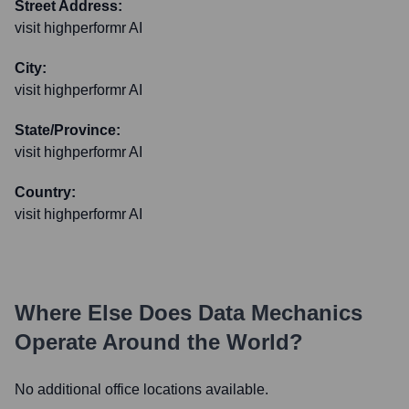
Street Address:
visit highperformr AI
City:
visit highperformr AI
State/Province:
visit highperformr AI
Country:
visit highperformr AI
Where Else Does
Data Mechanics
Operate Around the World?
No additional office locations available.