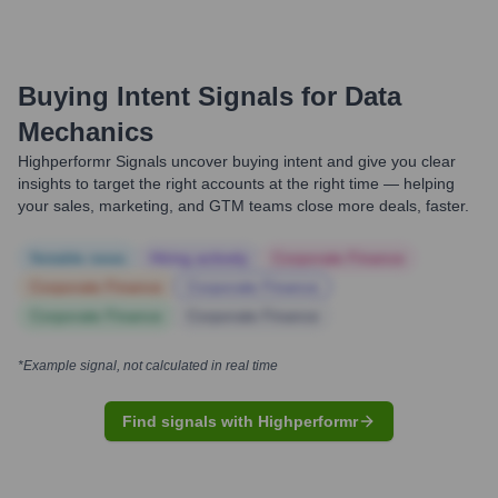
Buying Intent Signals for
Data
Mechanics
Highperformr Signals uncover buying intent and give you clear
insights to target the right accounts at the right time — helping
your sales, marketing, and GTM teams close more deals, faster.
Notable news
Hiring actively
Corporate Finance
Corporate Finance
Corporate Finance
Corporate Finance
Corporate Finance
*Example signal, not calculated in real time
Find signals with Highperformr