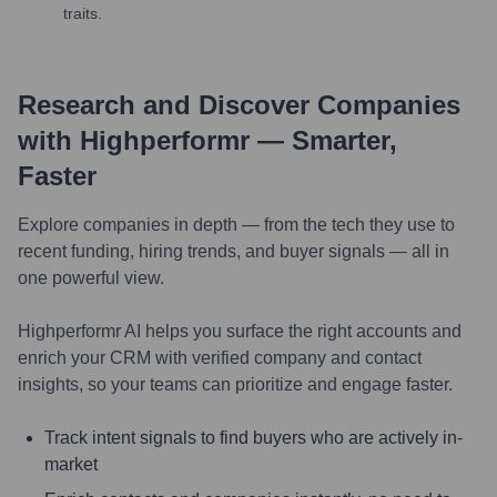
traits.
Research and Discover Companies
with Highperformr — Smarter,
Faster
Explore companies in depth — from the tech they use to
recent funding, hiring trends, and buyer signals — all in
one powerful view.
Highperformr AI helps you surface the right accounts and
enrich your CRM with verified company and contact
insights, so your teams can prioritize and engage faster.
Track intent signals to find buyers who are actively in-
market