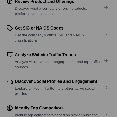
Review Product and Offerings
Discover what a company offers—products,
platforms, and solutions.
Get SIC or NAICS Codes
Get the company’s official SIC and NAICS
classifications.
Analyze Website Traffic Trends
Analyze visitor volume, engagement, and top traffic
sources.
Discover Social Profiles and Engagement
Explore LinkedIn, Twitter, and other active social
profiles.
Identify Top Competitors
Identify top competitors based on similar business