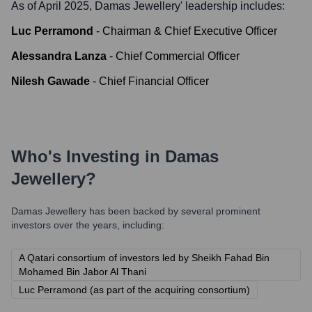
As of April 2025,
Damas Jewellery
' leadership includes:
Luc Perramond
-
Chairman & Chief Executive Officer
Alessandra Lanza
-
Chief Commercial Officer
Nilesh Gawade
-
Chief Financial Officer
Who's Investing in
Damas
Jewellery
?
Damas Jewellery
has been backed by several prominent
investors over the years, including:
A Qatari consortium of investors led by Sheikh Fahad Bin
Mohamed Bin Jabor Al Thani
Luc Perramond (as part of the acquiring consortium)