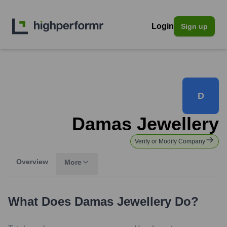
Login
Sign up
D
Damas Jewellery
Verify or Modify Company
Overview
More
What Does
Damas Jewellery
Do?