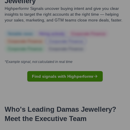
Jewellery
Highperformr Signals uncover buying intent and give you clear
insights to target the right accounts at the right time — helping
your sales, marketing, and GTM teams close more deals, faster.
Notable news
Hiring actively
Corporate Finance
Corporate Finance
Corporate Finance
Corporate Finance
Corporate Finance
*Example signal, not calculated in real time
Find signals with Highperformr
Who's Leading
Damas Jewellery
?
Meet the Executive Team