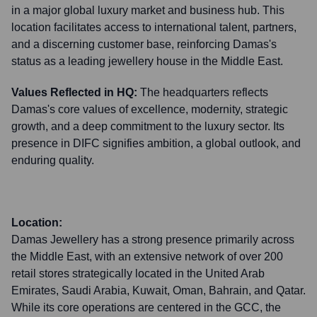
in a major global luxury market and business hub. This
location facilitates access to international talent, partners,
and a discerning customer base, reinforcing Damas's
status as a leading jewellery house in the Middle East.
Values Reflected in HQ:
The headquarters reflects
Damas's core values of excellence, modernity, strategic
growth, and a deep commitment to the luxury sector. Its
presence in DIFC signifies ambition, a global outlook, and
enduring quality.
Location:
Damas Jewellery has a strong presence primarily across
the Middle East, with an extensive network of over 200
retail stores strategically located in the United Arab
Emirates, Saudi Arabia, Kuwait, Oman, Bahrain, and Qatar.
While its core operations are centered in the GCC, the