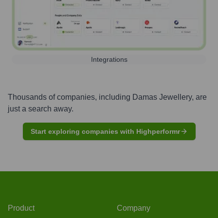
Integrations
Thousands of companies, including
Damas Jewellery
, are
just a search away.
Start exploring companies with Highperformr
Product
Company