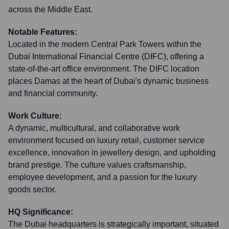
across the Middle East.
Notable Features:
Located in the modern Central Park Towers within the
Dubai International Financial Centre (DIFC), offering a
state-of-the-art office environment. The DIFC location
places Damas at the heart of Dubai's dynamic business
and financial community.
Work Culture:
A dynamic, multicultural, and collaborative work
environment focused on luxury retail, customer service
excellence, innovation in jewellery design, and upholding
brand prestige. The culture values craftsmanship,
employee development, and a passion for the luxury
goods sector.
HQ Significance:
The Dubai headquarters is strategically important, situated