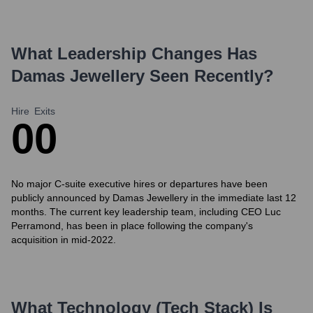
What Leadership Changes Has
Damas Jewellery
Seen Recently?
Hire
Exits
0
0
No major C-suite executive hires or departures have been
publicly announced by Damas Jewellery in the immediate last 12
months. The current key leadership team, including CEO Luc
Perramond, has been in place following the company's
acquisition in mid-2022.
What Technology (Tech Stack) Is