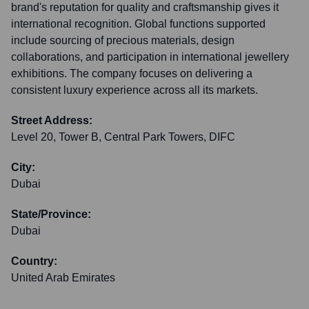
brand's reputation for quality and craftsmanship gives it
international recognition. Global functions supported
include sourcing of precious materials, design
collaborations, and participation in international jewellery
exhibitions. The company focuses on delivering a
consistent luxury experience across all its markets.
Street Address:
Level 20, Tower B, Central Park Towers, DIFC
City:
Dubai
State/Province:
Dubai
Country:
United Arab Emirates