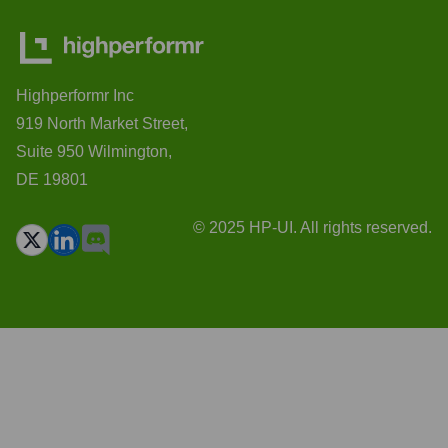
Highperformr Inc
919 North Market Street,
Suite 950 Wilmington,
DE 19801
© 2025 HP-UI. All rights reserved.