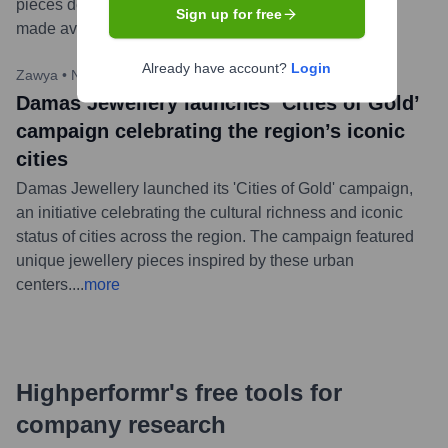
pieces designed to celebrate love. The collection was
Sign up for free
made available across its stores in the GCC.
...
more
Already have account?
Login
Zawya
•
November 20, 2023
Damas Jewellery launches ‘Cities of Gold’
campaign celebrating the region’s iconic
cities
Damas Jewellery launched its 'Cities of Gold' campaign,
an initiative celebrating the cultural richness and iconic
status of cities across the region. The campaign featured
unique jewellery pieces inspired by these urban
centers.
...
more
Highperformr's free tools for
company research