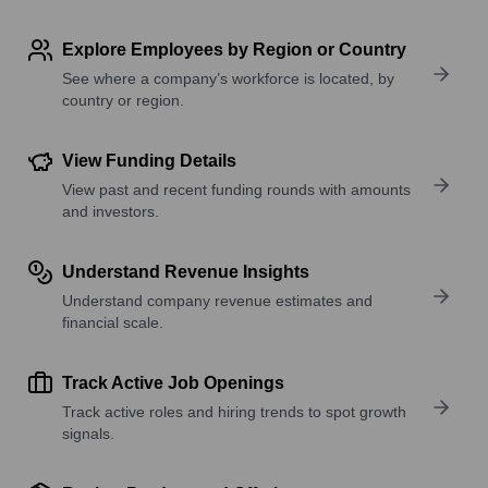
Explore Employees by Region or Country
See where a company’s workforce is located, by
country or region.
View Funding Details
View past and recent funding rounds with amounts
and investors.
Understand Revenue Insights
Understand company revenue estimates and
financial scale.
Track Active Job Openings
Track active roles and hiring trends to spot growth
signals.