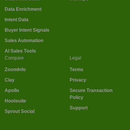
Data Enrichment
Intent Data
Buyer Intent Signals
Sales Automation
AI Sales Tools
Compare
Legal
ZoomInfo
Terms
Clay
Privacy
Apollo
Secure Transaction
Policy
Hootsuite
Support
Sprout Social