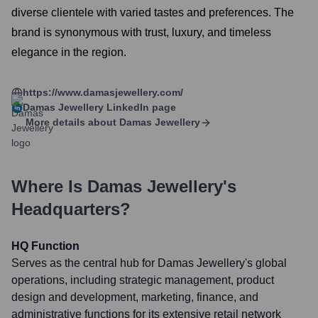
diverse clientele with varied tastes and preferences. The
brand is synonymous with trust, luxury, and timeless
elegance in the region.
https://www.damasjewellery.com/
Damas Jewellery
LinkedIn page
More details about
Damas Jewellery
Where Is
Damas Jewellery
's
Headquarters?
HQ Function
Serves as the central hub for Damas Jewellery's global
operations, including strategic management, product
design and development, marketing, finance, and
administrative functions for its extensive retail network