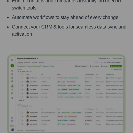
Enrich contacts and companies instantly, no need to
switch tools
Automate workflows to stay ahead of every change
Connect your CRM & tools for seamless data sync and
activation