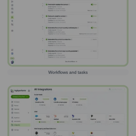
Workflows and tasks