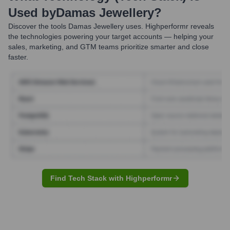
Used by
Damas Jewellery
?
Discover the tools
Damas Jewellery
uses. Highperformr reveals
the technologies powering your target accounts — helping your
sales, marketing, and GTM teams prioritize smarter and close
faster.
Find Tech Stack with Highperformr