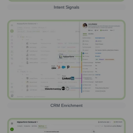
Intent Signals
CRM Enrichment