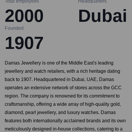
Total employees
Headquarters
2000
Dubai
Founded
1907
Damas Jewellery is one of the Middle East's leading
jewellery and watch retailers, with a rich heritage dating
back to 1907. Headquartered in Dubai, UAE, Damas
operates an extensive network of stores across the GCC
region. The company is renowned for its commitment to
craftsmanship, offering a wide array of high-quality gold,
diamond, pearl jewellery, and luxury watches. Damas
features both internationally acclaimed brands and its own
meticulously designed in-house collections, catering to a