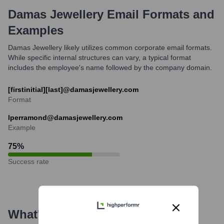
Damas Jewellery
Email Formats and
Examples
Damas Jewellery likely utilizes common corporate email formats.
While specific internal structures can vary, a typical format
includes the employee's name followed by the company domain.
[firstinitial][last]@damasjewellery.com
Format
lperramond@damasjewellery.com
Example
75
%
Success rate
What's the Latest News About