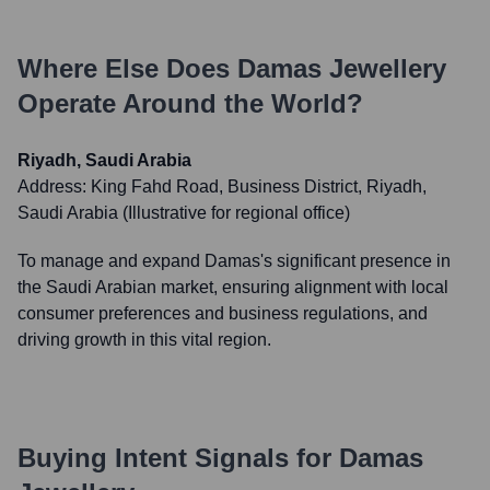
Where Else Does
Damas Jewellery
Operate Around the World?
Riyadh, Saudi Arabia
Address:
King Fahd Road, Business District, Riyadh,
Saudi Arabia (Illustrative for regional office)
To manage and expand Damas's significant presence in
the Saudi Arabian market, ensuring alignment with local
consumer preferences and business regulations, and
driving growth in this vital region.
Buying Intent Signals for
Damas