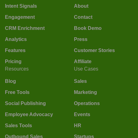
Intent Signals
About
Engagement
Contact
CRM Enrichment
Book Demo
Analytics
Press
Features
Customer Stories
Pricing
Affiliate
Resources
Use Cases
Blog
Sales
Free Tools
Marketing
Social Publishing
Operations
Employee Advocacy
Events
Sales Tools
HR
Outbound Sales
Startups