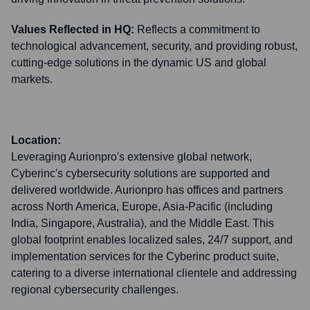
Values Reflected in HQ:
Reflects a commitment to
technological advancement, security, and providing robust,
cutting-edge solutions in the dynamic US and global
markets.
Location:
Leveraging Aurionpro's extensive global network,
Cyberinc's cybersecurity solutions are supported and
delivered worldwide. Aurionpro has offices and partners
across North America, Europe, Asia-Pacific (including
India, Singapore, Australia), and the Middle East. This
global footprint enables localized sales, 24/7 support, and
implementation services for the Cyberinc product suite,
catering to a diverse international clientele and addressing
regional cybersecurity challenges.