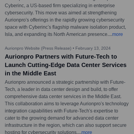
Cyberinc, a US-based firm specializing in enterprise
cybersecurity. This move was aimed at strengthening
Aurionpro's offerings in the rapidly growing cybersecurity
space with Cyberinc's flagship malware isolation product,
Isla, and expanding its North American presence.
...
more
Aurionpro Website (Press Release)
•
February 13, 2024
Aurionpro Partners with Future-Tech to
Launch Cutting-Edge Data Center Services
in the Middle East
Aurionpro announced a strategic partnership with Future-
Tech, a leader in data center design and build, to offer
comprehensive data center services in the Middle East.
This collaboration aims to leverage Aurionpro's technology
integration capabilities with Future-Tech's expertise to
cater to the growing demand for advanced data center
infrastructure in the region, which can also support secure
hosting for cybersecurity solutions.
...
more