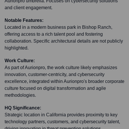
Aurionpro umbrella. Focuses on cybersecurity solutions
and client engagement.
Notable Features:
Located in a modern business park in Bishop Ranch,
offering access to a rich talent pool and fostering
collaboration. Specific architectural details are not publicly
highlighted.
Work Culture:
As part of Aurionpro, the work culture likely emphasizes
innovation, customer-centricity, and cybersecurity
excellence, integrated within Aurionpro's broader corporate
culture focused on digital transformation and agile
methodologies.
HQ Significance:
Strategic location in California provides proximity to key
technology partners, customers, and cybersecurity talent,
driving innovation in threat prevention solutions.