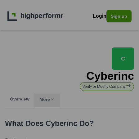
Login
Sign up
C
Cyberinc
Verify or Modify Company
Overview
More
What Does
Cyberinc
Do?