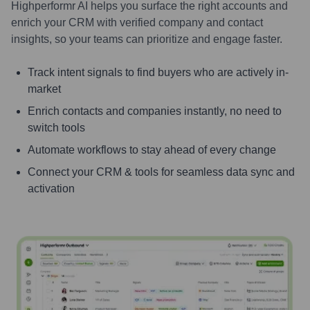
Highperformr AI helps you surface the right accounts and
enrich your CRM with verified company and contact
insights, so your teams can prioritize and engage faster.
Track intent signals to find buyers who are actively in-
market
Enrich contacts and companies instantly, no need to
switch tools
Automate workflows to stay ahead of every change
Connect your CRM & tools for seamless data sync and
activation