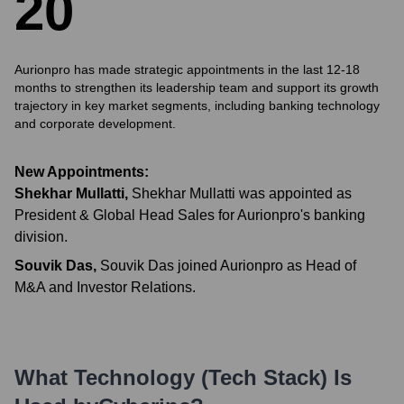
2
0
Aurionpro has made strategic appointments in the last 12-18
months to strengthen its leadership team and support its growth
trajectory in key market segments, including banking technology
and corporate development.
New Appointments:
Shekhar Mullatti
,
Shekhar Mullatti was appointed as
President & Global Head Sales for Aurionpro's banking
division.
Souvik Das
,
Souvik Das joined Aurionpro as Head of
M&A and Investor Relations.
What Technology (Tech Stack) Is