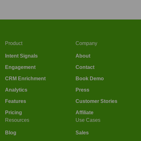
Product
Company
Intent Signals
About
Engagement
Contact
CRM Enrichment
Book Demo
Analytics
Press
Features
Customer Stories
Pricing
Affiliate
Resources
Use Cases
Blog
Sales