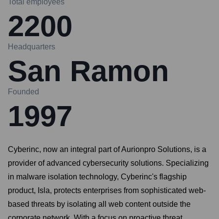
Total employees
2200
Headquarters
San Ramon
Founded
1997
Cyberinc, now an integral part of Aurionpro Solutions, is a
provider of advanced cybersecurity solutions. Specializing
in malware isolation technology, Cyberinc's flagship
product, Isla, protects enterprises from sophisticated web-
based threats by isolating all web content outside the
corporate network. With a focus on proactive threat