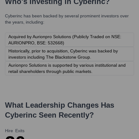
Who's Investing in
Cyberinc
?
Cyberinc
has been backed by several prominent investors over
the years, including:
Acquired by Aurionpro Solutions (Publicly Traded on NSE:
AURIONPRO, BSE: 532668)
Historically, prior to acquisition, Cyberinc was backed by
investors including The Blackstone Group.
Aurionpro Solutions is supported by various institutional and
retail shareholders through public markets.
What Leadership Changes Has
Cyberinc
Seen Recently?
Hire
Exits