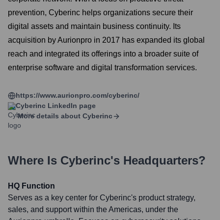
prevention, Cyberinc helps organizations secure their
digital assets and maintain business continuity. Its
acquisition by Aurionpro in 2017 has expanded its global
reach and integrated its offerings into a broader suite of
enterprise software and digital transformation services.
https://www.aurionpro.com/cyberinc/
Cyberinc
LinkedIn page
More details about
Cyberinc
Where Is
Cyberinc
's Headquarters?
HQ Function
Serves as a key center for Cyberinc's product strategy,
sales, and support within the Americas, under the