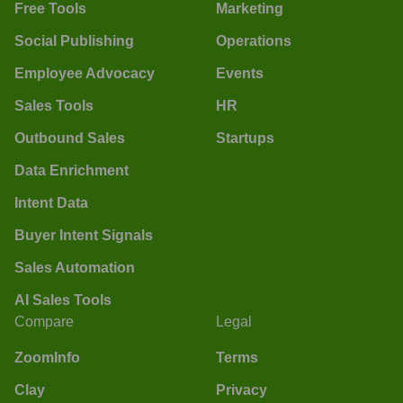
Free Tools
Marketing
Social Publishing
Operations
Employee Advocacy
Events
Sales Tools
HR
Outbound Sales
Startups
Data Enrichment
Intent Data
Buyer Intent Signals
Sales Automation
AI Sales Tools
Compare
Legal
ZoomInfo
Terms
Clay
Privacy