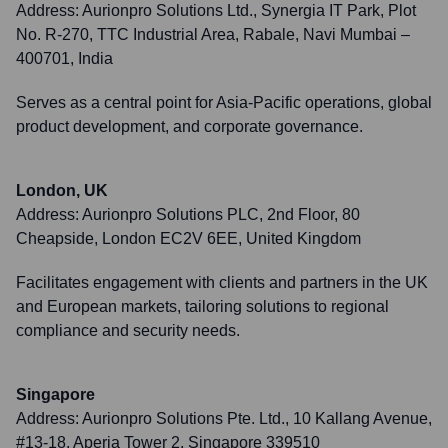
Address:
Aurionpro Solutions Ltd., Synergia IT Park, Plot
No. R-270, TTC Industrial Area, Rabale, Navi Mumbai –
400701, India
Serves as a central point for Asia-Pacific operations, global
product development, and corporate governance.
London, UK
Address:
Aurionpro Solutions PLC, 2nd Floor, 80
Cheapside, London EC2V 6EE, United Kingdom
Facilitates engagement with clients and partners in the UK
and European markets, tailoring solutions to regional
compliance and security needs.
Singapore
Address:
Aurionpro Solutions Pte. Ltd., 10 Kallang Avenue,
#13-18, Aperia Tower 2, Singapore 339510