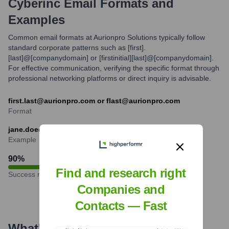
Cyberinc
Email Formats and
Examples
Common email formats at Aurionpro Solutions typically follow
standard corporate patterns such as [first].
[last]@[companydomain] or [firstinitial][last]@[companydomain].
For effective communication, verifying the specific format through
professional networking platforms or direct inquiry is advisable.
first.last@aurionpro.com or flast@aurionpro.com
Format
jane.doe@aurionpro.com
Example
90
%
Find and research right
Success rate
Companies and
Contacts — Fast
What's the Latest News About