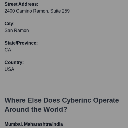
Street Address:
2400 Camino Ramon, Suite 259
City:
San Ramon
State/Province:
CA
Country:
USA
Where Else Does
Cyberinc
Operate
Around the World?
Mumbai, Maharashtra/India