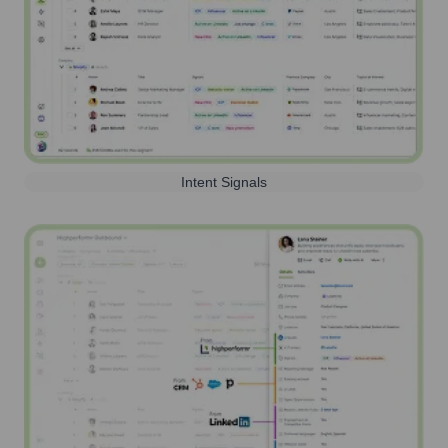
Intent Signals