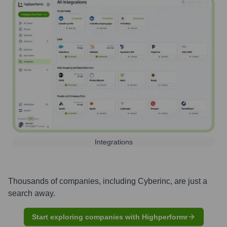
Integrations
Thousands of companies, including
Cyberinc
, are just a
search away.
Start exploring companies with Highperformr