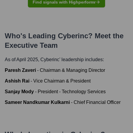
Find signals with Highperformr
Who's Leading
Cyberinc
? Meet the
Executive Team
As of April 2025,
Cyberinc
' leadership includes:
Paresh Zaveri
-
Chairman & Managing Director
Ashish Rai
-
Vice Chairman & President
Sanjay Mody
-
President - Technology Services
Sameer Nandkumar Kulkarni
-
Chief Financial Officer