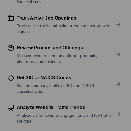
financial scale.
Track Active Job Openings
Track active roles and hiring trends to spot growth
signals.
Review Product and Offerings
Discover what a company offers—products,
platforms, and solutions.
Get SIC or NAICS Codes
Get the company’s official SIC and NAICS
classifications.
Analyze Website Traffic Trends
Analyze visitor volume, engagement, and top traffic
sources.