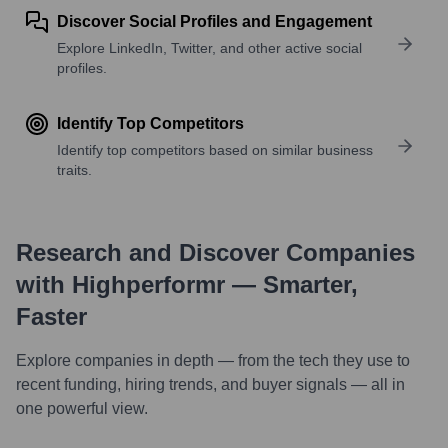
Discover Social Profiles and Engagement
Explore LinkedIn, Twitter, and other active social
profiles.
Identify Top Competitors
Identify top competitors based on similar business
traits.
Research and Discover Companies
with Highperformr — Smarter,
Faster
Explore companies in depth — from the tech they use to
recent funding, hiring trends, and buyer signals — all in
one powerful view.