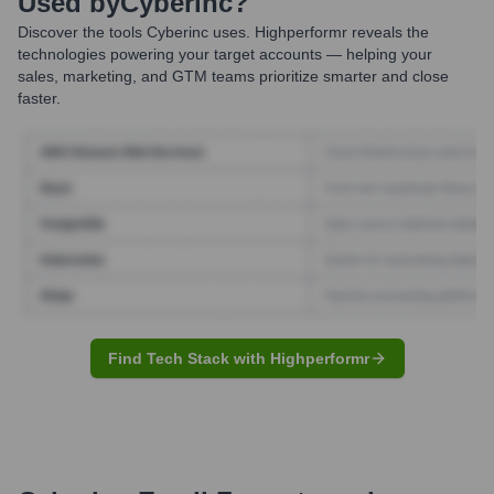
Used by
Cyberinc
?
Discover the tools
Cyberinc
uses. Highperformr reveals the
technologies powering your target accounts — helping your
sales, marketing, and GTM teams prioritize smarter and close
faster.
Find Tech Stack with Highperformr