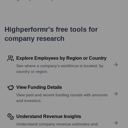
Highperformr's free tools for
company research
Explore Employees by Region or Country
See where a company’s workforce is located, by
country or region.
View Funding Details
View past and recent funding rounds with amounts
and investors.
Understand Revenue Insights
Understand company revenue estimates and