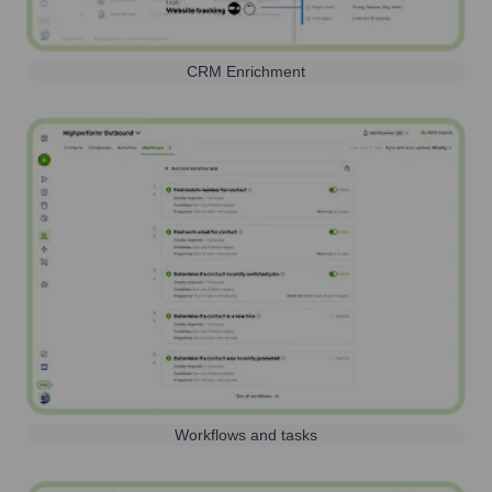
CRM Enrichment
Workflows and tasks