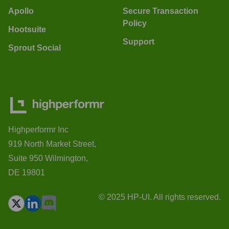
Apollo
Secure Transaction
Policy
Hootsuite
Support
Sprout Social
Highperformr Inc
919 North Market Street,
Suite 950 Wilmington,
DE 19801
© 2025 HP-UI. All rights reserved.