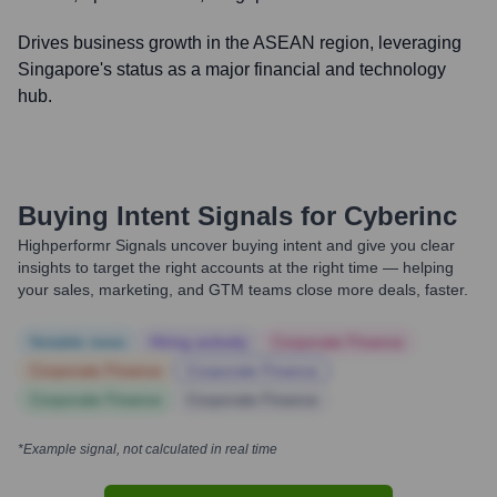
Drives business growth in the ASEAN region, leveraging
Singapore's status as a major financial and technology
hub.
Buying Intent Signals for
Cyberinc
Highperformr Signals uncover buying intent and give you clear
insights to target the right accounts at the right time — helping
your sales, marketing, and GTM teams close more deals, faster.
Notable news
Hiring actively
Corporate Finance
Corporate Finance
Corporate Finance
Corporate Finance
Corporate Finance
*Example signal, not calculated in real time