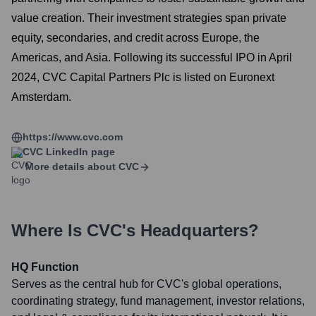
value creation. Their investment strategies span private
equity, secondaries, and credit across Europe, the
Americas, and Asia. Following its successful IPO in April
2024, CVC Capital Partners Plc is listed on Euronext
Amsterdam.
https://www.cvc.com
CVC
LinkedIn page
More details about
CVC
Where Is
CVC
's Headquarters?
HQ Function
Serves as the central hub for CVC's global operations,
coordinating strategy, fund management, investor relations,