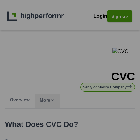
Login
Sign up
CVC
Verify or Modify Company
Overview
More
What Does
CVC
Do?