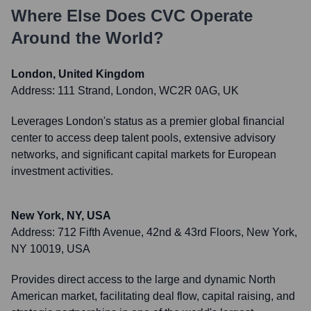
Where Else Does
CVC
Operate
Around the World?
London, United Kingdom
Address:
111 Strand, London, WC2R 0AG, UK
Leverages London's status as a premier global financial
center to access deep talent pools, extensive advisory
networks, and significant capital markets for European
investment activities.
New York, NY, USA
Address:
712 Fifth Avenue, 42nd & 43rd Floors, New York,
NY 10019, USA
Provides direct access to the large and dynamic North
American market, facilitating deal flow, capital raising, and