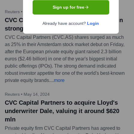
Sign up for free
Reuters
•
April 26, 2024
CVC Capital Partners shares jump 17% in
Already have account?
Login
strong Amsterdam IPO debut
CVC Capital Partners (CVC.AS) shares surged as much
as 25% in their Amsterdam stock market debut on Friday,
after the European private equity giant raised 2.3 billion
euros ($2.46 billion) in one of the year's biggest initial
public offerings (IPOs). The strong demand indicated
robust investor appetite for one of the world's best-known
private equity brands.
...
more
Reuters
•
May 14, 2024
CVC Capital Partners to acquire Lloyd's
underwriter Dale, valuing it around $620
mln
Private equity firm CVC Capital Partners has agreed to