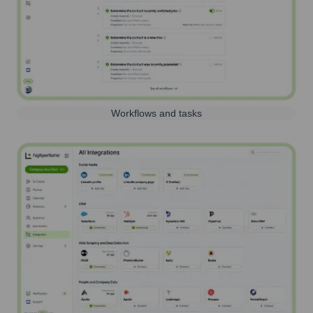
Workflows and tasks