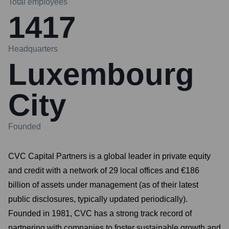
Total employees
1417
Headquarters
Luxembourg
City
Founded
CVC Capital Partners is a global leader in private equity
and credit with a network of 29 local offices and €186
billion of assets under management (as of their latest
public disclosures, typically updated periodically).
Founded in 1981, CVC has a strong track record of
partnering with companies to foster sustainable growth and