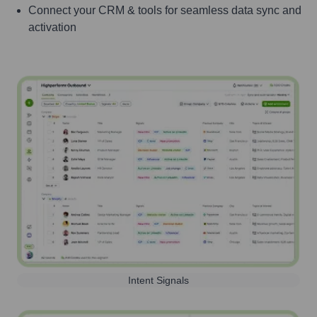
Connect your CRM & tools for seamless data sync and
activation
Intent Signals