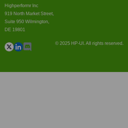
Highperformr Inc
919 North Market Street,
Suite 950 Wilmington,
DE 19801
© 2025 HP-UI. All rights reserved.