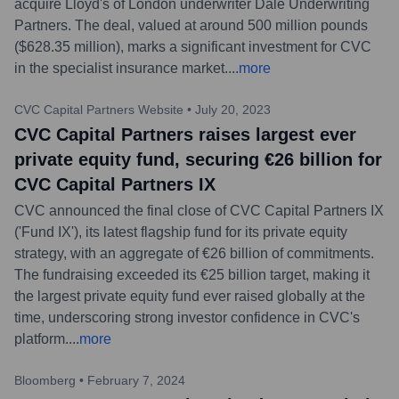
acquire Lloyd's of London underwriter Dale Underwriting
Partners. The deal, valued at around 500 million pounds
($628.35 million), marks a significant investment for CVC
in the specialist insurance market.
...
more
CVC Capital Partners Website
•
July 20, 2023
CVC Capital Partners raises largest ever
private equity fund, securing €26 billion for
CVC Capital Partners IX
CVC announced the final close of CVC Capital Partners IX
('Fund IX'), its latest flagship fund for its private equity
strategy, with an aggregate of €26 billion of commitments.
The fundraising exceeded its €25 billion target, making it
the largest private equity fund ever raised globally at the
time, underscoring strong investor confidence in CVC's
platform.
...
more
Bloomberg
•
February 7, 2024