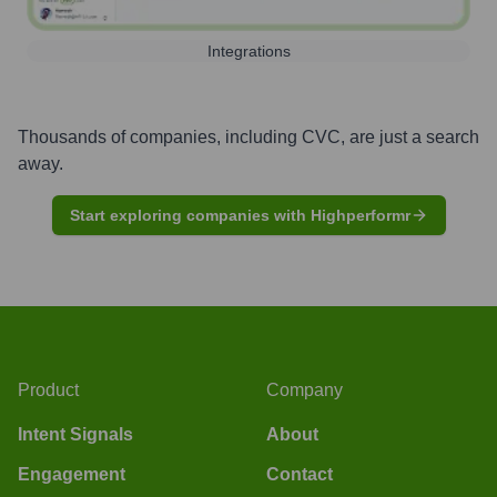
Integrations
Thousands of companies, including
CVC
, are just a search
away.
Start exploring companies with Highperformr
Product
Company
Intent Signals
About
Engagement
Contact