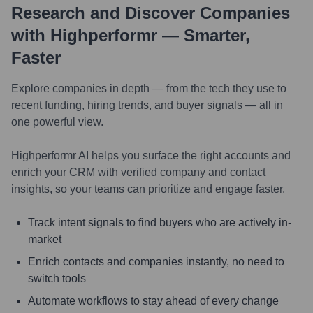
Research and Discover Companies
with Highperformr — Smarter,
Faster
Explore companies in depth — from the tech they use to
recent funding, hiring trends, and buyer signals — all in
one powerful view.
Highperformr AI helps you surface the right accounts and
enrich your CRM with verified company and contact
insights, so your teams can prioritize and engage faster.
Track intent signals to find buyers who are actively in-
market
Enrich contacts and companies instantly, no need to
switch tools
Automate workflows to stay ahead of every change