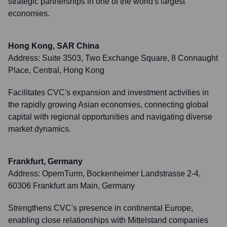
strategic partnerships in one of the world's largest
economies.
Hong Kong, SAR China
Address:
Suite 3503, Two Exchange Square, 8 Connaught
Place, Central, Hong Kong
Facilitates CVC's expansion and investment activities in
the rapidly growing Asian economies, connecting global
capital with regional opportunities and navigating diverse
market dynamics.
Frankfurt, Germany
Address:
OpernTurm, Bockenheimer Landstrasse 2-4,
60306 Frankfurt am Main, Germany
Strengthens CVC's presence in continental Europe,
enabling close relationships with Mittelstand companies