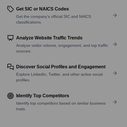
Get SIC or NAICS Codes
Get the company’s official SIC and NAICS
classifications.
Analyze Website Traffic Trends
Analyze visitor volume, engagement, and top traffic
sources.
Discover Social Profiles and Engagement
Explore LinkedIn, Twitter, and other active social
profiles.
Identify Top Competitors
Identify top competitors based on similar business
traits.