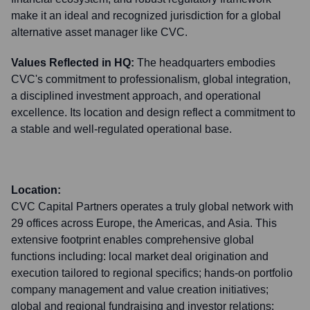
make it an ideal and recognized jurisdiction for a global
alternative asset manager like CVC.
Values Reflected in HQ:
The headquarters embodies
CVC's commitment to professionalism, global integration,
a disciplined investment approach, and operational
excellence. Its location and design reflect a commitment to
a stable and well-regulated operational base.
Location:
CVC Capital Partners operates a truly global network with
29 offices across Europe, the Americas, and Asia. This
extensive footprint enables comprehensive global
functions including: local market deal origination and
execution tailored to regional specifics; hands-on portfolio
company management and value creation initiatives;
global and regional fundraising and investor relations;