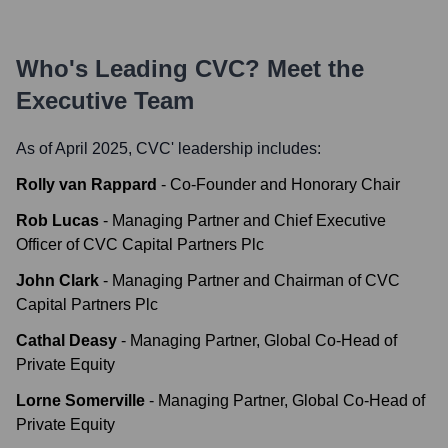
Who's Leading
CVC
? Meet the
Executive Team
As of April 2025,
CVC
' leadership includes:
Rolly van Rappard
-
Co-Founder and Honorary Chair
Rob Lucas
-
Managing Partner and Chief Executive
Officer of CVC Capital Partners Plc
John Clark
-
Managing Partner and Chairman of CVC
Capital Partners Plc
Cathal Deasy
-
Managing Partner, Global Co-Head of
Private Equity
Lorne Somerville
-
Managing Partner, Global Co-Head of
Private Equity