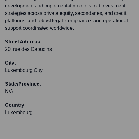
development and implementation of distinct investment
strategies across private equity, secondaries, and credit
platforms; and robust legal, compliance, and operational
support coordinated worldwide.
Street Address:
20, rue des Capucins
City:
Luxembourg City
State/Province:
N/A
Country:
Luxembourg