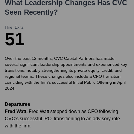
What Leadership Changes Has
CVC
Seen Recently?
Hire
Exits
5
1
Over the past 12 months, CVC Capital Partners has made
several significant leadership appointments and experienced key
transitions, notably strengthening its private equity, credit, and
regional teams. These changes also include a CFO transition
coinciding with the firm's successful Initial Public Offering in April
2024.
Departures
Fred Watt
,
Fred Watt stepped down as CFO following
CVC's successful IPO, transitioning to an advisory role
with the firm.