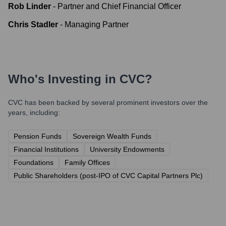
Rob Linder
-
Partner and Chief Financial Officer
Chris Stadler
-
Managing Partner
Who's Investing in
CVC
?
CVC
has been backed by several prominent investors over the
years, including:
Pension Funds
Sovereign Wealth Funds
Financial Institutions
University Endowments
Foundations
Family Offices
Public Shareholders (post-IPO of CVC Capital Partners Plc)