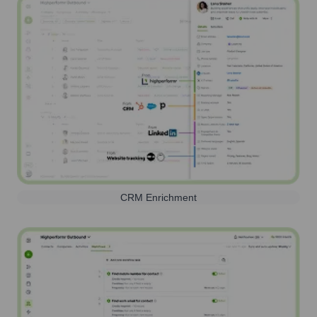
CRM Enrichment