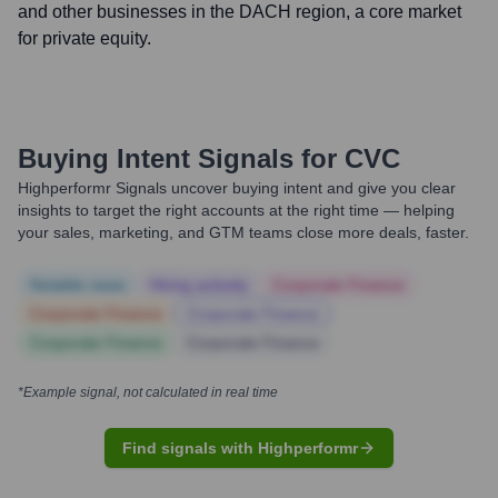
and other businesses in the DACH region, a core market
for private equity.
Buying Intent Signals for
CVC
Highperformr Signals uncover buying intent and give you clear
insights to target the right accounts at the right time — helping
your sales, marketing, and GTM teams close more deals, faster.
Notable news
Hiring actively
Corporate Finance
Corporate Finance
Corporate Finance
Corporate Finance
Corporate Finance
*Example signal, not calculated in real time
Find signals with Highperformr