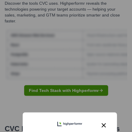
Discover the tools
CVC
uses. Highperformr reveals the
technologies powering your target accounts — helping your
sales, marketing, and GTM teams prioritize smarter and close
faster.
Find Tech Stack with Highperformr
CVC
Email Formats and Examples