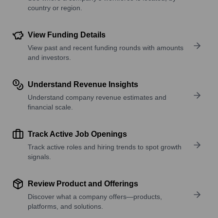
country or region.
View Funding Details
View past and recent funding rounds with amounts
and investors.
Understand Revenue Insights
Understand company revenue estimates and
financial scale.
Track Active Job Openings
Track active roles and hiring trends to spot growth
signals.
Review Product and Offerings
Discover what a company offers—products,
platforms, and solutions.