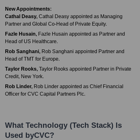
New Appointments:
Cathal Deasy
,
Cathal Deasy appointed as Managing
Partner and Global Co-Head of Private Equity.
Fazle Husain
,
Fazle Husain appointed as Partner and
Head of US Healthcare.
Rob Sanghani
,
Rob Sanghani appointed Partner and
Head of TMT for Europe.
Taylor Rooks
,
Taylor Rooks appointed Partner in Private
Credit, New York.
Rob Linder
,
Rob Linder appointed as Chief Financial
Officer for CVC Capital Partners Plc.
What Technology (Tech Stack) Is
Used by
CVC
?