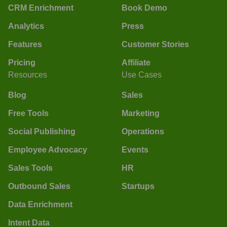
CRM Enrichment
Book Demo
Analytics
Press
Features
Customer Stories
Pricing
Affiliate
Resources
Use Cases
Blog
Sales
Free Tools
Marketing
Social Publishing
Operations
Employee Advocacy
Events
Sales Tools
HR
Outbound Sales
Startups
Data Enrichment
Intent Data