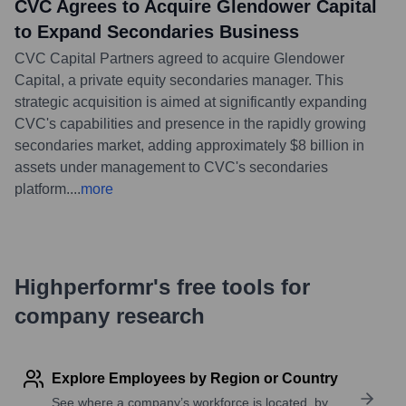
CVC Agrees to Acquire Glendower Capital
to Expand Secondaries Business
CVC Capital Partners agreed to acquire Glendower
Capital, a private equity secondaries manager. This
strategic acquisition is aimed at significantly expanding
CVC's capabilities and presence in the rapidly growing
secondaries market, adding approximately $8 billion in
assets under management to CVC's secondaries
platform.
...
more
Highperformr's free tools for
company research
Explore Employees by Region or Country
See where a company’s workforce is located, by