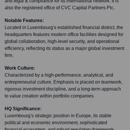
and legal & compliance for its international network. It is
also the registered office of CVC Capital Partners Plc.
Notable Features:
Located in Luxembourg's established financial district, the
headquarters features modern office facilities designed for
global collaboration, high-level security, and operational
efficiency, reflecting its status as a major global investment
firm.
Work Culture:
Characterized by a high-performance, analytical, and
entrepreneurial culture. Emphasis is placed on teamwork,
rigorous investment discipline, and a long-term approach
to value creation within portfolio companies.
HQ Significance:
Luxembourg's strategic position in Europe, its stable
political and economic environment, sophisticated
financial ecosystem, and robust regulatory framework