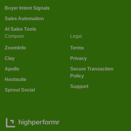
Buyer Intent Signals
Sales Automation
AI Sales Tools
Compare
Legal
ZoomInfo
Terms
Clay
Privacy
Apollo
Secure Transaction
Policy
Hootsuite
Support
Sprout Social