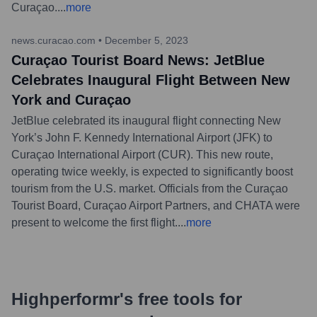
Curaçao.
...
more
news.curacao.com
•
December 5, 2023
Curaçao Tourist Board News: JetBlue
Celebrates Inaugural Flight Between New
York and Curaçao
JetBlue celebrated its inaugural flight connecting New
York’s John F. Kennedy International Airport (JFK) to
Curaçao International Airport (CUR). This new route,
operating twice weekly, is expected to significantly boost
tourism from the U.S. market. Officials from the Curaçao
Tourist Board, Curaçao Airport Partners, and CHATA were
present to welcome the first flight.
...
more
Highperformr's free tools for