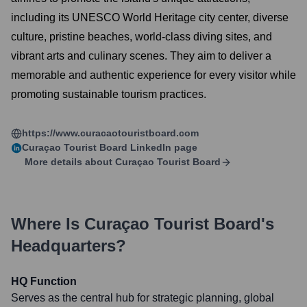
including its UNESCO World Heritage city center, diverse
culture, pristine beaches, world-class diving sites, and
vibrant arts and culinary scenes. They aim to deliver a
memorable and authentic experience for every visitor while
promoting sustainable tourism practices.
https://www.curacaotouristboard.com
Curaçao Tourist Board
LinkedIn page
More details about
Curaçao Tourist Board
Where Is
Curaçao Tourist Board
's
Headquarters?
HQ Function
Serves as the central hub for strategic planning, global