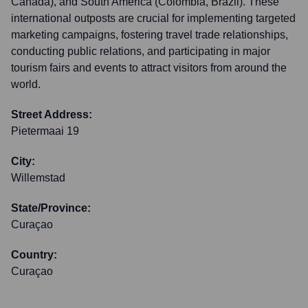
Canada), and South America (Colombia, Brazil). These
international outposts are crucial for implementing targeted
marketing campaigns, fostering travel trade relationships,
conducting public relations, and participating in major
tourism fairs and events to attract visitors from around the
world.
Street Address:
Pietermaai 19
City:
Willemstad
State/Province:
Curaçao
Country:
Curaçao