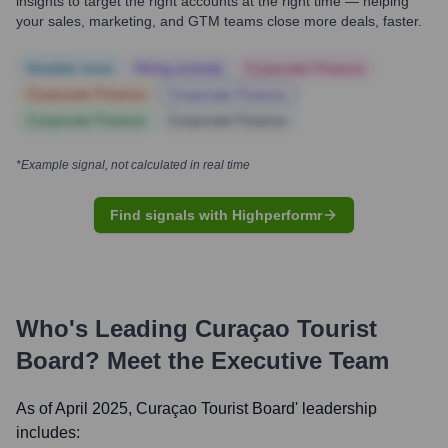
insights to target the right accounts at the right time — helping
your sales, marketing, and GTM teams close more deals, faster.
Notable news
Hiring actively
Corporate Finance
Corporate Finance
Corporate Finance
Corporate Finance
Corporate Finance
*Example signal, not calculated in real time
Find signals with Highperformr
Who's Leading
Curaçao Tourist
Board
? Meet the Executive Team
As of April 2025,
Curaçao Tourist Board
' leadership
includes: