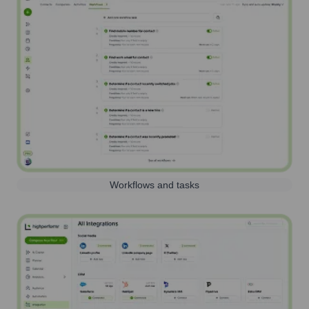
Workflows and tasks