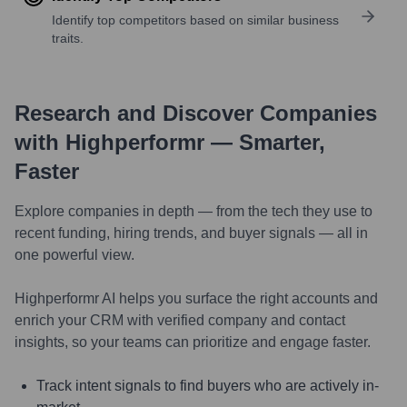
Identify top competitors based on similar business
traits.
Research and Discover Companies
with Highperformr — Smarter,
Faster
Explore companies in depth — from the tech they use to
recent funding, hiring trends, and buyer signals — all in
one powerful view.
Highperformr AI helps you surface the right accounts and
enrich your CRM with verified company and contact
insights, so your teams can prioritize and engage faster.
Track intent signals to find buyers who are actively in-