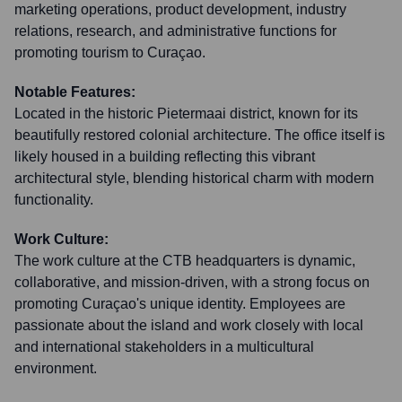
marketing operations, product development, industry
relations, research, and administrative functions for
promoting tourism to Curaçao.
Notable Features:
Located in the historic Pietermaai district, known for its
beautifully restored colonial architecture. The office itself is
likely housed in a building reflecting this vibrant
architectural style, blending historical charm with modern
functionality.
Work Culture:
The work culture at the CTB headquarters is dynamic,
collaborative, and mission-driven, with a strong focus on
promoting Curaçao's unique identity. Employees are
passionate about the island and work closely with local
and international stakeholders in a multicultural
environment.