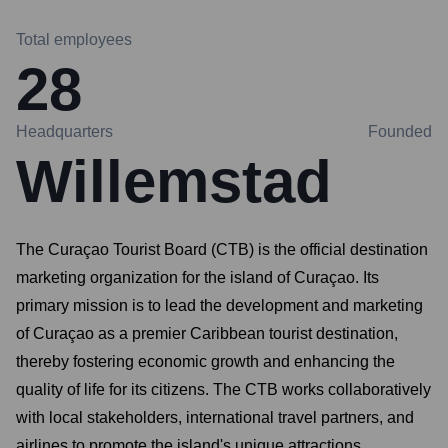
Total employees
28
Headquarters
Founded
Willemstad
The Curaçao Tourist Board (CTB) is the official destination
marketing organization for the island of Curaçao. Its
primary mission is to lead the development and marketing
of Curaçao as a premier Caribbean tourist destination,
thereby fostering economic growth and enhancing the
quality of life for its citizens. The CTB works collaboratively
with local stakeholders, international travel partners, and
airlines to promote the island's unique attractions,