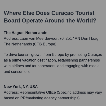
Where Else Does
Curaçao Tourist
Board
Operate Around the World?
The Hague, Netherlands
Address:
Laan van Meerdervoort 70, 2517 AN Den Haag,
The Netherlands (CTB Europe)
To drive tourism growth from Europe by promoting Curaçao
as a prime vacation destination, establishing partnerships
with airlines and tour operators, and engaging with media
and consumers.
New York, NY, USA
Address:
Representative Office (Specific address may vary
based on PR/marketing agency partnerships)