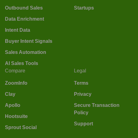
Outbound Sales
Startups
Data Enrichment
Intent Data
Buyer Intent Signals
Sales Automation
AI Sales Tools
Compare
Legal
ZoomInfo
Terms
Clay
Privacy
Apollo
Secure Transaction
Policy
Hootsuite
Support
Sprout Social