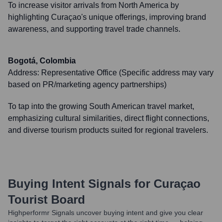
To increase visitor arrivals from North America by
highlighting Curaçao's unique offerings, improving brand
awareness, and supporting travel trade channels.
Bogotá, Colombia
Address:
Representative Office (Specific address may vary
based on PR/marketing agency partnerships)
To tap into the growing South American travel market,
emphasizing cultural similarities, direct flight connections,
and diverse tourism products suited for regional travelers.
Buying Intent Signals for
Curaçao
Tourist Board
Highperformr Signals uncover buying intent and give you clear