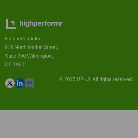
Highperformr Inc
919 North Market Street,
Suite 950 Wilmington,
DE 19801
© 2025 HP-UI. All rights reserved.