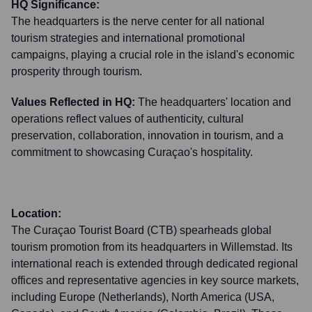
HQ Significance:
The headquarters is the nerve center for all national
tourism strategies and international promotional
campaigns, playing a crucial role in the island's economic
prosperity through tourism.
Values Reflected in HQ:
The headquarters' location and
operations reflect values of authenticity, cultural
preservation, collaboration, innovation in tourism, and a
commitment to showcasing Curaçao's hospitality.
Location:
The Curaçao Tourist Board (CTB) spearheads global
tourism promotion from its headquarters in Willemstad. Its
international reach is extended through dedicated regional
offices and representative agencies in key source markets,
including Europe (Netherlands), North America (USA,