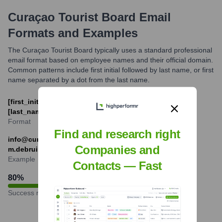
Curaçao Tourist Board
Email
Formats and Examples
The Curaçao Tourist Board typically uses a standard professional
email format based on employee names and their official domain.
Common patterns include first initial followed by last name, or first
name separated by a dot from the last name.
[first_initial][last_name]@curacao.com or [first_name].
[last_name]@curacao.com
Format
Find and research right
info@curacao.com (for general inquiries),
Companies and
m.debruin@curacao.com (example format)
Example
Contacts — Fast
80
%
Success rate