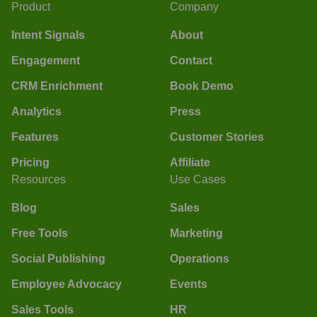
Product
Company
Intent Signals
About
Engagement
Contact
CRM Enrichment
Book Demo
Analytics
Press
Features
Customer Stories
Pricing
Affiliate
Resources
Use Cases
Blog
Sales
Free Tools
Marketing
Social Publishing
Operations
Employee Advocacy
Events
Sales Tools
HR