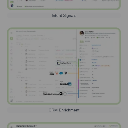
Intent Signals
CRM Enrichment