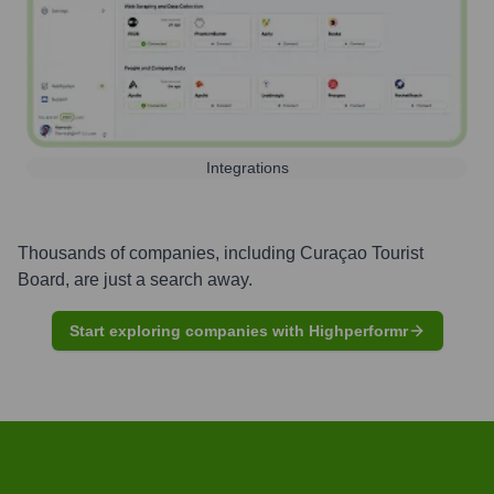
Integrations
Thousands of companies, including
Curaçao Tourist
Board
, are just a search away.
Start exploring companies with Highperformr