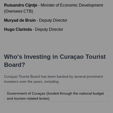
Ruisandro Cijntje
-
Minister of Economic Development
(Oversees CTB)
Muryad de Bruin
-
Deputy Director
Hugo Clarinda
-
Deputy Director
Who's Investing in
Curaçao Tourist
Board
?
Curaçao Tourist Board
has been backed by several prominent
investors over the years, including:
Government of Curaçao (funded through the national budget
and tourism-related levies)