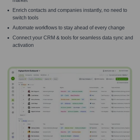
market
Enrich contacts and companies instantly, no need to
switch tools
Automate workflows to stay ahead of every change
Connect your CRM & tools for seamless data sync and
activation