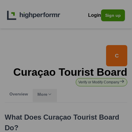
Login
Sign up
C
Curaçao Tourist Board
Verify or Modify Company
Overview
More
What Does
Curaçao Tourist Board
Do?