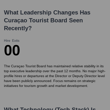
What Leadership Changes Has
Curaçao Tourist Board
Seen
Recently?
Hire
Exits
0
0
The Curaçao Tourist Board has maintained relative stability in its
top executive leadership over the past 12 months. No major high-
profile hires or departures at the Director or Deputy Director level
have been publicly announced. Focus remains on strategic
initiatives for tourism growth and market development.
What Technology (Tech Stack) Is