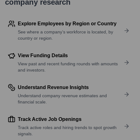
company research
Explore Employees by Region or Country
See where a company’s workforce is located, by
country or region.
View Funding Details
View past and recent funding rounds with amounts
and investors.
Understand Revenue Insights
Understand company revenue estimates and
financial scale.
Track Active Job Openings
Track active roles and hiring trends to spot growth
signals.