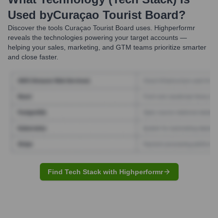
Used by
Curaçao Tourist Board
?
Discover the tools
Curaçao Tourist Board
uses. Highperformr
reveals the technologies powering your target accounts —
helping your sales, marketing, and GTM teams prioritize smarter
and close faster.
Find Tech Stack with Highperformr