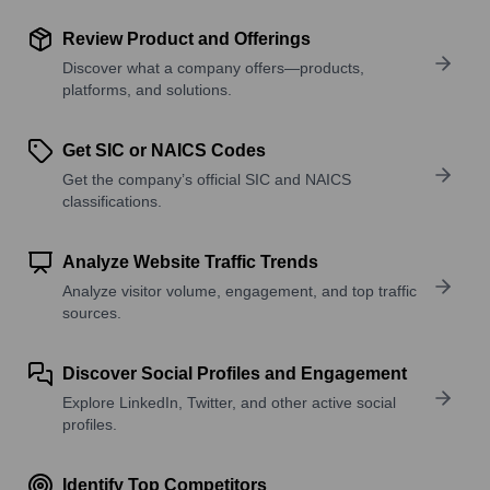
Review Product and Offerings
Discover what a company offers—products,
platforms, and solutions.
Get SIC or NAICS Codes
Get the company’s official SIC and NAICS
classifications.
Analyze Website Traffic Trends
Analyze visitor volume, engagement, and top traffic
sources.
Discover Social Profiles and Engagement
Explore LinkedIn, Twitter, and other active social
profiles.
Identify Top Competitors