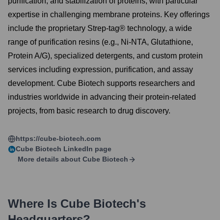
purification, and stabilization of proteins, with particular
expertise in challenging membrane proteins. Key offerings
include the proprietary Strep-tag® technology, a wide
range of purification resins (e.g., Ni-NTA, Glutathione,
Protein A/G), specialized detergents, and custom protein
services including expression, purification, and assay
development. Cube Biotech supports researchers and
industries worldwide in advancing their protein-related
projects, from basic research to drug discovery.
https://cube-biotech.com
Cube Biotech
LinkedIn page
More details about
Cube Biotech
Where Is
Cube Biotech
's
Headquarters?