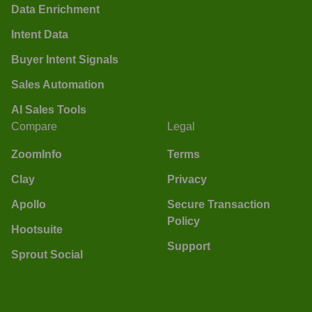
Data Enrichment
Intent Data
Buyer Intent Signals
Sales Automation
AI Sales Tools
Compare
Legal
ZoomInfo
Terms
Clay
Privacy
Apollo
Secure Transaction
Policy
Hootsuite
Support
Sprout Social