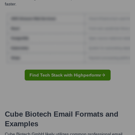
faster.
Find Tech Stack with Highperformr
Cube Biotech
Email Formats and
Examples
Cube Biotech GmbH likely utilizes common professional email