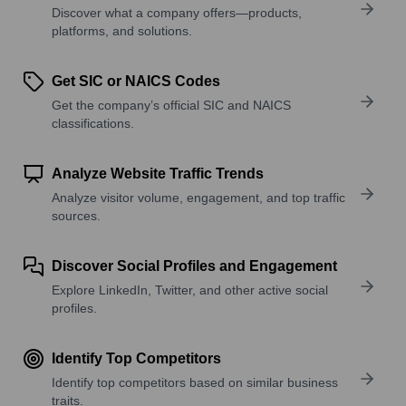
Discover what a company offers—products,
platforms, and solutions.
Get SIC or NAICS Codes
Get the company’s official SIC and NAICS
classifications.
Analyze Website Traffic Trends
Analyze visitor volume, engagement, and top traffic
sources.
Discover Social Profiles and Engagement
Explore LinkedIn, Twitter, and other active social
profiles.
Identify Top Competitors
Identify top competitors based on similar business
traits.