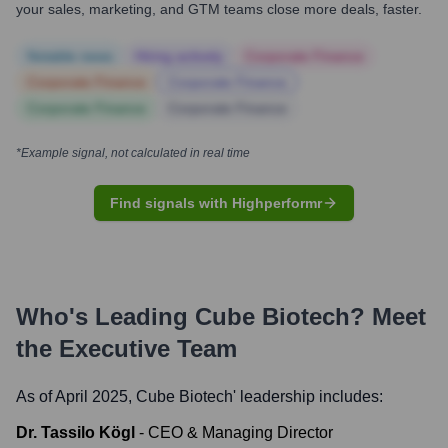
your sales, marketing, and GTM teams close more deals, faster.
Notable news
Hiring actively
Corporate Finance
Corporate Finance
Corporate Finance
Corporate Finance
Corporate Finance
*Example signal, not calculated in real time
Find signals with Highperformr
Who's Leading
Cube Biotech
? Meet
the Executive Team
As of April 2025,
Cube Biotech
' leadership includes:
Dr. Tassilo Kögl
-
CEO & Managing Director