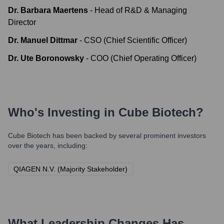
Dr. Barbara Maertens
-
Head of R&D & Managing
Director
Dr. Manuel Dittmar
-
CSO (Chief Scientific Officer)
Dr. Ute Boronowsky
-
COO (Chief Operating Officer)
Who's Investing in
Cube Biotech
?
Cube Biotech
has been backed by several prominent investors
over the years, including:
QIAGEN N.V. (Majority Stakeholder)
What Leadership Changes Has