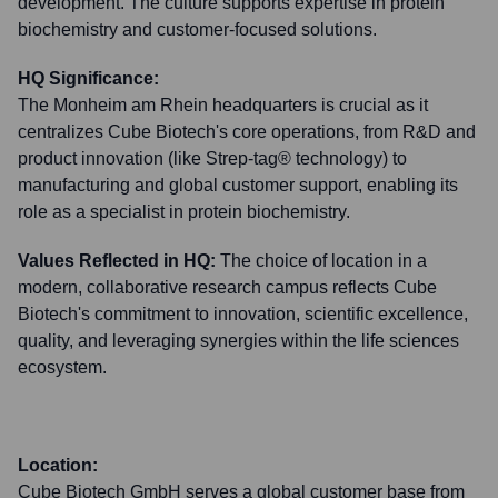
development. The culture supports expertise in protein
biochemistry and customer-focused solutions.
HQ Significance:
The Monheim am Rhein headquarters is crucial as it
centralizes Cube Biotech's core operations, from R&D and
product innovation (like Strep-tag® technology) to
manufacturing and global customer support, enabling its
role as a specialist in protein biochemistry.
Values Reflected in HQ:
The choice of location in a
modern, collaborative research campus reflects Cube
Biotech's commitment to innovation, scientific excellence,
quality, and leveraging synergies within the life sciences
ecosystem.
Location:
Cube Biotech GmbH serves a global customer base from