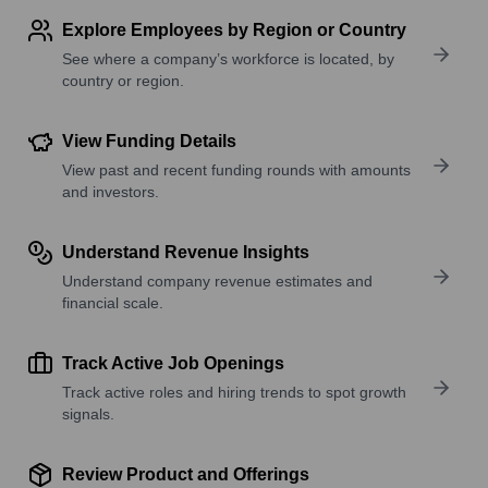
Explore Employees by Region or Country
See where a company’s workforce is located, by
country or region.
View Funding Details
View past and recent funding rounds with amounts
and investors.
Understand Revenue Insights
Understand company revenue estimates and
financial scale.
Track Active Job Openings
Track active roles and hiring trends to spot growth
signals.
Review Product and Offerings