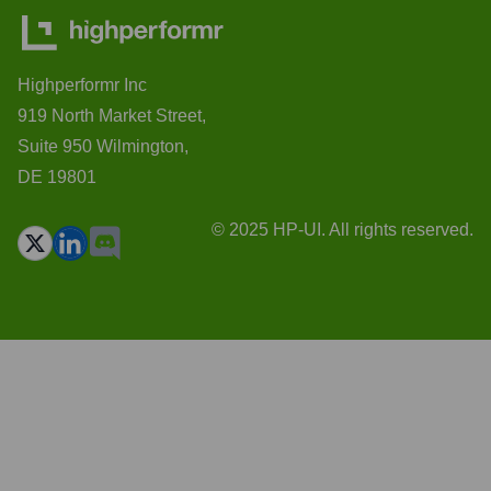
Highperformr Inc
919 North Market Street,
Suite 950 Wilmington,
DE 19801
© 2025 HP-UI. All rights reserved.