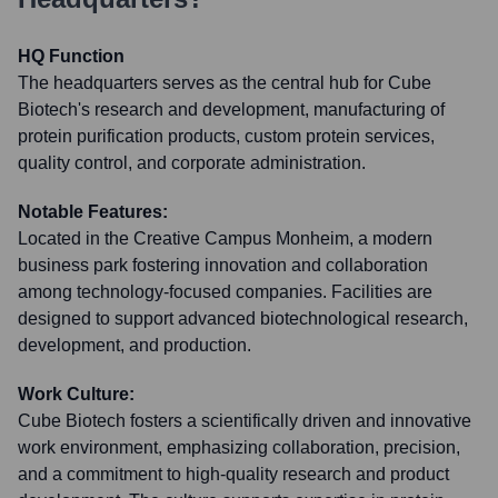
HQ Function
The headquarters serves as the central hub for Cube
Biotech's research and development, manufacturing of
protein purification products, custom protein services,
quality control, and corporate administration.
Notable Features:
Located in the Creative Campus Monheim, a modern
business park fostering innovation and collaboration
among technology-focused companies. Facilities are
designed to support advanced biotechnological research,
development, and production.
Work Culture:
Cube Biotech fosters a scientifically driven and innovative
work environment, emphasizing collaboration, precision,
and a commitment to high-quality research and product