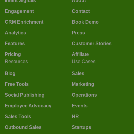
Intent Signals
About
Engagement
Contact
CRM Enrichment
Book Demo
Analytics
Press
Features
Customer Stories
Pricing
Affiliate
Resources
Use Cases
Blog
Sales
Free Tools
Marketing
Social Publishing
Operations
Employee Advocacy
Events
Sales Tools
HR
Outbound Sales
Startups