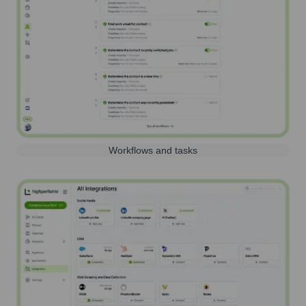
Workflows and tasks