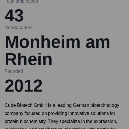
Total employees
43
Headquarters
Monheim am
Rhein
Founded
2012
Cube Biotech GmbH is a leading German biotechnology
company focused on providing innovative solutions for
protein biochemistry. They specialize in the expression,