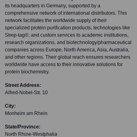
its headquarters in Germany, supported by a
comprehensive network of international distributors. This
network facilitates the worldwide supply of their
specialized protein purification products, technologies like
Strep-tag®, and custom services to academic institutions,
research organizations, and biotechnology/pharmaceutical
companies across Europe, North America, Asia, Australia,
and other regions. Their global reach ensures researchers
worldwide have access to their innovative solutions for
protein biochemistry.
Street Address:
Alfred-Nobel-Str. 10
City:
Monheim am Rhein
State/Province:
North Rhine-Westphalia