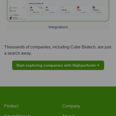
Integrations
Thousands of companies, including
Cube Biotech
, are just
a search away.
Start exploring companies with Highperformr
Product
Company