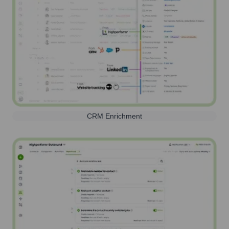
CRM Enrichment