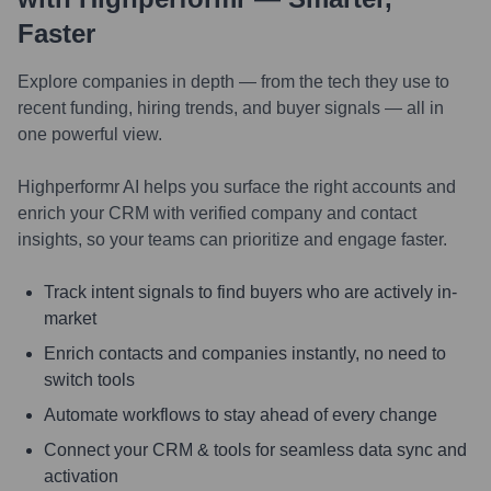
Faster
Explore companies in depth — from the tech they use to
recent funding, hiring trends, and buyer signals — all in
one powerful view.
Highperformr AI helps you surface the right accounts and
enrich your CRM with verified company and contact
insights, so your teams can prioritize and engage faster.
Track intent signals to find buyers who are actively in-
market
Enrich contacts and companies instantly, no need to
switch tools
Automate workflows to stay ahead of every change
Connect your CRM & tools for seamless data sync and
activation