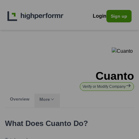
Login
Sign up
Cuanto
Verify or Modify Company
Overview
More
What Does
Cuanto
Do?