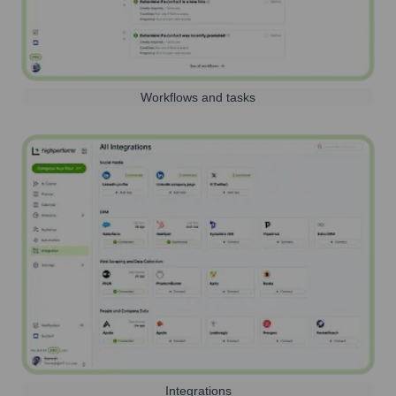
Workflows and tasks
Integrations