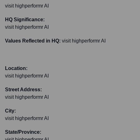
visit highperformr AI
HQ Significance:
visit highperformr AI
Values Reflected in HQ:
visit highperformr AI
Location:
visit highperformr AI
Street Address:
visit highperformr AI
City:
visit highperformr AI
State/Province:
visit highperformr AI