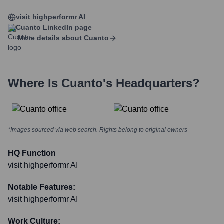
visit highperformr AI
Cuanto
LinkedIn page
More details about
Cuanto
Where Is
Cuanto
's Headquarters?
*Images sourced via web search. Rights belong to original owners
HQ Function
visit highperformr AI
Notable Features:
visit highperformr AI
Work Culture: