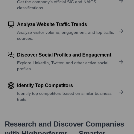
Get the company’s official SIC and NAICS
classifications.
Analyze Website Traffic Trends
Analyze visitor volume, engagement, and top traffic
sources.
Discover Social Profiles and Engagement
Explore LinkedIn, Twitter, and other active social
profiles.
Identify Top Competitors
Identify top competitors based on similar business
traits.
Research and Discover Companies
with Highperformr — Smarter,