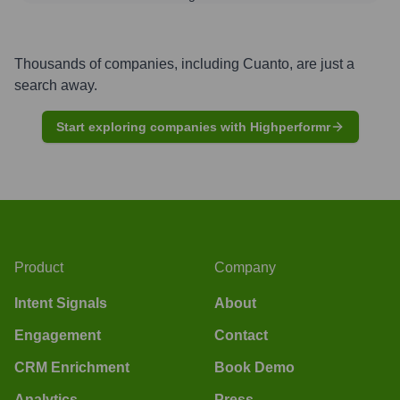
Thousands of companies, including
Cuanto
, are just a
search away.
Start exploring companies with Highperformr
Product
Company
Intent Signals
About
Engagement
Contact
CRM Enrichment
Book Demo
Analytics
Press