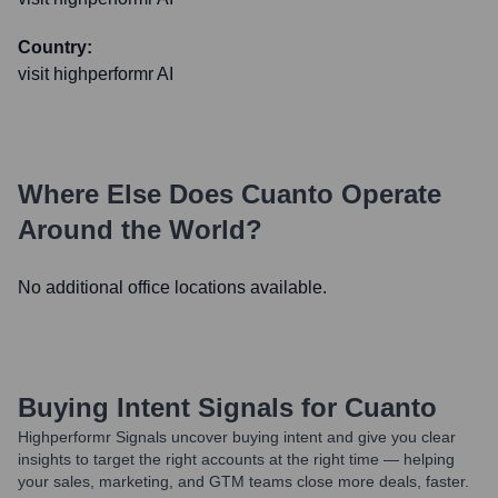
Country:
visit highperformr AI
Where Else Does
Cuanto
Operate
Around the World?
No additional office locations available.
Buying Intent Signals for
Cuanto
Highperformr Signals uncover buying intent and give you clear
insights to target the right accounts at the right time — helping
your sales, marketing, and GTM teams close more deals, faster.