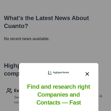
What's the Latest News About
Cuanto
?
No recent news available.
Highperformr's free tools for
company research
Find and research right
Explore Employees by Region or Country
Companies and
See where a company’s workforce is located, by
Contacts — Fast
country or region.