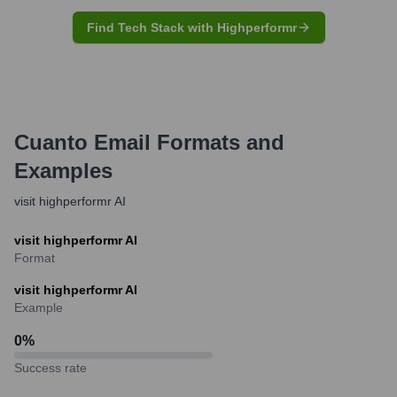
Find Tech Stack with Highperformr
Cuanto
Email Formats and
Examples
visit highperformr AI
visit highperformr AI
Format
visit highperformr AI
Example
0
%
Success rate