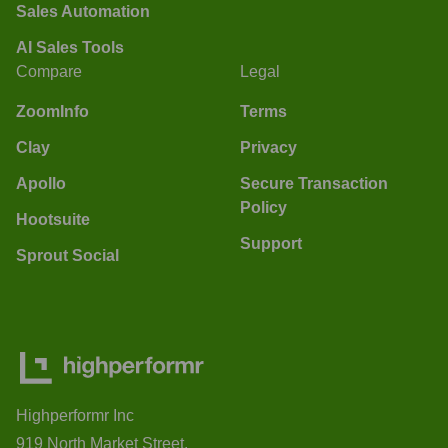
Sales Automation
AI Sales Tools
Compare
Legal
ZoomInfo
Terms
Clay
Privacy
Apollo
Secure Transaction
Policy
Hootsuite
Support
Sprout Social
Highperformr Inc
919 North Market Street,