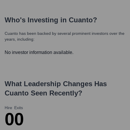
Who's Investing in
Cuanto
?
Cuanto
has been backed by several prominent investors over the
years, including:
No investor information available.
What Leadership Changes Has
Cuanto
Seen Recently?
Hire
Exits
0
0