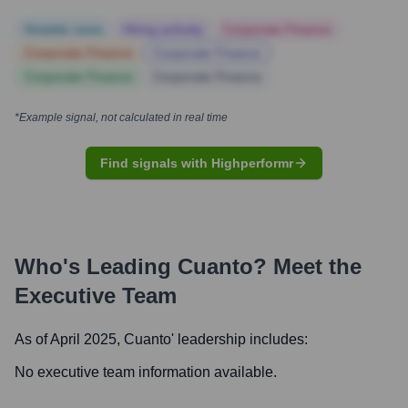
Notable news
Hiring actively
Corporate Finance
Corporate Finance
Corporate Finance
Corporate Finance
Corporate Finance
*Example signal, not calculated in real time
Find signals with Highperformr
Who's Leading
Cuanto
? Meet the
Executive Team
As of April 2025,
Cuanto
' leadership includes:
No executive team information available.