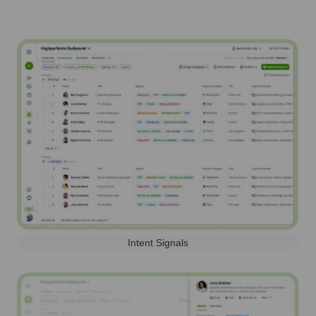
Intent Signals