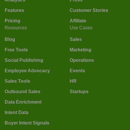
Features
Customer Stories
Pricing
Affiliate
Resources
Use Cases
Blog
Sales
Free Tools
Marketing
Social Publishing
Operations
Employee Advocacy
Events
Sales Tools
HR
Outbound Sales
Startups
Data Enrichment
Intent Data
Buyer Intent Signals