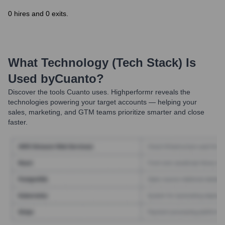
0 hires and 0 exits.
What Technology (Tech Stack) Is
Used by
Cuanto
?
Discover the tools
Cuanto
uses. Highperformr reveals the
technologies powering your target accounts — helping your
sales, marketing, and GTM teams prioritize smarter and close
faster.