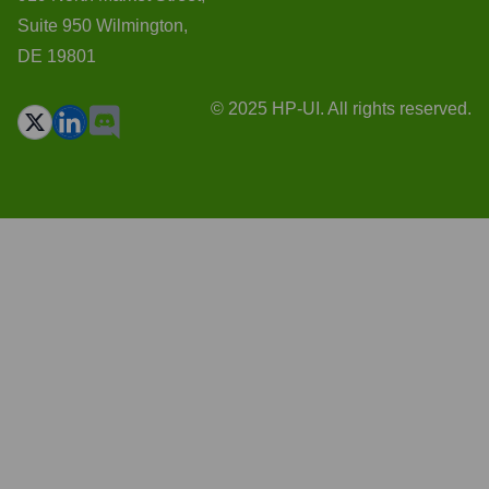
Suite 950 Wilmington,
DE 19801
© 2025 HP-UI. All rights reserved.