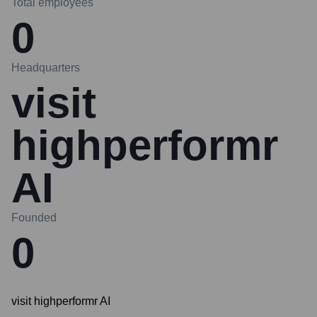
Total employees
0
Headquarters
visit
highperformr
AI
Founded
0
visit highperformr AI