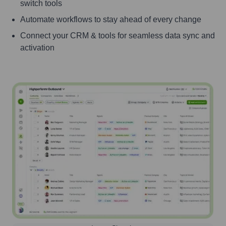
switch tools
Automate workflows to stay ahead of every change
Connect your CRM & tools for seamless data sync and
activation