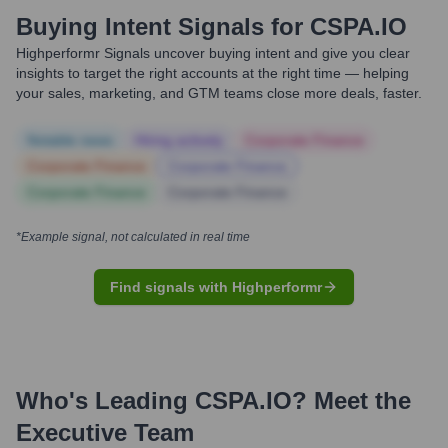
Buying Intent Signals for
CSPA.IO
Highperformr Signals uncover buying intent and give you clear
insights to target the right accounts at the right time — helping
your sales, marketing, and GTM teams close more deals, faster.
Notable news
Hiring actively
Corporate Finance
Corporate Finance
Corporate Finance
Corporate Finance
Corporate Finance
*Example signal, not calculated in real time
Find signals with Highperformr
Who's Leading
CSPA.IO
? Meet the
Executive Team