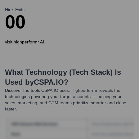
Hire
Exits
0
0
visit highperformr AI
What Technology (Tech Stack) Is
Used by
CSPA.IO
?
Discover the tools
CSPA.IO
uses. Highperformr reveals the
technologies powering your target accounts — helping your
sales, marketing, and GTM teams prioritize smarter and close
faster.