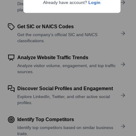
Already have account?
Login
Discover what a company offers—products,
platforms, and solutions.
Get SIC or NAICS Codes
Get the company’s official SIC and NAICS
classifications.
Analyze Website Traffic Trends
Analyze visitor volume, engagement, and top traffic
sources.
Discover Social Profiles and Engagement
Explore LinkedIn, Twitter, and other active social
profiles.
Identify Top Competitors
Identify top competitors based on similar business
traits.