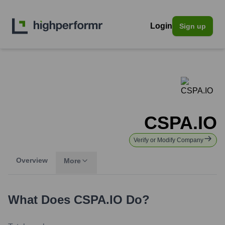
Login
Sign up
CSPA.IO
Verify or Modify Company
Overview
More
What Does
CSPA.IO
Do?