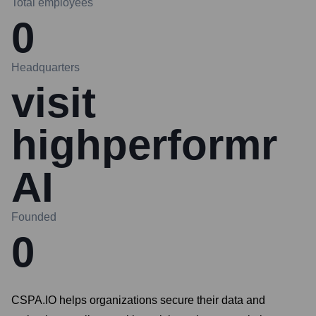
Total employees
0
Headquarters
visit
highperformr
AI
Founded
0
CSPA.IO helps organizations secure their data and