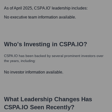
As of April 2025,
CSPA.IO
' leadership includes:
No executive team information available.
Who's Investing in
CSPA.IO
?
CSPA.IO
has been backed by several prominent investors over
the years, including:
No investor information available.
What Leadership Changes Has
CSPA.IO
Seen Recently?