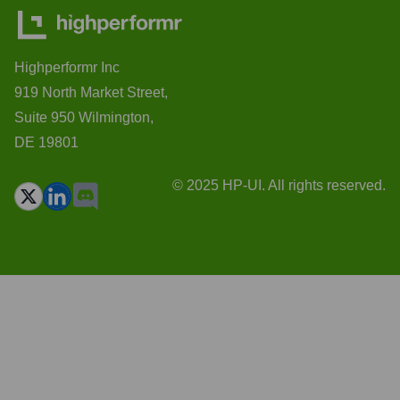
Highperformr Inc
919 North Market Street,
Suite 950 Wilmington,
DE 19801
© 2025 HP-UI. All rights reserved.