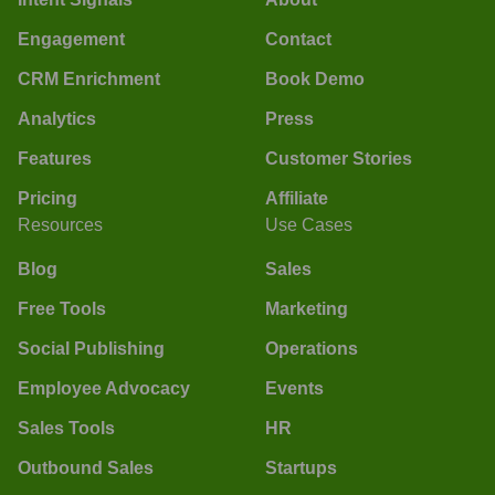
Engagement
Contact
CRM Enrichment
Book Demo
Analytics
Press
Features
Customer Stories
Pricing
Affiliate
Resources
Use Cases
Blog
Sales
Free Tools
Marketing
Social Publishing
Operations
Employee Advocacy
Events
Sales Tools
HR
Outbound Sales
Startups