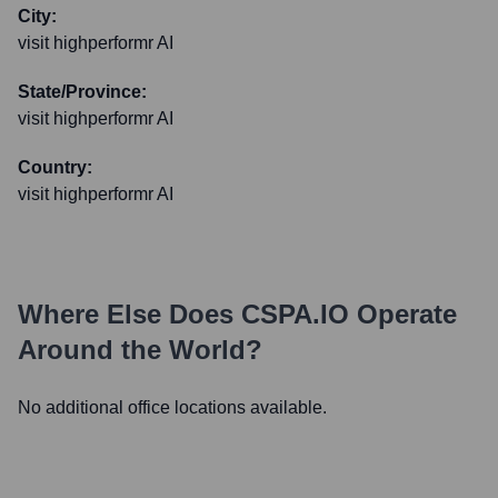
City:
visit highperformr AI
State/Province:
visit highperformr AI
Country:
visit highperformr AI
Where Else Does
CSPA.IO
Operate
Around the World?
No additional office locations available.