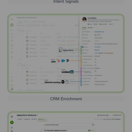
Intent Signals
CRM Enrichment