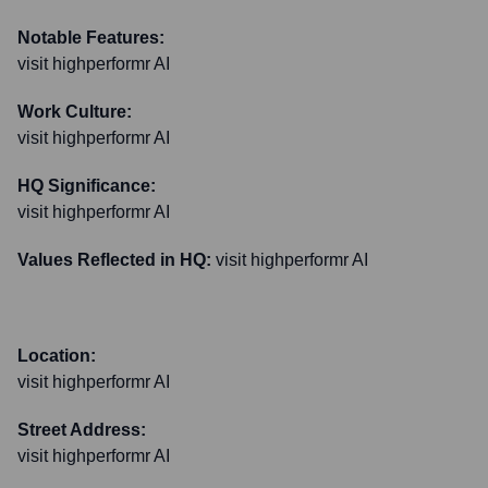
Notable Features:
visit highperformr AI
Work Culture:
visit highperformr AI
HQ Significance:
visit highperformr AI
Values Reflected in HQ:
visit highperformr AI
Location:
visit highperformr AI
Street Address:
visit highperformr AI