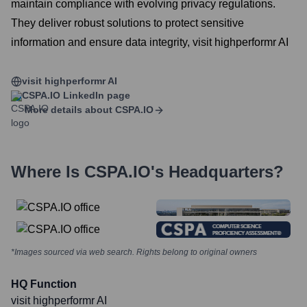
maintain compliance with evolving privacy regulations.
They deliver robust solutions to protect sensitive
information and ensure data integrity, visit highperformr AI
visit highperformr AI
CSPA.IO
LinkedIn page
More details about
CSPA.IO
Where Is
CSPA.IO
's Headquarters?
*Images sourced via web search. Rights belong to original owners
HQ Function
visit highperformr AI