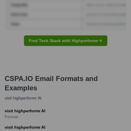
Find Tech Stack with Highperformr
CSPA.IO
Email Formats and
Examples
visit highperformr AI
visit highperformr AI
Format
visit highperformr AI