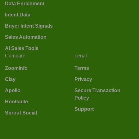
Data Enrichment
Intent Data
Buyer Intent Signals
Sales Automation
AI Sales Tools
Compare
Legal
ZoomInfo
Terms
Clay
Privacy
Apollo
Secure Transaction
Policy
Hootsuite
Support
Sprout Social