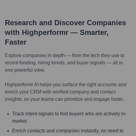
Research and Discover Companies
with Highperformr — Smarter,
Faster
Explore companies in depth — from the tech they use to
recent funding, hiring trends, and buyer signals — all in
one powerful view.
Highperformr AI helps you surface the right accounts and
enrich your CRM with verified company and contact
insights, so your teams can prioritize and engage faster.
Track intent signals to find buyers who are actively in-
market
Enrich contacts and companies instantly, no need to