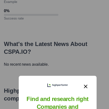
Example
0
%
Success rate
What's the Latest News About
CSPA.IO
?
No recent news available.
Highperformr's free tools for
company research
Find and research right
Companies and