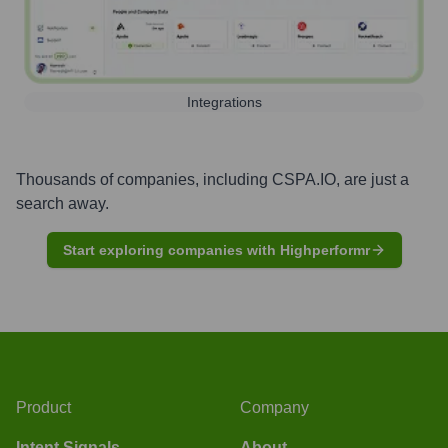
Integrations
Thousands of companies, including
CSPA.IO
, are just a
search away.
Start exploring companies with Highperformr
Product
Company
Intent Signals
About