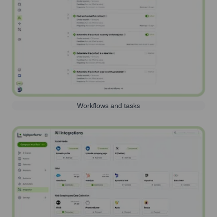
Workflows and tasks