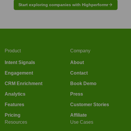
Start exploring companies with Highperformr
Product
Company
Intent Signals
About
Engagement
Contact
CRM Enrichment
Book Demo
Analytics
Press
Features
Customer Stories
Pricing
Affiliate
Resources
Use Cases