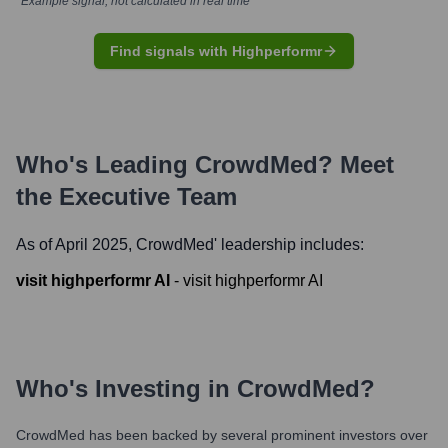
*Example signal, not calculated in real time
Find signals with Highperformr
Who's Leading
CrowdMed
? Meet
the Executive Team
As of April 2025,
CrowdMed
' leadership includes:
visit highperformr AI
-
visit highperformr AI
Who's Investing in
CrowdMed
?
CrowdMed
has been backed by several prominent investors over