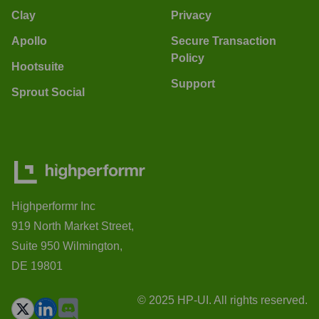
Clay
Privacy
Apollo
Secure Transaction
Policy
Hootsuite
Support
Sprout Social
Highperformr Inc
919 North Market Street,
Suite 950 Wilmington,
DE 19801
© 2025 HP-UI. All rights reserved.