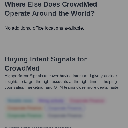
Where Else Does
CrowdMed
Operate Around the World?
No additional office locations available.
Buying Intent Signals for
CrowdMed
Highperformr Signals uncover buying intent and give you clear
insights to target the right accounts at the right time — helping
your sales, marketing, and GTM teams close more deals, faster.
Notable news
Hiring actively
Corporate Finance
Corporate Finance
Corporate Finance
Corporate Finance
Corporate Finance