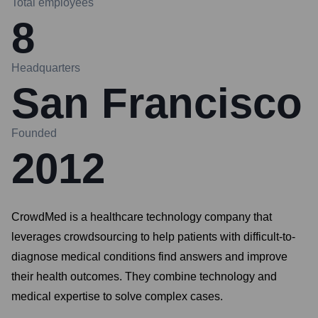
Total employees
8
Headquarters
San Francisco
Founded
2012
CrowdMed is a healthcare technology company that
leverages crowdsourcing to help patients with difficult-to-
diagnose medical conditions find answers and improve
their health outcomes. They combine technology and
medical expertise to solve complex cases.