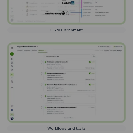
CRM Enrichment
Workflows and tasks