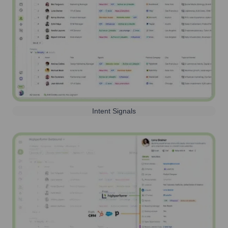
Intent Signals