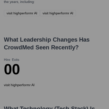
the years, including:
visit highperformr AI
visit highperformr AI
What Leadership Changes Has
CrowdMed
Seen Recently?
Hire
Exits
0
0
visit highperformr AI
What Technology (Tech Stack) Is