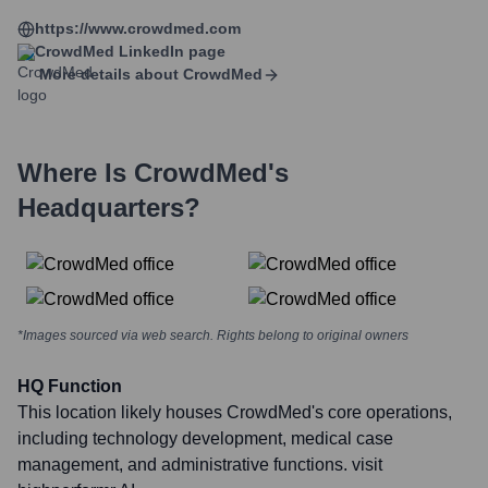
https://www.crowdmed.com
CrowdMed
LinkedIn page
More details about
CrowdMed
Where Is
CrowdMed
's
Headquarters?
*Images sourced via web search. Rights belong to original owners
HQ Function
This location likely houses CrowdMed's core operations,
including technology development, medical case
management, and administrative functions. visit