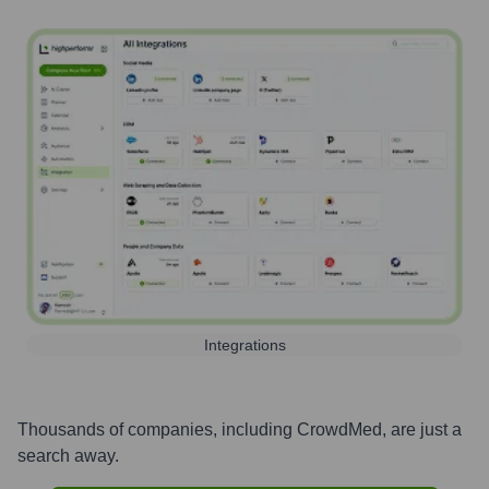
Integrations
Thousands of companies, including
CrowdMed
, are just a
search away.