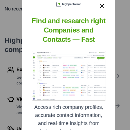
No recent news available.
Find and research right
Companies and
Contacts — Fast
Highperformr's free tools for
company research
Explore Employees by Region or Country
See where a company’s workforce is located, by
country or region.
View Funding Details
Access rich company profiles,
View past and recent funding rounds with amounts
and investors.
accurate contact information,
and real-time insights from
Understand Revenue Insights