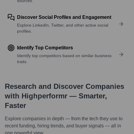
sources.
Discover Social Profiles and Engagement
Explore LinkedIn, Twitter, and other active social
profiles.
Identify Top Competitors
Identify top competitors based on similar business
traits.
Research and Discover Companies
with Highperformr — Smarter,
Faster
Explore companies in depth — from the tech they use to
recent funding, hiring trends, and buyer signals — all in
one powerful view.