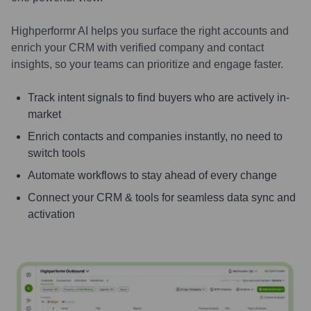
Highperformr AI helps you surface the right accounts and
enrich your CRM with verified company and contact
insights, so your teams can prioritize and engage faster.
Track intent signals to find buyers who are actively in-
market
Enrich contacts and companies instantly, no need to
switch tools
Automate workflows to stay ahead of every change
Connect your CRM & tools for seamless data sync and
activation