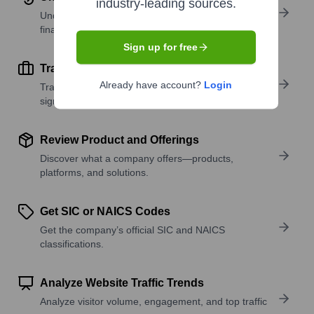
industry-leading sources.
Understand company revenue estimates and
financial scale.
Sign up for free
Track Active Job Openings
Already have account?
Login
Track active roles and hiring trends to spot growth
signals.
Review Product and Offerings
Discover what a company offers—products,
platforms, and solutions.
Get SIC or NAICS Codes
Get the company’s official SIC and NAICS
classifications.
Analyze Website Traffic Trends
Analyze visitor volume, engagement, and top traffic