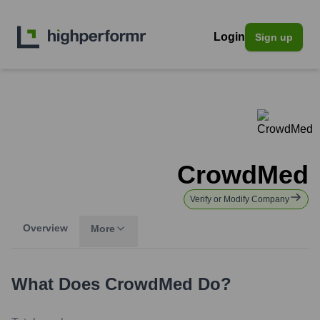
Login
Sign up
CrowdMed
Verify or Modify Company
Overview
More
What Does
CrowdMed
Do?