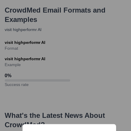
CrowdMed
Email Formats and
Examples
visit highperformr AI
visit highperformr AI
Format
visit highperformr AI
Example
0
%
Success rate
What's the Latest News About
CrowdMed
?