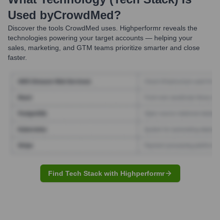
Used by
CrowdMed
?
Discover the tools
CrowdMed
uses. Highperformr reveals the
technologies powering your target accounts — helping your
sales, marketing, and GTM teams prioritize smarter and close
faster.
Find Tech Stack with Highperformr