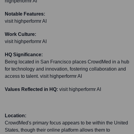
highperformr AI
Notable Features:
visit highperformr AI
Work Culture:
visit highperformr AI
HQ Significance:
Being located in San Francisco places CrowdMed in a hub
for technology and innovation, fostering collaboration and
access to talent. visit highperformr AI
Values Reflected in HQ:
visit highperformr AI
Location:
CrowdMed's primary focus appears to be within the United
States, though their online platform allows them to