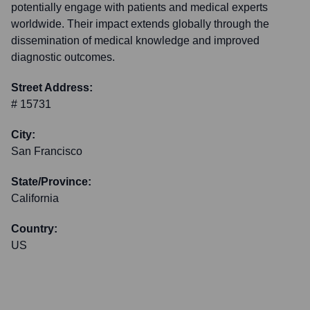
potentially engage with patients and medical experts
worldwide. Their impact extends globally through the
dissemination of medical knowledge and improved
diagnostic outcomes.
Street Address:
# 15731
City:
San Francisco
State/Province:
California
Country:
US