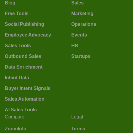
Blog
Sales
Free Tools
Marketing
Social Publishing
Operations
Employee Advocacy
Events
Sales Tools
HR
Outbound Sales
Startups
Data Enrichment
Intent Data
Buyer Intent Signals
Sales Automation
AI Sales Tools
Compare
Legal
ZoomInfo
Terms