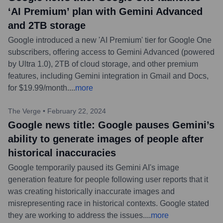
‘AI Premium’ plan with Gemini Advanced
and 2TB storage
Google introduced a new 'AI Premium' tier for Google One
subscribers, offering access to Gemini Advanced (powered
by Ultra 1.0), 2TB of cloud storage, and other premium
features, including Gemini integration in Gmail and Docs,
for $19.99/month.
...
more
The Verge
•
February 22, 2024
Google news title: Google pauses Gemini’s
ability to generate images of people after
historical inaccuracies
Google temporarily paused its Gemini AI's image
generation feature for people following user reports that it
was creating historically inaccurate images and
misrepresenting race in historical contexts. Google stated
they are working to address the issues.
...
more