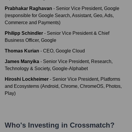
Prabhakar Raghavan
-
Senior Vice President, Google
(responsible for Google Search, Assistant, Geo, Ads,
Commerce and Payments)
Philipp Schindler
-
Senior Vice President & Chief
Business Officer, Google
Thomas Kurian
-
CEO, Google Cloud
James Manyika
-
Senior Vice President, Research,
Technology & Society, Google-Alphabet
Hiroshi Lockheimer
-
Senior Vice President, Platforms
and Ecosystems (Android, Chrome, ChromeOS, Photos,
Play)
Who's Investing in
Crossmatch
?