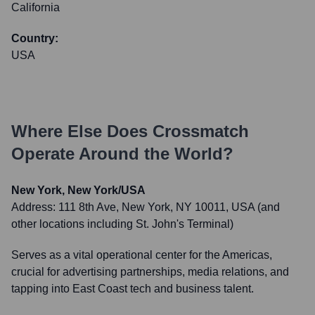
California
Country:
USA
Where Else Does
Crossmatch
Operate Around the World?
New York, New York/USA
Address:
111 8th Ave, New York, NY 10011, USA (and
other locations including St. John's Terminal)
Serves as a vital operational center for the Americas,
crucial for advertising partnerships, media relations, and
tapping into East Coast tech and business talent.