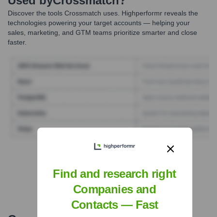
Used by
Crossmatch
?
Discover the tools
Crossmatch
uses. Highperformr reveals the
technologies powering your target accounts — helping your
sales, marketing, and GTM teams prioritize smarter and close
faster.
Find Tech Stack with Highperformr
Find and research right
Companies and
Contacts — Fast