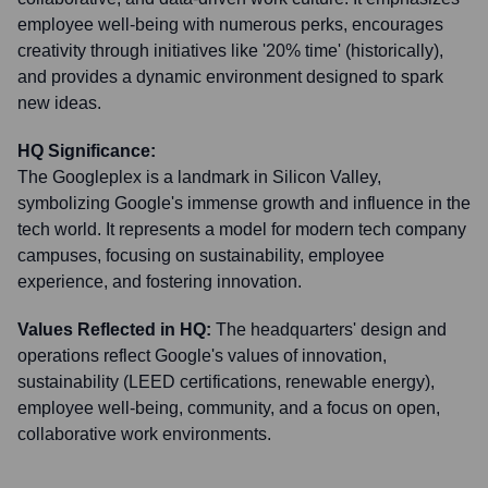
employee well-being with numerous perks, encourages
creativity through initiatives like '20% time' (historically),
and provides a dynamic environment designed to spark
new ideas.
HQ Significance:
The Googleplex is a landmark in Silicon Valley,
symbolizing Google's immense growth and influence in the
tech world. It represents a model for modern tech company
campuses, focusing on sustainability, employee
experience, and fostering innovation.
Values Reflected in HQ:
The headquarters' design and
operations reflect Google's values of innovation,
sustainability (LEED certifications, renewable energy),
employee well-being, community, and a focus on open,
collaborative work environments.