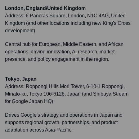
London, England/United Kingdom
Address:
6 Pancras Square, London, N1C 4AG, United
Kingdom (and other locations including new King's Cross
development)
Central hub for European, Middle Eastern, and African
operations, driving innovation, AI research, market
presence, and policy engagement in the region.
Tokyo, Japan
Address:
Roppongi Hills Mori Tower, 6-10-1 Roppongi,
Minato-ku, Tokyo 106-6126, Japan (and Shibuya Stream
for Google Japan HQ)
Drives Google's strategy and operations in Japan and
supports regional growth, partnerships, and product
adaptation across Asia-Pacific.