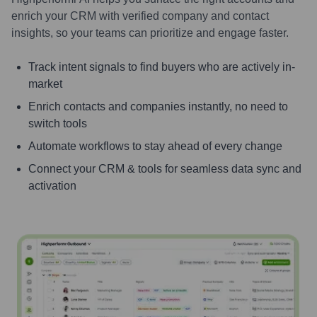
enrich your CRM with verified company and contact
insights, so your teams can prioritize and engage faster.
Track intent signals to find buyers who are actively in-
market
Enrich contacts and companies instantly, no need to
switch tools
Automate workflows to stay ahead of every change
Connect your CRM & tools for seamless data sync and
activation