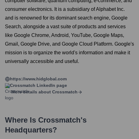
computer software, quantum computing, e-commerce, and
consumer electronics. It is a subsidiary of Alphabet Inc.
and is renowned for its dominant search engine, Google
Search, alongside a vast suite of products and services
like Google Chrome, Android, YouTube, Google Maps,
Gmail, Google Drive, and Google Cloud Platform. Google's
mission is to organize the world's information and make it
universally accessible and useful.
https://www.hidglobal.com
Crossmatch
LinkedIn page
More details about
Crossmatch
Where Is
Crossmatch
's
Headquarters?