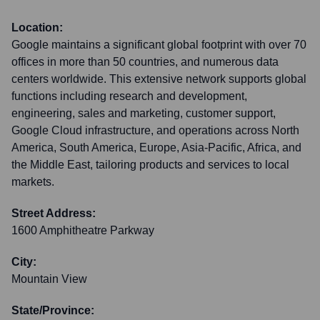
Location:
Google maintains a significant global footprint with over 70
offices in more than 50 countries, and numerous data
centers worldwide. This extensive network supports global
functions including research and development,
engineering, sales and marketing, customer support,
Google Cloud infrastructure, and operations across North
America, South America, Europe, Asia-Pacific, Africa, and
the Middle East, tailoring products and services to local
markets.
Street Address:
1600 Amphitheatre Parkway
City:
Mountain View
State/Province: