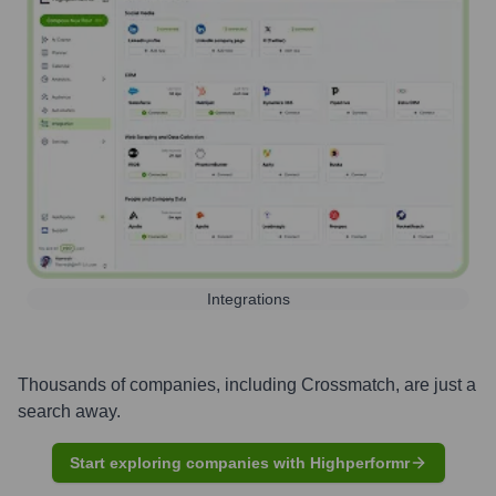
Integrations
Thousands of companies, including
Crossmatch
, are just a
search away.
Start exploring companies with Highperformr