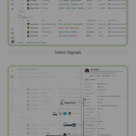
Intent Signals