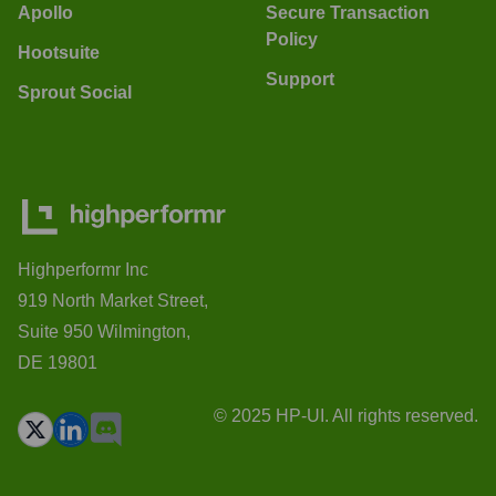
Apollo
Secure Transaction
Policy
Hootsuite
Support
Sprout Social
Highperformr Inc
919 North Market Street,
Suite 950 Wilmington,
DE 19801
© 2025 HP-UI. All rights reserved.