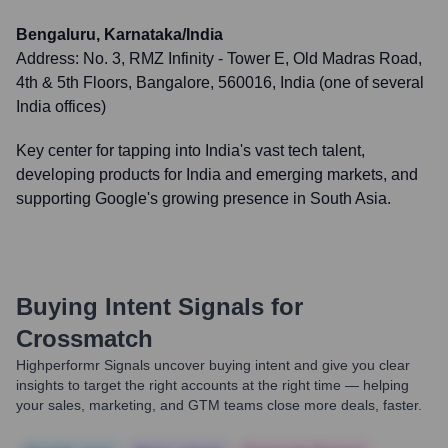
Bengaluru, Karnataka/India
Address:
No. 3, RMZ Infinity - Tower E, Old Madras Road,
4th & 5th Floors, Bangalore, 560016, India (one of several
India offices)
Key center for tapping into India's vast tech talent,
developing products for India and emerging markets, and
supporting Google's growing presence in South Asia.
Buying Intent Signals for
Crossmatch
Highperformr Signals uncover buying intent and give you clear
insights to target the right accounts at the right time — helping
your sales, marketing, and GTM teams close more deals, faster.