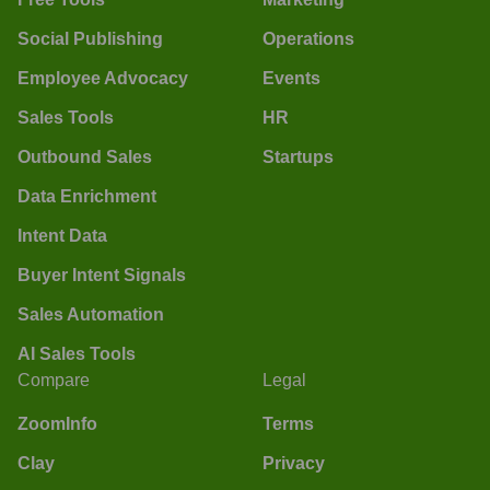
Social Publishing
Operations
Employee Advocacy
Events
Sales Tools
HR
Outbound Sales
Startups
Data Enrichment
Intent Data
Buyer Intent Signals
Sales Automation
AI Sales Tools
Compare
Legal
ZoomInfo
Terms
Clay
Privacy