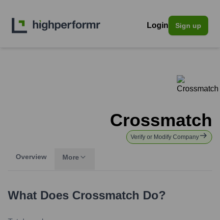
Login
Sign up
Crossmatch
Verify or Modify Company
Overview
More
What Does
Crossmatch
Do?