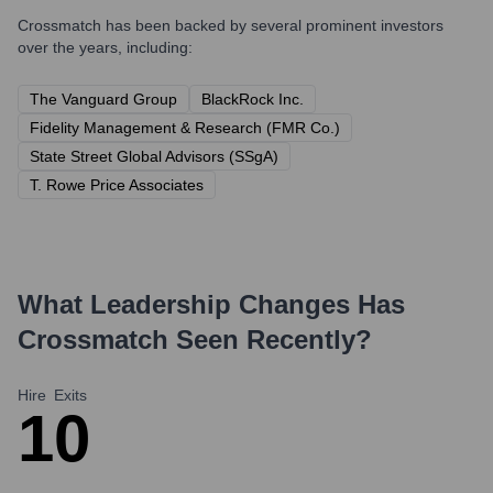
Crossmatch
has been backed by several prominent investors
over the years, including:
The Vanguard Group
BlackRock Inc.
Fidelity Management & Research (FMR Co.)
State Street Global Advisors (SSgA)
T. Rowe Price Associates
What Leadership Changes Has
Crossmatch
Seen Recently?
Hire
Exits
1
0