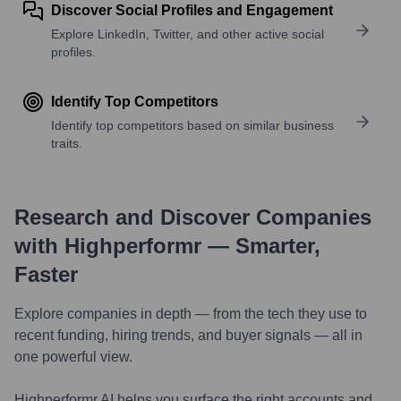
Discover Social Profiles and Engagement
Explore LinkedIn, Twitter, and other active social
profiles.
Identify Top Competitors
Identify top competitors based on similar business
traits.
Research and Discover Companies
with Highperformr — Smarter,
Faster
Explore companies in depth — from the tech they use to
recent funding, hiring trends, and buyer signals — all in
one powerful view.
Highperformr AI helps you surface the right accounts and