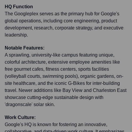
HQ Function
The Googleplex serves as the primary hub for Google's
global operations, including core engineering, product
development, research, corporate strategy, and executive
leadership.
Notable Features:
A sprawling, university-like campus featuring unique,
colorful architecture, extensive employee amenities like
free gourmet cafes, fitness centers, sports facilities
(volleyball courts, swimming pools), organic gardens, on-
site healthcare, and the iconic G-Bikes for inter-building
travel. Newer additions like Bay View and Charleston East
showcase cutting-edge sustainable design with
'dragonscale' solar skin.
Work Culture:
Google's HQ is known for fostering an innovative,
collaborative, and data-driven work culture. It emphasizes