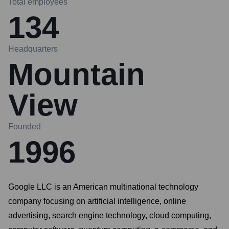
Total employees
134
Headquarters
Mountain
View
Founded
1996
Google LLC is an American multinational technology
company focusing on artificial intelligence, online
advertising, search engine technology, cloud computing,