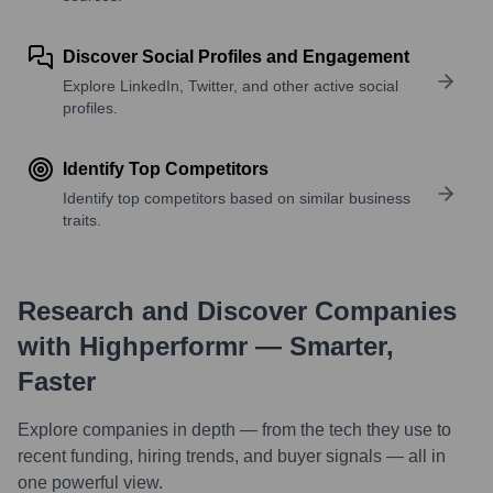
Discover Social Profiles and Engagement
Explore LinkedIn, Twitter, and other active social
profiles.
Identify Top Competitors
Identify top competitors based on similar business
traits.
Research and Discover Companies
with Highperformr — Smarter,
Faster
Explore companies in depth — from the tech they use to
recent funding, hiring trends, and buyer signals — all in
one powerful view.