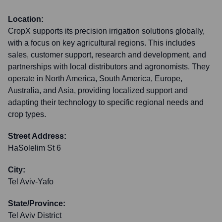
Location:
CropX supports its precision irrigation solutions globally,
with a focus on key agricultural regions. This includes
sales, customer support, research and development, and
partnerships with local distributors and agronomists. They
operate in North America, South America, Europe,
Australia, and Asia, providing localized support and
adapting their technology to specific regional needs and
crop types.
Street Address:
HaSolelim St 6
City:
Tel Aviv-Yafo
State/Province:
Tel Aviv District