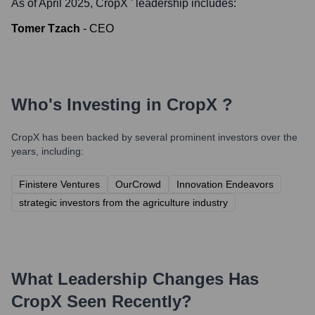
As of April 2025,
CropX
' leadership includes:
Tomer Tzach
-
CEO
Who's Investing in
CropX
?
CropX
has been backed by several prominent investors over the
years, including:
Finistere Ventures
OurCrowd
Innovation Endeavors
strategic investors from the agriculture industry
What Leadership Changes Has
CropX
Seen Recently?