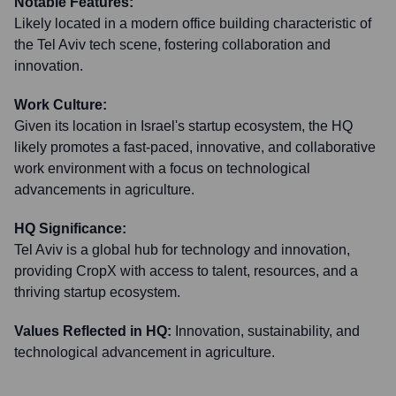
Notable Features:
Likely located in a modern office building characteristic of
the Tel Aviv tech scene, fostering collaboration and
innovation.
Work Culture:
Given its location in Israel's startup ecosystem, the HQ
likely promotes a fast-paced, innovative, and collaborative
work environment with a focus on technological
advancements in agriculture.
HQ Significance:
Tel Aviv is a global hub for technology and innovation,
providing CropX with access to talent, resources, and a
thriving startup ecosystem.
Values Reflected in HQ:
Innovation, sustainability, and
technological advancement in agriculture.