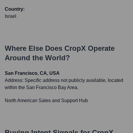
Country:
Israel
Where Else Does
CropX
Operate
Around the World?
San Francisco, CA, USA
Address:
Specific address not publicly available, located
within the San Francisco Bay Area.
North American Sales and Support Hub
Buying Intent Signals for
CropX