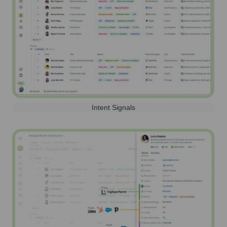
Intent Signals