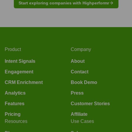
Start exploring companies with Highperformr
Product
Company
Intent Signals
About
Engagement
Contact
CRM Enrichment
Book Demo
Analytics
Press
Features
Customer Stories
Pricing
Affiliate
Resources
Use Cases