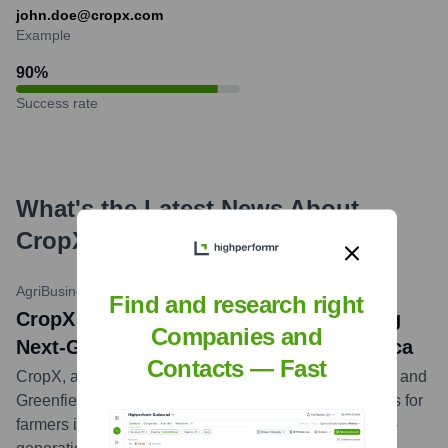
john.doe@cropx.com
Example
90
%
Success rate
What's the Latest News About
CropX
?
AgriBusiness Global
•
October 26, 2023
Find and research right
CropX Partners With Greenfield to Bring
Companies and
Next-Gen Irrigation Tech to Latin America
Contacts — Fast
CropX, a global pioneer of digital decision agriculture, and
Greenfield, a leader in delivering sustainable solutions for
farmers in Latin America, have partnered to bring next-