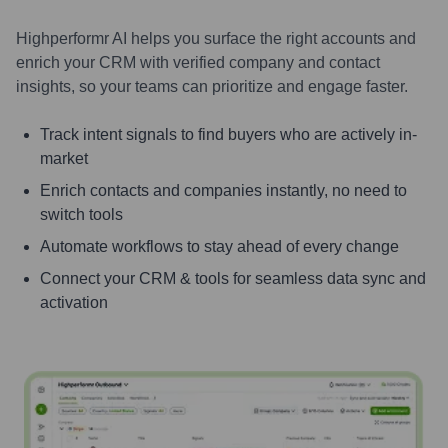
Highperformr AI helps you surface the right accounts and
enrich your CRM with verified company and contact
insights, so your teams can prioritize and engage faster.
Track intent signals to find buyers who are actively in-
market
Enrich contacts and companies instantly, no need to
switch tools
Automate workflows to stay ahead of every change
Connect your CRM & tools for seamless data sync and
activation