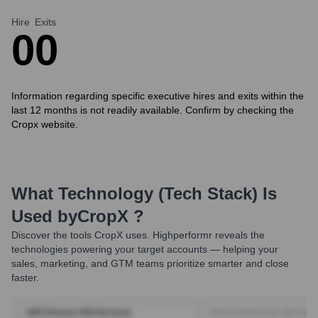
Hire
Exits
0
0
Information regarding specific executive hires and exits within the
last 12 months is not readily available. Confirm by checking the
Cropx website.
What Technology (Tech Stack) Is
Used by
CropX
?
Discover the tools
CropX
uses. Highperformr reveals the
technologies powering your target accounts — helping your
sales, marketing, and GTM teams prioritize smarter and close
faster.