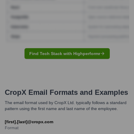
Find Tech Stack with Highperformr
CropX
Email Formats and Examples
The email format used by CropX Ltd. typically follows a standard
pattern using the first name and last name of the employee.
[first].[last]@cropx.com
Format