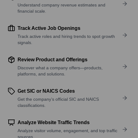
Understand company revenue estimates and
financial scale.
Track Active Job Openings
Track active roles and hiring trends to spot growth
signals.
Review Product and Offerings
Discover what a company offers—products,
platforms, and solutions.
Get SIC or NAICS Codes
Get the company’s official SIC and NAICS
classifications.
Analyze Website Traffic Trends
Analyze visitor volume, engagement, and top traffic
sources.