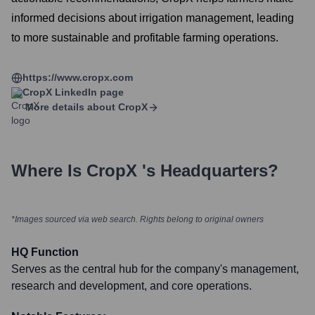
informed decisions about irrigation management, leading
to more sustainable and profitable farming operations.
https://www.cropx.com
CropX
LinkedIn page
More details about
CropX
Where Is
CropX
's Headquarters?
*Images sourced via web search. Rights belong to original owners
HQ Function
Serves as the central hub for the company's management,
research and development, and core operations.