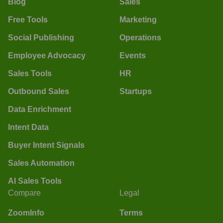
Blog
Sales
Free Tools
Marketing
Social Publishing
Operations
Employee Advocacy
Events
Sales Tools
HR
Outbound Sales
Startups
Data Enrichment
Intent Data
Buyer Intent Signals
Sales Automation
AI Sales Tools
Compare
Legal
ZoomInfo
Terms