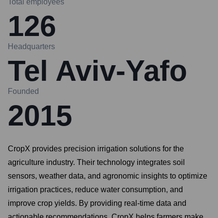
Total employees
126
Headquarters
Tel Aviv-Yafo
Founded
2015
CropX provides precision irrigation solutions for the
agriculture industry. Their technology integrates soil
sensors, weather data, and agronomic insights to optimize
irrigation practices, reduce water consumption, and
improve crop yields. By providing real-time data and
actionable recommendations, CropX helps farmers make