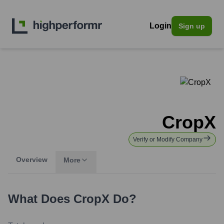
Login
Sign up
CropX
Verify or Modify Company
Overview
More
What Does
CropX
Do?