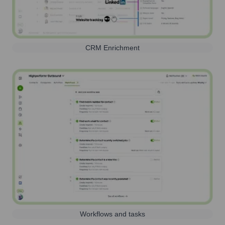
CRM Enrichment
Workflows and tasks