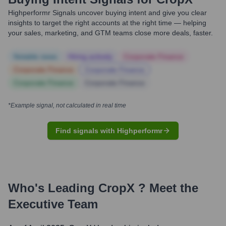
Highperformr Signals uncover buying intent and give you clear
insights to target the right accounts at the right time — helping
your sales, marketing, and GTM teams close more deals, faster.
Notable news
Hiring actively
Corporate Finance
Corporate Finance
Corporate Finance
Corporate Finance
Corporate Finance
*Example signal, not calculated in real time
Find signals with Highperformr
Who's Leading
CropX
? Meet the
Executive Team