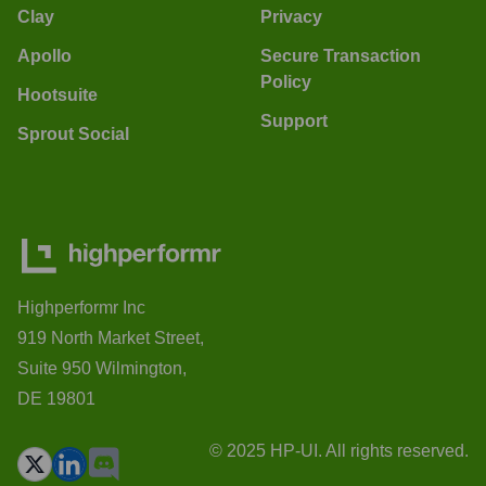
Clay
Privacy
Apollo
Secure Transaction
Policy
Hootsuite
Support
Sprout Social
Highperformr Inc
919 North Market Street,
Suite 950 Wilmington,
DE 19801
© 2025 HP-UI. All rights reserved.