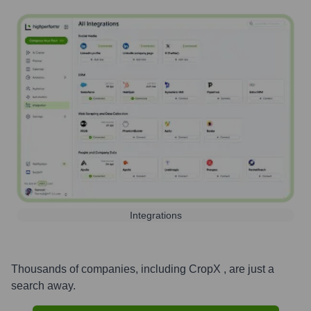
Integrations
Thousands of companies, including
CropX
, are just a
search away.