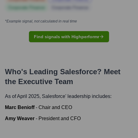
Corporate Finance
Corporate Finance
*Example signal, not calculated in real time
Find signals with Highperformr
Who's Leading
Salesforce
? Meet
the Executive Team
As of April 2025,
Salesforce
' leadership includes:
Marc Benioff
-
Chair and CEO
Amy Weaver
-
President and CFO