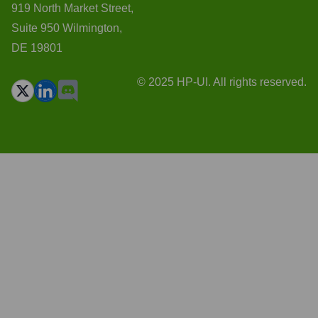
919 North Market Street,
Suite 950 Wilmington,
DE 19801
© 2025 HP-UI. All rights reserved.