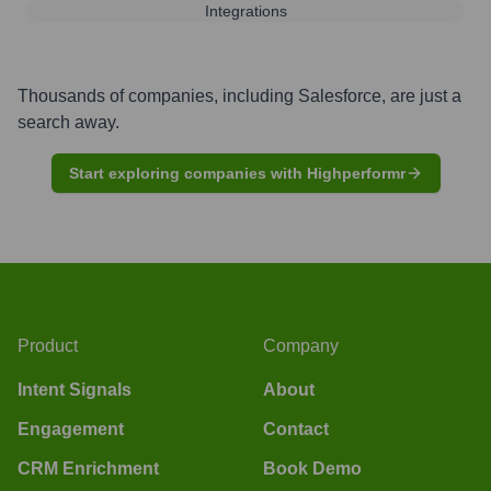
Integrations
Thousands of companies, including
Salesforce
, are just a
search away.
Start exploring companies with Highperformr
Product
Company
Intent Signals
About
Engagement
Contact
CRM Enrichment
Book Demo