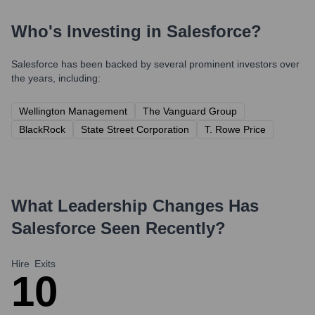
Who's Investing in
Salesforce
?
Salesforce
has been backed by several prominent investors over
the years, including:
Wellington Management
The Vanguard Group
BlackRock
State Street Corporation
T. Rowe Price
What Leadership Changes Has
Salesforce
Seen Recently?
Hire
Exits
1
0