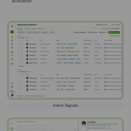
activation
Intent Signals