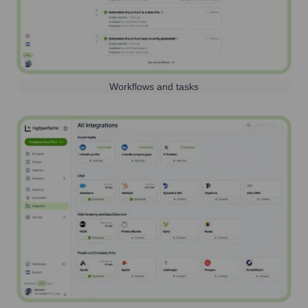
Workflows and tasks