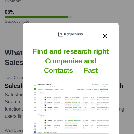
Example
95
%
Success rate
Find and research right
What's the Latest News About
Companies and
Salesforce
?
Contacts — Fast
TechCrunch
•
October 27, 2023
Salesforce launches Einstein GPT Search
Salesforce announced the release of Einstein GPT
Search, integrating generative AI into its search
functionality across its Customer 360 platform, improving
users find what they need more quickly.
...
more
Wall Street Journal
•
March 26, 2024