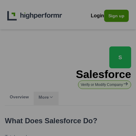
Login
Sign up
S
Salesforce
Verify or Modify Company
Overview
More
What Does
Salesforce
Do?