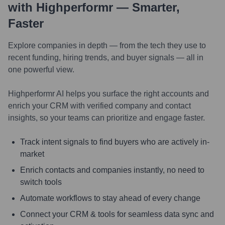
with Highperformr — Smarter,
Faster
Explore companies in depth — from the tech they use to
recent funding, hiring trends, and buyer signals — all in
one powerful view.
Highperformr AI helps you surface the right accounts and
enrich your CRM with verified company and contact
insights, so your teams can prioritize and engage faster.
Track intent signals to find buyers who are actively in-
market
Enrich contacts and companies instantly, no need to
switch tools
Automate workflows to stay ahead of every change
Connect your CRM & tools for seamless data sync and