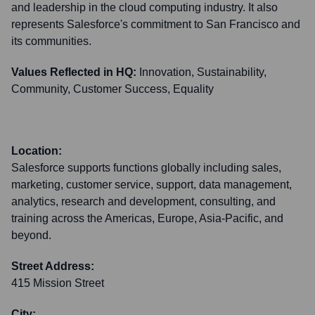
and leadership in the cloud computing industry. It also
represents Salesforce's commitment to San Francisco and
its communities.
Values Reflected in HQ:
Innovation, Sustainability,
Community, Customer Success, Equality
Location:
Salesforce supports functions globally including sales,
marketing, customer service, support, data management,
analytics, research and development, consulting, and
training across the Americas, Europe, Asia-Pacific, and
beyond.
Street Address:
415 Mission Street
City: