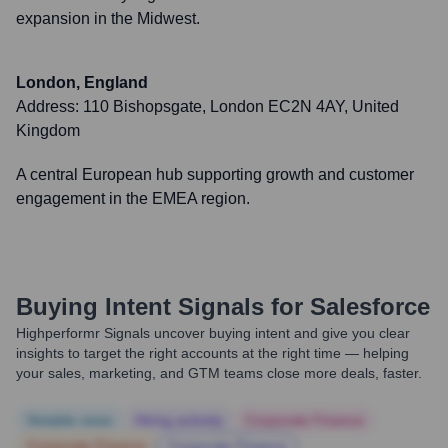
expansion in the Midwest.
London, England
Address:
110 Bishopsgate, London EC2N 4AY, United
Kingdom
A central European hub supporting growth and customer
engagement in the EMEA region.
Buying Intent Signals for
Salesforce
Highperformr Signals uncover buying intent and give you clear
insights to target the right accounts at the right time — helping
your sales, marketing, and GTM teams close more deals, faster.
Notable news
Hiring actively
Corporate Finance
Corporate Finance
Corporate Finance