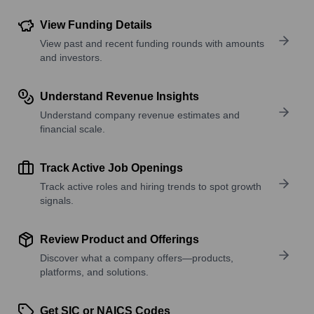
View Funding Details
View past and recent funding rounds with amounts
and investors.
Understand Revenue Insights
Understand company revenue estimates and
financial scale.
Track Active Job Openings
Track active roles and hiring trends to spot growth
signals.
Review Product and Offerings
Discover what a company offers—products,
platforms, and solutions.
Get SIC or NAICS Codes