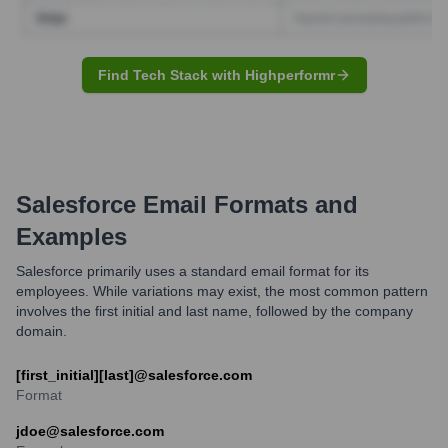
Find Tech Stack with Highperformr
Salesforce
Email Formats and
Examples
Salesforce primarily uses a standard email format for its
employees. While variations may exist, the most common pattern
involves the first initial and last name, followed by the company
domain.
[first_initial][last]@salesforce.com
Format
jdoe@salesforce.com