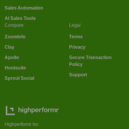
Sales Automation
AI Sales Tools
Compare
Legal
ZoomInfo
Terms
Clay
Privacy
Apollo
Secure Transaction
Policy
Hootsuite
Support
Sprout Social
Highperformr Inc