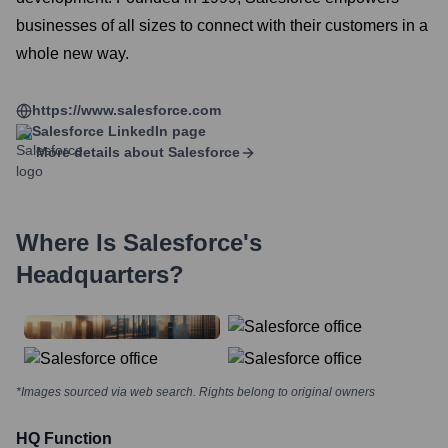
businesses of all sizes to connect with their customers in a
whole new way.
https://www.salesforce.com
Salesforce
LinkedIn page
More details about
Salesforce
Where Is
Salesforce
's
Headquarters?
*Images sourced via web search. Rights belong to original owners
HQ Function