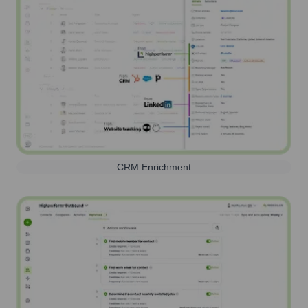
CRM Enrichment