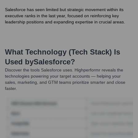
Salesforce has seen limited but strategic movement within its
executive ranks in the last year, focused on reinforcing key
leadership positions and expanding expertise in crucial areas.
What Technology (Tech Stack) Is
Used by
Salesforce
?
Discover the tools
Salesforce
uses. Highperformr reveals the
technologies powering your target accounts — helping your
sales, marketing, and GTM teams prioritize smarter and close
faster.