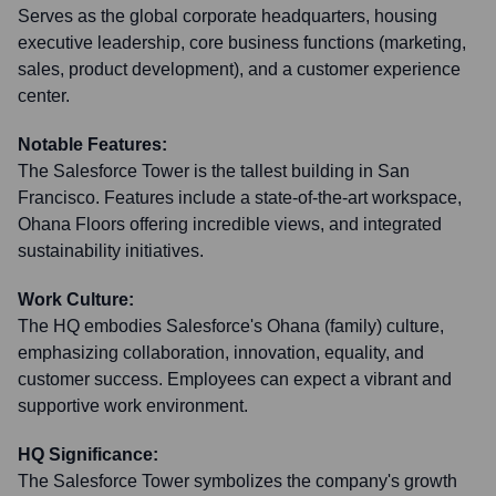
Serves as the global corporate headquarters, housing
executive leadership, core business functions (marketing,
sales, product development), and a customer experience
center.
Notable Features:
The Salesforce Tower is the tallest building in San
Francisco. Features include a state-of-the-art workspace,
Ohana Floors offering incredible views, and integrated
sustainability initiatives.
Work Culture:
The HQ embodies Salesforce's Ohana (family) culture,
emphasizing collaboration, innovation, equality, and
customer success. Employees can expect a vibrant and
supportive work environment.
HQ Significance:
The Salesforce Tower symbolizes the company's growth