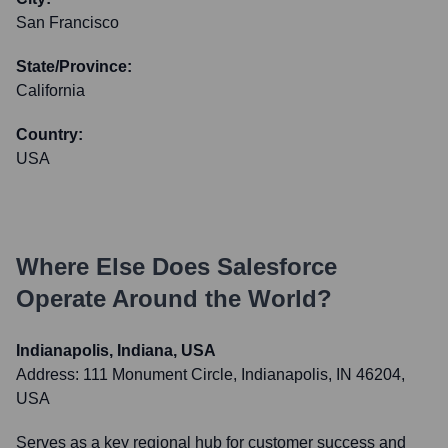
San Francisco
State/Province:
California
Country:
USA
Where Else Does
Salesforce
Operate Around the World?
Indianapolis, Indiana, USA
Address:
111 Monument Circle, Indianapolis, IN 46204,
USA
Serves as a key regional hub for customer success and