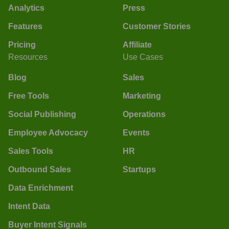
Analytics
Press
Features
Customer Stories
Pricing
Affiliate
Resources
Use Cases
Blog
Sales
Free Tools
Marketing
Social Publishing
Operations
Employee Advocacy
Events
Sales Tools
HR
Outbound Sales
Startups
Data Enrichment
Intent Data
Buyer Intent Signals