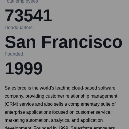
Total employees
73541
Headquarters
San Francisco
Founded
1999
Salesforce is the world's leading cloud-based software
company, providing customer relationship management
(CRM) service and also sells a complementary suite of
enterprise applications focused on customer service,
marketing automation, analytics, and application
development. Founded in 1999, Salesforce empowers