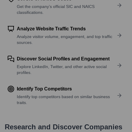
Get the company’s official SIC and NAICS
classifications.
Analyze Website Traffic Trends
Analyze visitor volume, engagement, and top traffic
sources.
Discover Social Profiles and Engagement
Explore LinkedIn, Twitter, and other active social
profiles.
Identify Top Competitors
Identify top competitors based on similar business
traits.
Research and Discover Companies