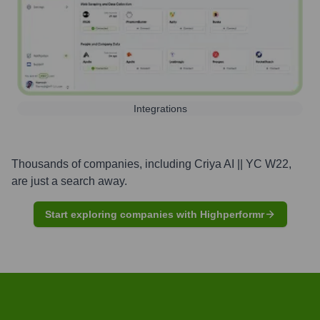
Integrations
Thousands of companies, including
Criya AI || YC W22
,
are just a search away.
Start exploring companies with Highperformr