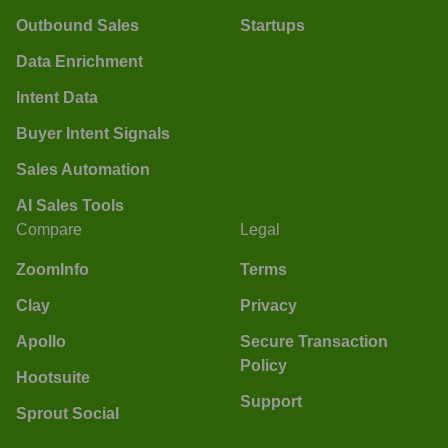
Outbound Sales
Startups
Data Enrichment
Intent Data
Buyer Intent Signals
Sales Automation
AI Sales Tools
Compare
Legal
ZoomInfo
Terms
Clay
Privacy
Apollo
Secure Transaction
Policy
Hootsuite
Support
Sprout Social