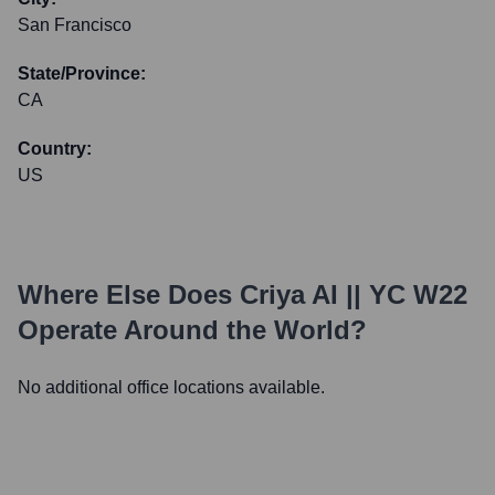
San Francisco
State/Province:
CA
Country:
US
Where Else Does
Criya AI || YC W22
Operate Around the World?
No additional office locations available.