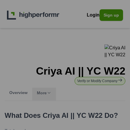
Login
Sign up
Criya AI || YC W22
Verify or Modify Company
Overview
More
What Does
Criya AI || YC W22
Do?