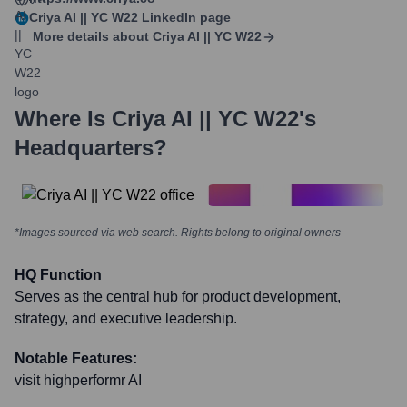
Criya AI || YC W22
LinkedIn page
More details about
Criya AI || YC W22
Where Is
Criya AI || YC W22
's
Headquarters?
*Images sourced via web search. Rights belong to original owners
HQ Function
Serves as the central hub for product development,
strategy, and executive leadership.
Notable Features:
visit highperformr AI