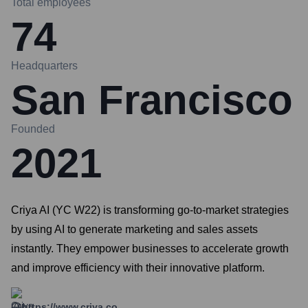
Total employees
74
Headquarters
San Francisco
Founded
2021
Criya AI (YC W22) is transforming go-to-market strategies
by using AI to generate marketing and sales assets
instantly. They empower businesses to accelerate growth
and improve efficiency with their innovative platform.
https://www.criya.co