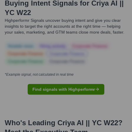
Buying Intent Signals for
Criya AI ||
YC W22
Highperformr Signals uncover buying intent and give you clear
insights to target the right accounts at the right time — helping
your sales, marketing, and GTM teams close more deals, faster.
Notable news
Hiring actively
Corporate Finance
Corporate Finance
Corporate Finance
Corporate Finance
Corporate Finance
*Example signal, not calculated in real time
Find signals with Highperformr
Who's Leading
Criya AI || YC W22
?