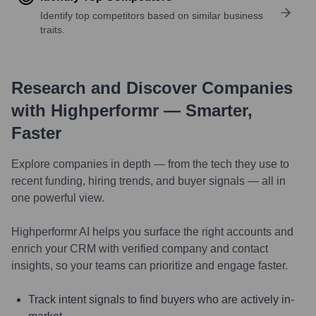
Identify top competitors based on similar business
traits.
Research and Discover Companies
with Highperformr — Smarter,
Faster
Explore companies in depth — from the tech they use to
recent funding, hiring trends, and buyer signals — all in
one powerful view.
Highperformr AI helps you surface the right accounts and
enrich your CRM with verified company and contact
insights, so your teams can prioritize and engage faster.
Track intent signals to find buyers who are actively in-