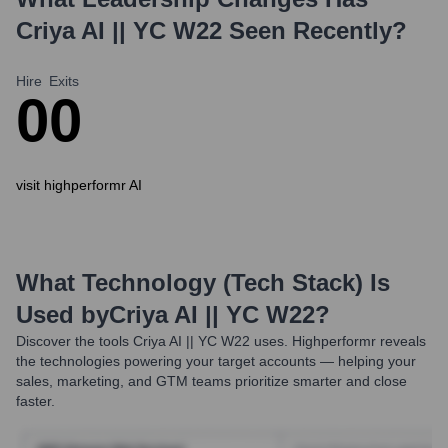
Criya AI || YC W22
Seen Recently?
Hire
Exits
0
0
visit highperformr AI
What Technology (Tech Stack) Is
Used by
Criya AI || YC W22
?
Discover the tools
Criya AI || YC W22
uses. Highperformr reveals
the technologies powering your target accounts — helping your
sales, marketing, and GTM teams prioritize smarter and close
faster.