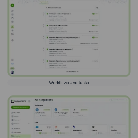
Workflows and tasks