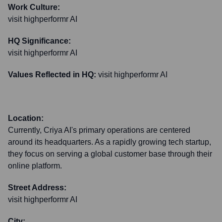
Work Culture:
visit highperformr AI
HQ Significance:
visit highperformr AI
Values Reflected in HQ:
visit highperformr AI
Location:
Currently, Criya AI's primary operations are centered
around its headquarters. As a rapidly growing tech startup,
they focus on serving a global customer base through their
online platform.
Street Address:
visit highperformr AI
City: