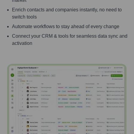
market
Enrich contacts and companies instantly, no need to
switch tools
Automate workflows to stay ahead of every change
Connect your CRM & tools for seamless data sync and
activation