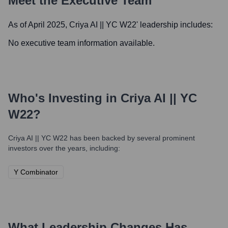
Meet the Executive Team
As of April 2025,
Criya AI || YC W22
' leadership includes:
No executive team information available.
Who's Investing in
Criya AI || YC
W22
?
Criya AI || YC W22
has been backed by several prominent
investors over the years, including:
Y Combinator
What Leadership Changes Has