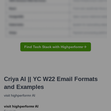
Find Tech Stack with Highperformr
Criya AI || YC W22
Email Formats
and Examples
visit highperformr AI
visit highperformr AI