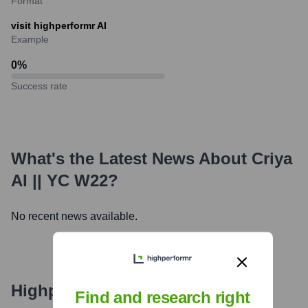
Format
visit highperformr AI
Example
0
%
Success rate
What's the Latest News About
Criya
AI || YC W22
?
No recent news available.
Highperformr's free tools for
Find and research right