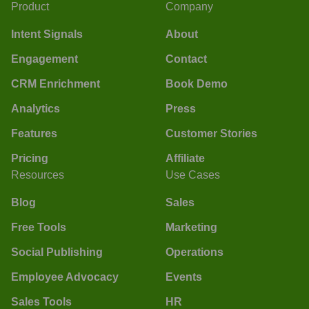
Product
Company
Intent Signals
About
Engagement
Contact
CRM Enrichment
Book Demo
Analytics
Press
Features
Customer Stories
Pricing
Affiliate
Resources
Use Cases
Blog
Sales
Free Tools
Marketing
Social Publishing
Operations
Employee Advocacy
Events
Sales Tools
HR