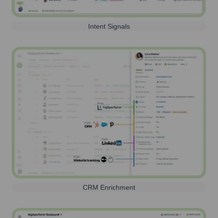
Intent Signals
CRM Enrichment