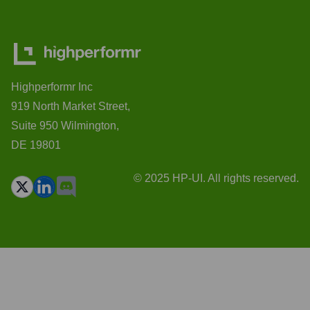
Highperformr Inc
919 North Market Street,
Suite 950 Wilmington,
DE 19801
© 2025 HP-UI. All rights reserved.