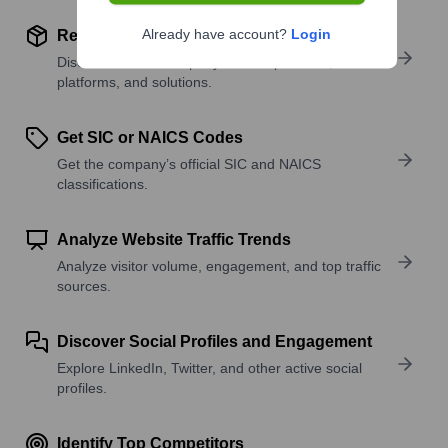
Already have account?
Login
Review Product and Offerings
Discover what a company offers—products,
platforms, and solutions.
Get SIC or NAICS Codes
Get the company’s official SIC and NAICS
classifications.
Analyze Website Traffic Trends
Analyze visitor volume, engagement, and top traffic
sources.
Discover Social Profiles and Engagement
Explore LinkedIn, Twitter, and other active social
profiles.
Identify Top Competitors