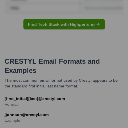
Find Tech Stack with Highperformr
CRESTYL
Email Formats and
Examples
The most common email format used by Crestyl appears to be
the standard first initial last name format.
[first_initial][last]@crestyl.com
Format
jjohnson@crestyl.com
Example