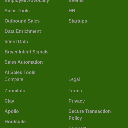
Employee Advocacy
Events
Sales Tools
HR
Outbound Sales
Startups
Data Enrichment
Intent Data
Buyer Intent Signals
Sales Automation
AI Sales Tools
Compare
Legal
ZoomInfo
Terms
Clay
Privacy
Apollo
Secure Transaction
Policy
Hootsuite