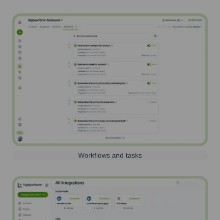
Workflows and tasks