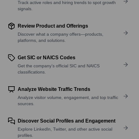
Track active roles and hiring trends to spot growth
signals.
Review Product and Offerings
Discover what a company offers—products,
platforms, and solutions.
Get SIC or NAICS Codes
Get the company’s official SIC and NAICS
classifications.
Analyze Website Traffic Trends
Analyze visitor volume, engagement, and top traffic
sources.
Discover Social Profiles and Engagement
Explore LinkedIn, Twitter, and other active social
profiles.