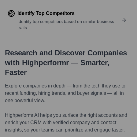
Identify Top Competitors
Identify top competitors based on similar business
traits.
Research and Discover Companies
with Highperformr — Smarter,
Faster
Explore companies in depth — from the tech they use to
recent funding, hiring trends, and buyer signals — all in
one powerful view.
Highperformr AI helps you surface the right accounts and
enrich your CRM with verified company and contact
insights, so your teams can prioritize and engage faster.