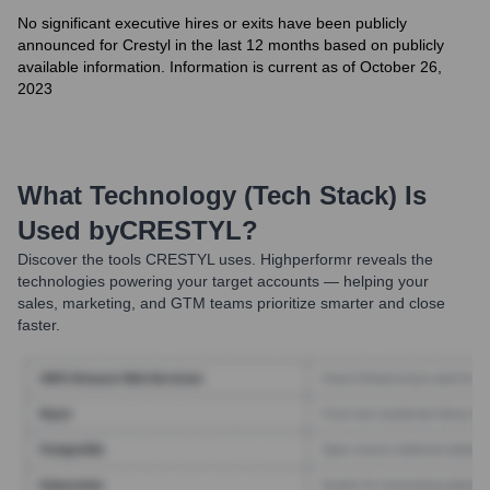
No significant executive hires or exits have been publicly
announced for Crestyl in the last 12 months based on publicly
available information. Information is current as of October 26,
2023
What Technology (Tech Stack) Is
Used by
CRESTYL
?
Discover the tools
CRESTYL
uses. Highperformr reveals the
technologies powering your target accounts — helping your
sales, marketing, and GTM teams prioritize smarter and close
faster.