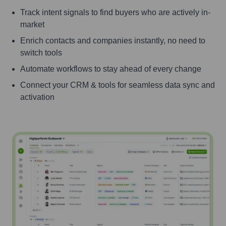
Track intent signals to find buyers who are actively in-
market
Enrich contacts and companies instantly, no need to
switch tools
Automate workflows to stay ahead of every change
Connect your CRM & tools for seamless data sync and
activation