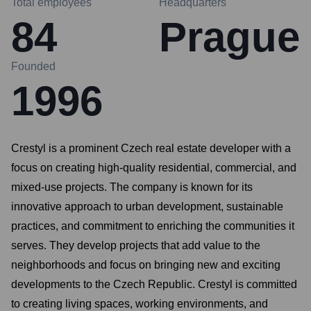
Total employees
Headquarters
84
Prague
Founded
1996
Crestyl is a prominent Czech real estate developer with a
focus on creating high-quality residential, commercial, and
mixed-use projects. The company is known for its
innovative approach to urban development, sustainable
practices, and commitment to enriching the communities it
serves. They develop projects that add value to the
neighborhoods and focus on bringing new and exciting
developments to the Czech Republic. Crestyl is committed
to creating living spaces, working environments, and