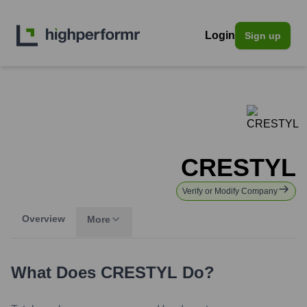
Login
Sign up
CRESTYL
Verify or Modify Company
Overview
More
What Does
CRESTYL
Do?