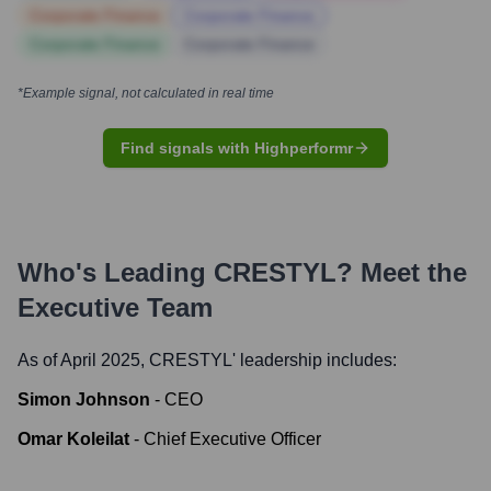
Corporate Finance
Corporate Finance
Corporate Finance
Corporate Finance
*Example signal, not calculated in real time
Find signals with Highperformr
Who's Leading
CRESTYL
? Meet the
Executive Team
As of April 2025,
CRESTYL
' leadership includes:
Simon Johnson
-
CEO
Omar Koleilat
-
Chief Executive Officer