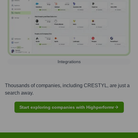
Integrations
Thousands of companies, including
CRESTYL
, are just a
search away.
Start exploring companies with Highperformr