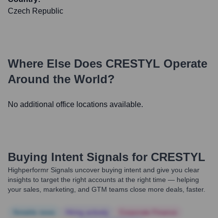
Czech Republic
Where Else Does
CRESTYL
Operate
Around the World?
No additional office locations available.
Buying Intent Signals for
CRESTYL
Highperformr Signals uncover buying intent and give you clear
insights to target the right accounts at the right time — helping
your sales, marketing, and GTM teams close more deals, faster.
Notable news
Hiring actively
Corporate Finance