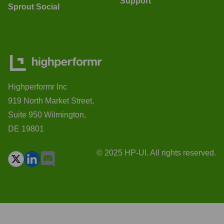
Support
Sprout Social
Highperformr Inc
919 North Market Street,
Suite 950 Wilmington,
DE 19801
© 2025 HP-UI. All rights reserved.