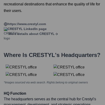
recreational destinations that enhance the quality of life for
their users.
https://www.crestyl.com
CRESTYL
LinkedIn page
More details about
CRESTYL
Where Is
CRESTYL
's Headquarters?
*Images sourced via web search. Rights belong to original owners
HQ Function
The headquarters serves as the central hub for Crestyl's
management, development, and strategic operations.