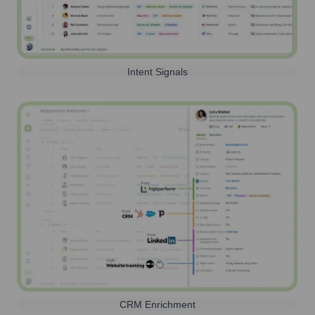
Intent Signals
CRM Enrichment