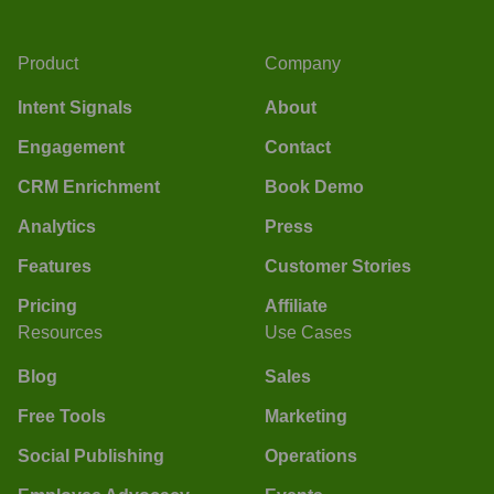
Product
Company
Intent Signals
About
Engagement
Contact
CRM Enrichment
Book Demo
Analytics
Press
Features
Customer Stories
Pricing
Affiliate
Resources
Use Cases
Blog
Sales
Free Tools
Marketing
Social Publishing
Operations