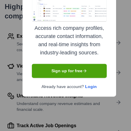
Highperformr's free tools for
company research
Access rich company profiles,
accurate contact information,
Explore Employees by Region or Country
See where a company’s workforce is located, by
and real-time insights from
country or region.
industry-leading sources.
View Funding Details
Sign up for free
View past and recent funding rounds with amounts
and investors.
Already have account?
Login
Understand Revenue Insights
Understand company revenue estimates and
financial scale.
Track Active Job Openings