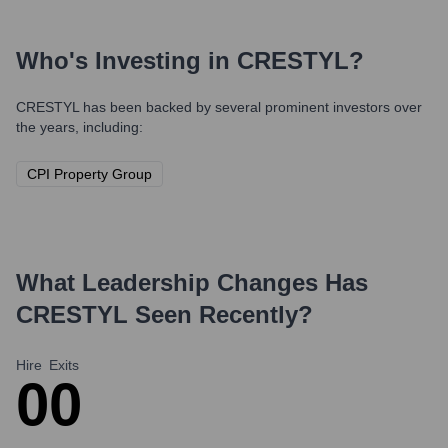
Who's Investing in
CRESTYL
?
CRESTYL
has been backed by several prominent investors over
the years, including:
CPI Property Group
What Leadership Changes Has
CRESTYL
Seen Recently?
Hire
Exits
0
0