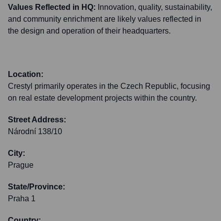
Values Reflected in HQ:
Innovation, quality, sustainability,
and community enrichment are likely values reflected in
the design and operation of their headquarters.
Location:
Crestyl primarily operates in the Czech Republic, focusing
on real estate development projects within the country.
Street Address:
Národní 138/10
City:
Prague
State/Province:
Praha 1
Country: