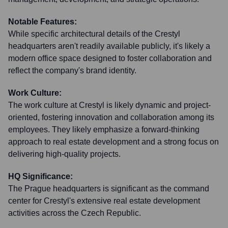
Notable Features:
While specific architectural details of the Crestyl
headquarters aren't readily available publicly, it's likely a
modern office space designed to foster collaboration and
reflect the company's brand identity.
Work Culture:
The work culture at Crestyl is likely dynamic and project-
oriented, fostering innovation and collaboration among its
employees. They likely emphasize a forward-thinking
approach to real estate development and a strong focus on
delivering high-quality projects.
HQ Significance:
The Prague headquarters is significant as the command
center for Crestyl's extensive real estate development
activities across the Czech Republic.