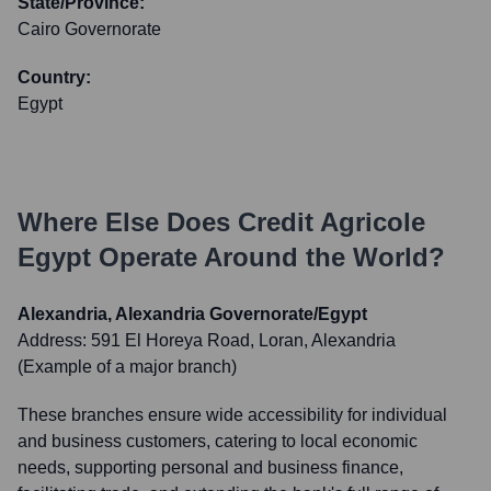
State/Province:
Cairo Governorate
Country:
Egypt
Where Else Does
Credit Agricole
Egypt
Operate Around the World?
Alexandria, Alexandria Governorate/Egypt
Address:
591 El Horeya Road, Loran, Alexandria
(Example of a major branch)
These branches ensure wide accessibility for individual
and business customers, catering to local economic
needs, supporting personal and business finance,