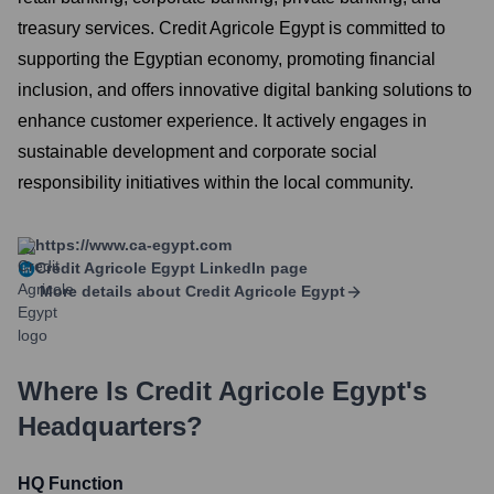
treasury services. Credit Agricole Egypt is committed to
supporting the Egyptian economy, promoting financial
inclusion, and offers innovative digital banking solutions to
enhance customer experience. It actively engages in
sustainable development and corporate social
responsibility initiatives within the local community.
https://www.ca-egypt.com
Credit Agricole Egypt
LinkedIn page
More details about
Credit Agricole Egypt
Where Is
Credit Agricole Egypt
's
Headquarters?
HQ Function