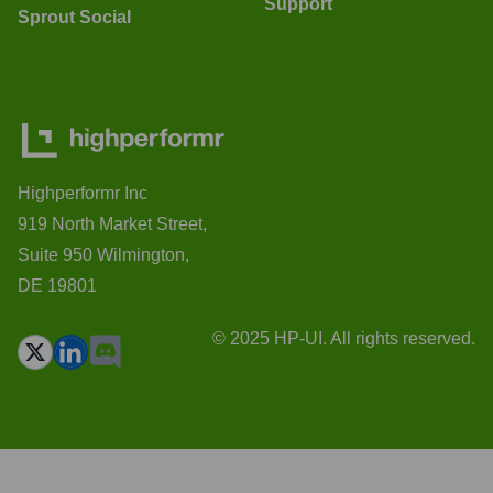
Support
Sprout Social
Highperformr Inc
919 North Market Street,
Suite 950 Wilmington,
DE 19801
© 2025 HP-UI. All rights reserved.