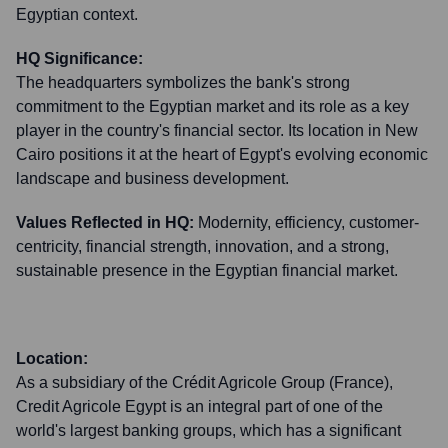
Egyptian context.
HQ Significance:
The headquarters symbolizes the bank's strong
commitment to the Egyptian market and its role as a key
player in the country's financial sector. Its location in New
Cairo positions it at the heart of Egypt's evolving economic
landscape and business development.
Values Reflected in HQ:
Modernity, efficiency, customer-
centricity, financial strength, innovation, and a strong,
sustainable presence in the Egyptian financial market.
Location:
As a subsidiary of the Crédit Agricole Group (France),
Credit Agricole Egypt is an integral part of one of the
world's largest banking groups, which has a significant