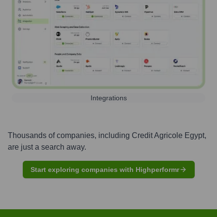
Integrations
Thousands of companies, including
Credit Agricole Egypt
,
are just a search away.
Start exploring companies with Highperformr