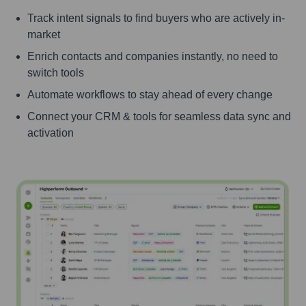
Track intent signals to find buyers who are actively in-
market
Enrich contacts and companies instantly, no need to
switch tools
Automate workflows to stay ahead of every change
Connect your CRM & tools for seamless data sync and
activation