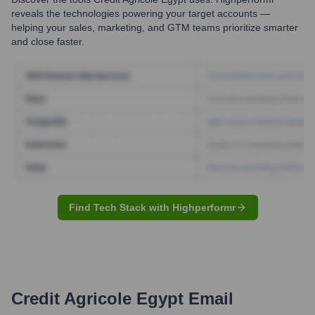
reveals the technologies powering your target accounts —
helping your sales, marketing, and GTM teams prioritize smarter
and close faster.
Find Tech Stack with Highperformr
Credit Agricole Egypt
Email