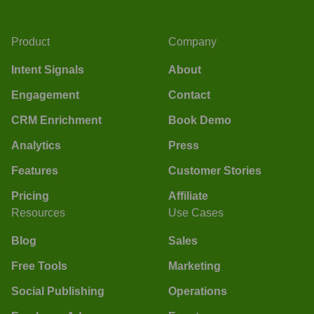
Product
Company
Intent Signals
About
Engagement
Contact
CRM Enrichment
Book Demo
Analytics
Press
Features
Customer Stories
Pricing
Affiliate
Resources
Use Cases
Blog
Sales
Free Tools
Marketing
Social Publishing
Operations