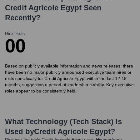
Credit Agricole Egypt
Seen
Recently?
Hire
Exits
0
0
Based on publicly available information and news releases, there
have been no major publicly announced executive team hires or
exits specifically for Credit Agricole Egypt within the last 12-18
months, suggesting a period of leadership stability. Key executive
roles appear to be consistently held.
What Technology (Tech Stack) Is
Used by
Credit Agricole Egypt
?
Discover the tools
Credit Agricole Egypt
uses. Highperformr