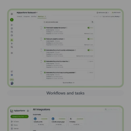
Workflows and tasks