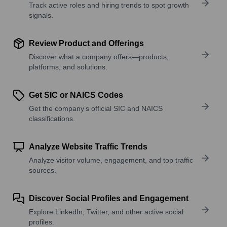
Track active roles and hiring trends to spot growth
signals.
Review Product and Offerings
Discover what a company offers—products,
platforms, and solutions.
Get SIC or NAICS Codes
Get the company’s official SIC and NAICS
classifications.
Analyze Website Traffic Trends
Analyze visitor volume, engagement, and top traffic
sources.
Discover Social Profiles and Engagement
Explore LinkedIn, Twitter, and other active social
profiles.