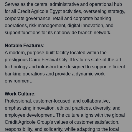
Serves as the central administrative and operational hub
for all Credit Agricole Egypt activities, overseeing strategy,
corporate governance, retail and corporate banking
operations, risk management, digital innovation, and
support functions for its nationwide branch network.
Notable Features:
A modern, purpose-built facility located within the
prestigious Cairo Festival City. It features state-of-the-art
technology and infrastructure designed to support efficient
banking operations and provide a dynamic work
environment.
Work Culture:
Professional, customer-focused, and collaborative,
emphasizing innovation, ethical practices, diversity, and
employee development. The culture aligns with the global
Crédit Agricole Group's values of customer satisfaction,
responsibility, and solidarity, while adapting to the local