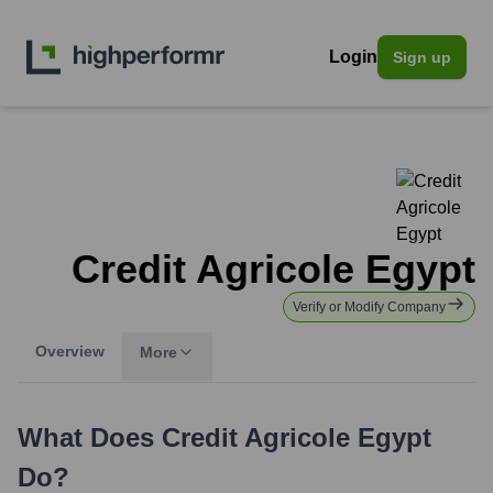
Login
Sign up
Credit Agricole Egypt
Verify or Modify Company
Overview
More
What Does
Credit Agricole Egypt
Do?