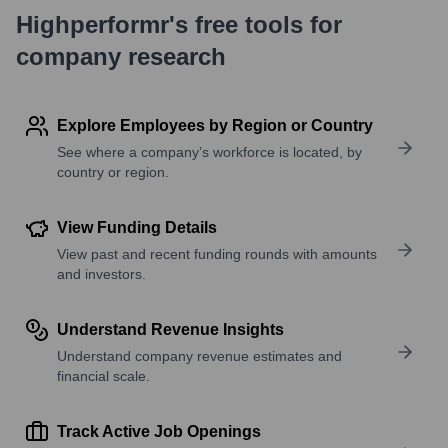
Highperformr's free tools for
company research
Explore Employees by Region or Country
See where a company’s workforce is located, by
country or region.
View Funding Details
View past and recent funding rounds with amounts
and investors.
Understand Revenue Insights
Understand company revenue estimates and
financial scale.
Track Active Job Openings