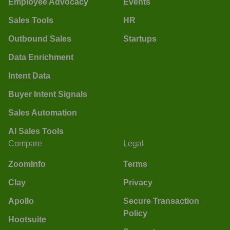
Employee Advocacy
Events
Sales Tools
HR
Outbound Sales
Startups
Data Enrichment
Intent Data
Buyer Intent Signals
Sales Automation
AI Sales Tools
Compare
Legal
ZoomInfo
Terms
Clay
Privacy
Apollo
Secure Transaction
Policy
Hootsuite