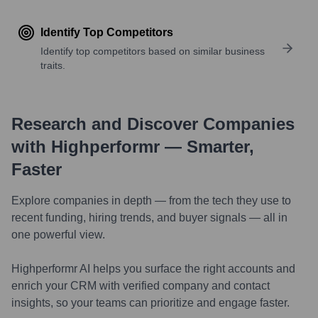
Identify Top Competitors
Identify top competitors based on similar business
traits.
Research and Discover Companies
with Highperformr — Smarter,
Faster
Explore companies in depth — from the tech they use to
recent funding, hiring trends, and buyer signals — all in
one powerful view.
Highperformr AI helps you surface the right accounts and
enrich your CRM with verified company and contact
insights, so your teams can prioritize and engage faster.