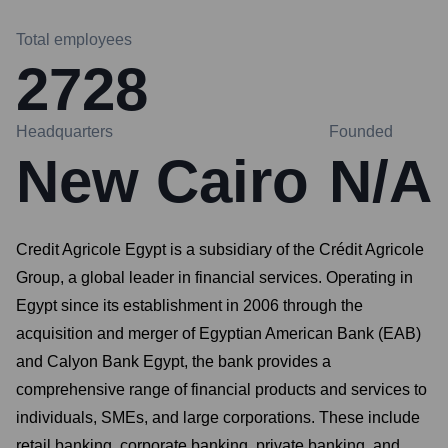
Total employees
2728
Headquarters
Founded
New Cairo
N/A
Credit Agricole Egypt is a subsidiary of the Crédit Agricole
Group, a global leader in financial services. Operating in
Egypt since its establishment in 2006 through the
acquisition and merger of Egyptian American Bank (EAB)
and Calyon Bank Egypt, the bank provides a
comprehensive range of financial products and services to
individuals, SMEs, and large corporations. These include
retail banking, corporate banking, private banking, and