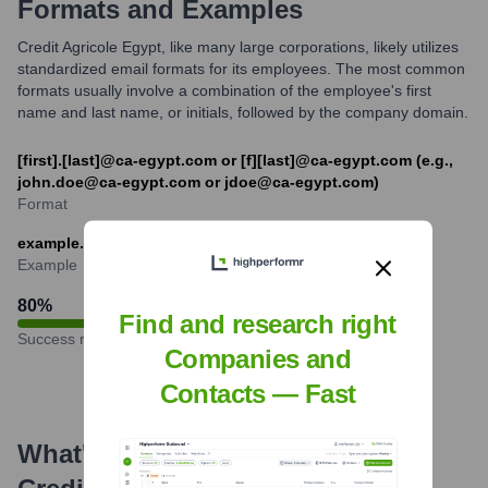
Formats and Examples
Credit Agricole Egypt, like many large corporations, likely utilizes
standardized email formats for its employees. The most common
formats usually involve a combination of the employee's first
name and last name, or initials, followed by the company domain.
[first].[last]@ca-egypt.com or [f][last]@ca-egypt.com (e.g.,
john.doe@ca-egypt.com or jdoe@ca-egypt.com)
Format
example.name@ca-egypt.com
Example
80
%
Find and research right
Success rate
Companies and
Contacts — Fast
What's the Latest News About