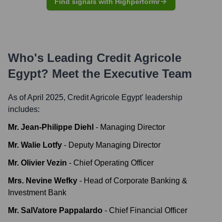
Find signals with Highperformr
Who's Leading
Credit Agricole
Egypt
? Meet the Executive Team
As of April 2025,
Credit Agricole Egypt
' leadership
includes:
Mr. Jean-Philippe Diehl
-
Managing Director
Mr. Walie Lotfy
-
Deputy Managing Director
Mr. Olivier Vezin
-
Chief Operating Officer
Mrs. Nevine Wefky
-
Head of Corporate Banking &
Investment Bank
Mr. SalVatore Pappalardo
-
Chief Financial Officer