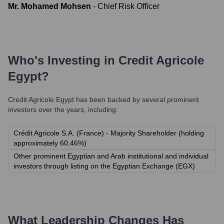
Mr. Mohamed Mohsen
-
Chief Risk Officer
Who's Investing in
Credit Agricole
Egypt
?
Credit Agricole Egypt
has been backed by several prominent
investors over the years, including:
Crédit Agricole S.A. (France) - Majority Shareholder (holding
approximately 60.46%)
Other prominent Egyptian and Arab institutional and individual
investors through listing on the Egyptian Exchange (EGX)
What Leadership Changes Has