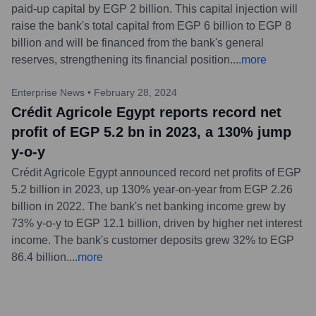
paid-up capital by EGP 2 billion. This capital injection will
raise the bank's total capital from EGP 6 billion to EGP 8
billion and will be financed from the bank's general
reserves, strengthening its financial position.
...
more
Enterprise News
•
February 28, 2024
Crédit Agricole Egypt reports record net
profit of EGP 5.2 bn in 2023, a 130% jump
y-o-y
Crédit Agricole Egypt announced record net profits of EGP
5.2 billion in 2023, up 130% year-on-year from EGP 2.26
billion in 2022. The bank's net banking income grew by
73% y-o-y to EGP 12.1 billion, driven by higher net interest
income. The bank's customer deposits grew 32% to EGP
86.4 billion.
...
more