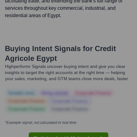
facilitating trade, and extending the bank's full range of
services throughout key commercial, industrial, and
residential areas of Egypt.
Buying Intent Signals for
Credit
Agricole Egypt
Highperformr Signals uncover buying intent and give you clear
insights to target the right accounts at the right time — helping
your sales, marketing, and GTM teams close more deals, faster.
Notable news
Hiring actively
Corporate Finance
Corporate Finance
Corporate Finance
Corporate Finance
Corporate Finance
*Example signal, not calculated in real time