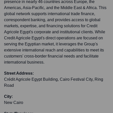
presence in nearly 46 countries across Europe, the
Americas, Asia-Pacific, and the Middle East & Africa. This
global network supports international trade finance,
correspondent banking, and provides access to global
markets, expertise, and financing solutions for Credit
Agricole Egypt's corporate and institutional clients. While
Credit Agricole Egypt's direct operations are focused on
serving the Egyptian market, it leverages the Group's
extensive international reach and capabilities to meet its
customers' cross-border financial needs and facilitate
international business.
Street Address:
Crédit Agricole Egypt Building, Cairo Festival City, Ring
Road
City:
New Cairo