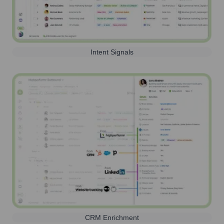
Intent Signals
CRM Enrichment