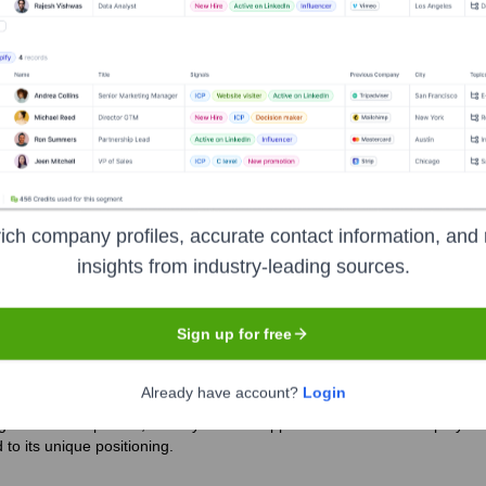
if
?
rs over the years, including:
ees, and partner organizations)
Groupe BPCE (as its parent banking
ich company profiles, accurate contact information, and 
dit Coopératif
Seen Recently?
insights from industry-leading sources.
Sign up for free
Already have account?
Login
g its leadership team, notably with the appointment of a new Deputy CEO
to its unique positioning.