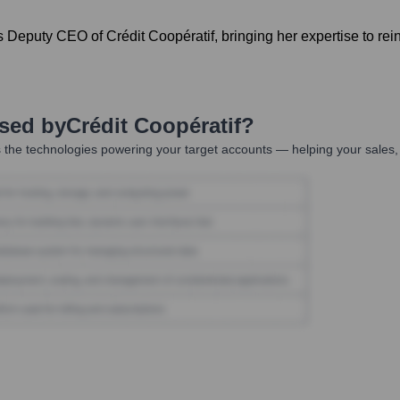
 Deputy CEO of Crédit Coopératif, bringing her expertise to re
Used by
Crédit Coopératif
?
 the technologies powering your target accounts — helping your sales, 