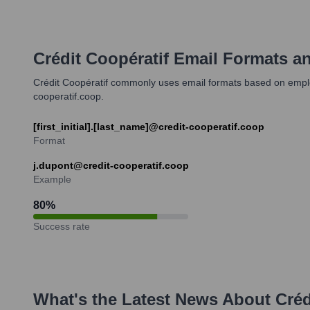
Crédit Coopératif
Email Formats a
Crédit Coopératif commonly uses email formats based on employe
cooperatif.coop.
[first_initial].[last_name]@credit-cooperatif.coop
Format
j.dupont@credit-cooperatif.coop
Example
80
%
Success rate
What's the Latest News About
Créd