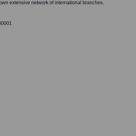
 own extensive network of international branches.
 30001