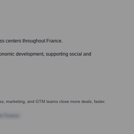
ss centers throughout France.
economic development, supporting social and
ales, marketing, and GTM teams close more deals, faster.
te Finance