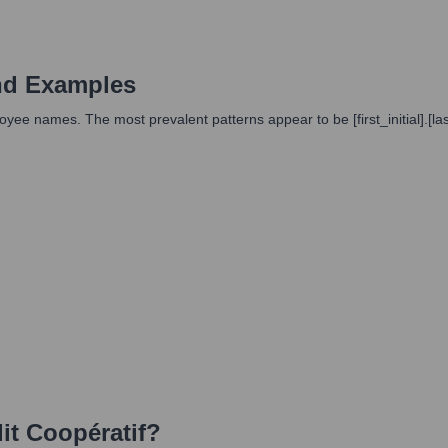
nd Examples
e names. The most prevalent patterns appear to be [first_initial].[la
it Coopératif
?