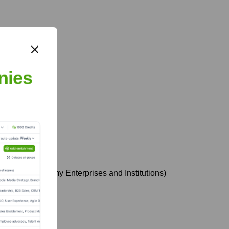
nies
of Social Economy Enterprises and Institutions)