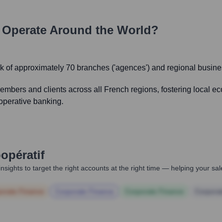
Operate Around the World?
k of approximately 70 branches ('agences') and regional busine
members and clients across all French regions, fostering local 
ooperative banking.
opératif
nsights to target the right accounts at the right time — helping your s
orate Finance
Corporate Finance
Corporate Finance
Corpora