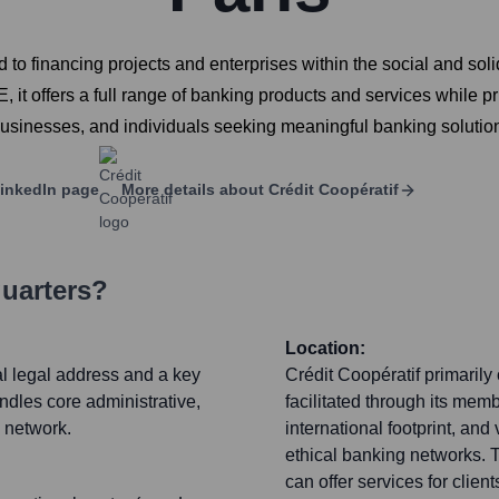
 to financing projects and enterprises within the social and so
it offers a full range of banking products and services while pri
 businesses, and individuals seeking meaningful banking solutio
inkedIn page
More details about
Crédit Coopératif
uarters?
Location:
al legal address and a key
Crédit Coopératif primarily
ndles core administrative,
facilitated through its me
e network.
international footprint, and
ethical banking networks. T
can offer services for clien