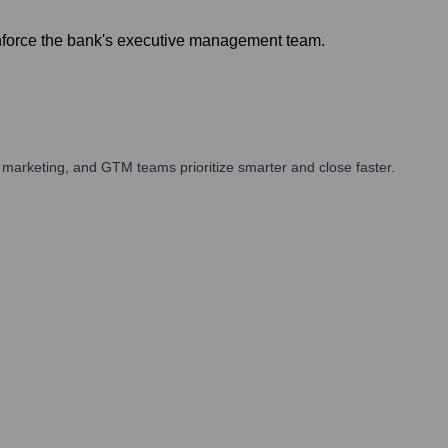
inforce the bank's executive management team.
marketing, and GTM teams prioritize smarter and close faster.