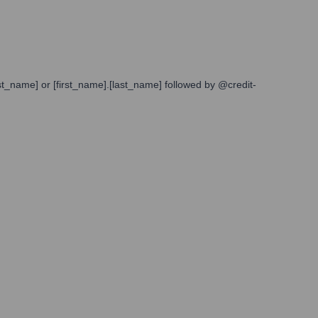
st_name] or [first_name].[last_name] followed by @credit-