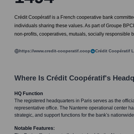
Crédit Coopératif is a French cooperative bank committed
individuals sharing these values. As part of Groupe BPCE, 
non-profits, cooperatives, mutuals, socially responsible
https://www.credit-cooperatif.coop
Crédit Coopératif
L
Where Is
Crédit Coopératif
's Headq
HQ Function
The registered headquarters in Paris serves as the offici
representative office. The Nanterre operational center ha
strategic, and support functions for the bank's nationwid
Notable Features: