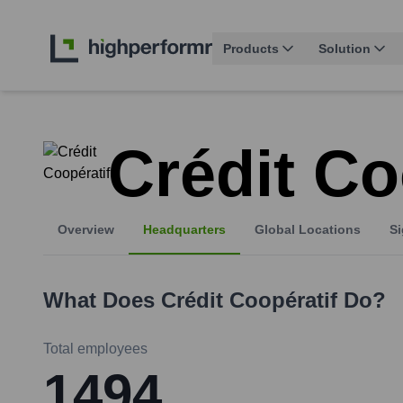
Products
Solution
Crédit Co
Overview
Headquarters
Global Locations
Si
What Does
Crédit Coopératif
Do?
Total employees
1494