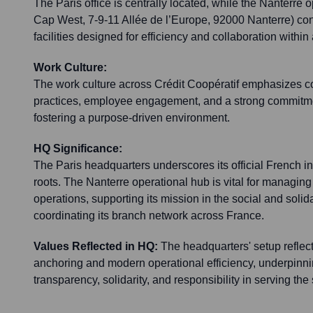
The Paris office is centrally located, while the Nanterre o
Cap West, 7-9-11 Allée de l’Europe, 92000 Nanterre) con
facilities designed for efficiency and collaboration withi
Work Culture:
The work culture across Crédit Coopératif emphasizes co
practices, employee engagement, and a strong commitment
fostering a purpose-driven environment.
HQ Significance:
The Paris headquarters underscores its official French in
roots. The Nanterre operational hub is vital for managing
operations, supporting its mission in the social and soli
coordinating its branch network across France.
Values Reflected in HQ:
The headquarters' setup reflect
anchoring and modern operational efficiency, underpinni
transparency, solidarity, and responsibility in serving th