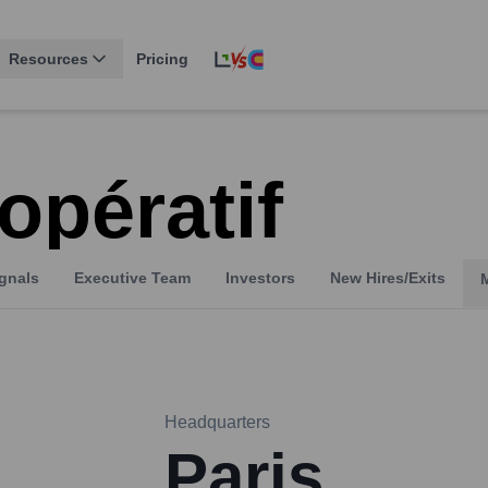
Resources
Pricing
opératif
gnals
Executive Team
Investors
New Hires/Exits
Headquarters
Paris