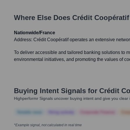
Where Else Does
Crédit Coopératif
Nationwide/France
Address:
Crédit Coopératif operates an extensive networ
To deliver accessible and tailored banking solutions to 
environmental initiatives, and promoting the values of c
Buying Intent Signals for
Crédit Co
Highperformr Signals uncover buying intent and give you clear i
Notable news
Hiring actively
Corporate Finance
Corp
*Example signal, not calculated in real time