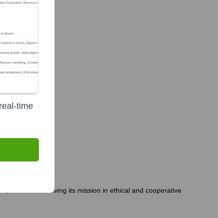
 group)
real-time
, to continue driving its mission in ethical and cooperative