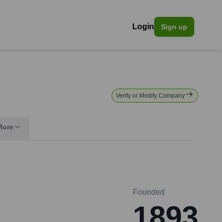
Login
Sign up
Verify or Modify Company
More
Founded
1893