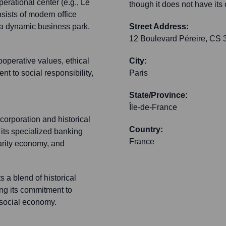
perational center (e.g., Le
though it does not have its
sists of modern office
n a dynamic business park.
Street Address:
12 Boulevard Péreire, CS
operative values, ethical
City:
 to social responsibility,
Paris
State/Province:
Île-de-France
corporation and historical
Country:
 its specialized banking
France
darity economy, and
s a blend of historical
ng its commitment to
e social economy.