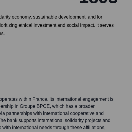
lidarity economy, sustainable development, and for
oritizing ethical investment and social impact. It serves
ns.
 operates within France. Its international engagement is
mbership in Groupe BPCE, which has a broader
 via partnerships with international cooperative and
he bank supports international solidarity projects and
ts with international needs through these affiliations,