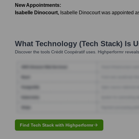
New Appointments:
Isabelle Dinocourt
,
Isabelle Dinocourt was appointed as
What Technology (Tech Stack) Is 
Discover the tools
Crédit Coopératif
uses. Highperformr reveals
Find Tech Stack with Highperformr