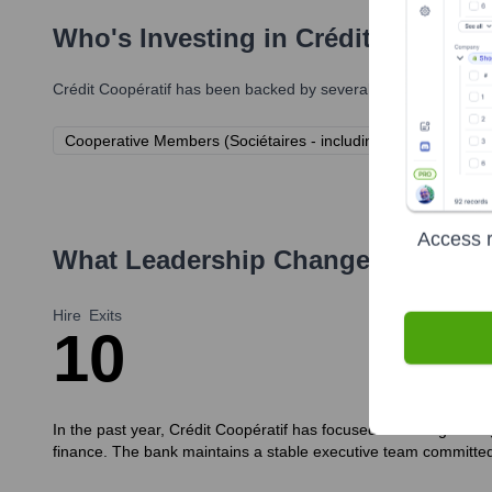
Who's Investing in
Crédit Coopérat
Crédit Coopératif
has been backed by several prominent investo
Cooperative Members (Sociétaires - including clients, employ
Access r
What Leadership Changes Has
Cré
Hire
Exits
1
0
In the past year, Crédit Coopératif has focused on strengthenin
finance. The bank maintains a stable executive team committed 