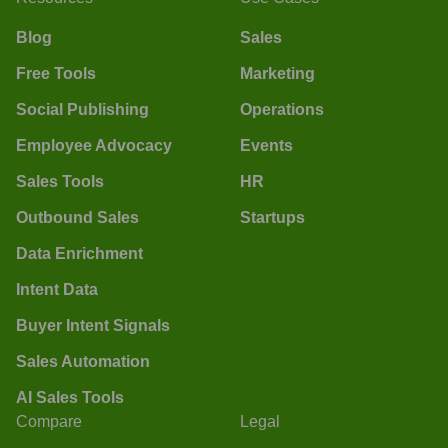
Blog
Sales
Free Tools
Marketing
Social Publishing
Operations
Employee Advocacy
Events
Sales Tools
HR
Outbound Sales
Startups
Data Enrichment
Intent Data
Buyer Intent Signals
Sales Automation
AI Sales Tools
Compare
Legal