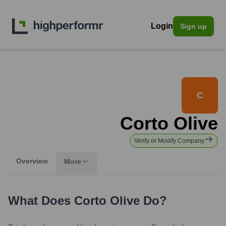
Login
Sign up
C
Corto Olive
Verify or Modify Company
Overview
More
What Does
Corto Olive
Do?