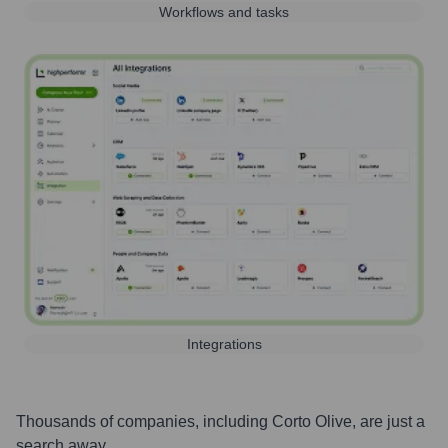
Workflows and tasks
Integrations
Thousands of companies, including
Corto Olive
, are just a
search away.