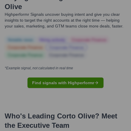
Olive
Highperformr Signals uncover buying intent and give you clear
insights to target the right accounts at the right time — helping
your sales, marketing, and GTM teams close more deals, faster.
Notable news
Hiring actively
Corporate Finance
Corporate Finance
Corporate Finance
Corporate Finance
Corporate Finance
*Example signal, not calculated in real time
Find signals with Highperformr
Who's Leading
Corto Olive
? Meet
the Executive Team