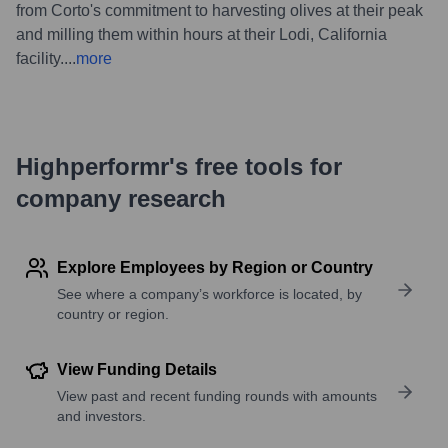
from Corto's commitment to harvesting olives at their peak
and milling them within hours at their Lodi, California
facility.
...
more
Highperformr's free tools for
company research
Explore Employees by Region or Country
See where a company’s workforce is located, by
country or region.
View Funding Details
View past and recent funding rounds with amounts
and investors.