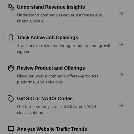
Understand Revenue Insights
Understand company revenue estimates and
financial scale.
Track Active Job Openings
Track active roles and hiring trends to spot growth
signals.
Review Product and Offerings
Discover what a company offers—products,
platforms, and solutions.
Get SIC or NAICS Codes
Get the company’s official SIC and NAICS
classifications.
Analyze Website Traffic Trends