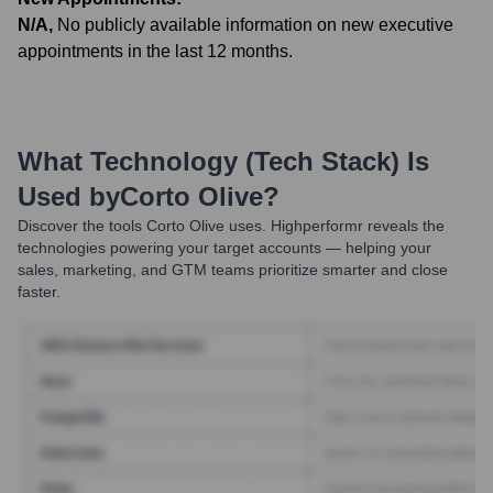
N/A
,
No publicly available information on new executive
appointments in the last 12 months.
What Technology (Tech Stack) Is
Used by
Corto Olive
?
Discover the tools
Corto Olive
uses. Highperformr reveals the
technologies powering your target accounts — helping your
sales, marketing, and GTM teams prioritize smarter and close
faster.