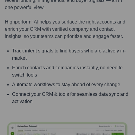
recent funding, hiring trends, and buyer signals — all in
one powerful view.
Highperformr AI helps you surface the right accounts and
enrich your CRM with verified company and contact
insights, so your teams can prioritize and engage faster.
Track intent signals to find buyers who are actively in-
market
Enrich contacts and companies instantly, no need to
switch tools
Automate workflows to stay ahead of every change
Connect your CRM & tools for seamless data sync and
activation