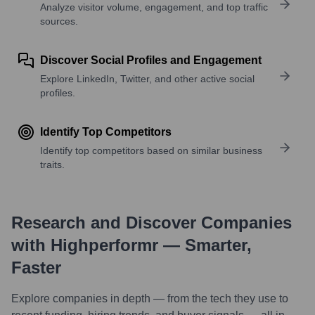
Analyze visitor volume, engagement, and top traffic
sources.
Discover Social Profiles and Engagement
Explore LinkedIn, Twitter, and other active social
profiles.
Identify Top Competitors
Identify top competitors based on similar business
traits.
Research and Discover Companies
with Highperformr — Smarter,
Faster
Explore companies in depth — from the tech they use to