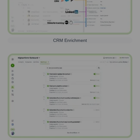
CRM Enrichment