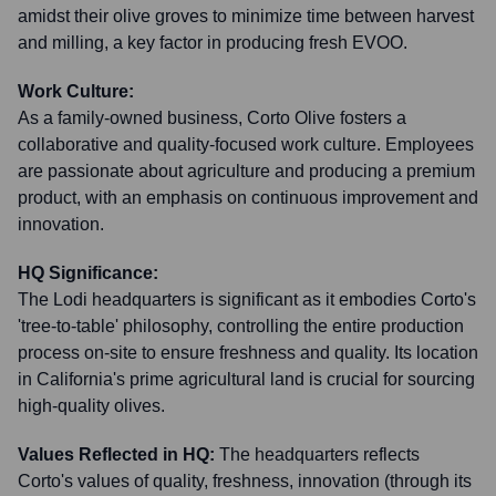
amidst their olive groves to minimize time between harvest
and milling, a key factor in producing fresh EVOO.
Work Culture:
As a family-owned business, Corto Olive fosters a
collaborative and quality-focused work culture. Employees
are passionate about agriculture and producing a premium
product, with an emphasis on continuous improvement and
innovation.
HQ Significance:
The Lodi headquarters is significant as it embodies Corto's
'tree-to-table' philosophy, controlling the entire production
process on-site to ensure freshness and quality. Its location
in California's prime agricultural land is crucial for sourcing
high-quality olives.
Values Reflected in HQ:
The headquarters reflects
Corto's values of quality, freshness, innovation (through its