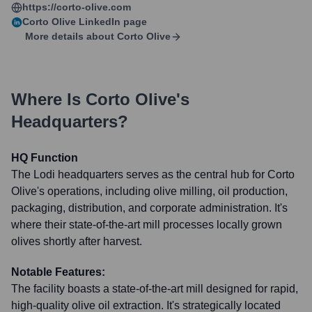
https://corto-olive.com
Corto Olive
LinkedIn page
More details about
Corto Olive
Where Is
Corto Olive
's
Headquarters?
HQ Function
The Lodi headquarters serves as the central hub for Corto
Olive's operations, including olive milling, oil production,
packaging, distribution, and corporate administration. It's
where their state-of-the-art mill processes locally grown
olives shortly after harvest.
Notable Features:
The facility boasts a state-of-the-art mill designed for rapid,
high-quality olive oil extraction. It's strategically located