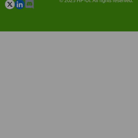
© 2025 HP-UI. All rights reserved.