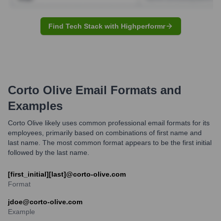
Find Tech Stack with Highperformr
Corto Olive
Email Formats and
Examples
Corto Olive likely uses common professional email formats for its
employees, primarily based on combinations of first name and
last name. The most common format appears to be the first initial
followed by the last name.
[first_initial][last]@corto-olive.com
Format
jdoe@corto-olive.com
Example