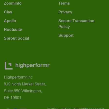
ZoomInfo
Terms
Clay
Privacy
Apollo
Secure Transaction
Policy
Hootsuite
Support
Sprout Social
Highperformr Inc
919 North Market Street,
Suite 950 Wilmington,
DE 19801