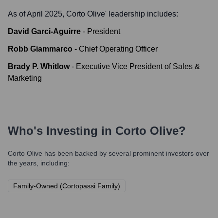
As of April 2025,
Corto Olive
' leadership includes:
David Garci-Aguirre
-
President
Robb Giammarco
-
Chief Operating Officer
Brady P. Whitlow
-
Executive Vice President of Sales &
Marketing
Who's Investing in
Corto Olive
?
Corto Olive
has been backed by several prominent investors over
the years, including:
Family-Owned (Cortopassi Family)