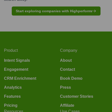
Start exploring companies with Highperformr
Product
Company
Intent Signals
About
Engagement
Contact
CRM Enrichment
Book Demo
Analytics
Press
Features
Customer Stories
Pricing
Affiliate
Resources
Use Cases