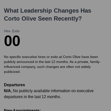
What Leadership Changes Has
Corto Olive
Seen Recently?
Hire
Exits
0
0
No specific executive hires or exits at Corto Olive have been
publicly announced in the last 12 months. As a private, family-
influenced company, such changes are often not widely
publicized.
Departures
N/A
,
No publicly available information on executive
departures in the last 12 months.
New Appointments: