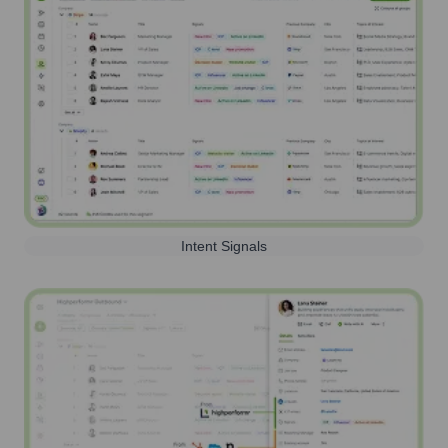
Intent Signals