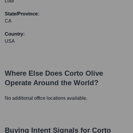
Lodi
State/Province:
CA
Country:
USA
Where Else Does
Corto Olive
Operate Around the World?
No additional office locations available.
Buying Intent Signals for
Corto