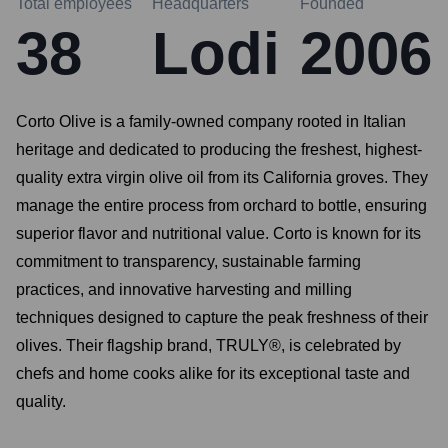
Total employees
Headquarters
Founded
38
Lodi
2006
Corto Olive is a family-owned company rooted in Italian
heritage and dedicated to producing the freshest, highest-
quality extra virgin olive oil from its California groves. They
manage the entire process from orchard to bottle, ensuring
superior flavor and nutritional value. Corto is known for its
commitment to transparency, sustainable farming
practices, and innovative harvesting and milling
techniques designed to capture the peak freshness of their
olives. Their flagship brand, TRULY®, is celebrated by
chefs and home cooks alike for its exceptional taste and
quality.