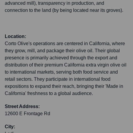
advanced mill), transparency in production, and
connection to the land (by being located near its groves).
Location:
Corto Olive's operations are centered in California, where
they grow, mill, and package their olive oil. Their global
presence is primarily achieved through the export and
distribution of their premium California extra virgin olive oil
to international markets, serving both food service and
retail sectors. They participate in international food
expositions to expand their reach, bringing their 'Made in
California' freshness to a global audience.
Street Address:
12600 E Frontage Rd
City: