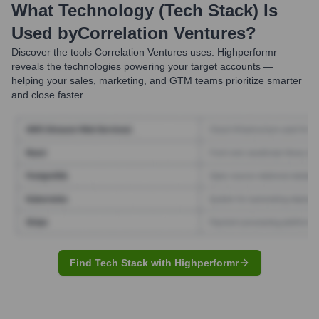
What Technology (Tech Stack) Is
Used by
Correlation Ventures
?
Discover the tools
Correlation Ventures
uses. Highperformr
reveals the technologies powering your target accounts —
helping your sales, marketing, and GTM teams prioritize smarter
and close faster.
Find Tech Stack with Highperformr