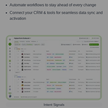
Automate workflows to stay ahead of every change
Connect your CRM & tools for seamless data sync and
activation
Intent Signals