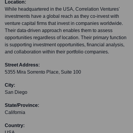
Location:
While headquartered in the USA, Correlation Ventures'
investments have a global reach as they co-invest with
venture capital firms that invest in companies worldwide.
Their data-driven approach enables them to assess
opportunities regardless of location. Their primary function
is supporting investment opportunities, financial analysis,
and collaboration within their portfolio companies.
Street Address:
5355 Mira Sorrento Place, Suite 100
City:
San Diego
State/Province:
California
Country:
USA