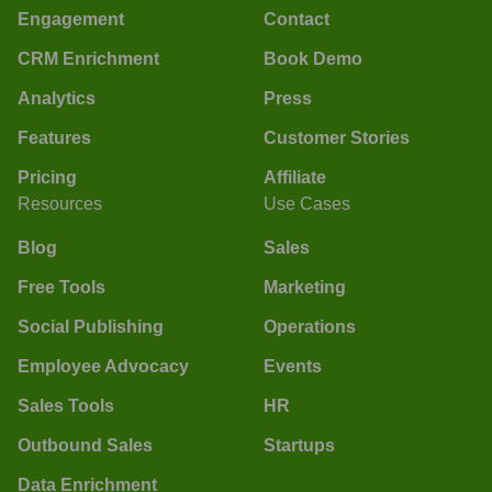
Engagement
Contact
CRM Enrichment
Book Demo
Analytics
Press
Features
Customer Stories
Pricing
Affiliate
Resources
Use Cases
Blog
Sales
Free Tools
Marketing
Social Publishing
Operations
Employee Advocacy
Events
Sales Tools
HR
Outbound Sales
Startups
Data Enrichment