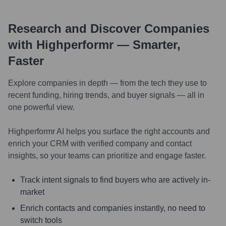
Research and Discover Companies
with Highperformr — Smarter,
Faster
Explore companies in depth — from the tech they use to
recent funding, hiring trends, and buyer signals — all in
one powerful view.
Highperformr AI helps you surface the right accounts and
enrich your CRM with verified company and contact
insights, so your teams can prioritize and engage faster.
Track intent signals to find buyers who are actively in-
market
Enrich contacts and companies instantly, no need to
switch tools