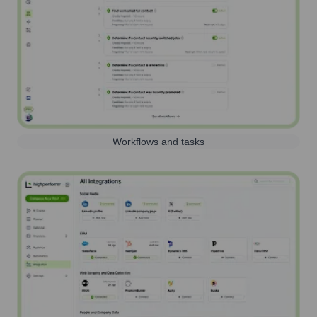
Workflows and tasks