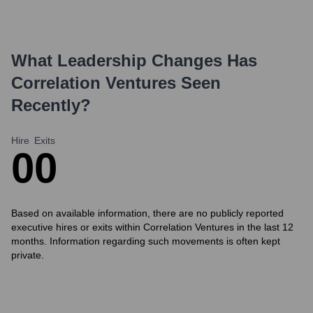
What Leadership Changes Has
Correlation Ventures
Seen
Recently?
Hire
Exits
0
0
Based on available information, there are no publicly reported
executive hires or exits within Correlation Ventures in the last 12
months. Information regarding such movements is often kept
private.