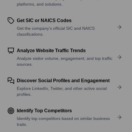
platforms, and solutions.
Get SIC or NAICS Codes
Get the company’s official SIC and NAICS
classifications.
Analyze Website Traffic Trends
Analyze visitor volume, engagement, and top traffic
sources.
Discover Social Profiles and Engagement
Explore LinkedIn, Twitter, and other active social
profiles.
Identify Top Competitors
Identify top competitors based on similar business
traits.