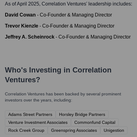
As of April 2025,
Correlation Ventures
' leadership includes:
David Cowan
-
Co-Founder & Managing Director
Trevor Kienzle
-
Co-Founder & Managing Director
Jeffrey A. Scheinrock
-
Co-Founder & Managing Director
Who's Investing in
Correlation
Ventures
?
Correlation Ventures
has been backed by several prominent
investors over the years, including:
Adams Street Partners
Horsley Bridge Partners
Venture Investment Associates
Commonfund Capital
Rock Creek Group
Greenspring Associates
Unigestion