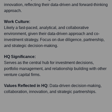
innovation, reflecting their data-driven and forward-thinking
approach.
Work Culture:
Likely a fast-paced, analytical, and collaborative
environment, given their data-driven approach and co-
investment strategy. Focus on due diligence, partnership,
and strategic decision-making.
HQ Significance:
Serves as the central hub for investment decisions,
portfolio management, and relationship building with other
venture capital firms.
Values Reflected in HQ:
Data-driven decision-making,
collaboration, innovation, and strategic partnerships.