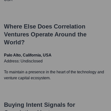
Where Else Does
Correlation
Ventures
Operate Around the
World?
Palo Alto, California, USA
Address:
Undisclosed
To maintain a presence in the heart of the technology and
venture capital ecosystem.
Buying Intent Signals for