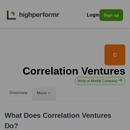
Login
Sign up
C
Correlation Ventures
Verify or Modify Company
Overview
More
What Does
Correlation Ventures
Do?