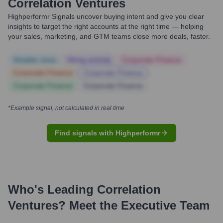
Correlation Ventures
Highperformr Signals uncover buying intent and give you clear
insights to target the right accounts at the right time — helping
your sales, marketing, and GTM teams close more deals, faster.
Notable news
Hiring actively
Corporate Finance
Corporate Finance
Corporate Finance
Corporate Finance
Corporate Finance
*Example signal, not calculated in real time
Find signals with Highperformr
Who's Leading
Correlation
Ventures
? Meet the Executive Team