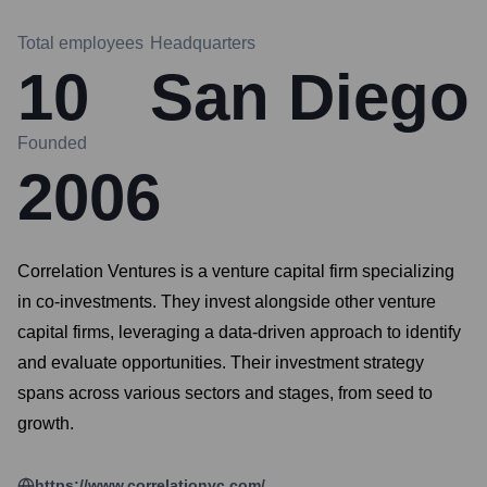
Total employees
Headquarters
10
San Diego
Founded
2006
Correlation Ventures is a venture capital firm specializing
in co-investments. They invest alongside other venture
capital firms, leveraging a data-driven approach to identify
and evaluate opportunities. Their investment strategy
spans across various sectors and stages, from seed to
growth.
https://www.correlationvc.com/