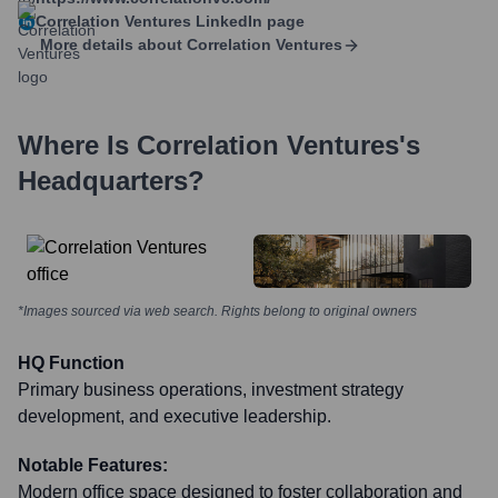
Correlation Ventures
LinkedIn page
More details about
Correlation Ventures
Where Is
Correlation Ventures
's
Headquarters?
*Images sourced via web search. Rights belong to original owners
HQ Function
Primary business operations, investment strategy
development, and executive leadership.
Notable Features:
Modern office space designed to foster collaboration and