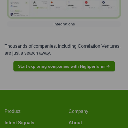
Integrations
Thousands of companies, including
Correlation Ventures
,
are just a search away.
Start exploring companies with Highperformr
Product
Company
Intent Signals
About