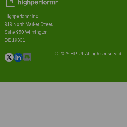
Highperformr Inc
919 North Market Street,
Suite 950 Wilmington,
DE 19801
© 2025 HP-UI. All rights reserved.