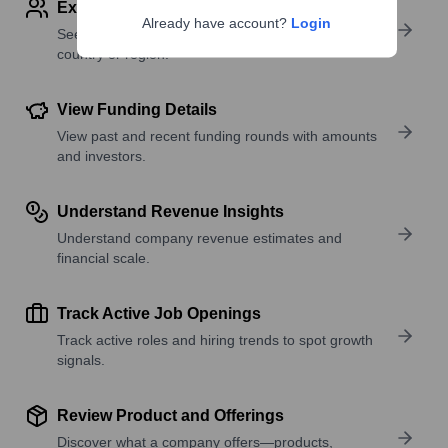
Explore Employees by Region or Country
Already have account?
Login
See where a company’s workforce is located, by
country or region.
View Funding Details
View past and recent funding rounds with amounts
and investors.
Understand Revenue Insights
Understand company revenue estimates and
financial scale.
Track Active Job Openings
Track active roles and hiring trends to spot growth
signals.
Review Product and Offerings
Discover what a company offers—products,