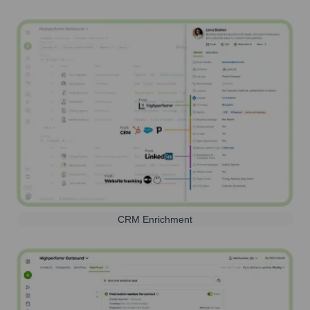
CRM Enrichment