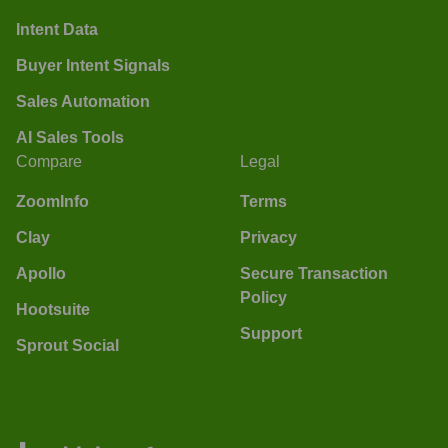
Intent Data
Buyer Intent Signals
Sales Automation
AI Sales Tools
Compare
Legal
ZoomInfo
Terms
Clay
Privacy
Apollo
Secure Transaction
Policy
Hootsuite
Support
Sprout Social