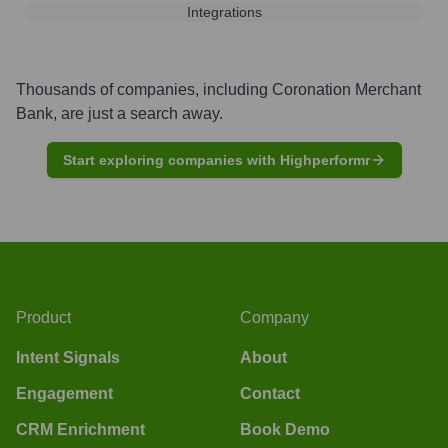
Integrations
Thousands of companies, including
Coronation Merchant
Bank
, are just a search away.
Start exploring companies with Highperformr
Product
Company
Intent Signals
About
Engagement
Contact
CRM Enrichment
Book Demo