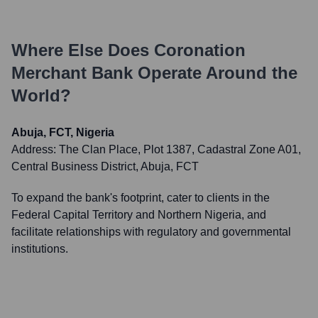
Where Else Does
Coronation
Merchant Bank
Operate Around the
World?
Abuja, FCT, Nigeria
Address:
The Clan Place, Plot 1387, Cadastral Zone A01,
Central Business District, Abuja, FCT
To expand the bank's footprint, cater to clients in the
Federal Capital Territory and Northern Nigeria, and
facilitate relationships with regulatory and governmental
institutions.