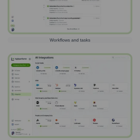
Workflows and tasks