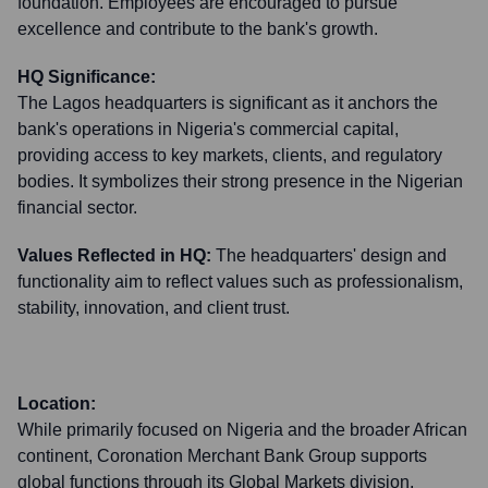
foundation. Employees are encouraged to pursue
excellence and contribute to the bank's growth.
HQ Significance:
The Lagos headquarters is significant as it anchors the
bank's operations in Nigeria's commercial capital,
providing access to key markets, clients, and regulatory
bodies. It symbolizes their strong presence in the Nigerian
financial sector.
Values Reflected in HQ:
The headquarters' design and
functionality aim to reflect values such as professionalism,
stability, innovation, and client trust.
Location:
While primarily focused on Nigeria and the broader African
continent, Coronation Merchant Bank Group supports
global functions through its Global Markets division,