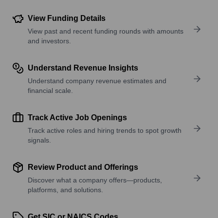
View Funding Details
View past and recent funding rounds with amounts
and investors.
Understand Revenue Insights
Understand company revenue estimates and
financial scale.
Track Active Job Openings
Track active roles and hiring trends to spot growth
signals.
Review Product and Offerings
Discover what a company offers—products,
platforms, and solutions.
Get SIC or NAICS Codes