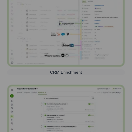
CRM Enrichment