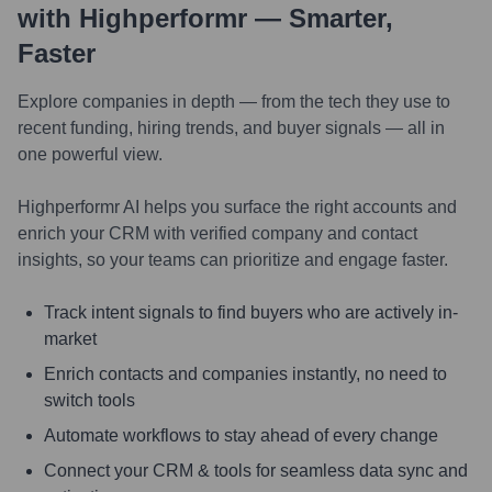
with Highperformr — Smarter,
Faster
Explore companies in depth — from the tech they use to
recent funding, hiring trends, and buyer signals — all in
one powerful view.
Highperformr AI helps you surface the right accounts and
enrich your CRM with verified company and contact
insights, so your teams can prioritize and engage faster.
Track intent signals to find buyers who are actively in-
market
Enrich contacts and companies instantly, no need to
switch tools
Automate workflows to stay ahead of every change
Connect your CRM & tools for seamless data sync and