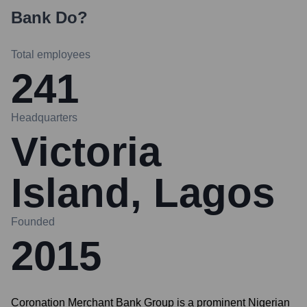
Bank
Do?
Total employees
241
Headquarters
Victoria
Island, Lagos
Founded
2015
Coronation Merchant Bank Group is a prominent Nigerian