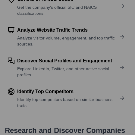
Get the company’s official SIC and NAICS
classifications.
Analyze Website Traffic Trends
Analyze visitor volume, engagement, and top traffic
sources.
Discover Social Profiles and Engagement
Explore LinkedIn, Twitter, and other active social
profiles.
Identify Top Competitors
Identify top competitors based on similar business
traits.
Research and Discover Companies