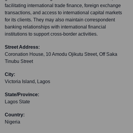
facilitating international trade finance, foreign exchange
transactions, and access to international capital markets
for its clients. They may also maintain correspondent
banking relationships with international financial
institutions to support cross-border activities.
Street Address:
Coronation House, 10 Amodu Ojikutu Street, Off Saka
Tinubu Street
City:
Victoria Island, Lagos
State/Province:
Lagos State
Country:
Nigeria