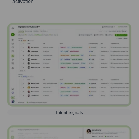
activation
Intent Signals