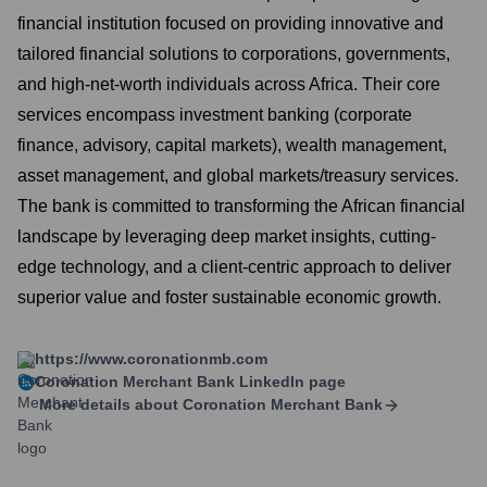
financial institution focused on providing innovative and
tailored financial solutions to corporations, governments,
and high-net-worth individuals across Africa. Their core
services encompass investment banking (corporate
finance, advisory, capital markets), wealth management,
asset management, and global markets/treasury services.
The bank is committed to transforming the African financial
landscape by leveraging deep market insights, cutting-
edge technology, and a client-centric approach to deliver
superior value and foster sustainable economic growth.
https://www.coronationmb.com
Coronation Merchant Bank
LinkedIn page
More details about
Coronation Merchant Bank