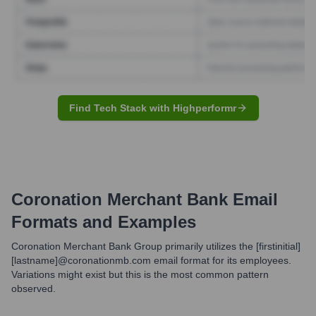
Find Tech Stack with Highperformr
Coronation Merchant Bank
Email
Formats and Examples
Coronation Merchant Bank Group primarily utilizes the [firstinitial]
[lastname]@coronationmb.com email format for its employees.
Variations might exist but this is the most common pattern
observed.