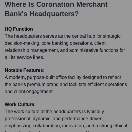
Where Is
Coronation Merchant
Bank
's Headquarters?
HQ Function
The headquarters serves as the central hub for strategic
decision-making, core banking operations, client
relationship management, and administrative functions for
all its service lines.
Notable Features:
A modern, purpose-built office facility designed to reflect
the bank's premium brand and facilitate efficient operations
and client engagement.
Work Culture:
The work culture at the headquarters is typically
professional, dynamic, and performance-driven,
emphasizing collaboration, innovation, and a strong ethical