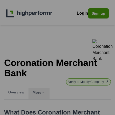
Login
Sign up
Coronation Merchant
Bank
Verify or Modify Company
Overview
More
What Does
Coronation Merchant