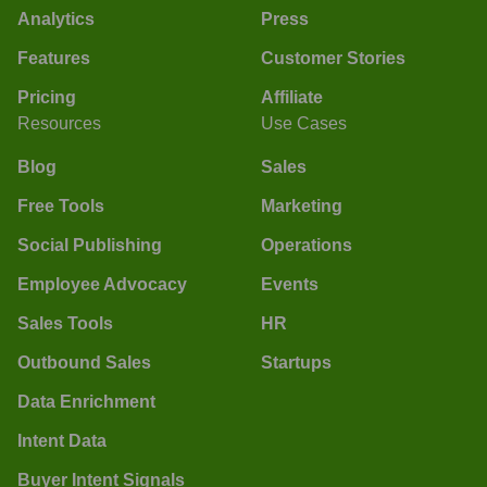
Analytics
Press
Features
Customer Stories
Pricing
Affiliate
Resources
Use Cases
Blog
Sales
Free Tools
Marketing
Social Publishing
Operations
Employee Advocacy
Events
Sales Tools
HR
Outbound Sales
Startups
Data Enrichment
Intent Data
Buyer Intent Signals