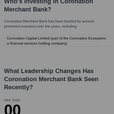
Who's Investing in
Coronation
Merchant Bank
?
Coronation Merchant Bank
has been backed by several
prominent investors over the years, including:
Coronation Capital Limited (part of the Coronation Ecosystem,
a financial services holding company)
What Leadership Changes Has
Coronation Merchant Bank
Seen
Recently?
Hire
Exits
0
0