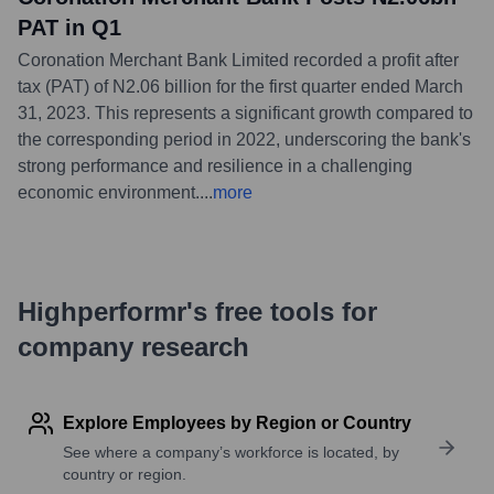
PAT in Q1
Coronation Merchant Bank Limited recorded a profit after
tax (PAT) of N2.06 billion for the first quarter ended March
31, 2023. This represents a significant growth compared to
the corresponding period in 2022, underscoring the bank's
strong performance and resilience in a challenging
economic environment.
...
more
Highperformr's free tools for
company research
Explore Employees by Region or Country
See where a company’s workforce is located, by
country or region.