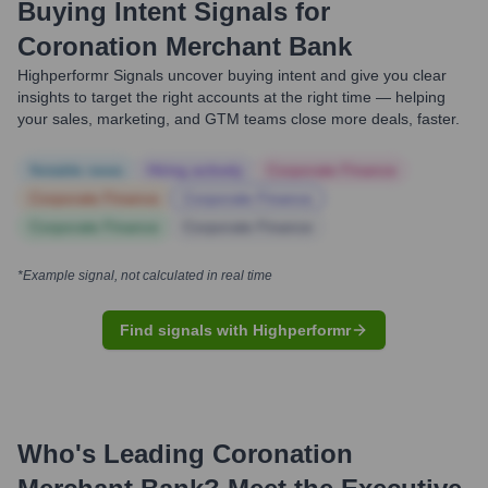
Buying Intent Signals for
Coronation Merchant Bank
Highperformr Signals uncover buying intent and give you clear
insights to target the right accounts at the right time — helping
your sales, marketing, and GTM teams close more deals, faster.
Notable news
Hiring actively
Corporate Finance
Corporate Finance
Corporate Finance
Corporate Finance
Corporate Finance
*Example signal, not calculated in real time
Find signals with Highperformr
Who's Leading
Coronation