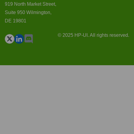
919 North Market Street,
Suite 950 Wilmington,
DE 19801
© 2025 HP-UI. All rights reserved.