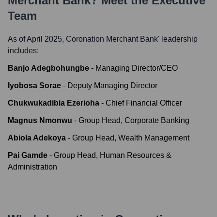
Merchant Bank
? Meet the Executive
Team
As of April 2025,
Coronation Merchant Bank
' leadership
includes:
Banjo Adegbohungbe
-
Managing Director/CEO
Iyobosa Sorae
-
Deputy Managing Director
Chukwukadibia Ezerioha
-
Chief Financial Officer
Magnus Nmonwu
-
Group Head, Corporate Banking
Abiola Adekoya
-
Group Head, Wealth Management
Pai Gamde
-
Group Head, Human Resources &
Administration