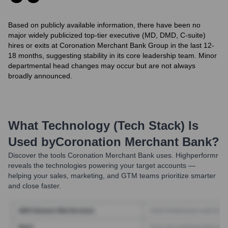
Based on publicly available information, there have been no
major widely publicized top-tier executive (MD, DMD, C-suite)
hires or exits at Coronation Merchant Bank Group in the last 12-
18 months, suggesting stability in its core leadership team. Minor
departmental head changes may occur but are not always
broadly announced.
What Technology (Tech Stack) Is
Used by
Coronation Merchant Bank
?
Discover the tools
Coronation Merchant Bank
uses. Highperformr
reveals the technologies powering your target accounts —
helping your sales, marketing, and GTM teams prioritize smarter
and close faster.