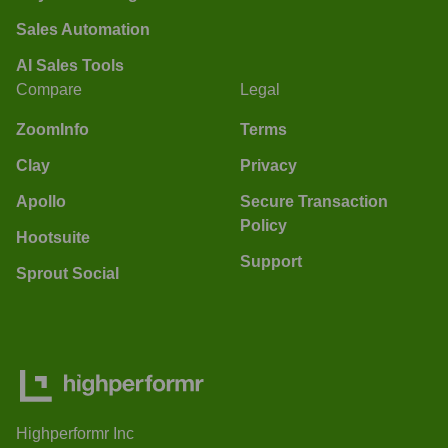
Sales Automation
AI Sales Tools
Compare
Legal
ZoomInfo
Terms
Clay
Privacy
Apollo
Secure Transaction
Policy
Hootsuite
Support
Sprout Social
Highperformr Inc