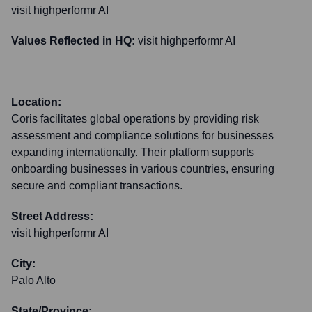
visit highperformr AI
Values Reflected in HQ:
visit highperformr AI
Location:
Coris facilitates global operations by providing risk
assessment and compliance solutions for businesses
expanding internationally. Their platform supports
onboarding businesses in various countries, ensuring
secure and compliant transactions.
Street Address:
visit highperformr AI
City:
Palo Alto
State/Province: