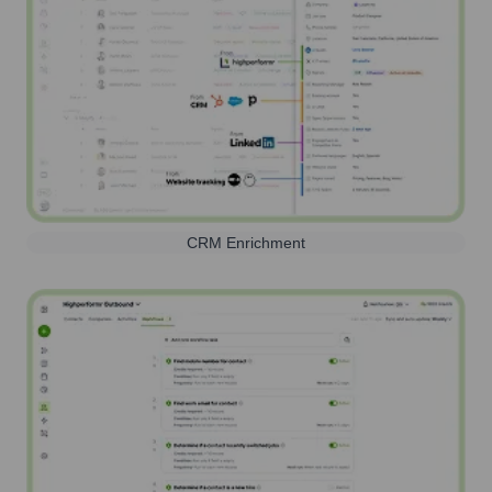
CRM Enrichment