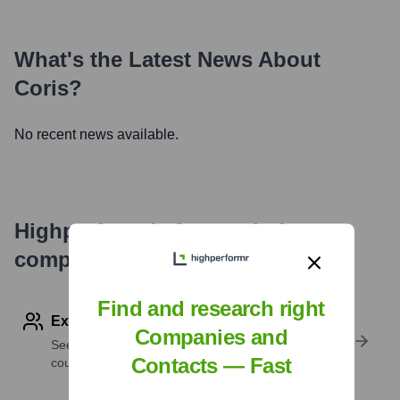
What's the Latest News About
Coris
?
No recent news available.
Highperformr's free tools for
company research
Find and research right
Explore Employees by Region or Country
Companies and
See where a company’s workforce is located, by
Contacts — Fast
country or region.