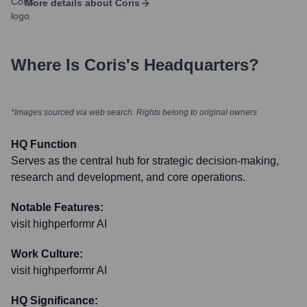
More details about
Coris
Where Is
Coris
's Headquarters?
*Images sourced via web search. Rights belong to original owners
HQ Function
Serves as the central hub for strategic decision-making,
research and development, and core operations.
Notable Features:
visit highperformr AI
Work Culture:
visit highperformr AI
HQ Significance: