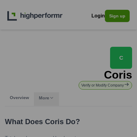
Login
Sign up
C
Coris
Verify or Modify Company
Overview
More
What Does
Coris
Do?