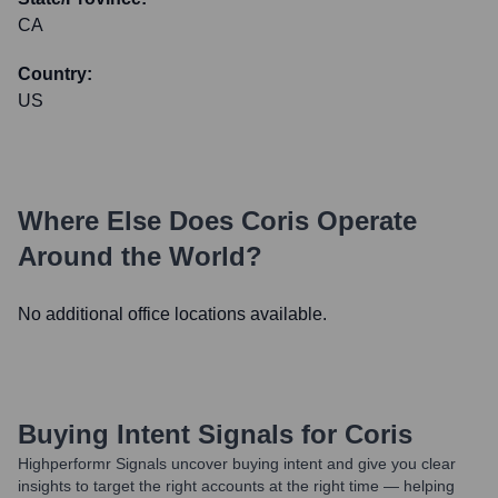
CA
Country:
US
Where Else Does
Coris
Operate
Around the World?
No additional office locations available.
Buying Intent Signals for
Coris
Highperformr Signals uncover buying intent and give you clear
insights to target the right accounts at the right time — helping