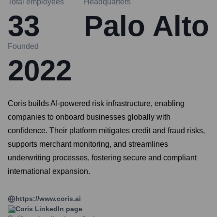
Total employees
Headquarters
33
Palo Alto
Founded
2022
Coris builds AI-powered risk infrastructure, enabling
companies to onboard businesses globally with
confidence. Their platform mitigates credit and fraud risks,
supports merchant monitoring, and streamlines
underwriting processes, fostering secure and compliant
international expansion.
https://www.coris.ai
Coris
LinkedIn page