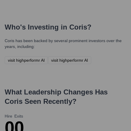
Who's Investing in
Coris
?
Coris
has been backed by several prominent investors over the
years, including:
visit highperformr AI
visit highperformr AI
What Leadership Changes Has
Coris
Seen Recently?
Hire
Exits
0
0