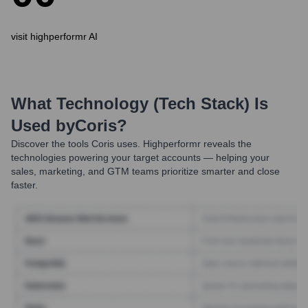
visit highperformr AI
What Technology (Tech Stack) Is
Used by
Coris
?
Discover the tools
Coris
uses. Highperformr reveals the
technologies powering your target accounts — helping your
sales, marketing, and GTM teams prioritize smarter and close
faster.