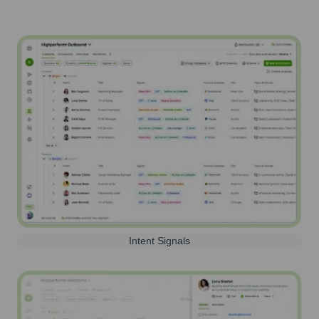
Intent Signals