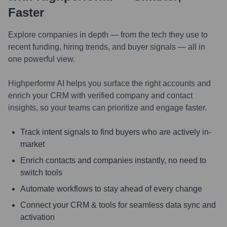
Faster
Explore companies in depth — from the tech they use to
recent funding, hiring trends, and buyer signals — all in
one powerful view.
Highperformr AI helps you surface the right accounts and
enrich your CRM with verified company and contact
insights, so your teams can prioritize and engage faster.
Track intent signals to find buyers who are actively in-
market
Enrich contacts and companies instantly, no need to
switch tools
Automate workflows to stay ahead of every change
Connect your CRM & tools for seamless data sync and
activation