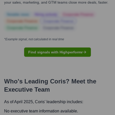
your sales, marketing, and GTM teams close more deals, faster.
Notable news
Hiring actively
Corporate Finance
Corporate Finance
Corporate Finance
Corporate Finance
Corporate Finance
*Example signal, not calculated in real time
Find signals with Highperformr
Who's Leading
Coris
? Meet the
Executive Team
As of April 2025,
Coris
' leadership includes:
No executive team information available.