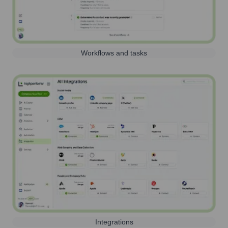
Workflows and tasks
Integrations