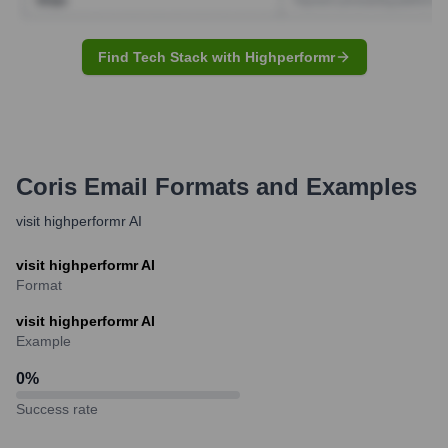
Find Tech Stack with Highperformr
Coris
Email Formats and Examples
visit highperformr AI
visit highperformr AI
Format
visit highperformr AI
Example
0
%
Success rate