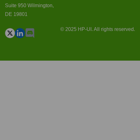
Suite 950 Wilmington,
DE 19801
© 2025 HP-UI. All rights reserved.