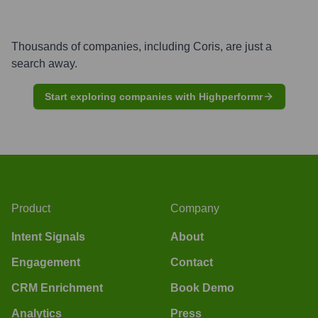
Thousands of companies, including
Coris
, are just a
search away.
Start exploring companies with Highperformr
Product
Company
Intent Signals
About
Engagement
Contact
CRM Enrichment
Book Demo
Analytics
Press