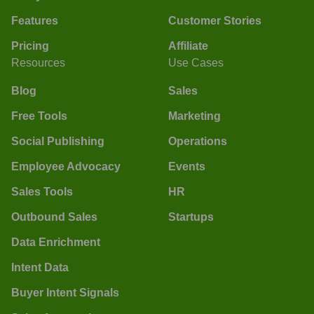
Features
Customer Stories
Pricing
Affiliate
Resources
Use Cases
Blog
Sales
Free Tools
Marketing
Social Publishing
Operations
Employee Advocacy
Events
Sales Tools
HR
Outbound Sales
Startups
Data Enrichment
Intent Data
Buyer Intent Signals