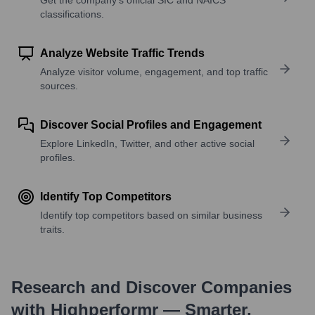
classifications.
Analyze Website Traffic Trends
Analyze visitor volume, engagement, and top traffic
sources.
Discover Social Profiles and Engagement
Explore LinkedIn, Twitter, and other active social
profiles.
Identify Top Competitors
Identify top competitors based on similar business
traits.
Research and Discover Companies
with Highperformr — Smarter,