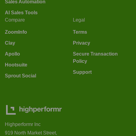
Sales Automation
AI Sales Tools
Compare
Legal
ZoomInfo
Terms
Clay
Privacy
Apollo
Secure Transaction
Policy
Hootsuite
Support
Sprout Social
Highperformr Inc
919 North Market Street,