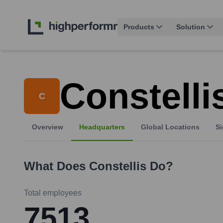
Products
Solution
Constelli
C
Overview
Headquarters
Global Locations
Si
What Does
Constellis
Do?
Total employees
7513