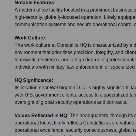
Notable Features:
A modern office facility located in a prominent business 
high-security, globally-focused operation. Likely equipp
communication systems and secure operational control c
Work Culture:
The work culture at Constellis HQ is characterized by a
environment that prioritizes precision, integrity, and client
teamwork, resilience, and a high degree of professionalis
individuals with military, law enforcement, or specialize
HQ Significance:
Its location near Washington D.C. is highly significant, f
with U.S. government clients, access to a specialized tale
oversight of global security operations and contracts.
Values Reflected in HQ:
The headquarters, through its 
operational focus, likely reflects Constellis's core values
operational excellence, security consciousness, global 