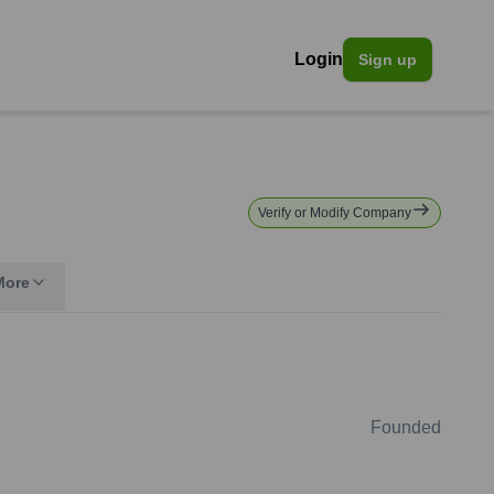
Login
Sign up
Verify or Modify Company
More
Founded