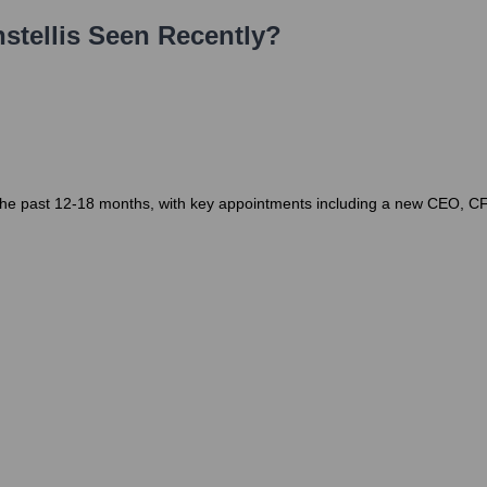
stellis
Seen Recently?
er the past 12-18 months, with key appointments including a new CEO