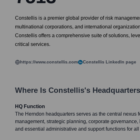
Constellis is a premier global provider of risk managemen
multinational corporations, and international organizati
Constellis offers a comprehensive suite of solutions, le
critical services.
https://www.constellis.com
Constellis
LinkedIn page
Where Is
Constellis
's Headquarter
HQ Function
The Herndon headquarters serves as the central nexus fo
management, strategic planning, corporate governance,
and essential administrative and support functions for all 