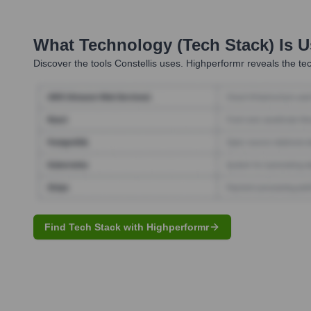
What Technology (Tech Stack) Is 
Discover the tools
Constellis
uses. Highperformr reveals the tec
Find Tech Stack with Highperformr