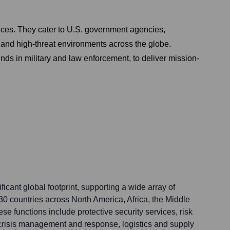
vices. They cater to U.S. government agencies,
x and high-threat environments across the globe.
ds in military and law enforcement, to deliver mission-
ficant global footprint, supporting a wide array of
30 countries across North America, Africa, the Middle
se functions include protective security services, risk
crisis management and response, logistics and supply