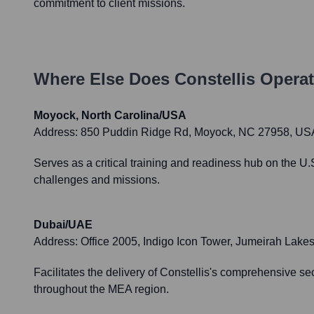
commitment to client missions.
Where Else Does
Constellis
Operat
Moyock, North Carolina/USA
Address:
850 Puddin Ridge Rd, Moyock, NC 27958, US
Serves as a critical training and readiness hub on the U.S
challenges and missions.
Dubai/UAE
Address:
Office 2005, Indigo Icon Tower, Jumeirah Lak
Facilitates the delivery of Constellis's comprehensive se
throughout the MEA region.