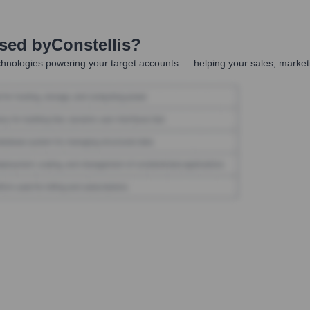
Used by
Constellis
?
hnologies powering your target accounts — helping your sales, marketi