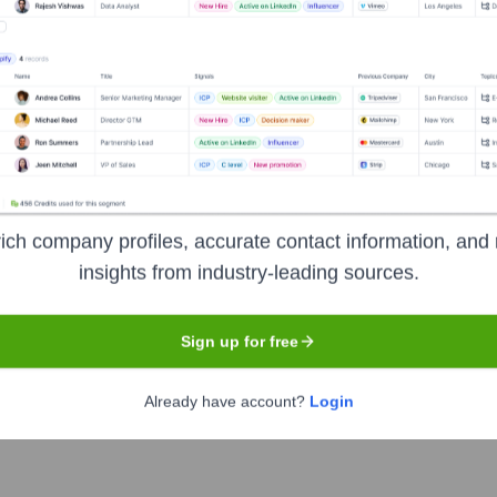
el
ions
ich company profiles, accurate contact information, and 
insights from industry-leading sources.
Sign up for free
the years, including:
Already have account?
Login
lenders following financial restructuring)
Historically backed by fir