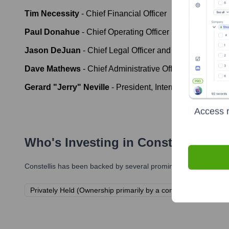
Tim Necessity
-
Chief Financial Officer
Paul Donahue
-
Chief Operating Officer
Jason DeJuan
-
Chief Legal Officer and General Couns
Dave Mathews
-
Chief Administrative Officer
Gerard "Jerry" Neville
-
President, International Operat
Access r
Who's Investing in
Constellis
?
Constellis
has been backed by several prominent investors over 
Privately Held (Ownership primarily by a consortium of former 