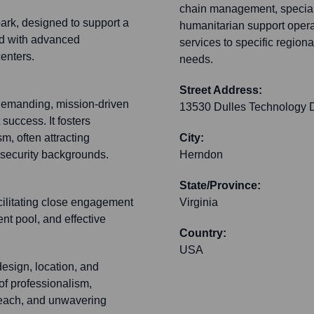
chain management, speciali
park, designed to support a
humanitarian support operat
ed with advanced
services to specific regiona
enters.
needs.
Street Address:
 demanding, mission-driven
13530 Dulles Technology D
 success. It fosters
m, often attracting
City:
d security backgrounds.
Herndon
State/Province:
acilitating close engagement
Virginia
nt pool, and effective
Country:
USA
design, location, and
 of professionalism,
reach, and unwavering