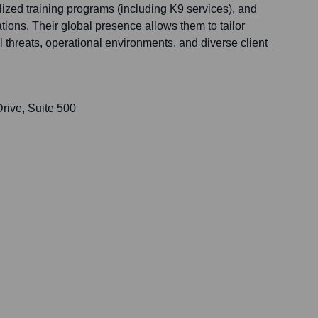
zed training programs (including K9 services), and
ions. Their global presence allows them to tailor
l threats, operational environments, and diverse client
rive, Suite 500