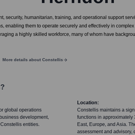
t, security, humanitarian, training, and operational support ser
ons, enabling them to operate securely and effectively in comple
veraging a highly skilled workforce, many of whom have backgroun
More details about
Constellis
s?
Location:
r global operations
Constellis maintains a signi
 business development,
functions in approximately 
Constellis entities.
East, Europe, and Asia. The
assessment and advisory, 