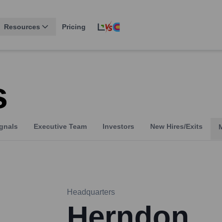
Resources
Pricing
s
gnals
Executive Team
Investors
New Hires/Exits
Headquarters
Herndon