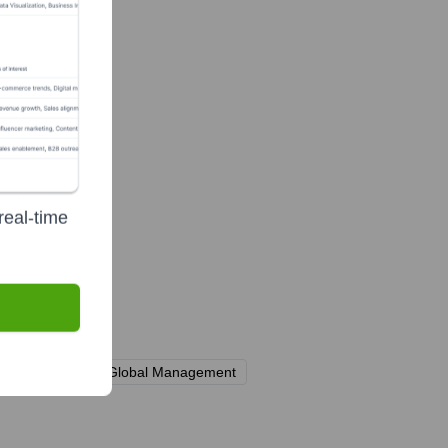
real-time
ms including Apollo Global Management