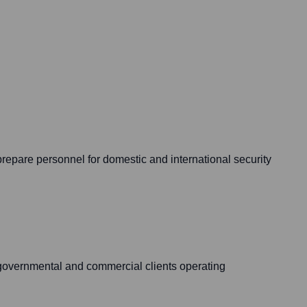
 prepare personnel for domestic and international security
to governmental and commercial clients operating