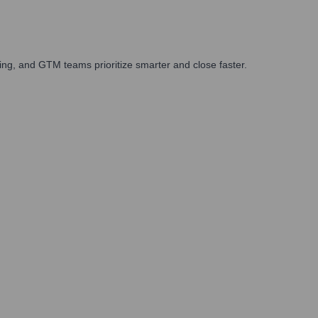
ng, and GTM teams prioritize smarter and close faster.