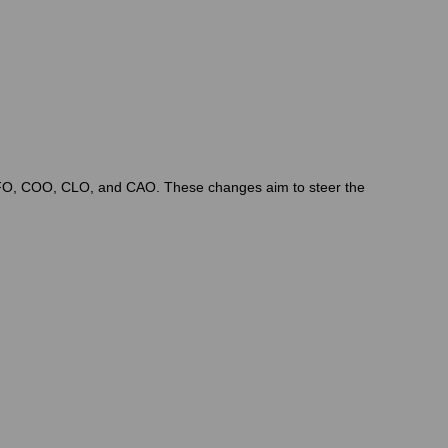
, CFO, COO, CLO, and CAO. These changes aim to steer the