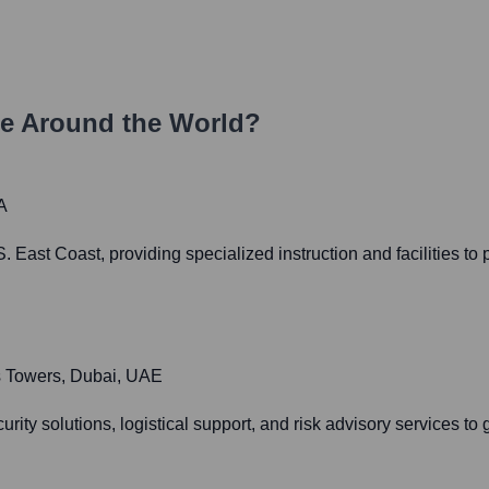
e Around the World?
A
. East Coast, providing specialized instruction and facilities to
es Towers, Dubai, UAE
curity solutions, logistical support, and risk advisory services 