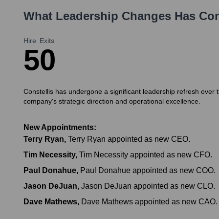
What Leadership Changes Has
Con
Hire
Exits
5
0
Constellis has undergone a significant leadership refresh ov
company's strategic direction and operational excellence.
New Appointments:
Terry Ryan
,
Terry Ryan appointed as new CEO.
Tim Necessity
,
Tim Necessity appointed as new CFO.
Paul Donahue
,
Paul Donahue appointed as new COO.
Jason DeJuan
,
Jason DeJuan appointed as new CLO.
Dave Mathews
,
Dave Mathews appointed as new CAO.