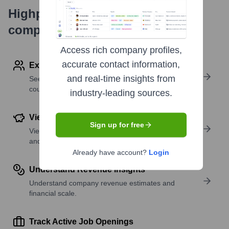
Highperformr's free tools for
company research
Access rich company profiles,
accurate contact information,
Explore Employees by Region or Country
and real-time insights from
See where a company’s workforce is located, by
country or region.
industry-leading sources.
View Funding Details
Sign up for free
View past and recent funding rounds with amounts
and investors.
Already have account?
Login
Understand Revenue Insights
Understand company revenue estimates and
financial scale.
Track Active Job Openings