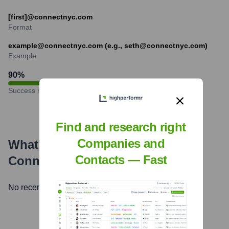
[first]@connectnyc.com
Format
example@connectnyc.com (e.g., seth@connectnyc.com)
Example
90
%
Success rate
Find and research right
Companies and
What's the Latest News About
Contacts — Fast
Connect NYC LLC
?
No recent news available.