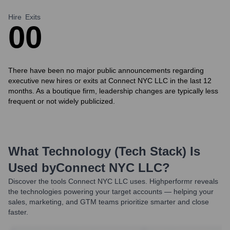
Hire
Exits
0
0
There have been no major public announcements regarding
executive new hires or exits at Connect NYC LLC in the last 12
months. As a boutique firm, leadership changes are typically less
frequent or not widely publicized.
What Technology (Tech Stack) Is
Used by
Connect NYC LLC
?
Discover the tools
Connect NYC LLC
uses. Highperformr reveals
the technologies powering your target accounts — helping your
sales, marketing, and GTM teams prioritize smarter and close
faster.