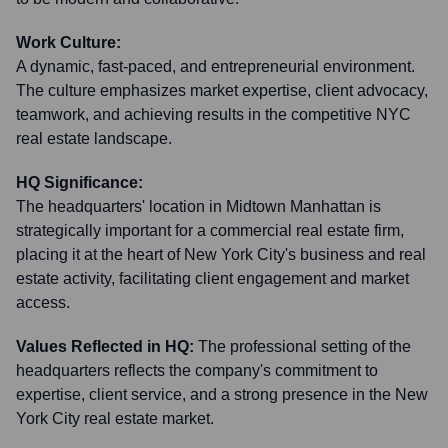
Work Culture:
A dynamic, fast-paced, and entrepreneurial environment.
The culture emphasizes market expertise, client advocacy,
teamwork, and achieving results in the competitive NYC
real estate landscape.
HQ Significance:
The headquarters' location in Midtown Manhattan is
strategically important for a commercial real estate firm,
placing it at the heart of New York City's business and real
estate activity, facilitating client engagement and market
access.
Values Reflected in HQ:
The professional setting of the
headquarters reflects the company's commitment to
expertise, client service, and a strong presence in the New
York City real estate market.