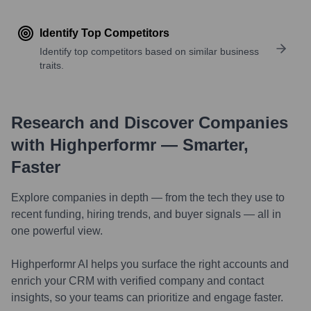
Identify Top Competitors
Identify top competitors based on similar business
traits.
Research and Discover Companies
with Highperformr — Smarter,
Faster
Explore companies in depth — from the tech they use to
recent funding, hiring trends, and buyer signals — all in
one powerful view.
Highperformr AI helps you surface the right accounts and
enrich your CRM with verified company and contact
insights, so your teams can prioritize and engage faster.