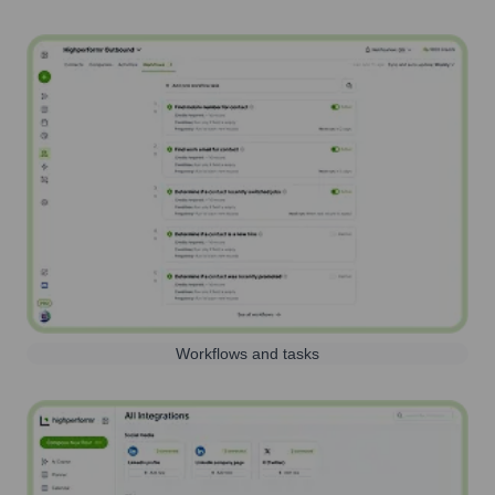
Workflows and tasks