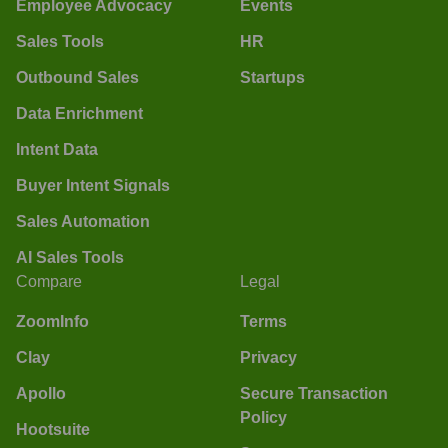
Employee Advocacy
Events
Sales Tools
HR
Outbound Sales
Startups
Data Enrichment
Intent Data
Buyer Intent Signals
Sales Automation
AI Sales Tools
Compare
Legal
ZoomInfo
Terms
Clay
Privacy
Apollo
Secure Transaction
Policy
Hootsuite