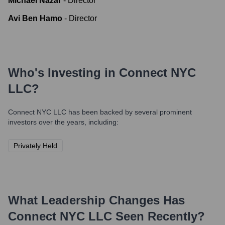
Michael Nazar
-
Director
Avi Ben Hamo
-
Director
Who's Investing in
Connect NYC
LLC
?
Connect NYC LLC
has been backed by several prominent
investors over the years, including:
Privately Held
What Leadership Changes Has
Connect NYC LLC
Seen Recently?