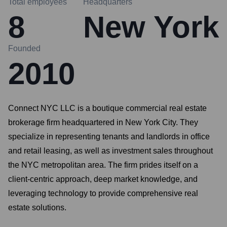
Total employees
Headquarters
8
New York
Founded
2010
Connect NYC LLC is a boutique commercial real estate
brokerage firm headquartered in New York City. They
specialize in representing tenants and landlords in office
and retail leasing, as well as investment sales throughout
the NYC metropolitan area. The firm prides itself on a
client-centric approach, deep market knowledge, and
leveraging technology to provide comprehensive real
estate solutions.