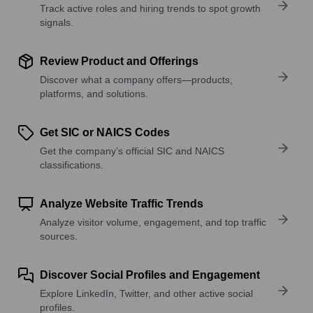
Track active roles and hiring trends to spot growth
signals.
Review Product and Offerings
Discover what a company offers—products,
platforms, and solutions.
Get SIC or NAICS Codes
Get the company’s official SIC and NAICS
classifications.
Analyze Website Traffic Trends
Analyze visitor volume, engagement, and top traffic
sources.
Discover Social Profiles and Engagement
Explore LinkedIn, Twitter, and other active social
profiles.