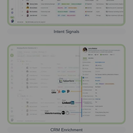
Intent Signals
CRM Enrichment