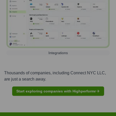
Integrations
Thousands of companies, including
Connect NYC LLC
,
are just a search away.
Start exploring companies with Highperformr