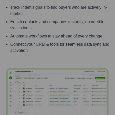
Track intent signals to find buyers who are actively in-
market
Enrich contacts and companies instantly, no need to
switch tools
Automate workflows to stay ahead of every change
Connect your CRM & tools for seamless data sync and
activation