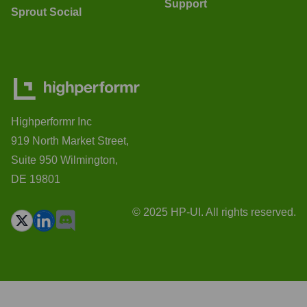
Support
Sprout Social
Highperformr Inc
919 North Market Street,
Suite 950 Wilmington,
DE 19801
© 2025 HP-UI. All rights reserved.