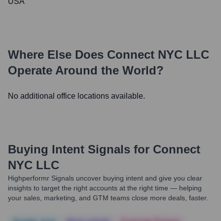
USA
Where Else Does
Connect NYC LLC
Operate Around the World?
No additional office locations available.
Buying Intent Signals for
Connect
NYC LLC
Highperformr Signals uncover buying intent and give you clear
insights to target the right accounts at the right time — helping
your sales, marketing, and GTM teams close more deals, faster.