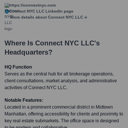
https://connectnyc.com
Connect NYC LLC
LinkedIn page
More details about
Connect NYC LLC
Where Is
Connect NYC LLC
's
Headquarters?
HQ Function
Serves as the central hub for all brokerage operations,
client consultations, market analysis, and administrative
activities of Connect NYC LLC.
Notable Features:
Located in a prominent commercial district in Midtown
Manhattan, offering accessibility for clients and proximity to
key real estate submarkets. The office space is designed
to be modern and collaborative.