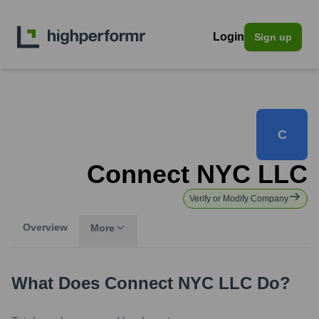
Login
Sign up
C
Connect NYC LLC
Verify or Modify Company
Overview
More
What Does
Connect NYC LLC
Do?