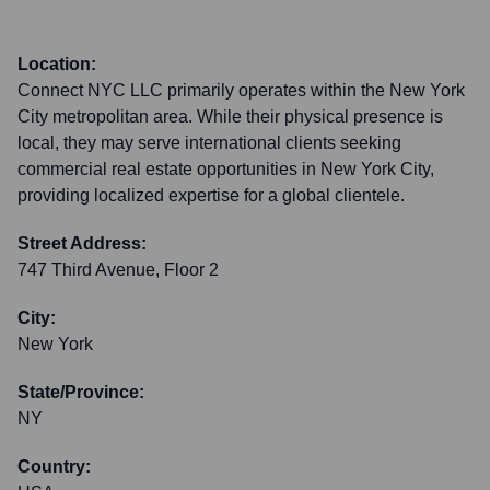
Location:
Connect NYC LLC primarily operates within the New York
City metropolitan area. While their physical presence is
local, they may serve international clients seeking
commercial real estate opportunities in New York City,
providing localized expertise for a global clientele.
Street Address:
747 Third Avenue, Floor 2
City:
New York
State/Province:
NY
Country: