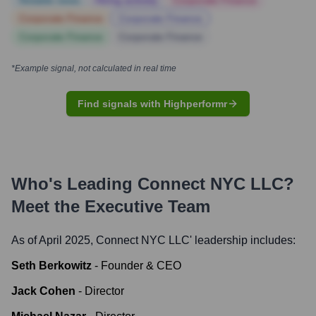
Notable news
Hiring actively
Corporate Finance
Corporate Finance
Corporate Finance
Corporate Finance
Corporate Finance
*Example signal, not calculated in real time
Find signals with Highperformr
Who's Leading
Connect NYC LLC
?
Meet the Executive Team
As of April 2025,
Connect NYC LLC
' leadership includes:
Seth Berkowitz
-
Founder & CEO
Jack Cohen
-
Director