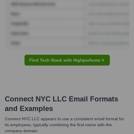
Find Tech Stack with Highperformr
Connect NYC LLC
Email Formats
and Examples
Connect NYC LLC appears to use a consistent email format for
its employees, typically combining the first name with the
company domain.