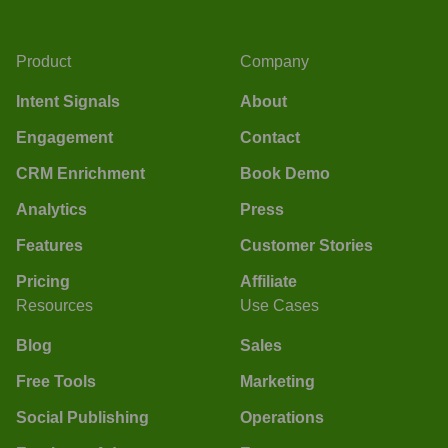
Product
Company
Intent Signals
About
Engagement
Contact
CRM Enrichment
Book Demo
Analytics
Press
Features
Customer Stories
Pricing
Affiliate
Resources
Use Cases
Blog
Sales
Free Tools
Marketing
Social Publishing
Operations