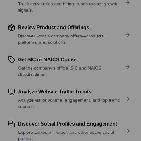
Track active roles and hiring trends to spot growth
signals.
Review Product and Offerings
Discover what a company offers—products,
platforms, and solutions.
Get SIC or NAICS Codes
Get the company’s official SIC and NAICS
classifications.
Analyze Website Traffic Trends
Analyze visitor volume, engagement, and top traffic
sources.
Discover Social Profiles and Engagement
Explore LinkedIn, Twitter, and other active social
profiles.