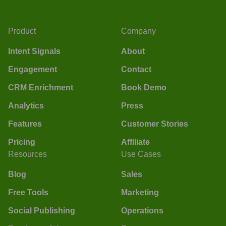
Product
Company
Intent Signals
About
Engagement
Contact
CRM Enrichment
Book Demo
Analytics
Press
Features
Customer Stories
Pricing
Affiliate
Resources
Use Cases
Blog
Sales
Free Tools
Marketing
Social Publishing
Operations