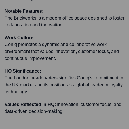
Notable Features:
The Brickworks is a modern office space designed to foster
collaboration and innovation.
Work Culture:
Coniq promotes a dynamic and collaborative work
environment that values innovation, customer focus, and
continuous improvement.
HQ Significance:
The London headquarters signifies Coniq's commitment to
the UK market and its position as a global leader in loyalty
technology.
Values Reflected in HQ:
Innovation, customer focus, and
data-driven decision-making.