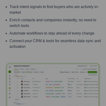
Track intent signals to find buyers who are actively in-
market
Enrich contacts and companies instantly, no need to
switch tools
Automate workflows to stay ahead of every change
Connect your CRM & tools for seamless data sync and
activation