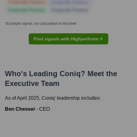
Corporate Finance
Corporate Finance
Corporate Finance
Corporate Finance
*Example signal, not calculated in real time
Find signals with Highperformr
Who's Leading
Coniq
? Meet the
Executive Team
As of April 2025,
Coniq
' leadership includes:
Ben Chesser
-
CEO