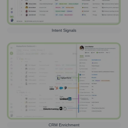
Intent Signals
CRM Enrichment