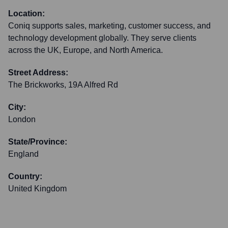
Location:
Coniq supports sales, marketing, customer success, and
technology development globally. They serve clients
across the UK, Europe, and North America.
Street Address:
The Brickworks, 19A Alfred Rd
City:
London
State/Province:
England
Country:
United Kingdom