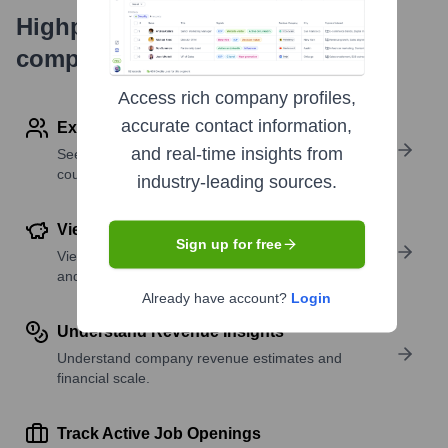
Highperformr's free tools for
company research
Access rich company profiles,
accurate contact information,
Explore Employees by Region or Country
and real-time insights from
See where a company’s workforce is located, by
country or region.
industry-leading sources.
View Funding Details
Sign up for free
View past and recent funding rounds with amounts
and investors.
Already have account?
Login
Understand Revenue Insights
Understand company revenue estimates and
financial scale.
Track Active Job Openings