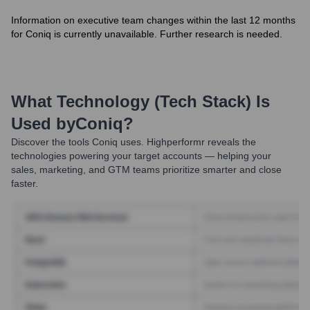
Information on executive team changes within the last 12 months
for Coniq is currently unavailable. Further research is needed.
What Technology (Tech Stack) Is
Used by
Coniq
?
Discover the tools
Coniq
uses. Highperformr reveals the
technologies powering your target accounts — helping your
sales, marketing, and GTM teams prioritize smarter and close
faster.