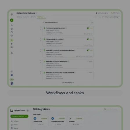
Workflows and tasks