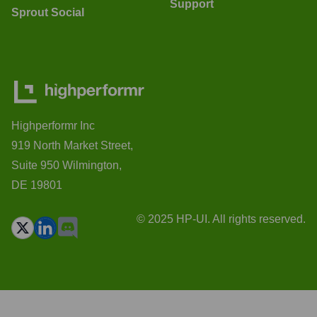
Support
Sprout Social
Highperformr Inc
919 North Market Street,
Suite 950 Wilmington,
DE 19801
© 2025 HP-UI. All rights reserved.