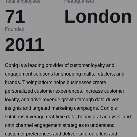
Total employees
Headquarters
71
London
Founded
2011
Coniq is a leading provider of customer loyalty and
engagement solutions for shopping malls, retailers, and
brands. Their platform helps businesses create
personalized customer experiences, increase customer
loyalty, and drive revenue growth through data-driven
insights and targeted marketing campaigns. Coniq's
solutions leverage real-time data, behavioral analysis, and
omnichannel engagement strategies to understand
customer preferences and deliver tailored offers and