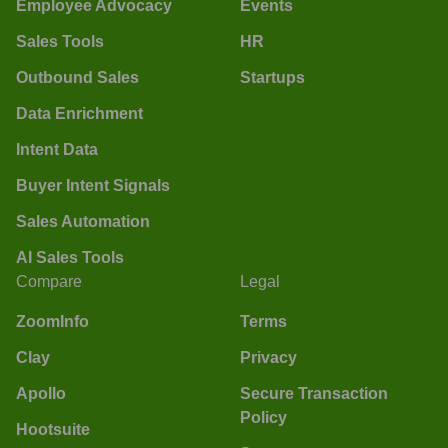
Employee Advocacy
Events
Sales Tools
HR
Outbound Sales
Startups
Data Enrichment
Intent Data
Buyer Intent Signals
Sales Automation
AI Sales Tools
Compare
Legal
ZoomInfo
Terms
Clay
Privacy
Apollo
Secure Transaction
Policy
Hootsuite