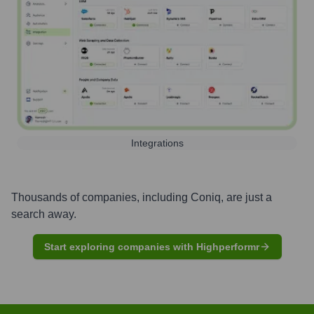
Integrations
Thousands of companies, including
Coniq
, are just a
search away.
Start exploring companies with Highperformr