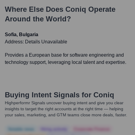
Where Else Does
Coniq
Operate
Around the World?
Sofia, Bulgaria
Address:
Details Unavailable
Provides a European base for software engineering and
technology support, leveraging local talent and expertise.
Buying Intent Signals for
Coniq
Highperformr Signals uncover buying intent and give you clear
insights to target the right accounts at the right time — helping
your sales, marketing, and GTM teams close more deals, faster.
Notable news
Hiring actively
Corporate Finance