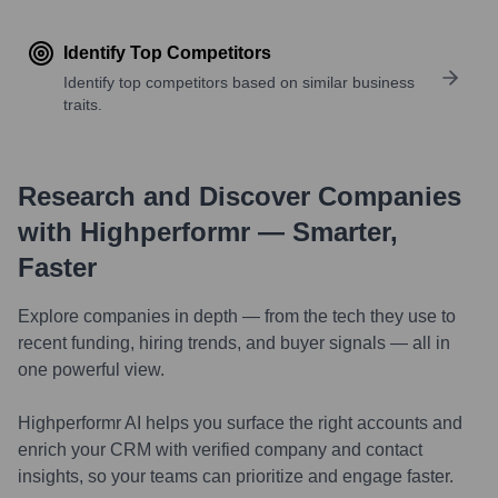
Identify Top Competitors
Identify top competitors based on similar business
traits.
Research and Discover Companies
with Highperformr — Smarter,
Faster
Explore companies in depth — from the tech they use to
recent funding, hiring trends, and buyer signals — all in
one powerful view.
Highperformr AI helps you surface the right accounts and
enrich your CRM with verified company and contact
insights, so your teams can prioritize and engage faster.