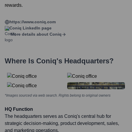
rewards.
https://www.coniq.com
Coniq
LinkedIn page
More details about
Coniq
Where Is
Coniq
's Headquarters?
*Images sourced via web search. Rights belong to original owners
HQ Function
The headquarters serves as Coniq's central hub for
strategic decision-making, product development, sales,
and marketing operations.