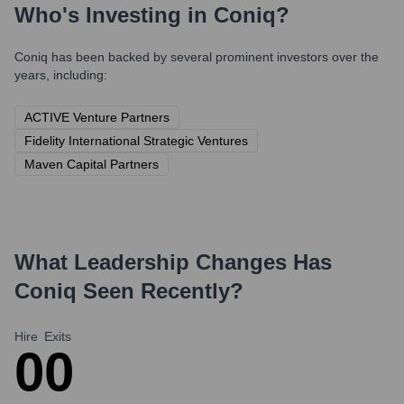
Who's Investing in
Coniq
?
Coniq
has been backed by several prominent investors over the
years, including:
ACTIVE Venture Partners
Fidelity International Strategic Ventures
Maven Capital Partners
What Leadership Changes Has
Coniq
Seen Recently?
Hire
Exits
0
0