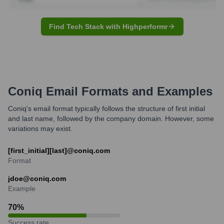
Find Tech Stack with Highperformr
Coniq
Email Formats and Examples
Coniq's email format typically follows the structure of first initial
and last name, followed by the company domain. However, some
variations may exist.
[first_initial][last]@coniq.com
Format
jdoe@coniq.com
Example
70
%
Success rate