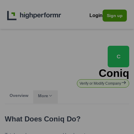
Login
Sign up
C
Coniq
Verify or Modify Company
Overview
More
What Does
Coniq
Do?