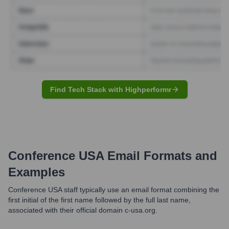
Find Tech Stack with Highperformr
Conference USA
Email Formats and
Examples
Conference USA staff typically use an email format combining the
first initial of the first name followed by the full last name,
associated with their official domain c-usa.org.