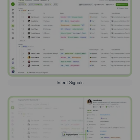
Intent Signals