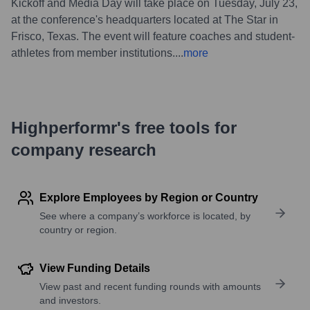
Kickoff and Media Day will take place on Tuesday, July 23,
at the conference's headquarters located at The Star in
Frisco, Texas. The event will feature coaches and student-
athletes from member institutions.
...
more
Highperformr's free tools for
company research
Explore Employees by Region or Country
See where a company’s workforce is located, by
country or region.
View Funding Details
View past and recent funding rounds with amounts
and investors.