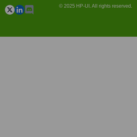
© 2025 HP-UI. All rights reserved.