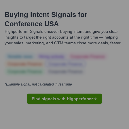
Buying Intent Signals for
Conference USA
Highperformr Signals uncover buying intent and give you clear
insights to target the right accounts at the right time — helping
your sales, marketing, and GTM teams close more deals, faster.
Notable news
Hiring actively
Corporate Finance
Corporate Finance
Corporate Finance
Corporate Finance
Corporate Finance
*Example signal, not calculated in real time
Find signals with Highperformr