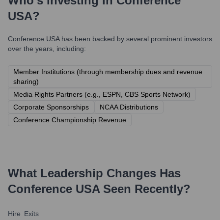
Who's Investing in
Conference
USA
?
Conference USA
has been backed by several prominent investors
over the years, including:
Member Institutions (through membership dues and revenue
sharing)
Media Rights Partners (e.g., ESPN, CBS Sports Network)
Corporate Sponsorships
NCAA Distributions
Conference Championship Revenue
What Leadership Changes Has
Conference USA
Seen Recently?
Hire
Exits