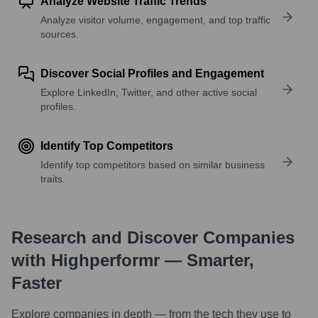
Analyze Website Traffic Trends
Analyze visitor volume, engagement, and top traffic
sources.
Discover Social Profiles and Engagement
Explore LinkedIn, Twitter, and other active social
profiles.
Identify Top Competitors
Identify top competitors based on similar business
traits.
Research and Discover Companies
with Highperformr — Smarter,
Faster
Explore companies in depth — from the tech they use to