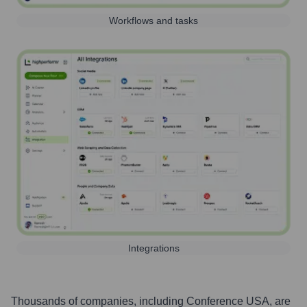
Workflows and tasks
Integrations
Thousands of companies, including
Conference USA
, are