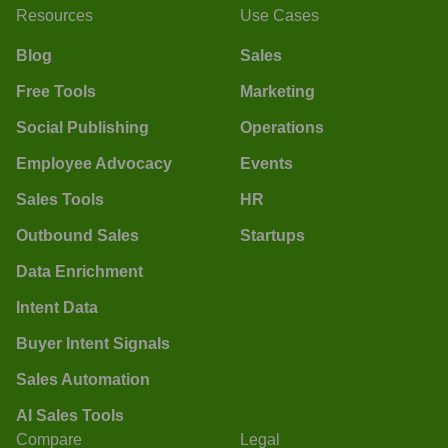
Resources
Use Cases
Blog
Sales
Free Tools
Marketing
Social Publishing
Operations
Employee Advocacy
Events
Sales Tools
HR
Outbound Sales
Startups
Data Enrichment
Intent Data
Buyer Intent Signals
Sales Automation
AI Sales Tools
Compare
Legal