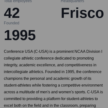
Total employees
Headquarters
42
Frisco
Founded
1995
Conference USA (C-USA) is a prominent NCAA Division I
collegiate athletic conference dedicated to promoting
integrity, academic excellence, and competitiveness in
intercollegiate athletics. Founded in 1995, the conference
champions the personal and academic growth of its
student-athletes while fostering a competitive environment
across a multitude of men's and women's sports. C-USA is
committed to providing a platform for student-athletes to
excel both on the field and in the classroom, preparing