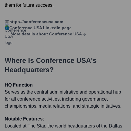
them for future success.
https://conferenceusa.com
Conference USA
LinkedIn page
More details about
Conference USA
Where Is
Conference USA
's
Headquarters?
HQ Function
Serves as the central administrative and operational hub
for all conference activities, including governance,
championships, media relations, and strategic initiatives.
Notable Features:
Located at The Star, the world headquarters of the Dallas