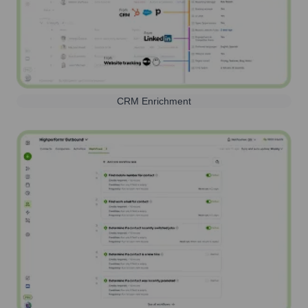
CRM Enrichment