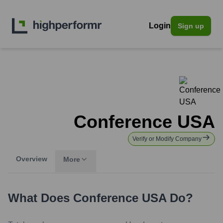
Login
Sign up
Conference USA
Verify or Modify Company
Overview
More
What Does
Conference USA
Do?