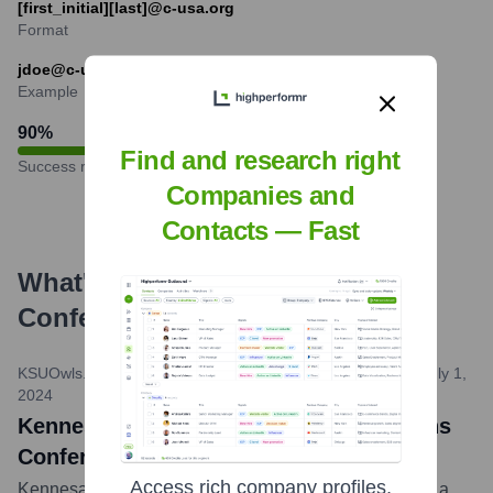
[first_initial][last]@c-usa.org
Format
jdoe@c-usa.org
Example
90
%
Find and research right
Success rate
Companies and
Contacts — Fast
What's the Latest News About
Conference USA
?
KSUOwls.com (Official Athletics Site of Kennesaw State)
•
July 1,
2024
Kennesaw State Athletics Officially Joins
Conference USA
Access rich company profiles,
Kennesaw State University Athletics officially became a