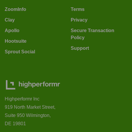
ZoomInfo
Terms
Clay
Privacy
Apollo
Secure Transaction
Policy
Hootsuite
Support
Sprout Social
Highperformr Inc
919 North Market Street,
Suite 950 Wilmington,
DE 19801