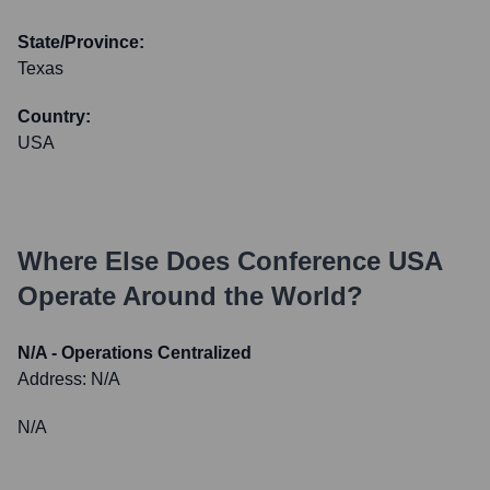
State/Province:
Texas
Country:
USA
Where Else Does
Conference USA
Operate Around the World?
N/A - Operations Centralized
Address:
N/A
N/A