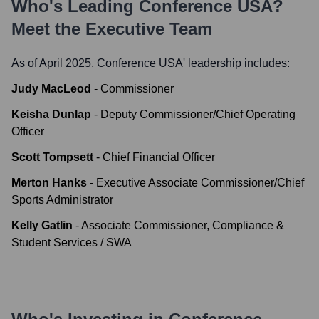
Who's Leading
Conference USA
?
Meet the Executive Team
As of April 2025,
Conference USA
' leadership includes:
Judy MacLeod
-
Commissioner
Keisha Dunlap
-
Deputy Commissioner/Chief Operating
Officer
Scott Tompsett
-
Chief Financial Officer
Merton Hanks
-
Executive Associate Commissioner/Chief
Sports Administrator
Kelly Gatlin
-
Associate Commissioner, Compliance &
Student Services / SWA