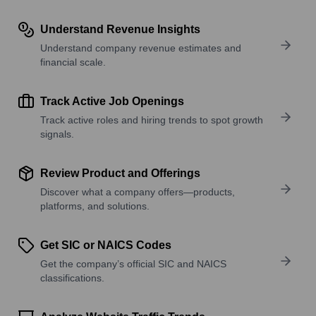
Understand Revenue Insights
Understand company revenue estimates and
financial scale.
Track Active Job Openings
Track active roles and hiring trends to spot growth
signals.
Review Product and Offerings
Discover what a company offers—products,
platforms, and solutions.
Get SIC or NAICS Codes
Get the company’s official SIC and NAICS
classifications.