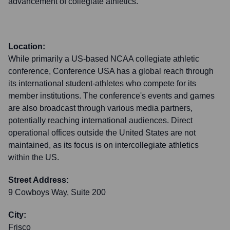
advancement of collegiate athletics.
Location:
While primarily a US-based NCAA collegiate athletic
conference, Conference USA has a global reach through
its international student-athletes who compete for its
member institutions. The conference's events and games
are also broadcast through various media partners,
potentially reaching international audiences. Direct
operational offices outside the United States are not
maintained, as its focus is on intercollegiate athletics
within the US.
Street Address:
9 Cowboys Way, Suite 200
City:
Frisco