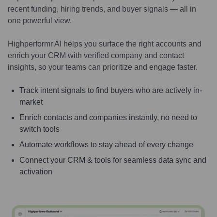
recent funding, hiring trends, and buyer signals — all in
one powerful view.
Highperformr AI helps you surface the right accounts and
enrich your CRM with verified company and contact
insights, so your teams can prioritize and engage faster.
Track intent signals to find buyers who are actively in-
market
Enrich contacts and companies instantly, no need to
switch tools
Automate workflows to stay ahead of every change
Connect your CRM & tools for seamless data sync and
activation