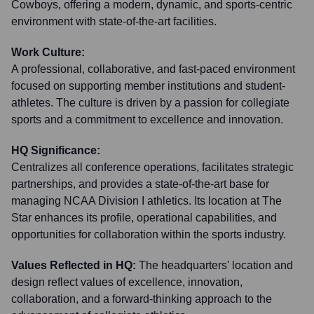
Cowboys, offering a modern, dynamic, and sports-centric
environment with state-of-the-art facilities.
Work Culture:
A professional, collaborative, and fast-paced environment
focused on supporting member institutions and student-
athletes. The culture is driven by a passion for collegiate
sports and a commitment to excellence and innovation.
HQ Significance:
Centralizes all conference operations, facilitates strategic
partnerships, and provides a state-of-the-art base for
managing NCAA Division I athletics. Its location at The
Star enhances its profile, operational capabilities, and
opportunities for collaboration within the sports industry.
Values Reflected in HQ:
The headquarters' location and
design reflect values of excellence, innovation,
collaboration, and a forward-thinking approach to the