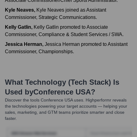
Associate Commissioner/Chief Sports Administrator.
Kyle Neaves
,
Kyle Neaves joined as Assistant
Commissioner, Strategic Communications.
Kelly Gatlin
,
Kelly Gatlin promoted to Associate
Commissioner, Compliance & Student Services / SWA.
Jessica Herman
,
Jessica Herman promoted to Assistant
Commissioner, Championships.
What Technology (Tech Stack) Is
Used by
Conference USA
?
Discover the tools
Conference USA
uses. Highperformr reveals
the technologies powering your target accounts — helping your
sales, marketing, and GTM teams prioritize smarter and close
faster.