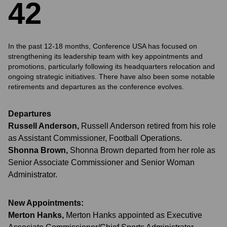
4
2
In the past 12-18 months, Conference USA has focused on
strengthening its leadership team with key appointments and
promotions, particularly following its headquarters relocation and
ongoing strategic initiatives. There have also been some notable
retirements and departures as the conference evolves.
Departures
Russell Anderson
,
Russell Anderson retired from his role
as Assistant Commissioner, Football Operations.
Shonna Brown
,
Shonna Brown departed from her role as
Senior Associate Commissioner and Senior Woman
Administrator.
New Appointments:
Merton Hanks
,
Merton Hanks appointed as Executive