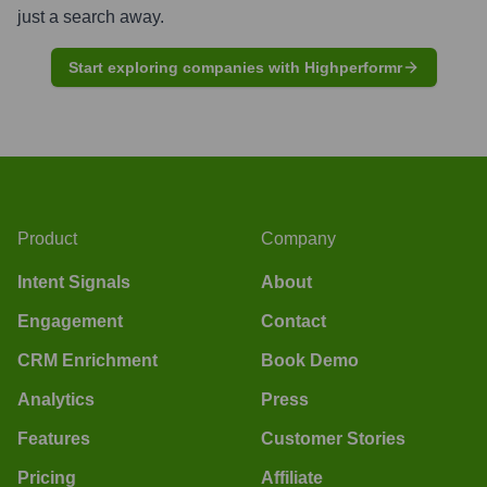
just a search away.
Start exploring companies with Highperformr
Product
Company
Intent Signals
About
Engagement
Contact
CRM Enrichment
Book Demo
Analytics
Press
Features
Customer Stories
Pricing
Affiliate