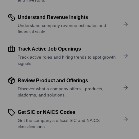
Understand Revenue Insights
Understand company revenue estimates and
financial scale.
Track Active Job Openings
Track active roles and hiring trends to spot growth
signals.
Review Product and Offerings
Discover what a company offers—products,
platforms, and solutions.
Get SIC or NAICS Codes
Get the company’s official SIC and NAICS
classifications.