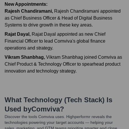
New Appointments:
Rajesh Chandiramani
,
Rajesh Chandiramani appointed
as Chief Business Officer & Head of Digital Business
Systems to drive growth in these key areas.
Rajat Dayal
,
Rajat Dayal appointed as new Chief
Financial Officer to lead Comviva's global finance
operations and strategy.
Vikram Shanbhag
,
Vikram Shanbhag joined Comviva as
Chief Product & Technology Officer to spearhead product
innovation and technology strategy.
What Technology (Tech Stack) Is
Used by
Comviva
?
Discover the tools
Comviva
uses. Highperformr reveals the
technologies powering your target accounts — helping your
sales, marketing, and GTM teams prioritize smarter and close