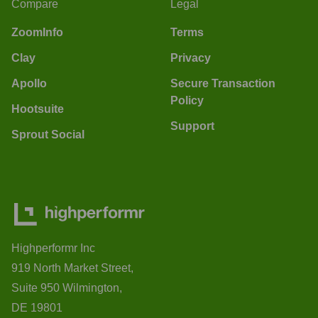
Compare
Legal
ZoomInfo
Terms
Clay
Privacy
Apollo
Secure Transaction
Policy
Hootsuite
Support
Sprout Social
Highperformr Inc
919 North Market Street,
Suite 950 Wilmington,
DE 19801