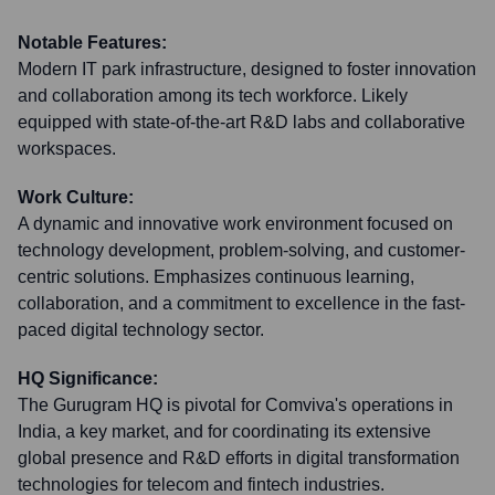
Notable Features:
Modern IT park infrastructure, designed to foster innovation
and collaboration among its tech workforce. Likely
equipped with state-of-the-art R&D labs and collaborative
workspaces.
Work Culture:
A dynamic and innovative work environment focused on
technology development, problem-solving, and customer-
centric solutions. Emphasizes continuous learning,
collaboration, and a commitment to excellence in the fast-
paced digital technology sector.
HQ Significance:
The Gurugram HQ is pivotal for Comviva's operations in
India, a key market, and for coordinating its extensive
global presence and R&D efforts in digital transformation
technologies for telecom and fintech industries.