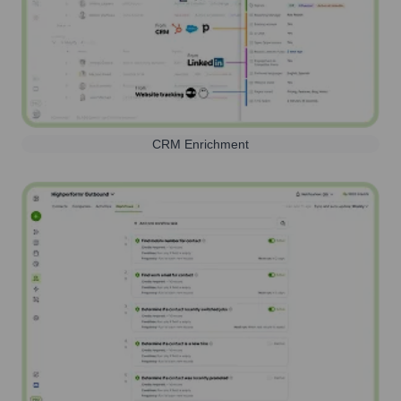
CRM Enrichment