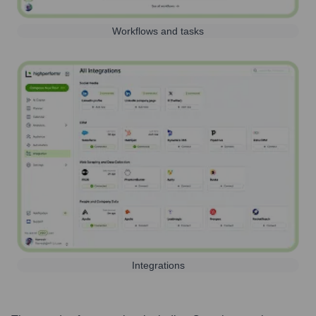
Workflows and tasks
Integrations