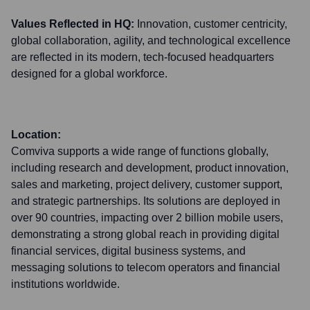
Values Reflected in HQ:
Innovation, customer centricity,
global collaboration, agility, and technological excellence
are reflected in its modern, tech-focused headquarters
designed for a global workforce.
Location:
Comviva supports a wide range of functions globally,
including research and development, product innovation,
sales and marketing, project delivery, customer support,
and strategic partnerships. Its solutions are deployed in
over 90 countries, impacting over 2 billion mobile users,
demonstrating a strong global reach in providing digital
financial services, digital business systems, and
messaging solutions to telecom operators and financial
institutions worldwide.