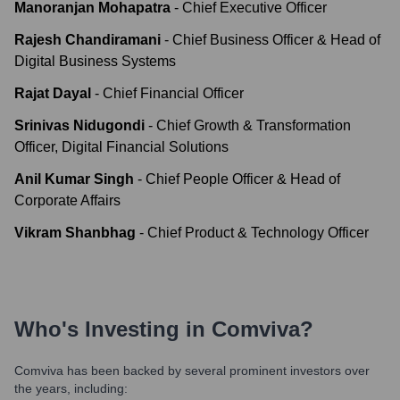
Manoranjan Mohapatra
-
Chief Executive Officer
Rajesh Chandiramani
-
Chief Business Officer & Head of
Digital Business Systems
Rajat Dayal
-
Chief Financial Officer
Srinivas Nidugondi
-
Chief Growth & Transformation
Officer, Digital Financial Solutions
Anil Kumar Singh
-
Chief People Officer & Head of
Corporate Affairs
Vikram Shanbhag
-
Chief Product & Technology Officer
Who's Investing in
Comviva
?
Comviva
has been backed by several prominent investors over
the years, including: