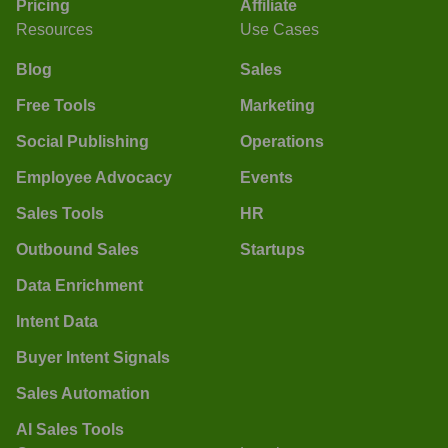
Pricing
Affiliate
Resources
Use Cases
Blog
Sales
Free Tools
Marketing
Social Publishing
Operations
Employee Advocacy
Events
Sales Tools
HR
Outbound Sales
Startups
Data Enrichment
Intent Data
Buyer Intent Signals
Sales Automation
AI Sales Tools