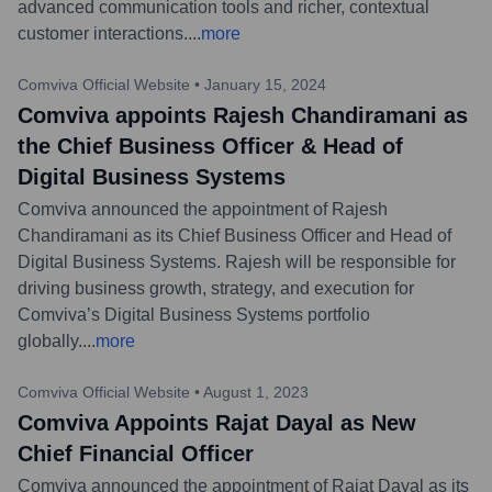
advanced communication tools and richer, contextual
customer interactions.
...
more
Comviva Official Website
•
January 15, 2024
Comviva appoints Rajesh Chandiramani as
the Chief Business Officer & Head of
Digital Business Systems
Comviva announced the appointment of Rajesh
Chandiramani as its Chief Business Officer and Head of
Digital Business Systems. Rajesh will be responsible for
driving business growth, strategy, and execution for
Comviva’s Digital Business Systems portfolio
globally.
...
more
Comviva Official Website
•
August 1, 2023
Comviva Appoints Rajat Dayal as New
Chief Financial Officer
Comviva announced the appointment of Rajat Dayal as its