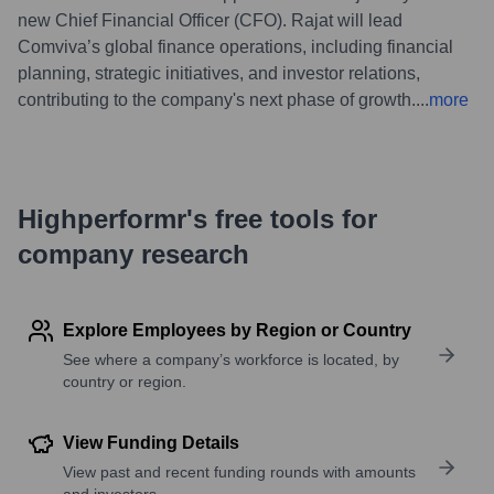
new Chief Financial Officer (CFO). Rajat will lead
Comviva’s global finance operations, including financial
planning, strategic initiatives, and investor relations,
contributing to the company's next phase of growth.
...
more
Highperformr's free tools for
company research
Explore Employees by Region or Country
See where a company’s workforce is located, by
country or region.
View Funding Details
View past and recent funding rounds with amounts
and investors.