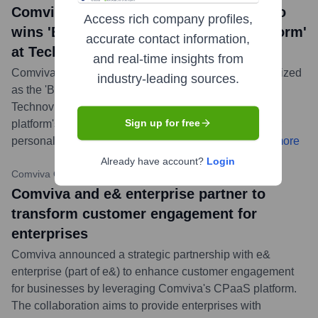
Comviva's MobiLytix™ Marketing Studio
Access rich company profiles,
wins 'Best Customer Engagement Platform'
accurate contact information,
at Technoviti 2024
and real-time insights from
Comviva’s MobiLytixTM Marketing Studio was recognized
industry-leading sources.
as the 'Best Customer Engagement Platform' at the
Technoviti 2024 Awards. This award highlights the
Sign up for free
platform's innovation in enabling enterprises to deliver
personalized and engaging customer experiences.
...
more
Already have account?
Login
Comviva Official Website
•
February 21, 2024
Comviva and e& enterprise partner to
transform customer engagement for
enterprises
Comviva announced a strategic partnership with e&
enterprise (part of e&) to enhance customer engagement
for businesses by leveraging Comviva's CPaaS platform.
The collaboration aims to provide enterprises with