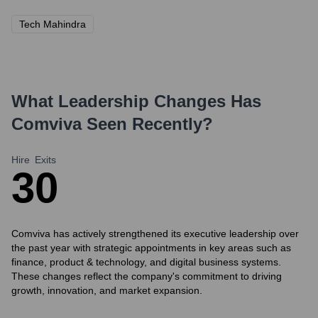
Tech Mahindra
What Leadership Changes Has
Comviva
Seen Recently?
Hire
Exits
3
0
Comviva has actively strengthened its executive leadership over
the past year with strategic appointments in key areas such as
finance, product & technology, and digital business systems.
These changes reflect the company's commitment to driving
growth, innovation, and market expansion.