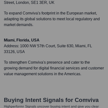
Street, London, SE1 3ER, UK
To expand Comviva's footprint in the European market,
adapting its global solutions to meet local regulatory and
market demands.
Miami, Florida, USA
Address:
1000 NW 57th Court, Suite 630, Miami, FL
33126, USA
To strengthen Comviva's presence and cater to the
growing demand for digital financial services and customer
value management solutions in the Americas.
Buying Intent Signals for
Comviva
Highperformr Signals uncover buying intent and give you clear