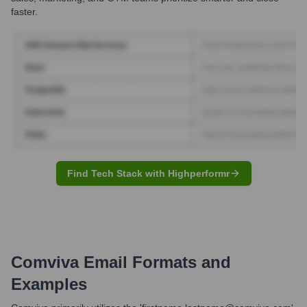
faster.
Find Tech Stack with Highperformr
Comviva
Email Formats and
Examples