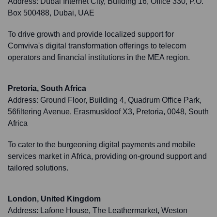
Address:
Dubai Internet City, Building 16, Office 330, P.O.
Box 500488, Dubai, UAE
To drive growth and provide localized support for
Comviva's digital transformation offerings to telecom
operators and financial institutions in the MEA region.
Pretoria, South Africa
Address:
Ground Floor, Building 4, Quadrum Office Park,
56filtering Avenue, Erasmuskloof X3, Pretoria, 0048, South
Africa
To cater to the burgeoning digital payments and mobile
services market in Africa, providing on-ground support and
tailored solutions.
London, United Kingdom
Address:
Lafone House, The Leathermarket, Weston