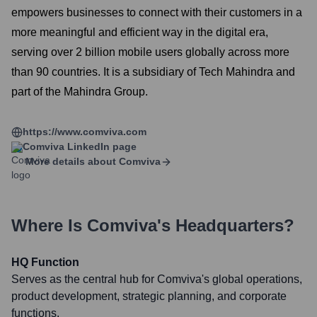
empowers businesses to connect with their customers in a
more meaningful and efficient way in the digital era,
serving over 2 billion mobile users globally across more
than 90 countries. It is a subsidiary of Tech Mahindra and
part of the Mahindra Group.
https://www.comviva.com
Comviva
LinkedIn page
More details about
Comviva
Where Is
Comviva
's Headquarters?
HQ Function
Serves as the central hub for Comviva's global operations,
product development, strategic planning, and corporate
functions.