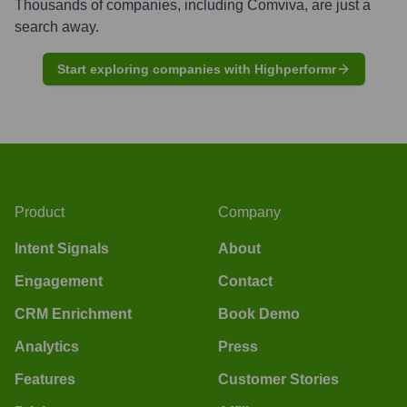
Thousands of companies, including
Comviva
, are just a
search away.
Start exploring companies with Highperformr
Product
Company
Intent Signals
About
Engagement
Contact
CRM Enrichment
Book Demo
Analytics
Press
Features
Customer Stories