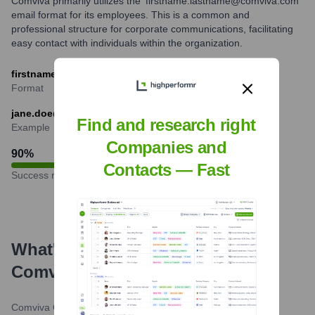
Comviva primarily utilizes the 'firstname.lastname@comviva.com'
email format for its employees. This is a common and
professional structure for corporate communications, facilitating
easy contact with individuals within the organization.
firstname.lastname@comviva.com
Format
jane.doe@comviva.com
Find and research right
Example
Companies and
90
%
Contacts — Fast
Success rate
What's the Latest News About
Comviva
?
Comviva Official Website
•
February 29, 2024