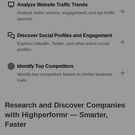
Analyze Website Traffic Trends
Analyze visitor volume, engagement, and top traffic
sources.
Discover Social Profiles and Engagement
Explore LinkedIn, Twitter, and other active social
profiles.
Identify Top Competitors
Identify top competitors based on similar business
traits.
Research and Discover Companies
with Highperformr — Smarter,
Faster