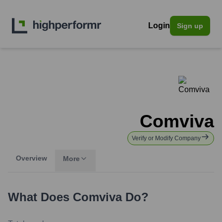
Login
Sign up
Comviva
Verify or Modify Company
Overview
More
What Does
Comviva
Do?