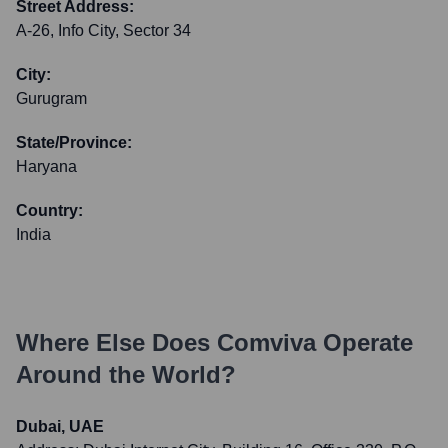
Street Address:
A-26, Info City, Sector 34
City:
Gurugram
State/Province:
Haryana
Country:
India
Where Else Does
Comviva
Operate
Around the World?
Dubai, UAE