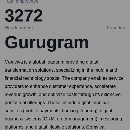
Total employees
3272
Headquarters
Founded
Gurugram
Comviva is a global leader in providing digital
transformation solutions, specializing in the mobile and
financial technology space. The company enables service
providers to enhance customer experience, accelerate
revenue growth, and optimize costs through its extensive
portfolio of offerings. These include digital financial
services (mobile payments, banking, lending), digital
business systems (CRM, order management), messaging
platforms, and digital lifestyle solutions. Comviva