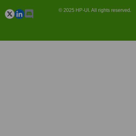
© 2025 HP-UI. All rights reserved.