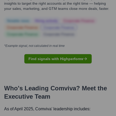
insights to target the right accounts at the right time — helping
your sales, marketing, and GTM teams close more deals, faster.
Notable news
Hiring actively
Corporate Finance
Corporate Finance
Corporate Finance
Corporate Finance
Corporate Finance
*Example signal, not calculated in real time
Find signals with Highperformr
Who's Leading
Comviva
? Meet the
Executive Team
As of April 2025,
Comviva
' leadership includes: