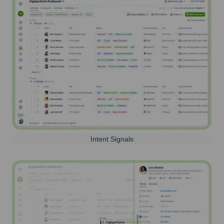
Intent Signals