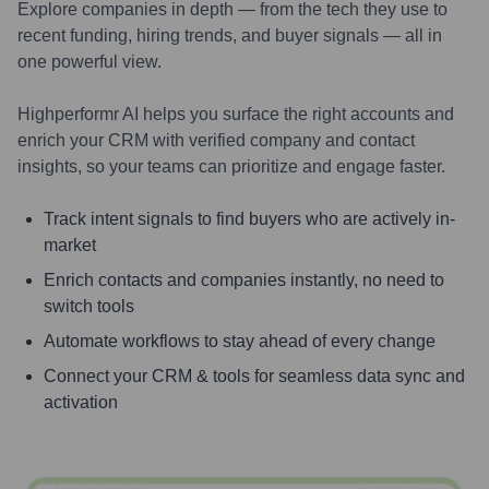
Explore companies in depth — from the tech they use to
recent funding, hiring trends, and buyer signals — all in
one powerful view.
Highperformr AI helps you surface the right accounts and
enrich your CRM with verified company and contact
insights, so your teams can prioritize and engage faster.
Track intent signals to find buyers who are actively in-
market
Enrich contacts and companies instantly, no need to
switch tools
Automate workflows to stay ahead of every change
Connect your CRM & tools for seamless data sync and
activation