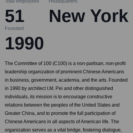
Total employees
Headquarters
51
New York
Founded
1990
The Committee of 100 (C100) is a non-partisan, non-profit
leadership organization of prominent Chinese Americans
in business, government, academia, and the arts. Founded
in 1990 by architect I.M. Pei and other distinguished
individuals, its mission is to encourage constructive
relations between the peoples of the United States and
Greater China, and to promote the full participation of
Chinese Americans in all aspects of American life. The
organization serves as a vital bridge, fostering dialogue,