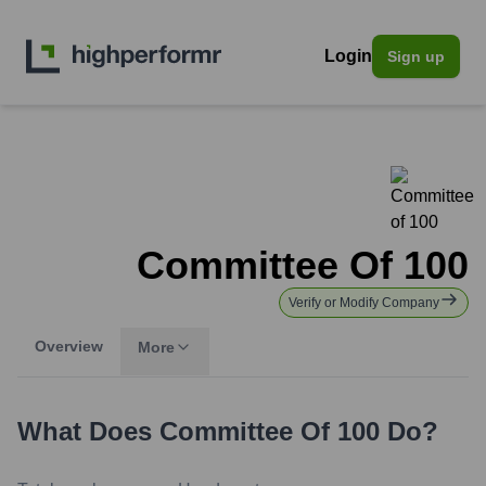
Login
Sign up
Committee Of 100
Verify or Modify Company
Overview
More
What Does
Committee Of 100
Do?