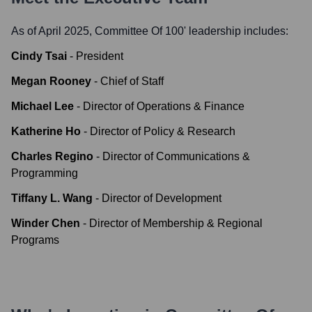
As of April 2025,
Committee Of 100
' leadership includes:
Cindy Tsai
-
President
Megan Rooney
-
Chief of Staff
Michael Lee
-
Director of Operations & Finance
Katherine Ho
-
Director of Policy & Research
Charles Regino
-
Director of Communications &
Programming
Tiffany L. Wang
-
Director of Development
Winder Chen
-
Director of Membership & Regional
Programs