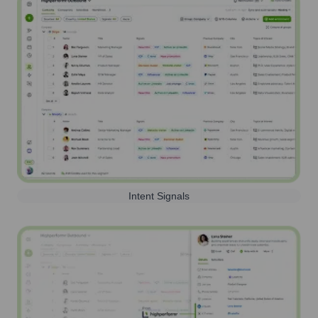
Intent Signals