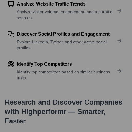
Analyze Website Traffic Trends
Analyze visitor volume, engagement, and top traffic
sources.
Discover Social Profiles and Engagement
Explore LinkedIn, Twitter, and other active social
profiles.
Identify Top Competitors
Identify top competitors based on similar business
traits.
Research and Discover Companies
with Highperformr — Smarter,
Faster