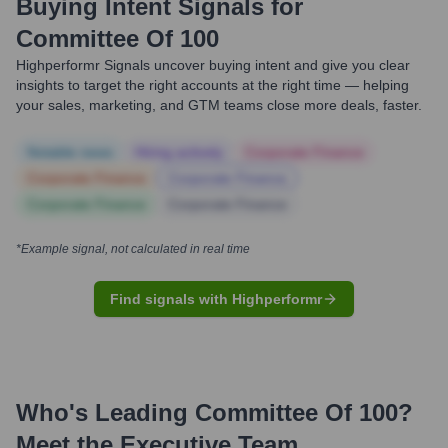
Buying Intent Signals for
Committee Of 100
Highperformr Signals uncover buying intent and give you clear
insights to target the right accounts at the right time — helping
your sales, marketing, and GTM teams close more deals, faster.
Notable news
Hiring actively
Corporate Finance
Corporate Finance
Corporate Finance
Corporate Finance
Corporate Finance
*Example signal, not calculated in real time
Find signals with Highperformr
Who's Leading
Committee Of 100
?
Meet the Executive Team