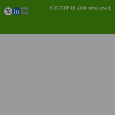
© 2025 HP-UI. All rights reserved.