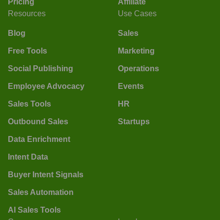
Pricing
Affiliate
Resources
Use Cases
Blog
Sales
Free Tools
Marketing
Social Publishing
Operations
Employee Advocacy
Events
Sales Tools
HR
Outbound Sales
Startups
Data Enrichment
Intent Data
Buyer Intent Signals
Sales Automation
AI Sales Tools