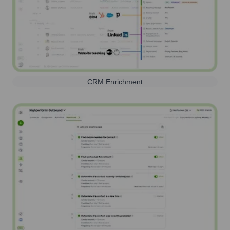
CRM Enrichment