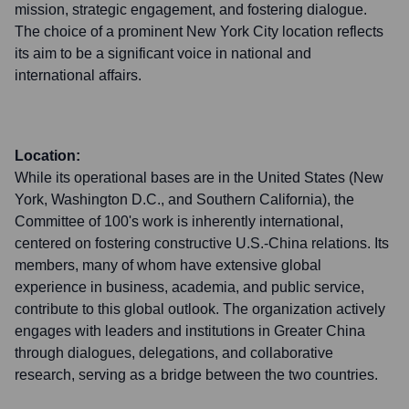
mission, strategic engagement, and fostering dialogue.
The choice of a prominent New York City location reflects
its aim to be a significant voice in national and
international affairs.
Location:
While its operational bases are in the United States (New
York, Washington D.C., and Southern California), the
Committee of 100's work is inherently international,
centered on fostering constructive U.S.-China relations. Its
members, many of whom have extensive global
experience in business, academia, and public service,
contribute to this global outlook. The organization actively
engages with leaders and institutions in Greater China
through dialogues, delegations, and collaborative
research, serving as a bridge between the two countries.