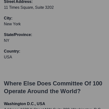
Street Address:
11 Times Square, Suite 3202
City:
New York
State/Province:
NY
Country:
USA
Where Else Does
Committee Of 100
Operate Around the World?
Washington D.C., USA