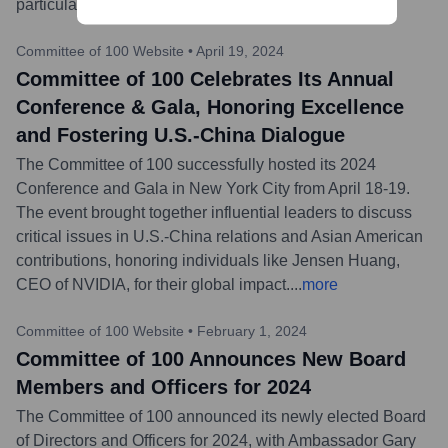
particularly concerning U.S.-China relations.
...
more
Committee of 100 Website
•
April 19, 2024
Committee of 100 Celebrates Its Annual
Conference & Gala, Honoring Excellence
and Fostering U.S.-China Dialogue
The Committee of 100 successfully hosted its 2024
Conference and Gala in New York City from April 18-19.
The event brought together influential leaders to discuss
critical issues in U.S.-China relations and Asian American
contributions, honoring individuals like Jensen Huang,
CEO of NVIDIA, for their global impact.
...
more
Committee of 100 Website
•
February 1, 2024
Committee of 100 Announces New Board
Members and Officers for 2024
The Committee of 100 announced its newly elected Board
of Directors and Officers for 2024, with Ambassador Gary