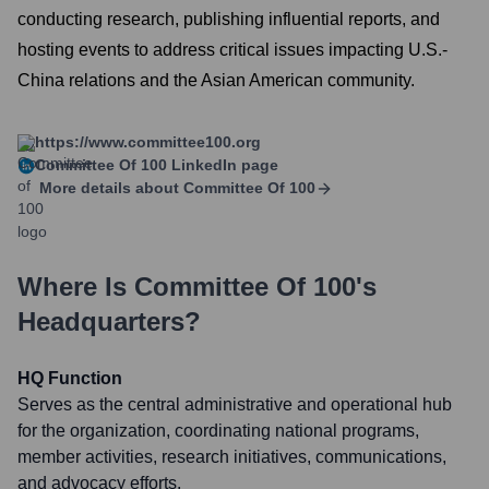
conducting research, publishing influential reports, and
hosting events to address critical issues impacting U.S.-
China relations and the Asian American community.
https://www.committee100.org
Committee Of 100
LinkedIn page
More details about
Committee Of 100
Where Is
Committee Of 100
's
Headquarters?
HQ Function
Serves as the central administrative and operational hub
for the organization, coordinating national programs,
member activities, research initiatives, communications,
and advocacy efforts.