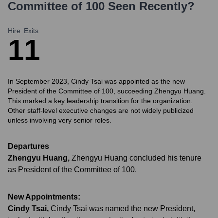
Committee of 100
Seen Recently?
Hire
Exits
1
1
In September 2023, Cindy Tsai was appointed as the new
President of the Committee of 100, succeeding Zhengyu Huang.
This marked a key leadership transition for the organization.
Other staff-level executive changes are not widely publicized
unless involving very senior roles.
Departures
Zhengyu Huang
,
Zhengyu Huang concluded his tenure
as President of the Committee of 100.
New Appointments:
Cindy Tsai
,
Cindy Tsai was named the new President,