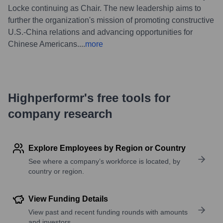
Locke continuing as Chair. The new leadership aims to
further the organization's mission of promoting constructive
U.S.-China relations and advancing opportunities for
Chinese Americans.
...
more
Highperformr's free tools for
company research
Explore Employees by Region or Country
See where a company’s workforce is located, by
country or region.
View Funding Details
View past and recent funding rounds with amounts
and investors.