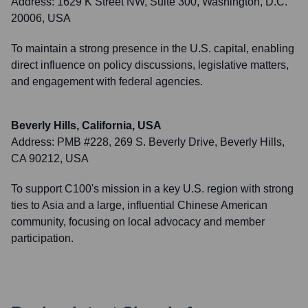
Address:
1629 K Street NW, Suite 300, Washington, D.C.
20006, USA
To maintain a strong presence in the U.S. capital, enabling
direct influence on policy discussions, legislative matters,
and engagement with federal agencies.
Beverly Hills, California, USA
Address:
PMB #228, 269 S. Beverly Drive, Beverly Hills,
CA 90212, USA
To support C100's mission in a key U.S. region with strong
ties to Asia and a large, influential Chinese American
community, focusing on local advocacy and member
participation.