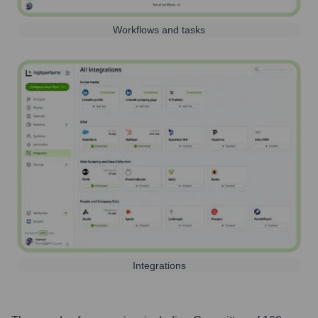
Workflows and tasks
Integrations