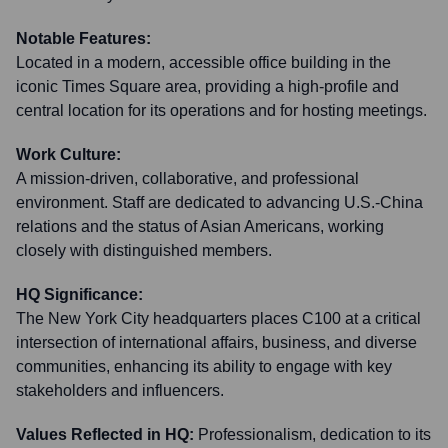
Notable Features:
Located in a modern, accessible office building in the
iconic Times Square area, providing a high-profile and
central location for its operations and for hosting meetings.
Work Culture:
A mission-driven, collaborative, and professional
environment. Staff are dedicated to advancing U.S.-China
relations and the status of Asian Americans, working
closely with distinguished members.
HQ Significance:
The New York City headquarters places C100 at a critical
intersection of international affairs, business, and diverse
communities, enhancing its ability to engage with key
stakeholders and influencers.
Values Reflected in HQ:
Professionalism, dedication to its