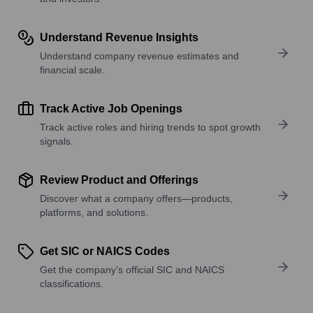
Understand Revenue Insights
Understand company revenue estimates and
financial scale.
Track Active Job Openings
Track active roles and hiring trends to spot growth
signals.
Review Product and Offerings
Discover what a company offers—products,
platforms, and solutions.
Get SIC or NAICS Codes
Get the company’s official SIC and NAICS
classifications.