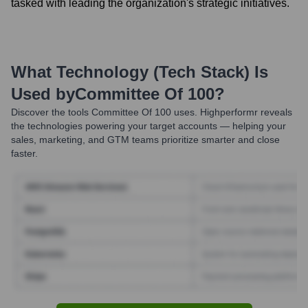
tasked with leading the organization's strategic initiatives.
What Technology (Tech Stack) Is
Used by
Committee Of 100
?
Discover the tools
Committee Of 100
uses. Highperformr reveals
the technologies powering your target accounts — helping your
sales, marketing, and GTM teams prioritize smarter and close
faster.