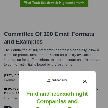
Find Tech Stack with Highperformr
Committee Of 100
Email Formats
and Examples
The Committee of 100 staff email addresses generally follow a
common professional format. Based on publicly available
information for staff members, the predominant pattern appears
to be the first initial followed by the last name.
[first_initial][last]@committee100.org
Format
mrooney@committee100.org (Example for Megan Rooney,
Find and research right
Chief of Staff)
Example
Companies and
80
%