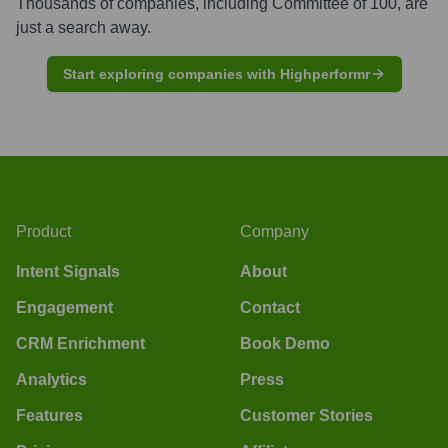
Thousands of companies, including
Committee of 100
, are
just a search away.
Start exploring companies with Highperformr
Product
Company
Intent Signals
About
Engagement
Contact
CRM Enrichment
Book Demo
Analytics
Press
Features
Customer Stories