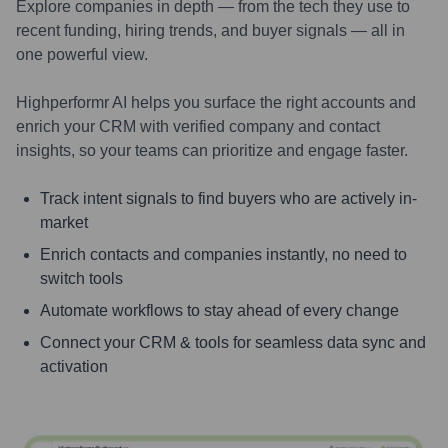
Explore companies in depth — from the tech they use to
recent funding, hiring trends, and buyer signals — all in
one powerful view.
Highperformr AI helps you surface the right accounts and
enrich your CRM with verified company and contact
insights, so your teams can prioritize and engage faster.
Track intent signals to find buyers who are actively in-
market
Enrich contacts and companies instantly, no need to
switch tools
Automate workflows to stay ahead of every change
Connect your CRM & tools for seamless data sync and
activation