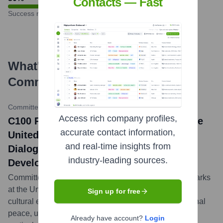
Contacts — Fast
Success rate
What's the Latest News About
Committee of 100
?
Committee of 100 Website
•
May 7, 2024
Access rich company profiles,
C100 President Cindy Tsai Addresses the
accurate contact information,
United Nations on Harnessing Cultural
and real-time insights from
Dialogue for Peace and Sustainable
industry-leading sources.
Development
Committee of 100 President Cindy Tsai delivered remarks
at the United Nations, highlighting the crucial role of
Sign up for free
cultural exchange and dialogue in fostering international
peace, understanding, and sustainable development,
Already have account?
Login