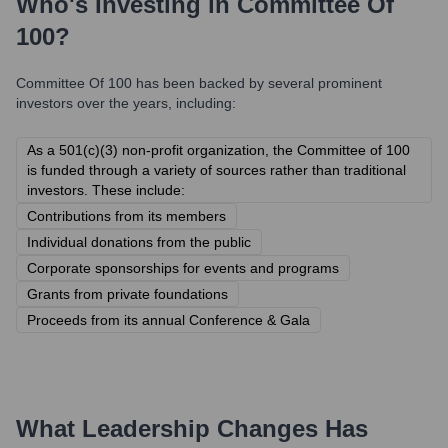
Who's Investing in
Committee Of
100
?
Committee Of 100
has been backed by several prominent
investors over the years, including:
As a 501(c)(3) non-profit organization, the Committee of 100
is funded through a variety of sources rather than traditional
investors. These include:
Contributions from its members
Individual donations from the public
Corporate sponsorships for events and programs
Grants from private foundations
Proceeds from its annual Conference & Gala
What Leadership Changes Has