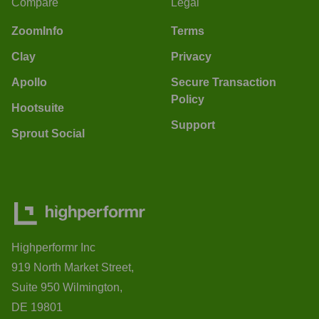
Compare
Legal
ZoomInfo
Terms
Clay
Privacy
Apollo
Secure Transaction
Policy
Hootsuite
Support
Sprout Social
Highperformr Inc
919 North Market Street,
Suite 950 Wilmington,
DE 19801