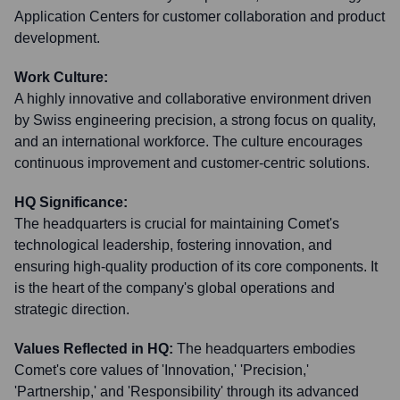
Application Centers for customer collaboration and product
development.
Work Culture:
A highly innovative and collaborative environment driven
by Swiss engineering precision, a strong focus on quality,
and an international workforce. The culture encourages
continuous improvement and customer-centric solutions.
HQ Significance:
The headquarters is crucial for maintaining Comet's
technological leadership, fostering innovation, and
ensuring high-quality production of its core components. It
is the heart of the company's global operations and
strategic direction.
Values Reflected in HQ:
The headquarters embodies
Comet's core values of 'Innovation,' 'Precision,'
'Partnership,' and 'Responsibility' through its advanced