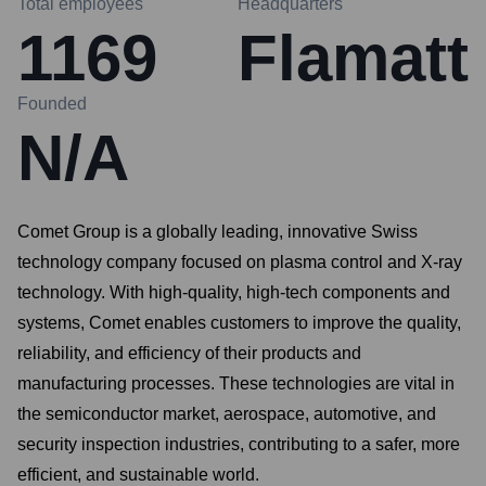
Total employees
Headquarters
1169
Flamatt
Founded
N/A
Comet Group is a globally leading, innovative Swiss
technology company focused on plasma control and X-ray
technology. With high-quality, high-tech components and
systems, Comet enables customers to improve the quality,
reliability, and efficiency of their products and
manufacturing processes. These technologies are vital in
the semiconductor market, aerospace, automotive, and
security inspection industries, contributing to a safer, more
efficient, and sustainable world.