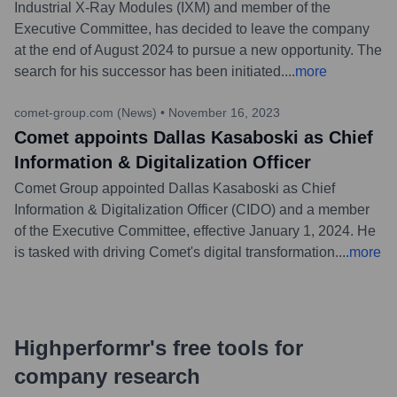
Industrial X-Ray Modules (IXM) and member of the
Executive Committee, has decided to leave the company
at the end of August 2024 to pursue a new opportunity. The
search for his successor has been initiated.
...
more
comet-group.com (News)
•
November 16, 2023
Comet appoints Dallas Kasaboski as Chief
Information & Digitalization Officer
Comet Group appointed Dallas Kasaboski as Chief
Information & Digitalization Officer (CIDO) and a member
of the Executive Committee, effective January 1, 2024. He
is tasked with driving Comet's digital transformation.
...
more
Highperformr's free tools for
company research