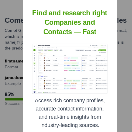
Find and research right
Comet
Email Formats and Examples
Companies and
Contacts — Fast
Comet Group primarily utilizes a standard corporate email format,
which is most commonly [first name].[last
name]@[companydomain.com]. Variations might exist but this is
the predominant pattern observed.
firstname.lastname@comet-group.com
Format
jane.doe@comet-group.com
Example
85
%
Access rich company profiles,
Success rate
accurate contact information,
and real-time insights from
industry-leading sources.