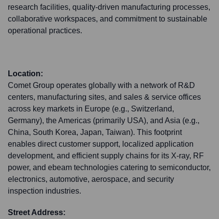
research facilities, quality-driven manufacturing processes,
collaborative workspaces, and commitment to sustainable
operational practices.
Location:
Comet Group operates globally with a network of R&D
centers, manufacturing sites, and sales & service offices
across key markets in Europe (e.g., Switzerland,
Germany), the Americas (primarily USA), and Asia (e.g.,
China, South Korea, Japan, Taiwan). This footprint
enables direct customer support, localized application
development, and efficient supply chains for its X-ray, RF
power, and ebeam technologies catering to semiconductor,
electronics, automotive, aerospace, and security
inspection industries.
Street Address: