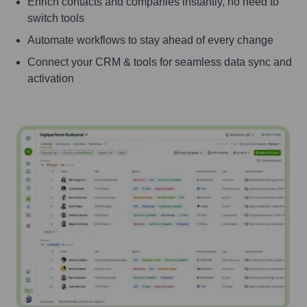
Enrich contacts and companies instantly, no need to
switch tools
Automate workflows to stay ahead of every change
Connect your CRM & tools for seamless data sync and
activation