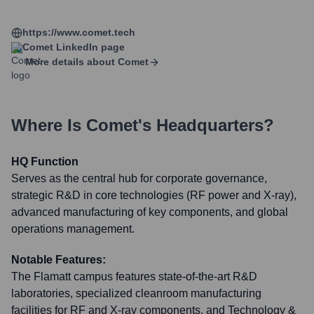
https://www.comet.tech
Comet
LinkedIn page
More details about
Comet
Where Is
Comet
's Headquarters?
HQ Function
Serves as the central hub for corporate governance,
strategic R&D in core technologies (RF power and X-ray),
advanced manufacturing of key components, and global
operations management.
Notable Features:
The Flamatt campus features state-of-the-art R&D
laboratories, specialized cleanroom manufacturing
facilities for RF and X-ray components, and Technology &