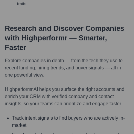
traits.
Research and Discover Companies
with Highperformr — Smarter,
Faster
Explore companies in depth — from the tech they use to
recent funding, hiring trends, and buyer signals — all in
one powerful view.
Highperformr AI helps you surface the right accounts and
enrich your CRM with verified company and contact
insights, so your teams can prioritize and engage faster.
Track intent signals to find buyers who are actively in-
market