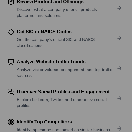
Review Product and Offerings
Discover what a company offers—products,
platforms, and solutions.
Get SIC or NAICS Codes
Get the company’s official SIC and NAICS
classifications.
Analyze Website Traffic Trends
Analyze visitor volume, engagement, and top traffic
sources.
Discover Social Profiles and Engagement
Explore LinkedIn, Twitter, and other active social
profiles.
Identify Top Competitors
Identify top competitors based on similar business