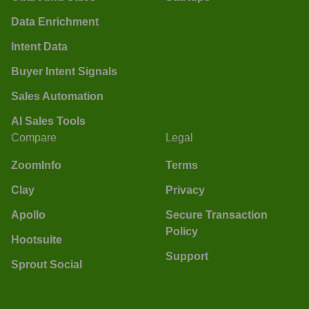
Data Enrichment
Intent Data
Buyer Intent Signals
Sales Automation
AI Sales Tools
Compare
Legal
ZoomInfo
Terms
Clay
Privacy
Apollo
Secure Transaction
Policy
Hootsuite
Support
Sprout Social