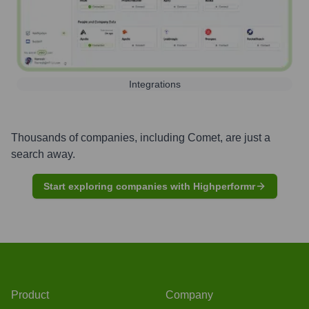
Integrations
Thousands of companies, including
Comet
, are just a
search away.
Start exploring companies with Highperformr
Product
Company