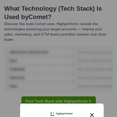
What Technology (Tech Stack) Is
Used by
Comet
?
Discover the tools
Comet
uses. Highperformr reveals the
technologies powering your target accounts — helping your
sales, marketing, and GTM teams prioritize smarter and close
faster.
Find Tech Stack with Highperformr