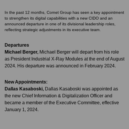
In the past 12 months, Comet Group has seen a key appointment
to strengthen its digital capabilities with a new CIDO and an
announced departure in one of its divisional leadership roles,
reflecting strategic adjustments in its executive team.
Departures
Michael Berger
,
Michael Berger will depart from his role
as President Industrial X-Ray Modules at the end of August
2024. His departure was announced in February 2024.
New Appointments:
Dallas Kasaboski
,
Dallas Kasaboski was appointed as
the new Chief Information & Digitalization Officer and
became a member of the Executive Committee, effective
January 1, 2024.