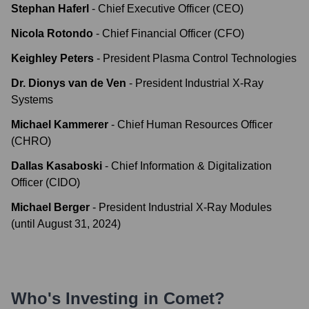
Stephan Haferl
-
Chief Executive Officer (CEO)
Nicola Rotondo
-
Chief Financial Officer (CFO)
Keighley Peters
-
President Plasma Control Technologies
Dr. Dionys van de Ven
-
President Industrial X-Ray
Systems
Michael Kammerer
-
Chief Human Resources Officer
(CHRO)
Dallas Kasaboski
-
Chief Information & Digitalization
Officer (CIDO)
Michael Berger
-
President Industrial X-Ray Modules
(until August 31, 2024)
Who's Investing in
Comet
?