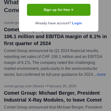
What's the Latest News About
Comet
?
Sign up for free
comet-group.com (News)
•
May 2, 2024
Already have account?
Login
Comet Group reports net sales of CHF
106.1 million and EBITDA margin of 6.1% in
first quarter of 2024
Comet Group announced its Q1 2024 financial results,
reporting net sales of CHF 106.1 million and an EBITDA
margin of 6.1%. The company noted the challenging
market environment, particularly in the semiconductor
sector, but confirmed its full-year guidance for 2024.
...
more
comet-group.com (News)
•
February 20, 2024
Comet Group: Michael Berger, President
Industrial X-Ray Modules, to leave Comet
Comet Group announced that Michael Berger, President