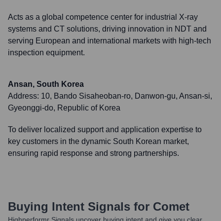
Acts as a global competence center for industrial X-ray
systems and CT solutions, driving innovation in NDT and
serving European and international markets with high-tech
inspection equipment.
Ansan, South Korea
Address:
10, Bando Sisaheoban-ro, Danwon-gu, Ansan-si,
Gyeonggi-do, Republic of Korea
To deliver localized support and application expertise to
key customers in the dynamic South Korean market,
ensuring rapid response and strong partnerships.
Buying Intent Signals for
Comet
Highperformr Signals uncover buying intent and give you clear