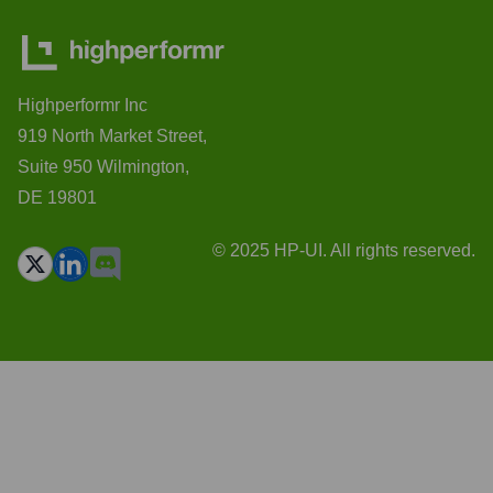
Highperformr Inc
919 North Market Street,
Suite 950 Wilmington,
DE 19801
© 2025 HP-UI. All rights reserved.