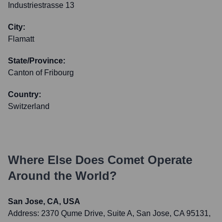
Industriestrasse 13
City:
Flamatt
State/Province:
Canton of Fribourg
Country:
Switzerland
Where Else Does
Comet
Operate
Around the World?
San Jose, CA, USA
Address:
2370 Qume Drive, Suite A, San Jose, CA 95131,