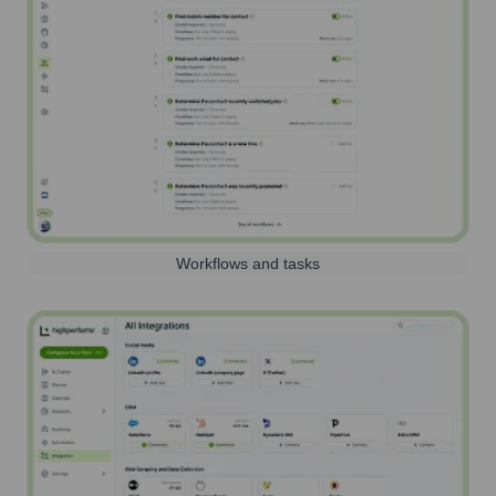
Workflows and tasks