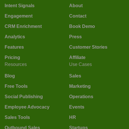
Intent Signals
About
Engagement
Contact
CRM Enrichment
Book Demo
Analytics
Press
Features
Customer Stories
Pricing
Affiliate
Resources
Use Cases
Blog
Sales
Free Tools
Marketing
Social Publishing
Operations
Employee Advocacy
Events
Sales Tools
HR
Outbound Sales
Startups