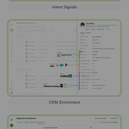
Intent Signals
CRM Enrichment