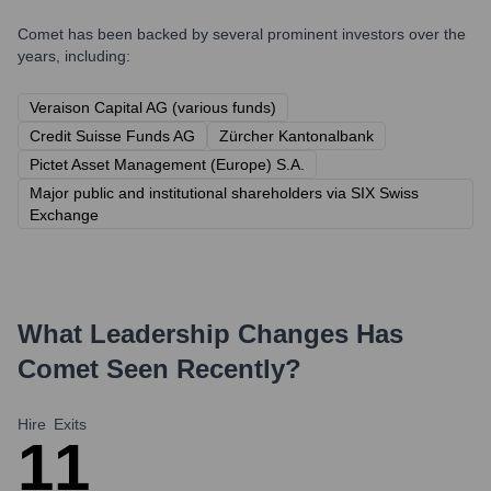
Comet
has been backed by several prominent investors over the
years, including:
Veraison Capital AG (various funds)
Credit Suisse Funds AG
Zürcher Kantonalbank
Pictet Asset Management (Europe) S.A.
Major public and institutional shareholders via SIX Swiss
Exchange
What Leadership Changes Has
Comet
Seen Recently?
Hire
Exits
1
1