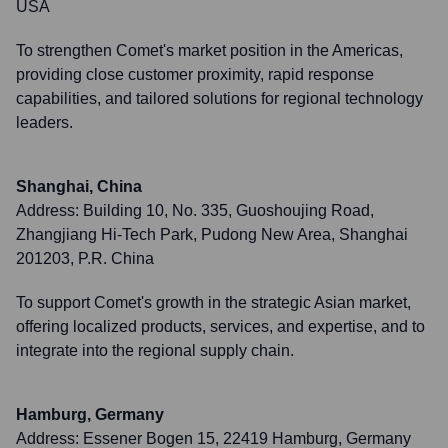
USA
To strengthen Comet's market position in the Americas,
providing close customer proximity, rapid response
capabilities, and tailored solutions for regional technology
leaders.
Shanghai, China
Address:
Building 10, No. 335, Guoshoujing Road,
Zhangjiang Hi-Tech Park, Pudong New Area, Shanghai
201203, P.R. China
To support Comet's growth in the strategic Asian market,
offering localized products, services, and expertise, and to
integrate into the regional supply chain.
Hamburg, Germany
Address:
Essener Bogen 15, 22419 Hamburg, Germany