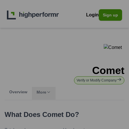
Login
Sign up
Comet
Verify or Modify Company
Overview
More
What Does
Comet
Do?