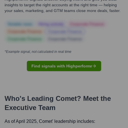
insights to target the right accounts at the right time — helping
your sales, marketing, and GTM teams close more deals, faster.
Notable news
Hiring actively
Corporate Finance
Corporate Finance
Corporate Finance
Corporate Finance
Corporate Finance
*Example signal, not calculated in real time
Find signals with Highperformr
Who's Leading
Comet
? Meet the
Executive Team
As of April 2025,
Comet
' leadership includes: