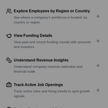
Explore Employees by Region or Country
See where a company’s workforce is located, by
country or region.
View Funding Details
View past and recent funding rounds with amounts
and investors.
Understand Revenue Insights
Understand company revenue estimates and
financial scale.
Track Active Job Openings
Track active roles and hiring trends to spot growth
signals.