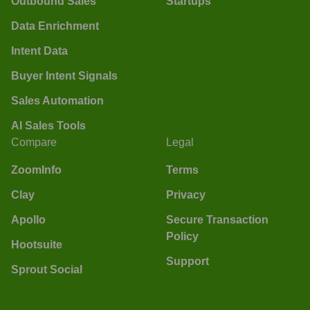
Outbound Sales
Startups
Data Enrichment
Intent Data
Buyer Intent Signals
Sales Automation
AI Sales Tools
Compare
Legal
ZoomInfo
Terms
Clay
Privacy
Apollo
Secure Transaction
Policy
Hootsuite
Support
Sprout Social