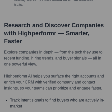
traits.
Research and Discover Companies
with Highperformr — Smarter,
Faster
Explore companies in depth — from the tech they use to
recent funding, hiring trends, and buyer signals — all in
one powerful view.
Highperformr AI helps you surface the right accounts and
enrich your CRM with verified company and contact
insights, so your teams can prioritize and engage faster.
Track intent signals to find buyers who are actively in-
market