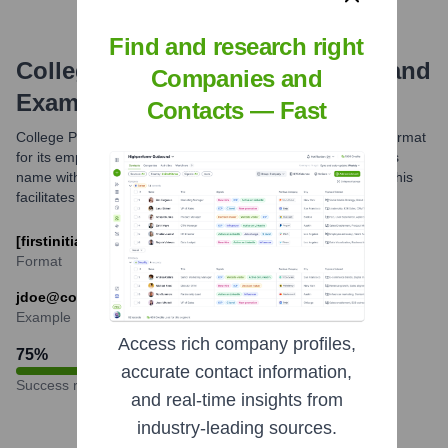
Find and research right
College Possible
Email Formats and
Companies and
Examples
Contacts — Fast
College Possible likely uses a standard professional email format
for its employees, typically combining parts of an employee's
name with the organization's domain, collegepossible.org. This
facilitates consistent and identifiable communication.
[firstinitial][last]@collegepossible.org
Format
jdoe@collegepossible.org
Example
Access rich company profiles,
75
%
accurate contact information,
Success rate
and real-time insights from
industry-leading sources.