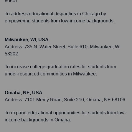
60601
To address educational disparities in Chicago by
empowering students from low-income backgrounds.
Milwaukee, WI, USA
Address:
735 N. Water Street, Suite 610, Milwaukee, WI
53202
To increase college graduation rates for students from
under-resourced communities in Milwaukee.
Omaha, NE, USA
Address:
7101 Mercy Road, Suite 210, Omaha, NE 68106
To expand educational opportunities for students from low-
income backgrounds in Omaha.