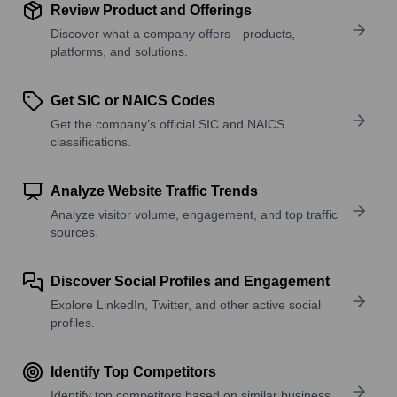
Review Product and Offerings
Discover what a company offers—products,
platforms, and solutions.
Get SIC or NAICS Codes
Get the company’s official SIC and NAICS
classifications.
Analyze Website Traffic Trends
Analyze visitor volume, engagement, and top traffic
sources.
Discover Social Profiles and Engagement
Explore LinkedIn, Twitter, and other active social
profiles.
Identify Top Competitors
Identify top competitors based on similar business