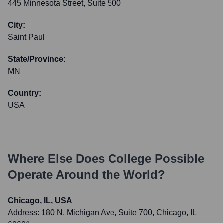
445 Minnesota Street, Suite 500
City:
Saint Paul
State/Province:
MN
Country:
USA
Where Else Does
College Possible
Operate Around the World?
Chicago, IL, USA
Address:
180 N. Michigan Ave, Suite 700, Chicago, IL