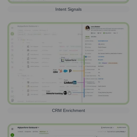
Intent Signals
CRM Enrichment