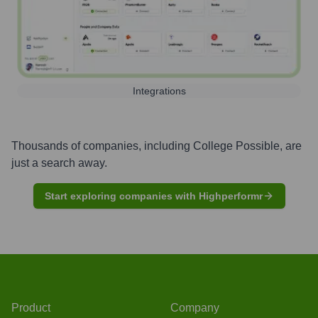
Integrations
Thousands of companies, including
College Possible
, are
just a search away.
Start exploring companies with Highperformr
Product
Company