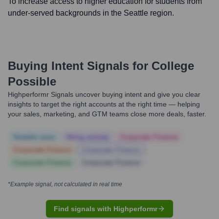
To increase access to higher education for students from
under-served backgrounds in the Seattle region.
Buying Intent Signals for
College
Possible
Highperformr Signals uncover buying intent and give you clear
insights to target the right accounts at the right time — helping
your sales, marketing, and GTM teams close more deals, faster.
Notable news
Hiring actively
Corporate Finance
Corporate Finance
Corporate Finance
Corporate Finance
Corporate Finance
*Example signal, not calculated in real time
Find signals with Highperformr