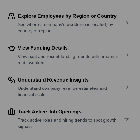
Explore Employees by Region or Country
See where a company’s workforce is located, by
country or region.
View Funding Details
View past and recent funding rounds with amounts
and investors.
Understand Revenue Insights
Understand company revenue estimates and
financial scale.
Track Active Job Openings
Track active roles and hiring trends to spot growth
signals.