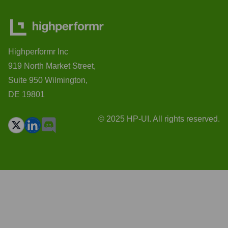
Highperformr Inc
919 North Market Street,
Suite 950 Wilmington,
DE 19801
© 2025 HP-UI. All rights reserved.