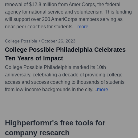
renewal of $12.8 million from AmeriCorps, the federal
agency for national service and volunteerism. This funding
will support over 200 AmeriCorps members serving as
near-peer coaches for students.
...
more
College Possible
•
October 26, 2023
College Possible Philadelphia Celebrates
Ten Years of Impact
College Possible Philadelphia marked its 10th
anniversary, celebrating a decade of providing college
access and success coaching to thousands of students
from low-income backgrounds in the city.
...
more
Highperformr's free tools for
company research