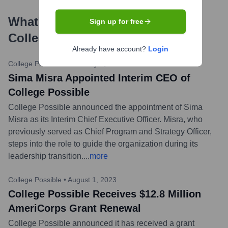
What's the Latest News About
Sign up for free
College Possible
?
Already have account?
Login
College Possible
•
February 1, 2024
Sima Misra Appointed Interim CEO of
College Possible
College Possible announced the appointment of Sima
Misra as its Interim Chief Executive Officer. Misra, who
previously served as Chief Program and Strategy Officer,
steps into the role to guide the organization during its
leadership transition.
...
more
College Possible
•
August 1, 2023
College Possible Receives $12.8 Million
AmeriCorps Grant Renewal
College Possible announced it has received a grant