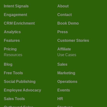
Intent Signals
About
Engagement
Contact
CRM Enrichment
Book Demo
Analytics
Press
Features
Customer Stories
Pricing
Affiliate
Resources
Use Cases
Blog
Sales
Free Tools
Marketing
Social Publishing
Operations
Employee Advocacy
Events
Sales Tools
HR