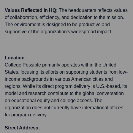
Values Reflected in HQ:
The headquarters reflects values
of collaboration, efficiency, and dedication to the mission.
The environment is designed to be productive and
supportive of the organization's widespread impact.
Location:
College Possible primarily operates within the United
States, focusing its efforts on supporting students from low-
income backgrounds in various American cities and
regions. While its direct program delivery is U.S.-based, its
model and research contribute to the global conversation
on educational equity and college access. The
organization does not currently have international offices
for program delivery.
Street Address: