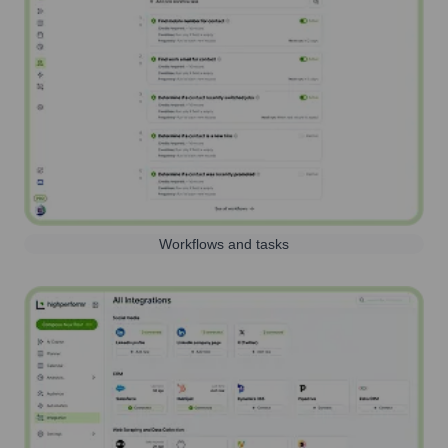
Workflows and tasks