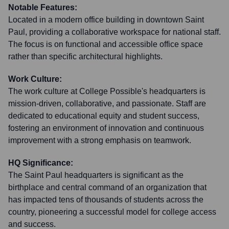
Notable Features:
Located in a modern office building in downtown Saint
Paul, providing a collaborative workspace for national staff.
The focus is on functional and accessible office space
rather than specific architectural highlights.
Work Culture:
The work culture at College Possible's headquarters is
mission-driven, collaborative, and passionate. Staff are
dedicated to educational equity and student success,
fostering an environment of innovation and continuous
improvement with a strong emphasis on teamwork.
HQ Significance:
The Saint Paul headquarters is significant as the
birthplace and central command of an organization that
has impacted tens of thousands of students across the
country, pioneering a successful model for college access
and success.