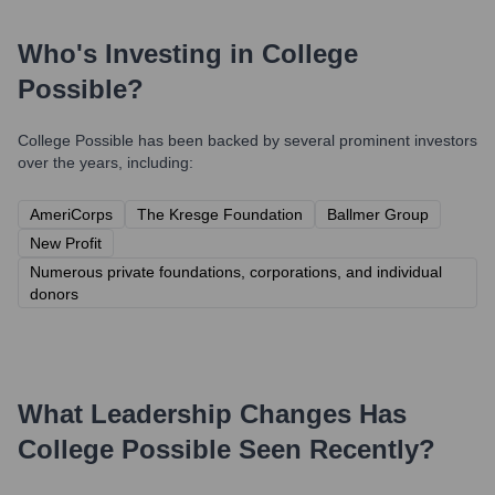
Who's Investing in
College
Possible
?
College Possible
has been backed by several prominent investors
over the years, including:
AmeriCorps
The Kresge Foundation
Ballmer Group
New Profit
Numerous private foundations, corporations, and individual
donors
What Leadership Changes Has
College Possible
Seen Recently?