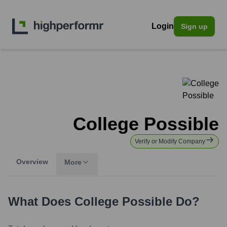
Login
Sign up
College Possible
Verify or Modify Company
Overview
More
What Does
College Possible
Do?