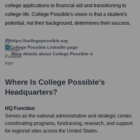
college applications to financial aid and transitioning to
college life. College Possible's vision is that a student's
potential, not their background, determines their success.
https://collegepossible.org
College Possible
LinkedIn page
More details about
College Possible
Where Is
College Possible
's
Headquarters?
HQ Function
Serves as the national administrative and strategic center,
coordinating programs, fundraising, research, and support
for regional sites across the United States.