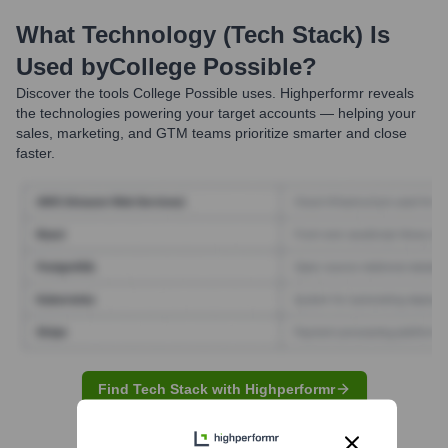
What Technology (Tech Stack) Is
Used by
College Possible
?
Discover the tools
College Possible
uses. Highperformr reveals
the technologies powering your target accounts — helping your
sales, marketing, and GTM teams prioritize smarter and close
faster.
Find Tech Stack with Highperformr