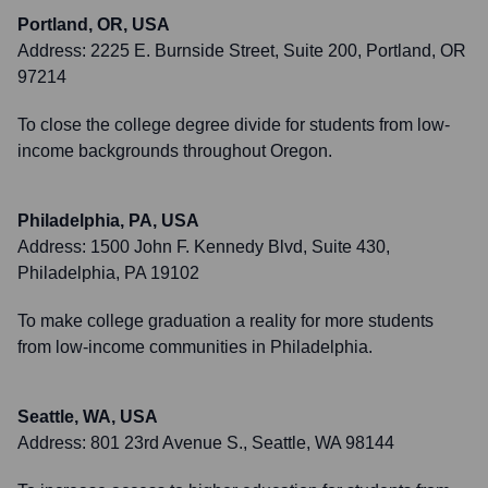
Portland, OR, USA
Address:
2225 E. Burnside Street, Suite 200, Portland, OR
97214
To close the college degree divide for students from low-
income backgrounds throughout Oregon.
Philadelphia, PA, USA
Address:
1500 John F. Kennedy Blvd, Suite 430,
Philadelphia, PA 19102
To make college graduation a reality for more students
from low-income communities in Philadelphia.
Seattle, WA, USA
Address:
801 23rd Avenue S., Seattle, WA 98144