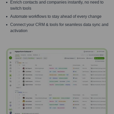
Enrich contacts and companies instantly, no need to
switch tools
Automate workflows to stay ahead of every change
Connect your CRM & tools for seamless data sync and
activation