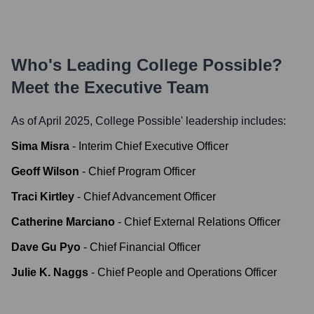
Who's Leading
College Possible
?
Meet the Executive Team
As of April 2025,
College Possible
' leadership includes:
Sima Misra
-
Interim Chief Executive Officer
Geoff Wilson
-
Chief Program Officer
Traci Kirtley
-
Chief Advancement Officer
Catherine Marciano
-
Chief External Relations Officer
Dave Gu Pyo
-
Chief Financial Officer
Julie K. Naggs
-
Chief People and Operations Officer