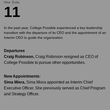
Hire
Exits
1
1
In the past year, College Possible experienced a key leadership
transition with the departure of its CEO and the appointment of an
Interim CEO to guide the organization.
Departures
Craig Robinson
,
Craig Robinson resigned as CEO of
College Possible to pursue other opportunities.
New Appointments:
Sima Misra
,
Sima Misra appointed as Interim Chief
Executive Officer. She previously served as Chief Program
and Strategy Officer.