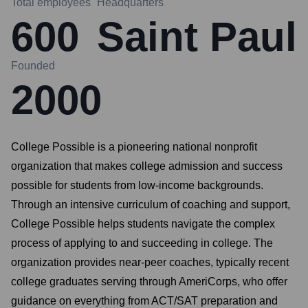
Total employees
Headquarters
600
Saint Paul
Founded
2000
College Possible is a pioneering national nonprofit
organization that makes college admission and success
possible for students from low-income backgrounds.
Through an intensive curriculum of coaching and support,
College Possible helps students navigate the complex
process of applying to and succeeding in college. The
organization provides near-peer coaches, typically recent
college graduates serving through AmeriCorps, who offer
guidance on everything from ACT/SAT preparation and