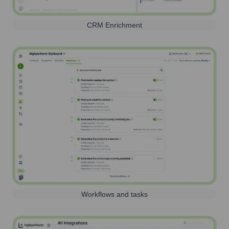
CRM Enrichment
Workflows and tasks