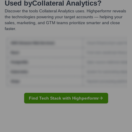
Used by
Collateral Analytics
?
Discover the tools
Collateral Analytics
uses. Highperformr reveals
the technologies powering your target accounts — helping your
sales, marketing, and GTM teams prioritize smarter and close
faster.
Find Tech Stack with Highperformr