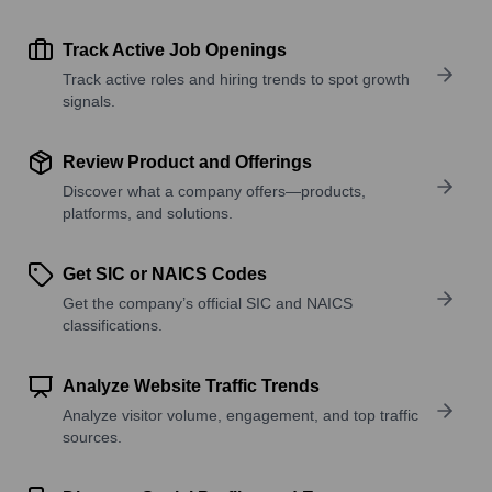
Track Active Job Openings
Track active roles and hiring trends to spot growth
signals.
Review Product and Offerings
Discover what a company offers—products,
platforms, and solutions.
Get SIC or NAICS Codes
Get the company’s official SIC and NAICS
classifications.
Analyze Website Traffic Trends
Analyze visitor volume, engagement, and top traffic
sources.