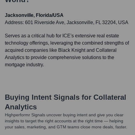
Jacksonville, Florida/USA
Address:
601 Riverside Ave, Jacksonville, FL 32204, USA
Serves as a critical hub for ICE's extensive real estate
technology offerings, leveraging the combined strengths of
acquired companies like Black Knight and Collateral
Analytics to provide comprehensive solutions to the
mortgage industry.
Buying Intent Signals for
Collateral
Analytics
Highperformr Signals uncover buying intent and give you clear
insights to target the right accounts at the right time — helping
your sales, marketing, and GTM teams close more deals, faster.