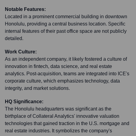
Notable Features:
Located in a prominent commercial building in downtown
Honolulu, providing a central business location. Specific
internal features of their past office space are not publicly
detailed.
Work Culture:
As an independent company, it likely fostered a culture of
innovation in fintech, data science, and real estate
analytics. Post-acquisition, teams are integrated into ICE's
corporate culture, which emphasizes technology, data
integrity, and market solutions.
HQ Significance:
The Honolulu headquarters was significant as the
birthplace of Collateral Analytics' innovative valuation
technologies that gained traction in the U.S. mortgage and
real estate industries. It symbolizes the company's