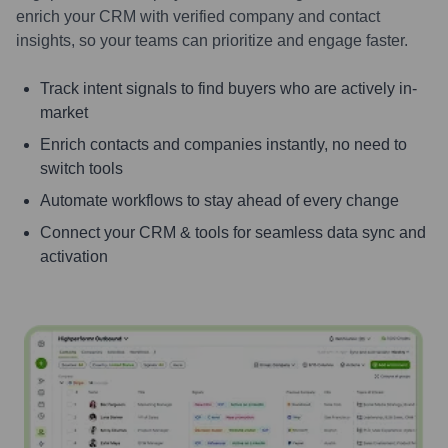
enrich your CRM with verified company and contact
insights, so your teams can prioritize and engage faster.
Track intent signals to find buyers who are actively in-
market
Enrich contacts and companies instantly, no need to
switch tools
Automate workflows to stay ahead of every change
Connect your CRM & tools for seamless data sync and
activation