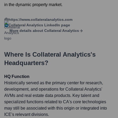
in the dynamic property market.
https://www.collateralanalytics.com
Collateral Analytics
LinkedIn page
More details about
Collateral Analytics
Where Is
Collateral Analytics
's
Headquarters?
HQ Function
Historically served as the primary center for research,
development, and operations for Collateral Analytics'
AVMs and real estate data products. Key talent and
specialized functions related to CA's core technologies
may still be associated with this origin or integrated into
ICE's relevant divisions.