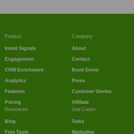
Product
Company
Intent Signals
About
Engagement
Contact
CRM Enrichment
Book Demo
Analytics
Press
Features
Customer Stories
Pricing
Affiliate
Resources
Use Cases
Blog
Sales
Free Tools
Marketing