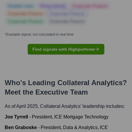
Notable news
Hiring actively
Corporate Finance
Corporate Finance
Corporate Finance
Corporate Finance
Corporate Finance
*Example signal, not calculated in real time
Find signals with Highperformr
Who's Leading
Collateral Analytics
?
Meet the Executive Team
As of April 2025,
Collateral Analytics
' leadership includes:
Joe Tyrrell
-
President, ICE Mortgage Technology
Ben Graboske
-
President, Data & Analytics, ICE