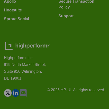
Apollo
Secure Transaction
Policy
Hootsuite
Support
Sprout Social
Highperformr Inc
919 North Market Street,
Suite 950 Wilmington,
DE 19801
© 2025 HP-UI. All rights reserved.