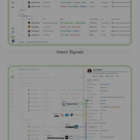
Intent Signals