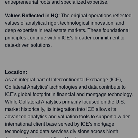
entrepreneurial roots and specialized expertise.
Values Reflected in HQ:
The original operations reflected
values of analytical rigor, technological innovation, and
deep expertise in real estate markets. These foundational
principles continue within ICE's broader commitment to
data-driven solutions.
Location:
As an integral part of Intercontinental Exchange (ICE),
Collateral Analytics' technologies and data contribute to
ICE's global footprint in financial and mortgage technology.
While Collateral Analytics primarily focused on the U.S.
market historically, its integration into ICE allows its
advanced analytics and valuation tools to support a wider
international client base served by ICE's mortgage
technology and data services divisions across North