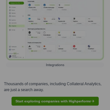
Integrations
Thousands of companies, including
Collateral Analytics
,
are just a search away.
Start exploring companies with Highperformr