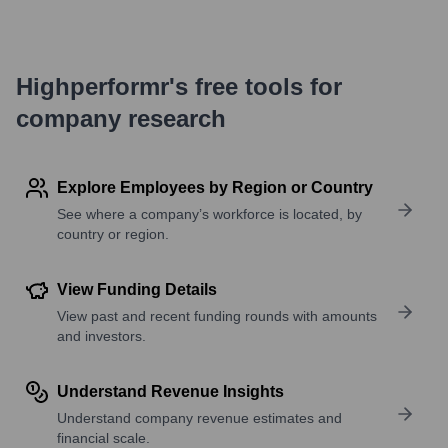
Highperformr's free tools for
company research
Explore Employees by Region or Country
See where a company’s workforce is located, by
country or region.
View Funding Details
View past and recent funding rounds with amounts
and investors.
Understand Revenue Insights
Understand company revenue estimates and
financial scale.