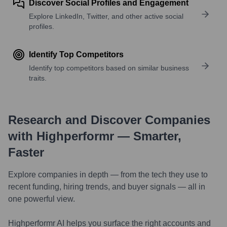
Discover Social Profiles and Engagement
Explore LinkedIn, Twitter, and other active social
profiles.
Identify Top Competitors
Identify top competitors based on similar business
traits.
Research and Discover Companies
with Highperformr — Smarter,
Faster
Explore companies in depth — from the tech they use to
recent funding, hiring trends, and buyer signals — all in
one powerful view.
Highperformr AI helps you surface the right accounts and