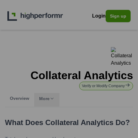
Login
Sign up
Collateral Analytics
Verify or Modify Company
Overview
More
What Does
Collateral Analytics
Do?