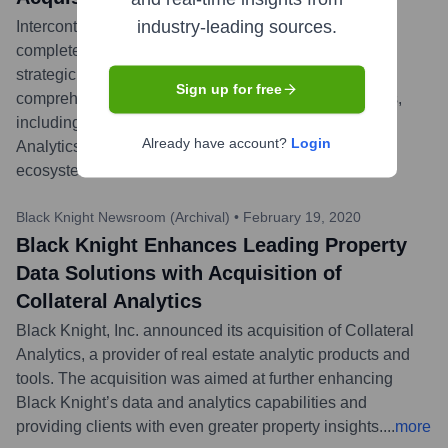
industry-leading sources.
Intercontinental Exchange (ICE) announced it has
completed its acquisition of Black Knight, Inc. This
strategic acquisition integrates Black Knight's
Sign up for free
comprehensive software solutions, data, and analytics,
including the assets and technologies of Collateral
Already have account?
Login
Analytics, into ICE's expansive mortgage technology
ecosystem.
...
more
Black Knight Newsroom (Archival)
•
February 19, 2020
Black Knight Enhances Leading Property
Data Solutions with Acquisition of
Collateral Analytics
Black Knight, Inc. announced its acquisition of Collateral
Analytics, a provider of real estate analytic products and
tools. The acquisition was aimed at further enhancing
Black Knight’s data and analytics capabilities and
providing clients with even greater property insights.
...
more