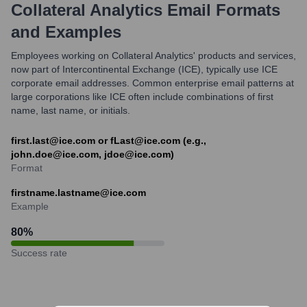
Collateral Analytics
Email Formats
and Examples
Employees working on Collateral Analytics' products and services,
now part of Intercontinental Exchange (ICE), typically use ICE
corporate email addresses. Common enterprise email patterns at
large corporations like ICE often include combinations of first
name, last name, or initials.
first.last@ice.com or fLast@ice.com (e.g.,
john.doe@ice.com, jdoe@ice.com)
Format
firstname.lastname@ice.com
Example
80
%
Success rate