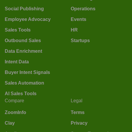
Social Publishing
Operations
Employee Advocacy
Events
Sales Tools
HR
Outbound Sales
Startups
Data Enrichment
Intent Data
Buyer Intent Signals
Sales Automation
AI Sales Tools
Compare
Legal
ZoomInfo
Terms
Clay
Privacy