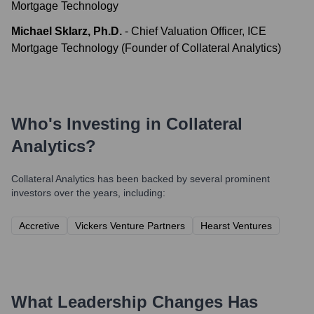
Mortgage Technology
Michael Sklarz, Ph.D.
-
Chief Valuation Officer, ICE
Mortgage Technology (Founder of Collateral Analytics)
Who's Investing in
Collateral
Analytics
?
Collateral Analytics
has been backed by several prominent
investors over the years, including:
Accretive
Vickers Venture Partners
Hearst Ventures
What Leadership Changes Has