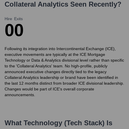
Collateral Analytics
Seen Recently?
Hire
Exits
0
0
Following its integration into Intercontinental Exchange (ICE),
executive movements are typically at the ICE Mortgage
Technology or Data & Analytics divisional level rather than specific
to the 'Collateral Analytics' team. No high-profile, publicly
announced executive changes directly tied to the legacy
Collateral Analytics leadership or brand have been identified in
the last 12 months distinct from broader ICE divisional leadership.
Changes would be part of ICE's overall corporate
announcements.
What Technology (Tech Stack) Is