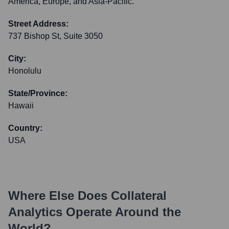
America, Europe, and Asia-Pacific.
Street Address:
737 Bishop St, Suite 3050
City:
Honolulu
State/Province:
Hawaii
Country:
USA
Where Else Does
Collateral
Analytics
Operate Around the
World?