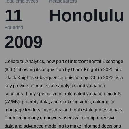
Total employees
Headquarters
11
Honolulu
Founded
2009
Collateral Analytics, now part of Intercontinental Exchange
(ICE) following its acquisition by Black Knight in 2020 and
Black Knight's subsequent acquisition by ICE in 2023, is a
key provider of real estate analytics and valuation
solutions. They specialize in automated valuation models
(AVMs), property data, and market insights, catering to
mortgage lenders, investors, and real estate professionals.
Their technology empowers users with comprehensive
data and advanced modeling to make informed decisions