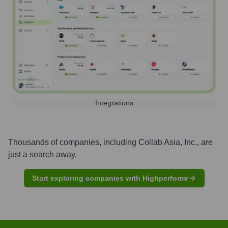
Integrations
Thousands of companies, including
Collab Asia, Inc.
, are
just a search away.
Start exploring companies with Highperformr