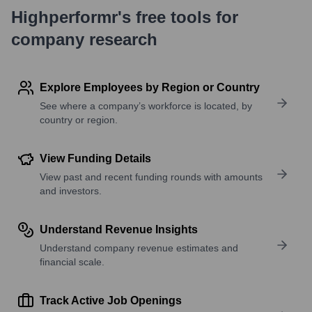
Highperformr's free tools for
company research
Explore Employees by Region or Country
See where a company’s workforce is located, by
country or region.
View Funding Details
View past and recent funding rounds with amounts
and investors.
Understand Revenue Insights
Understand company revenue estimates and
financial scale.
Track Active Job Openings