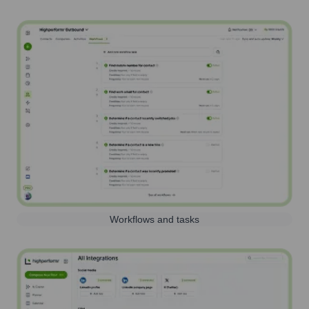
Workflows and tasks