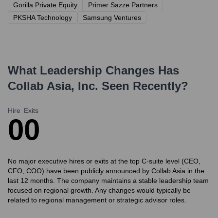
Gorilla Private Equity
Primer Sazze Partners
PKSHA Technology
Samsung Ventures
What Leadership Changes Has
Collab Asia, Inc.
Seen Recently?
Hire
Exits
0
0
No major executive hires or exits at the top C-suite level (CEO,
CFO, COO) have been publicly announced by Collab Asia in the
last 12 months. The company maintains a stable leadership team
focused on regional growth. Any changes would typically be
related to regional management or strategic advisor roles.