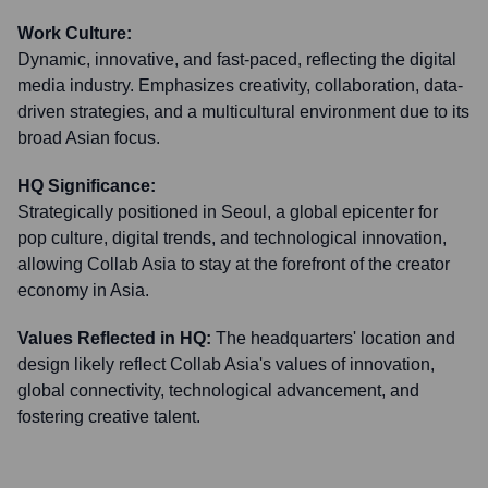
Work Culture:
Dynamic, innovative, and fast-paced, reflecting the digital
media industry. Emphasizes creativity, collaboration, data-
driven strategies, and a multicultural environment due to its
broad Asian focus.
HQ Significance:
Strategically positioned in Seoul, a global epicenter for
pop culture, digital trends, and technological innovation,
allowing Collab Asia to stay at the forefront of the creator
economy in Asia.
Values Reflected in HQ:
The headquarters' location and
design likely reflect Collab Asia's values of innovation,
global connectivity, technological advancement, and
fostering creative talent.