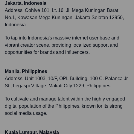
Jakarta, Indonesia
Address:
Cohive 101, Lt. 16, Jl. Mega Kuningan Barat
No.1, Kawasan Mega Kuningan, Jakarta Selatan 12950,
Indonesia
To tap into Indonesia's massive internet user base and
vibrant creator scene, providing localized support and
opportunities for brands and influencers.
Manila, Philippines
Address:
Unit 1003, 10/F, OPL Building, 100 C. Palanca Jr.
St., Legaspi Village, Makati City 1229, Philippines
To cultivate and manage talent within the highly engaged
digital population of the Philippines, known for its strong
social media usage.
Kuala Lumpur, Malaysia