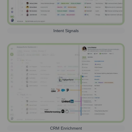
Intent Signals
CRM Enrichment