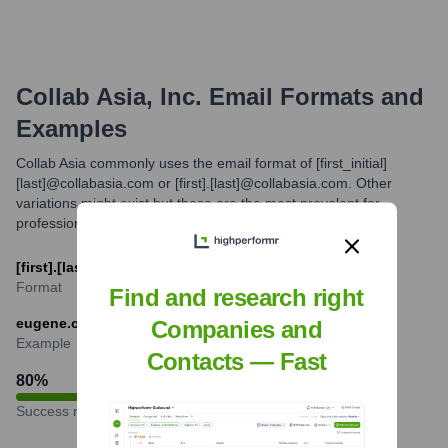
Collab Asia, Inc.
Email Formats and
Examples
Collab Asia commonly uses the email format of [first_initial]
[last]@collabasia.com or [first].[last]@collabasia.com. Other
variations might exist but these are the most prevalent for
professional communication.
[first].[last]@collabasia.com
Format
Find and research right
eugene.choi@collabasia.com
Companies and
Example
Contacts — Fast
80
%
Success rate