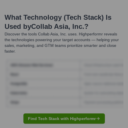
What Technology (Tech Stack) Is
Used by
Collab Asia, Inc.
?
Discover the tools
Collab Asia, Inc.
uses. Highperformr reveals
the technologies powering your target accounts — helping your
sales, marketing, and GTM teams prioritize smarter and close
faster.
Find Tech Stack with Highperformr