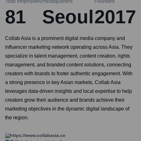
Total employees
Headquarters
Founded
81
Seoul
2017
Collab Asia is a prominent digital media company and
influencer marketing network operating across Asia. They
specialize in talent management, content creation, rights
management, and branded content solutions, connecting
creators with brands to foster authentic engagement. With
a strong presence in key Asian markets, Collab Asia
leverages data-driven insights and local expertise to help
creators grow their audience and brands achieve their
marketing objectives in the dynamic digital landscape of
the region.
https://www.collabasia.co