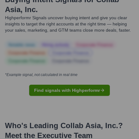
Asia, Inc.
Highperformr Signals uncover buying intent and give you clear
insights to target the right accounts at the right time — helping
your sales, marketing, and GTM teams close more deals, faster.
Notable news
Hiring actively
Corporate Finance
Corporate Finance
Corporate Finance
Corporate Finance
Corporate Finance
*Example signal, not calculated in real time
Find signals with Highperformr
Who's Leading
Collab Asia, Inc.
?
Meet the Executive Team