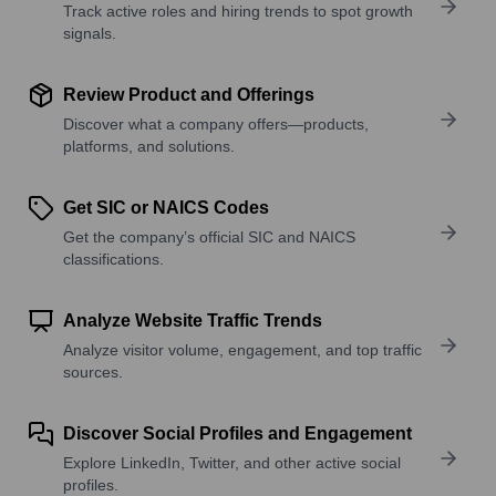
Track active roles and hiring trends to spot growth
signals.
Review Product and Offerings
Discover what a company offers—products,
platforms, and solutions.
Get SIC or NAICS Codes
Get the company’s official SIC and NAICS
classifications.
Analyze Website Traffic Trends
Analyze visitor volume, engagement, and top traffic
sources.
Discover Social Profiles and Engagement
Explore LinkedIn, Twitter, and other active social
profiles.