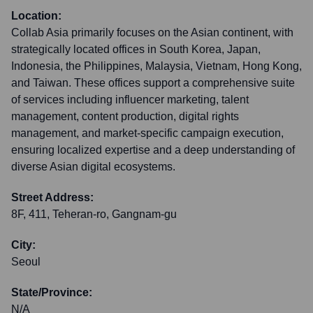
Location:
Collab Asia primarily focuses on the Asian continent, with
strategically located offices in South Korea, Japan,
Indonesia, the Philippines, Malaysia, Vietnam, Hong Kong,
and Taiwan. These offices support a comprehensive suite
of services including influencer marketing, talent
management, content production, digital rights
management, and market-specific campaign execution,
ensuring localized expertise and a deep understanding of
diverse Asian digital ecosystems.
Street Address:
8F, 411, Teheran-ro, Gangnam-gu
City:
Seoul
State/Province:
N/A