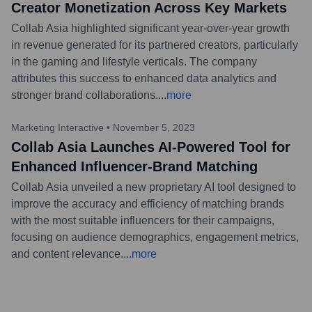
Creator Monetization Across Key Markets
Collab Asia highlighted significant year-over-year growth
in revenue generated for its partnered creators, particularly
in the gaming and lifestyle verticals. The company
attributes this success to enhanced data analytics and
stronger brand collaborations.
...
more
Marketing Interactive
•
November 5, 2023
Collab Asia Launches AI-Powered Tool for
Enhanced Influencer-Brand Matching
Collab Asia unveiled a new proprietary AI tool designed to
improve the accuracy and efficiency of matching brands
with the most suitable influencers for their campaigns,
focusing on audience demographics, engagement metrics,
and content relevance.
...
more