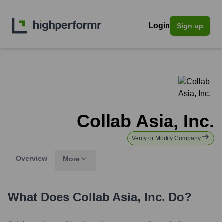
Login
Sign up
Collab Asia, Inc.
Verify or Modify Company
Overview
More
What Does
Collab Asia, Inc.
Do?