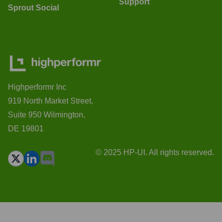
Support
Sprout Social
Highperformr Inc
919 North Market Street,
Suite 950 Wilmington,
DE 19801
© 2025 HP-UI. All rights reserved.