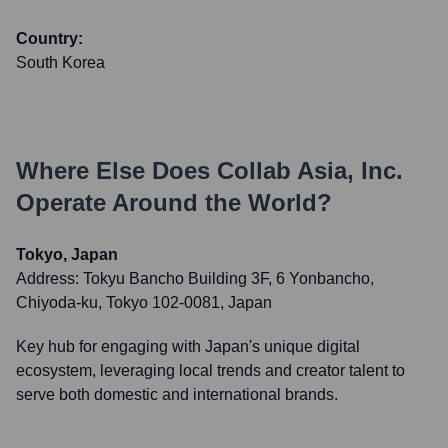
Country:
South Korea
Where Else Does
Collab Asia, Inc.
Operate Around the World?
Tokyo, Japan
Address:
Tokyu Bancho Building 3F, 6 Yonbancho,
Chiyoda-ku, Tokyo 102-0081, Japan
Key hub for engaging with Japan's unique digital
ecosystem, leveraging local trends and creator talent to
serve both domestic and international brands.