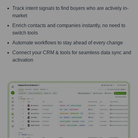
Track intent signals to find buyers who are actively in-
market
Enrich contacts and companies instantly, no need to
switch tools
Automate workflows to stay ahead of every change
Connect your CRM & tools for seamless data sync and
activation