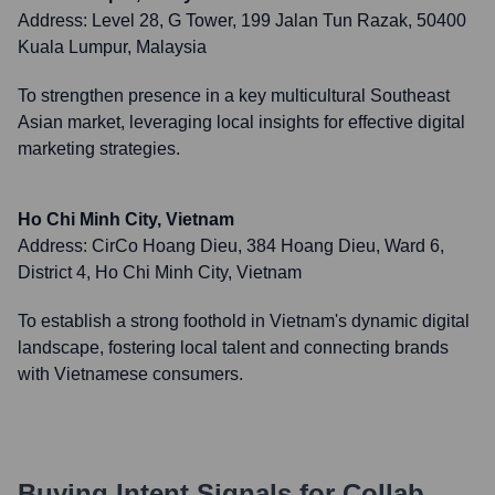
Address:
Level 28, G Tower, 199 Jalan Tun Razak, 50400
Kuala Lumpur, Malaysia
To strengthen presence in a key multicultural Southeast
Asian market, leveraging local insights for effective digital
marketing strategies.
Ho Chi Minh City, Vietnam
Address:
CirCo Hoang Dieu, 384 Hoang Dieu, Ward 6,
District 4, Ho Chi Minh City, Vietnam
To establish a strong foothold in Vietnam's dynamic digital
landscape, fostering local talent and connecting brands
with Vietnamese consumers.
Buying Intent Signals for
Collab