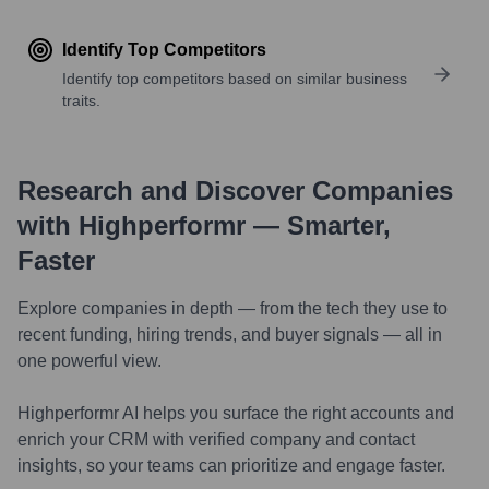
Identify Top Competitors
Identify top competitors based on similar business
traits.
Research and Discover Companies
with Highperformr — Smarter,
Faster
Explore companies in depth — from the tech they use to
recent funding, hiring trends, and buyer signals — all in
one powerful view.
Highperformr AI helps you surface the right accounts and
enrich your CRM with verified company and contact
insights, so your teams can prioritize and engage faster.