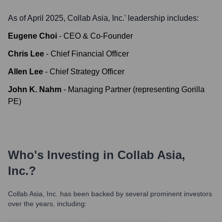
As of April 2025,
Collab Asia, Inc.
' leadership includes:
Eugene Choi
-
CEO & Co-Founder
Chris Lee
-
Chief Financial Officer
Allen Lee
-
Chief Strategy Officer
John K. Nahm
-
Managing Partner (representing Gorilla
PE)
Who's Investing in
Collab Asia,
Inc.
?
Collab Asia, Inc.
has been backed by several prominent investors
over the years, including: