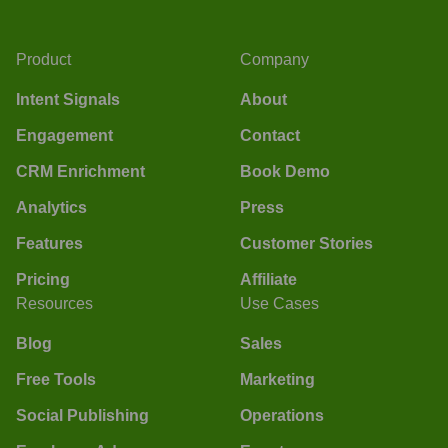
Product
Company
Intent Signals
About
Engagement
Contact
CRM Enrichment
Book Demo
Analytics
Press
Features
Customer Stories
Pricing
Affiliate
Resources
Use Cases
Blog
Sales
Free Tools
Marketing
Social Publishing
Operations