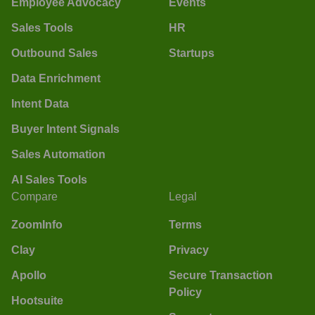
Employee Advocacy
Events
Sales Tools
HR
Outbound Sales
Startups
Data Enrichment
Intent Data
Buyer Intent Signals
Sales Automation
AI Sales Tools
Compare
Legal
ZoomInfo
Terms
Clay
Privacy
Apollo
Secure Transaction
Policy
Hootsuite