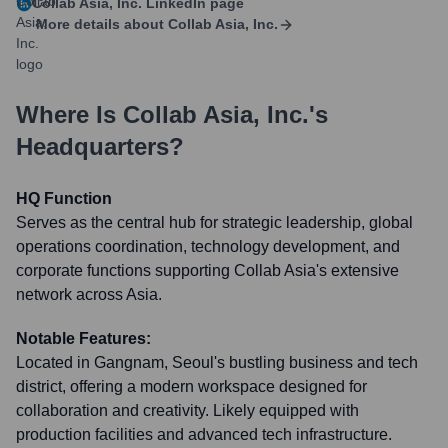
Collab Asia, Inc.
LinkedIn page
More details about
Collab Asia, Inc.
Where Is
Collab Asia, Inc.
's
Headquarters?
HQ Function
Serves as the central hub for strategic leadership, global
operations coordination, technology development, and
corporate functions supporting Collab Asia's extensive
network across Asia.
Notable Features:
Located in Gangnam, Seoul's bustling business and tech
district, offering a modern workspace designed for
collaboration and creativity. Likely equipped with
production facilities and advanced tech infrastructure.