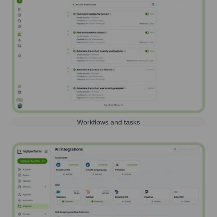
Workflows and tasks