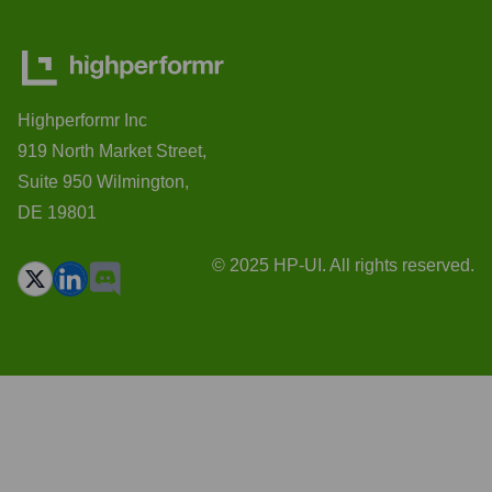
Highperformr Inc
919 North Market Street,
Suite 950 Wilmington,
DE 19801
© 2025 HP-UI. All rights reserved.