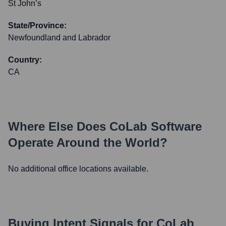
St John’s
State/Province:
Newfoundland and Labrador
Country:
CA
Where Else Does
CoLab Software
Operate Around the World?
No additional office locations available.
Buying Intent Signals for
CoLab