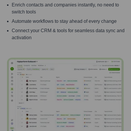
Enrich contacts and companies instantly, no need to
switch tools
Automate workflows to stay ahead of every change
Connect your CRM & tools for seamless data sync and
activation