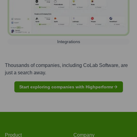
Integrations
Thousands of companies, including
CoLab Software
, are
just a search away.
Start exploring companies with Highperformr
Product
Company