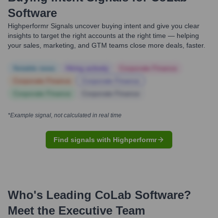
Software
Highperformr Signals uncover buying intent and give you clear
insights to target the right accounts at the right time — helping
your sales, marketing, and GTM teams close more deals, faster.
Notable news
Hiring actively
Corporate Finance
Corporate Finance
Corporate Finance
Corporate Finance
Corporate Finance
*Example signal, not calculated in real time
Find signals with Highperformr
Who's Leading
CoLab Software
?
Meet the Executive Team