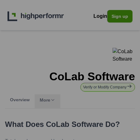
Login
Sign up
CoLab Software
Verify or Modify Company
Overview
More
What Does
CoLab Software
Do?