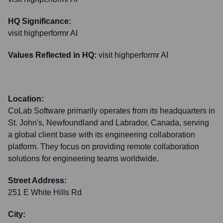
HQ Significance:
visit highperformr AI
Values Reflected in HQ:
visit highperformr AI
Location:
CoLab Software primarily operates from its headquarters in
St. John's, Newfoundland and Labrador, Canada, serving
a global client base with its engineering collaboration
platform. They focus on providing remote collaboration
solutions for engineering teams worldwide.
Street Address:
251 E White Hills Rd
City: