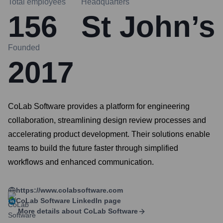
Total employees
Headquarters
156
St John’s
Founded
2017
CoLab Software provides a platform for engineering
collaboration, streamlining design review processes and
accelerating product development. Their solutions enable
teams to build the future faster through simplified
workflows and enhanced communication.
https://www.colabsoftware.com
CoLab Software
LinkedIn page
More details about
CoLab Software