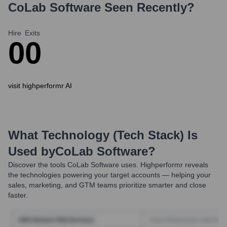
CoLab Software
Seen Recently?
Hire
Exits
0
0
visit highperformr AI
What Technology (Tech Stack) Is
Used by
CoLab Software
?
Discover the tools
CoLab Software
uses. Highperformr reveals
the technologies powering your target accounts — helping your
sales, marketing, and GTM teams prioritize smarter and close
faster.