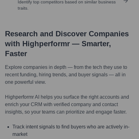
Identify top competitors based on similar business
traits.
Research and Discover Companies
with Highperformr — Smarter,
Faster
Explore companies in depth — from the tech they use to
recent funding, hiring trends, and buyer signals — all in
one powerful view.
Highperformr AI helps you surface the right accounts and
enrich your CRM with verified company and contact
insights, so your teams can prioritize and engage faster.
Track intent signals to find buyers who are actively in-
market