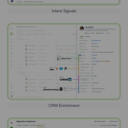
Intent Signals
CRM Enrichment