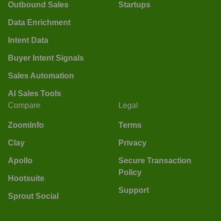
Outbound Sales
Startups
Data Enrichment
Intent Data
Buyer Intent Signals
Sales Automation
AI Sales Tools
Compare
Legal
ZoomInfo
Terms
Clay
Privacy
Apollo
Secure Transaction
Policy
Hootsuite
Support
Sprout Social