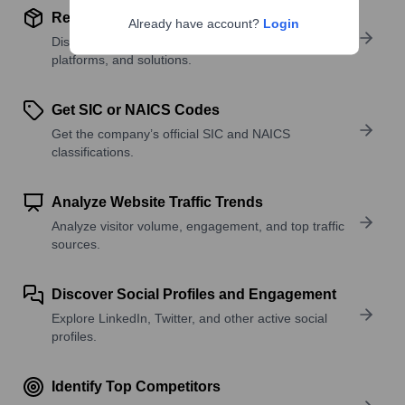
Review Product and Offerings
Already have account?
Login
Discover what a company offers—products,
platforms, and solutions.
Get SIC or NAICS Codes
Get the company’s official SIC and NAICS
classifications.
Analyze Website Traffic Trends
Analyze visitor volume, engagement, and top traffic
sources.
Discover Social Profiles and Engagement
Explore LinkedIn, Twitter, and other active social
profiles.
Identify Top Competitors