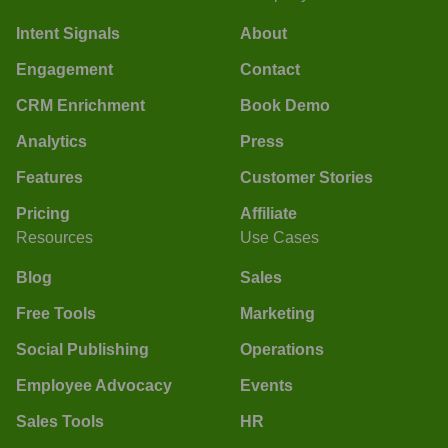
Intent Signals
About
Engagement
Contact
CRM Enrichment
Book Demo
Analytics
Press
Features
Customer Stories
Pricing
Affiliate
Resources
Use Cases
Blog
Sales
Free Tools
Marketing
Social Publishing
Operations
Employee Advocacy
Events
Sales Tools
HR