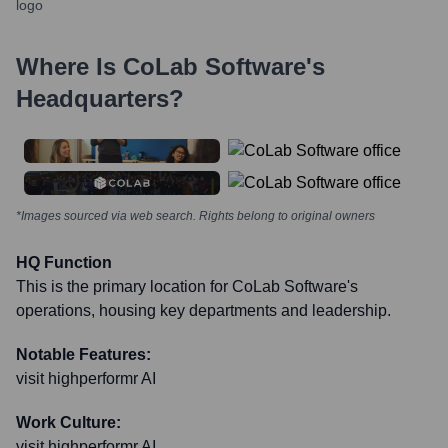
Where Is
CoLab Software
's
Headquarters?
*Images sourced via web search. Rights belong to original owners
HQ Function
This is the primary location for CoLab Software's
operations, housing key departments and leadership.
Notable Features:
visit highperformr AI
Work Culture:
visit highperformr AI