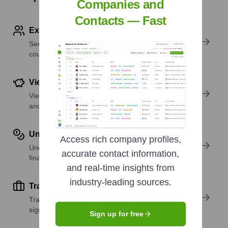
Companies and
Contacts — Fast
Explore Employees by Region or Country
See where a company’s workforce is located, by
country or region.
View Funding Details
View past and recent funding rounds with amounts
and investors.
Understand Revenue Insights
Access rich company profiles,
Understand company revenue estimates and
accurate contact information,
financial scale.
and real-time insights from
industry-leading sources.
Track Active Job Openings
Track active roles and hiring trends to spot growth
signals.
Sign up for free