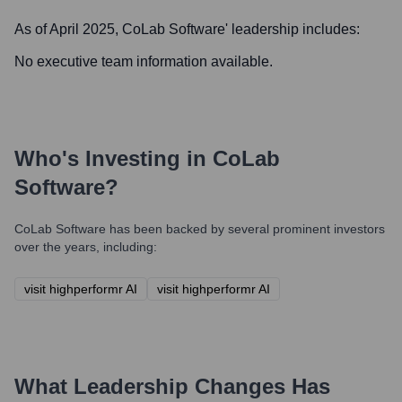
As of April 2025,
CoLab Software
' leadership includes:
No executive team information available.
Who's Investing in
CoLab
Software
?
CoLab Software
has been backed by several prominent investors
over the years, including:
visit highperformr AI
visit highperformr AI
What Leadership Changes Has