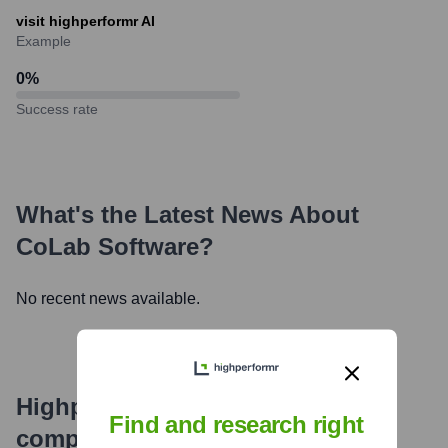
visit highperformr AI
Example
0
%
Success rate
What's the Latest News About
CoLab Software
?
No recent news available.
Highperformr's free tools for
Find and research right
company research