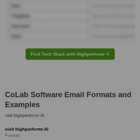
Find Tech Stack with Highperformr
CoLab Software
Email Formats and
Examples
visit highperformr AI
visit highperformr AI
Format