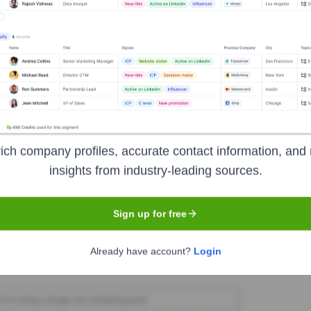
nTracker
Seen Recently?
ich company profiles, accurate contact information, and 
ficant, widely reported executive-level hires or exits at CoinTracker in 
insights from industry-leading sources.
Sign up for free
Used by
CoinTracker
?
Already have account?
Login
technologies powering your target accounts — helping your sales, mark