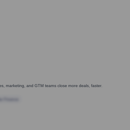
ales, marketing, and GTM teams close more deals, faster.
te Finance