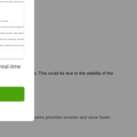
real-time
the past 12 months. This could be due to the stability of the
eting, and GTM teams prioritize smarter and close faster.