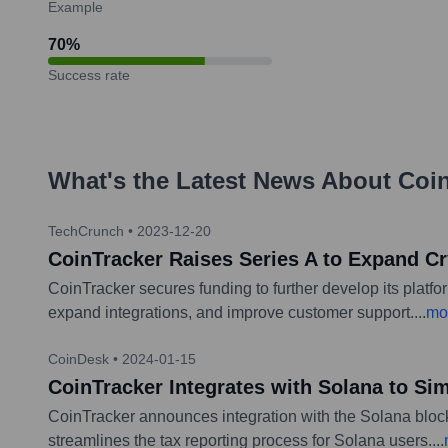
Example
70
%
Success rate
What's the Latest News About
Coi
TechCrunch
•
2023-12-20
CoinTracker Raises Series A to Expand Cr
CoinTracker secures funding to further develop its platf
expand integrations, and improve customer support.
...
mo
CoinDesk
•
2024-01-15
CoinTracker Integrates with Solana to Si
CoinTracker announces integration with the Solana blockc
streamlines the tax reporting process for Solana users.
...