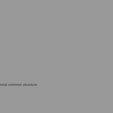
he most common structure.