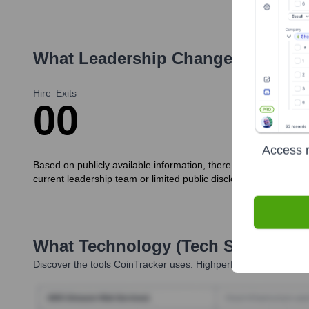
What Leadership Changes Has
Coi
Hire
Exits
0
0
Access r
Based on publicly available information, there haven't been signi
current leadership team or limited public disclosures.
What Technology (Tech Stack) Is 
Discover the tools
CoinTracker
uses. Highperformr reveals the 