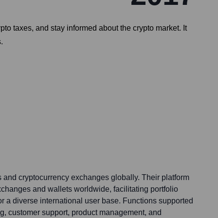
ypto taxes, and stay informed about the crypto market. It
.
 and cryptocurrency exchanges globally. Their platform
xchanges and wallets worldwide, facilitating portfolio
for a diverse international user base. Functions supported
ng, customer support, product management, and