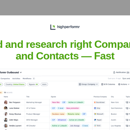
 the Executive Team
d and research right Compa
and Contacts — Fast
er the years, including:
or