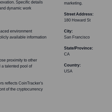
ovation. Specific details
marketing.
e and dynamic work
Street Address:
180 Howard St
-paced environment
City:
licly available information
San Francisco
State/Province:
CA
se proximity to other
Country:
 a talented pool of
USA
s reflects CoinTracker's
ront of the cryptocurrency