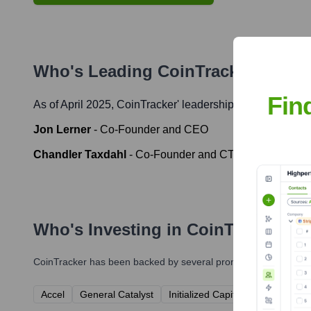
Who's Leading
CoinTracker
? Meet
Fin
As of April 2025,
CoinTracker
' leadership includes:
Jon Lerner
-
Co-Founder and CEO
Chandler Taxdahl
-
Co-Founder and CTO
Who's Investing in
CoinTracker
?
CoinTracker
has been backed by several prominent investors ov
Accel
General Catalyst
Initialized Capital
Y Combinat