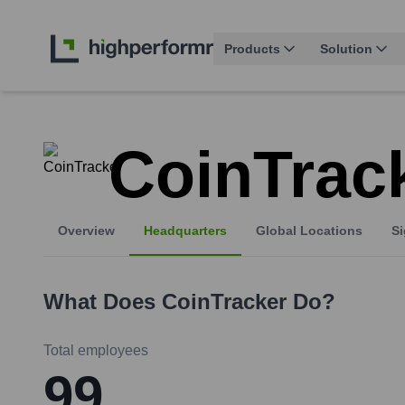
Products
Solution
CoinTrac
Overview
Headquarters
Global Locations
Si
What Does
CoinTracker
Do?
Total employees
99