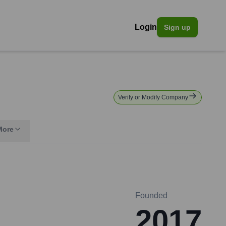
Login
Sign up
Verify or Modify Company
More
Founded
2017