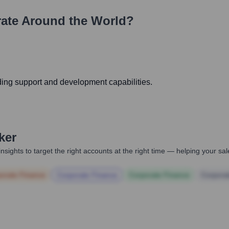
ate Around the World?
ding support and development capabilities.
ker
nsights to target the right accounts at the right time — helping your s
orate Finance
Corporate Finance
Corporate Finance
Corpora