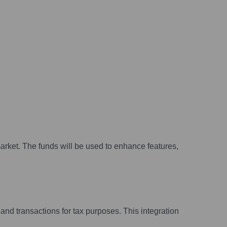
arket. The funds will be used to enhance features,
nd transactions for tax purposes. This integration