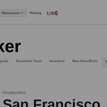
Resources
Pricing
ker
gnals
Executive Team
Investors
New Hires/Exits
Headquarters
San Francisco