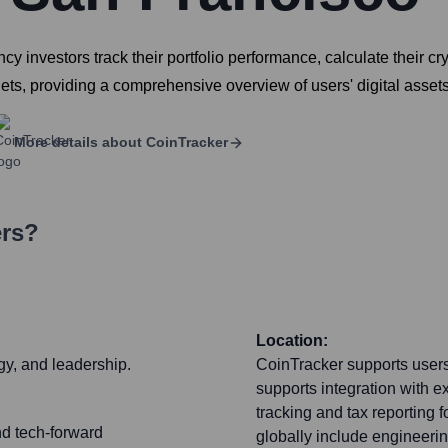
cy investors track their portfolio performance, calculate their cr
ts, providing a comprehensive overview of users' digital assets
More details about
CoinTracker
ers?
Location:
gy, and leadership.
CoinTracker supports users
supports integration with e
tracking and tax reporting 
nd tech-forward
globally include engineeri