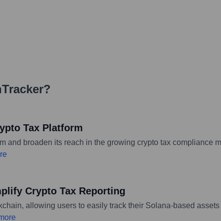
nTracker
?
ypto Tax Platform
orm and broaden its reach in the growing crypto tax compliance m
re
mplify Crypto Tax Reporting
hain, allowing users to easily track their Solana-based assets a
more