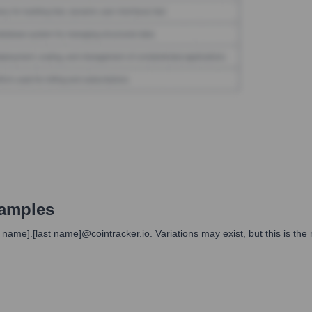
amples
st name].[last name]@cointracker.io. Variations may exist, but this is t