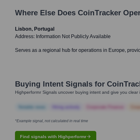
Where Else Does
CoinTracker
Oper
Lisbon, Portugal
Address:
Information Not Publicly Available
Serves as a regional hub for operations in Europe, provi
Buying Intent Signals for
CoinTrac
Highperformr Signals uncover buying intent and give you clear i
Notable news
Hiring actively
Corporate Finance
Corp
*Example signal, not calculated in real time
Find signals with Highperformr