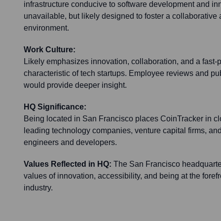
infrastructure conducive to software development and inn
unavailable, but likely designed to foster a collaborativ
environment.
Work Culture:
Likely emphasizes innovation, collaboration, and a fast
characteristic of tech startups. Employee reviews and pub
would provide deeper insight.
HQ Significance:
Being located in San Francisco places CoinTracker in clo
leading technology companies, venture capital firms, and
engineers and developers.
Values Reflected in HQ:
The San Francisco headquarter
values of innovation, accessibility, and being at the foref
industry.