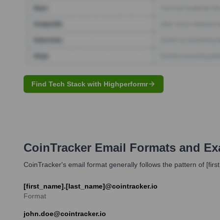
Find Tech Stack with Highperformr
CoinTracker
Email Formats and Ex
CoinTracker's email format generally follows the pattern of [fir
[first_name].[last_name]@cointracker.io
Format
john.doe@cointracker.io