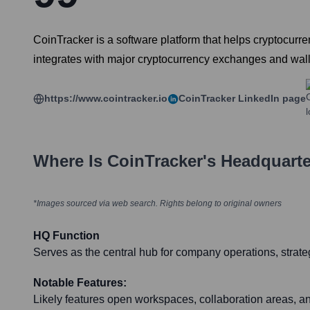
CoinTracker is a software platform that helps cryptocurren
integrates with major cryptocurrency exchanges and walle
https://www.cointracker.io
CoinTracker
LinkedIn page
Where Is
CoinTracker
's Headquart
*Images sourced via web search. Rights belong to original owners
HQ Function
Serves as the central hub for company operations, strate
Notable Features:
Likely features open workspaces, collaboration areas, a