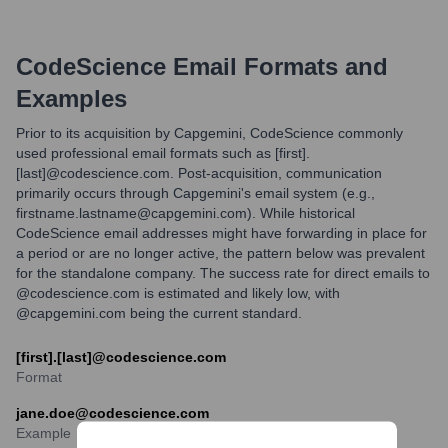
CodeScience
Email Formats and
Examples
Prior to its acquisition by Capgemini, CodeScience commonly
used professional email formats such as [first].
[last]@codescience.com. Post-acquisition, communication
primarily occurs through Capgemini's email system (e.g.,
firstname.lastname@capgemini.com). While historical
CodeScience email addresses might have forwarding in place for
a period or are no longer active, the pattern below was prevalent
for the standalone company. The success rate for direct emails to
@codescience.com is estimated and likely low, with
@capgemini.com being the current standard.
[first].[last]@codescience.com
Format
jane.doe@codescience.com
Example