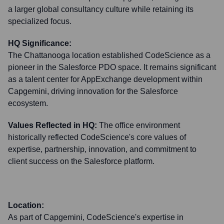
a larger global consultancy culture while retaining its
specialized focus.
HQ Significance:
The Chattanooga location established CodeScience as a
pioneer in the Salesforce PDO space. It remains significant
as a talent center for AppExchange development within
Capgemini, driving innovation for the Salesforce
ecosystem.
Values Reflected in HQ:
The office environment
historically reflected CodeScience's core values of
expertise, partnership, innovation, and commitment to
client success on the Salesforce platform.
Location:
As part of Capgemini, CodeScience's expertise in