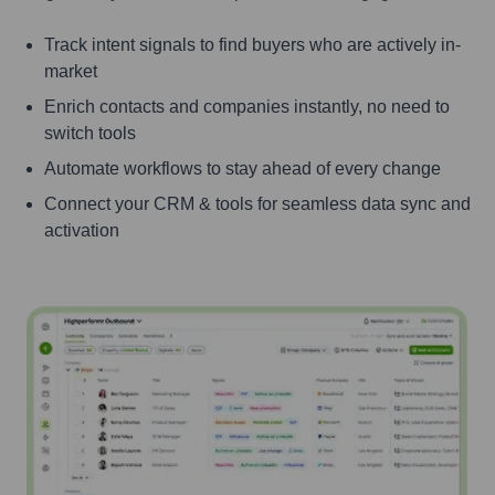
Track intent signals to find buyers who are actively in-
market
Enrich contacts and companies instantly, no need to
switch tools
Automate workflows to stay ahead of every change
Connect your CRM & tools for seamless data sync and
activation