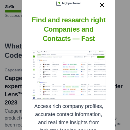
25
%
Success rate
Find and research right
Companies and
Contacts — Fast
What's the Latest News About
CodeScience
?
Capgemini Newsroom
•
January 24, 2024
Capgemini (incorporating CodeScience
expertise) Named a Leader in ISG Provider
Lens™ Salesforce Ecosystem Partners
2023
Access rich company profiles,
Capgemini, leveraging the specialized AppExchange
accurate contact information,
product development capabilities of CodeScience, has
and real-time insights from
been recognized as a Leader in the ISG Provider Lens™