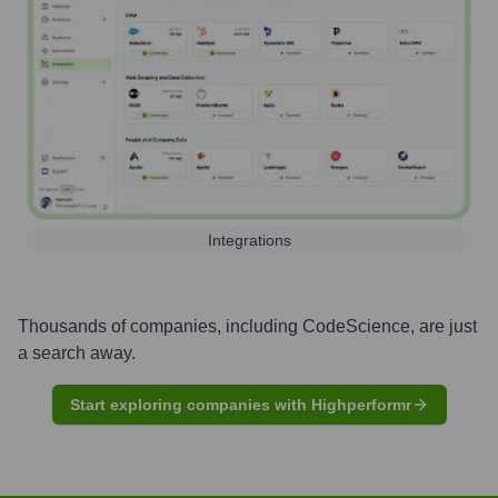
Integrations
Thousands of companies, including
CodeScience
, are just
a search away.
Start exploring companies with Highperformr