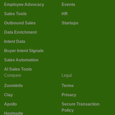
Employee Advocacy
Events
Sales Tools
HR
Outbound Sales
Startups
Data Enrichment
Intent Data
Buyer Intent Signals
Sales Automation
AI Sales Tools
Compare
Legal
ZoomInfo
Terms
Clay
Privacy
Apollo
Secure Transaction
Policy
Hootsuite