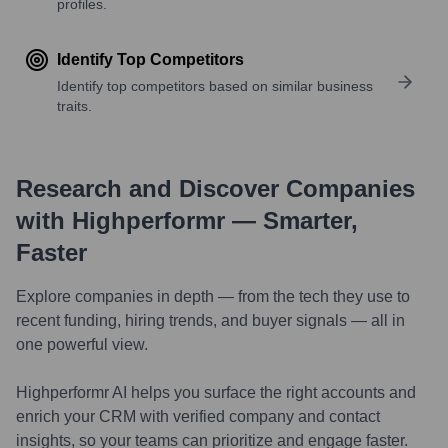
profiles.
Identify Top Competitors
Identify top competitors based on similar business
traits.
Research and Discover Companies
with Highperformr — Smarter,
Faster
Explore companies in depth — from the tech they use to
recent funding, hiring trends, and buyer signals — all in
one powerful view.
Highperformr AI helps you surface the right accounts and
enrich your CRM with verified company and contact
insights, so your teams can prioritize and engage faster.