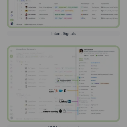
Intent Signals