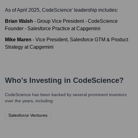
As of April 2025,
CodeScience
' leadership includes:
Brian Walsh
-
Group Vice President - CodeScience
Founder - Salesforce Practice at Capgemini
Mike Maren
-
Vice President, Salesforce GTM & Product
Strategy at Capgemini
Who's Investing in
CodeScience
?
CodeScience
has been backed by several prominent investors
over the years, including:
Salesforce Ventures