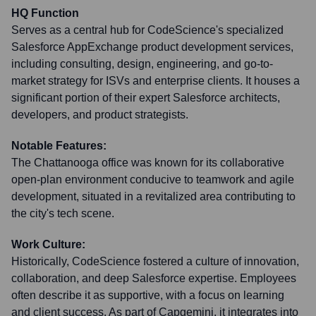
HQ Function
Serves as a central hub for CodeScience's specialized
Salesforce AppExchange product development services,
including consulting, design, engineering, and go-to-
market strategy for ISVs and enterprise clients. It houses a
significant portion of their expert Salesforce architects,
developers, and product strategists.
Notable Features:
The Chattanooga office was known for its collaborative
open-plan environment conducive to teamwork and agile
development, situated in a revitalized area contributing to
the city's tech scene.
Work Culture:
Historically, CodeScience fostered a culture of innovation,
collaboration, and deep Salesforce expertise. Employees
often describe it as supportive, with a focus on learning
and client success. As part of Capgemini, it integrates into