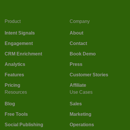
Product
Company
Intent Signals
About
Engagement
Contact
CRM Enrichment
Book Demo
Analytics
Press
Features
Customer Stories
Pricing
Affiliate
Resources
Use Cases
Blog
Sales
Free Tools
Marketing
Social Publishing
Operations