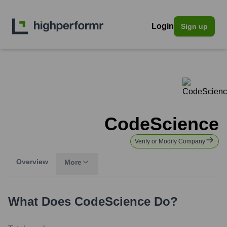
Login
Sign up
CodeScience
Verify or Modify Company
Overview
More
What Does
CodeScience
Do?