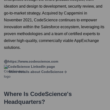
ideation and design to development, security review, and
go-to-market strategy. Acquired by Capgemini in
November 2021, CodeScience continues to empower
innovation within the Salesforce ecosystem, leveraging its
proven methodologies and a team of certified experts to
deliver high-quality, commercially viable AppExchange
solutions.
https://www.codescience.com
CodeScience
LinkedIn page
More details about
CodeScience
Where Is
CodeScience
's
Headquarters?