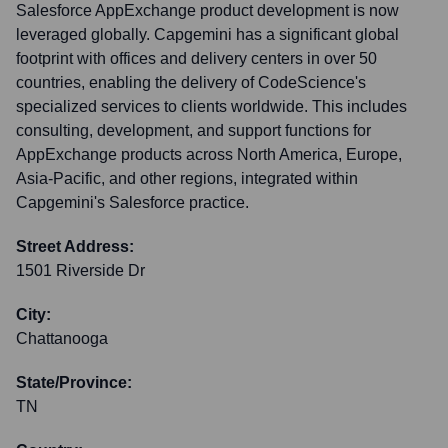
Salesforce AppExchange product development is now
leveraged globally. Capgemini has a significant global
footprint with offices and delivery centers in over 50
countries, enabling the delivery of CodeScience's
specialized services to clients worldwide. This includes
consulting, development, and support functions for
AppExchange products across North America, Europe,
Asia-Pacific, and other regions, integrated within
Capgemini's Salesforce practice.
Street Address:
1501 Riverside Dr
City:
Chattanooga
State/Province:
TN