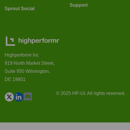
Support
Sprout Social
Highperformr Inc
919 North Market Street,
Suite 950 Wilmington,
DE 19801
© 2025 HP-UI. All rights reserved.