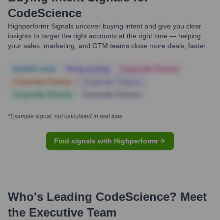
CodeScience
Highperformr Signals uncover buying intent and give you clear
insights to target the right accounts at the right time — helping
your sales, marketing, and GTM teams close more deals, faster.
Notable news
Hiring actively
Corporate Finance
Corporate Finance
Corporate Finance
Corporate Finance
Corporate Finance
*Example signal, not calculated in real time
Find signals with Highperformr
Who's Leading
CodeScience
? Meet
the Executive Team