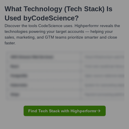
What Technology (Tech Stack) Is
Used by
CodeScience
?
Discover the tools
CodeScience
uses. Highperformr reveals the
technologies powering your target accounts — helping your
sales, marketing, and GTM teams prioritize smarter and close
faster.
Find Tech Stack with Highperformr