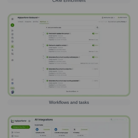
CRM Enrichment
Workflows and tasks