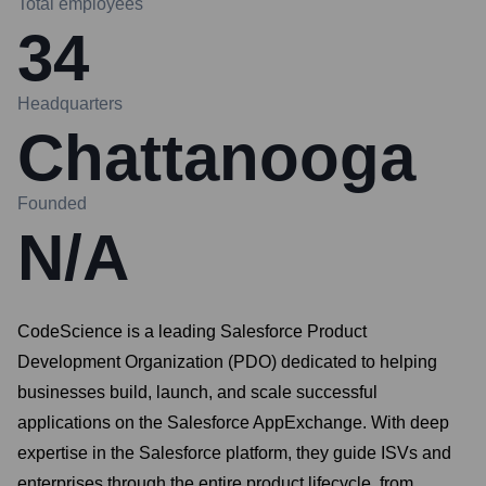
Total employees
34
Headquarters
Chattanooga
Founded
N/A
CodeScience is a leading Salesforce Product
Development Organization (PDO) dedicated to helping
businesses build, launch, and scale successful
applications on the Salesforce AppExchange. With deep
expertise in the Salesforce platform, they guide ISVs and
enterprises through the entire product lifecycle, from