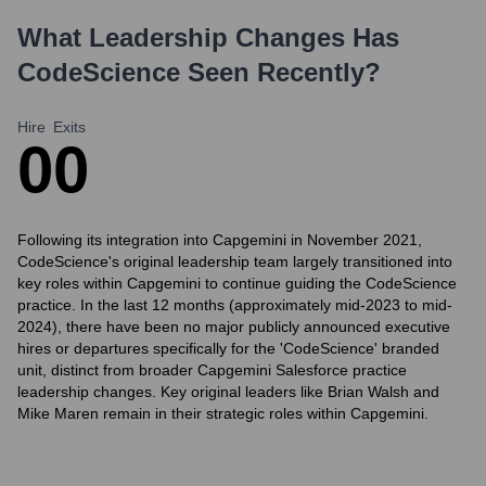
What Leadership Changes Has
CodeScience
Seen Recently?
Hire
Exits
0
0
Following its integration into Capgemini in November 2021,
CodeScience's original leadership team largely transitioned into
key roles within Capgemini to continue guiding the CodeScience
practice. In the last 12 months (approximately mid-2023 to mid-
2024), there have been no major publicly announced executive
hires or departures specifically for the 'CodeScience' branded
unit, distinct from broader Capgemini Salesforce practice
leadership changes. Key original leaders like Brian Walsh and
Mike Maren remain in their strategic roles within Capgemini.