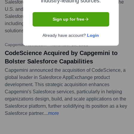
industry-leading sources.
Salesforce Ecosystem Partners 2023 reports for both the
U.S. and Germany. This acknowledges their strong
Salesforce implementation and managed services,
Sign up for free
including their ability to help clients build and scale
solutions on the AppExchange.
...
more
Already have account?
Login
Capgemini Newsroom
•
November 18, 2021
CodeScience Acquired by Capgemini to
Bolster Salesforce Capabilities
Capgemini announced the acquisition of CodeScience, a
global leader in Salesforce AppExchange product
development. This strategic acquisition enhances
Capgemini's Salesforce services, particularly in helping
organizations design, build, and scale applications on the
Salesforce platform, further solidifying its position as a key
Salesforce partner.
...
more