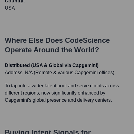
Country:
USA
Where Else Does
CodeScience
Operate Around the World?
Distributed (USA & Global via Capgemini)
Address:
N/A (Remote & various Capgemini offices)
To tap into a wider talent pool and serve clients across
different regions, now significantly enhanced by
Capgemini's global presence and delivery centers.
Buying Intent Signals for