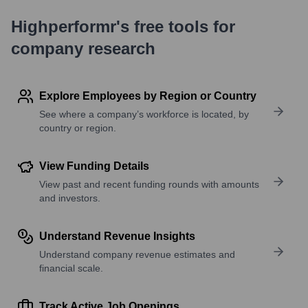
Highperformr's free tools for
company research
Explore Employees by Region or Country
See where a company’s workforce is located, by
country or region.
View Funding Details
View past and recent funding rounds with amounts
and investors.
Understand Revenue Insights
Understand company revenue estimates and
financial scale.
Track Active Job Openings