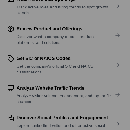
Track active roles and hiring trends to spot growth
signals.
Review Product and Offerings
Discover what a company offers—products,
platforms, and solutions.
Get SIC or NAICS Codes
Get the company’s official SIC and NAICS
classifications.
Analyze Website Traffic Trends
Analyze visitor volume, engagement, and top traffic
sources.
Discover Social Profiles and Engagement
Explore LinkedIn, Twitter, and other active social