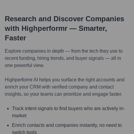
Research and Discover Companies
with Highperformr — Smarter,
Faster
Explore companies in depth — from the tech they use to
recent funding, hiring trends, and buyer signals — all in
one powerful view.
Highperformr AI helps you surface the right accounts and
enrich your CRM with verified company and contact
insights, so your teams can prioritize and engage faster.
Track intent signals to find buyers who are actively in-
market
Enrich contacts and companies instantly, no need to
switch tools