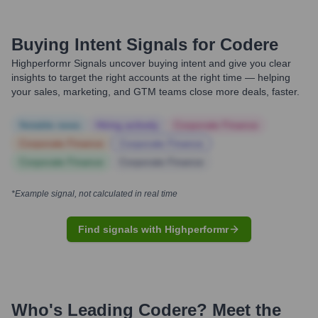
Buying Intent Signals for
Codere
Highperformr Signals uncover buying intent and give you clear
insights to target the right accounts at the right time — helping
your sales, marketing, and GTM teams close more deals, faster.
Notable news
Hiring actively
Corporate Finance
Corporate Finance
Corporate Finance
Corporate Finance
Corporate Finance
*Example signal, not calculated in real time
Find signals with Highperformr
Who's Leading
Codere
? Meet the