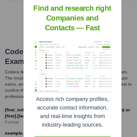
Find and research right
Find Tech Stack with Highperformr
Companies and
Contacts — Fast
Codere
Email Formats and
Examples
Codere likely utilizes standard corporate email address formats.
The most common patterns are combinations of first name, last
name, and initials. For official communications, it is always best to
confirm the email address through official channels or
professional networking platforms.
Access rich company profiles,
accurate contact information,
[first_initial][last]@codere.com (e.g. jsmith@codere.com) or
and real-time insights from
[first].[last]@codere.com (e.g. john.smith@codere.com)
Format
industry-leading sources.
example.contact@codere.com