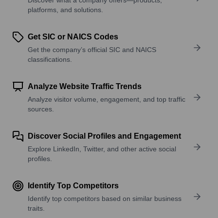
platforms, and solutions.
Get SIC or NAICS Codes
Get the company’s official SIC and NAICS
classifications.
Analyze Website Traffic Trends
Analyze visitor volume, engagement, and top traffic
sources.
Discover Social Profiles and Engagement
Explore LinkedIn, Twitter, and other active social
profiles.
Identify Top Competitors
Identify top competitors based on similar business
traits.