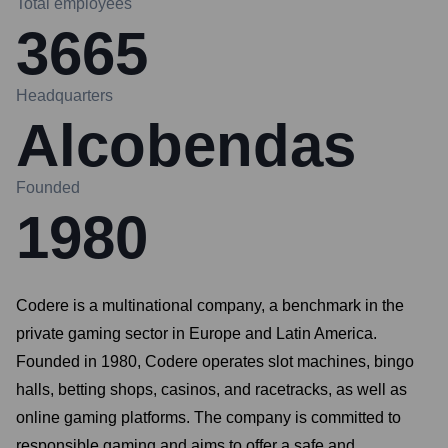
Total employees
3665
Headquarters
Alcobendas
Founded
1980
Codere is a multinational company, a benchmark in the
private gaming sector in Europe and Latin America.
Founded in 1980, Codere operates slot machines, bingo
halls, betting shops, casinos, and racetracks, as well as
online gaming platforms. The company is committed to
responsible gaming and aims to offer a safe and