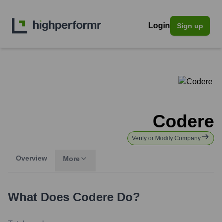
Login
Sign up
Codere
Verify or Modify Company
Overview
More
What Does
Codere
Do?