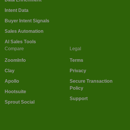
Intent Data
Buyer Intent Signals
Sales Automation
AI Sales Tools
Compare
Legal
ZoomInfo
Terms
Clay
Privacy
Apollo
Secure Transaction
Policy
Hootsuite
Support
Sprout Social