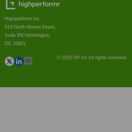
Highperformr Inc
919 North Market Street,
Suite 950 Wilmington,
DE 19801
© 2025 HP-UI. All rights reserved.