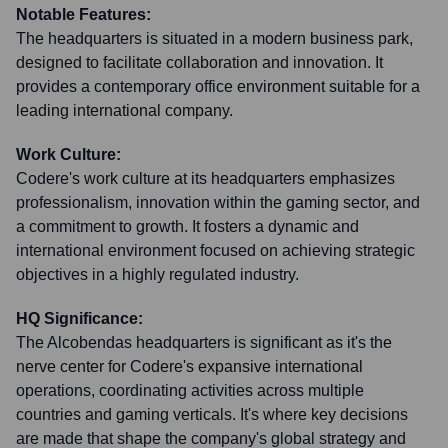
Notable Features:
The headquarters is situated in a modern business park,
designed to facilitate collaboration and innovation. It
provides a contemporary office environment suitable for a
leading international company.
Work Culture:
Codere's work culture at its headquarters emphasizes
professionalism, innovation within the gaming sector, and
a commitment to growth. It fosters a dynamic and
international environment focused on achieving strategic
objectives in a highly regulated industry.
HQ Significance:
The Alcobendas headquarters is significant as it's the
nerve center for Codere's expansive international
operations, coordinating activities across multiple
countries and gaming verticals. It's where key decisions
are made that shape the company's global strategy and