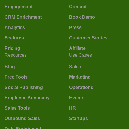
Engagement
Contact
CRM Enrichment
Book Demo
Analytics
Press
Features
Customer Stories
Pricing
Affiliate
Resources
Use Cases
Blog
Sales
Free Tools
Marketing
Social Publishing
Operations
Employee Advocacy
Events
Sales Tools
HR
Outbound Sales
Startups
Data Enrichment