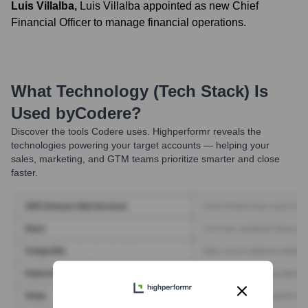
Luis Villalba
,
Luis Villalba appointed as new Chief
Financial Officer to manage financial operations.
What Technology (Tech Stack) Is
Used by
Codere
?
Discover the tools
Codere
uses. Highperformr reveals the
technologies powering your target accounts — helping your
sales, marketing, and GTM teams prioritize smarter and close
faster.