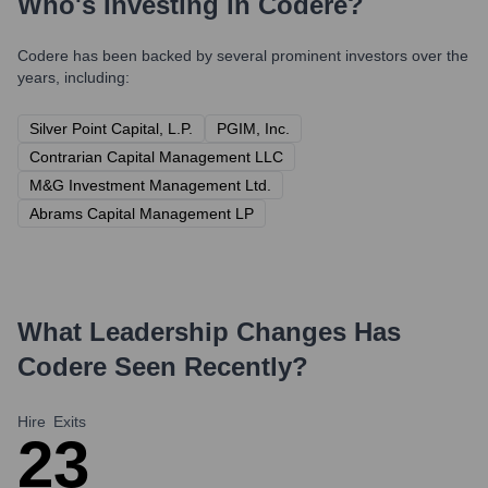
Who's Investing in
Codere
?
Codere
has been backed by several prominent investors over the
years, including:
Silver Point Capital, L.P.
PGIM, Inc.
Contrarian Capital Management LLC
M&G Investment Management Ltd.
Abrams Capital Management LP
What Leadership Changes Has
Codere
Seen Recently?
Hire
Exits
2
3