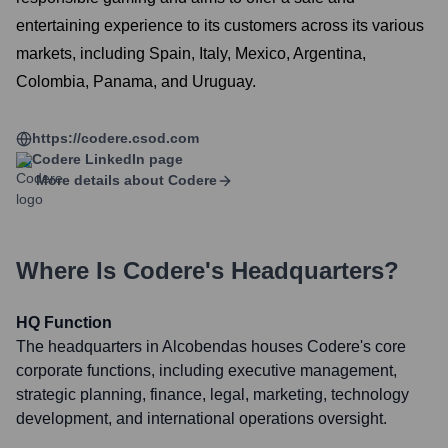
entertaining experience to its customers across its various
markets, including Spain, Italy, Mexico, Argentina,
Colombia, Panama, and Uruguay.
https://codere.csod.com
Codere
LinkedIn page
More details about
Codere
Where Is
Codere
's Headquarters?
HQ Function
The headquarters in Alcobendas houses Codere's core
corporate functions, including executive management,
strategic planning, finance, legal, marketing, technology
development, and international operations oversight.