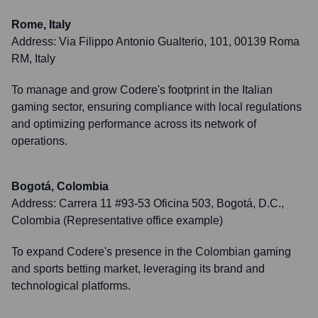
Rome, Italy
Address:
Via Filippo Antonio Gualterio, 101, 00139 Roma
RM, Italy
To manage and grow Codere's footprint in the Italian
gaming sector, ensuring compliance with local regulations
and optimizing performance across its network of
operations.
Bogotá, Colombia
Address:
Carrera 11 #93-53 Oficina 503, Bogotá, D.C.,
Colombia (Representative office example)
To expand Codere's presence in the Colombian gaming
and sports betting market, leveraging its brand and
technological platforms.