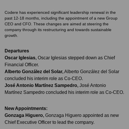
Codere has experienced significant leadership renewal in the
past 12-18 months, including the appointment of a new Group
CEO and CFO. These changes are aimed at steering the
company through its restructuring and towards sustainable
growth.
Departures
Oscar Iglesias
,
Oscar Iglesias stepped down as Chief
Financial Officer.
Alberto González del Solar
,
Alberto González del Solar
concluded his interim role as Co-CEO.
José Antonio Martínez Sampedro
,
José Antonio
Martínez Sampedro concluded his interim role as Co-CEO.
New Appointments:
Gonzaga Higuero
,
Gonzaga Higuero appointed as new
Chief Executive Officer to lead the company.