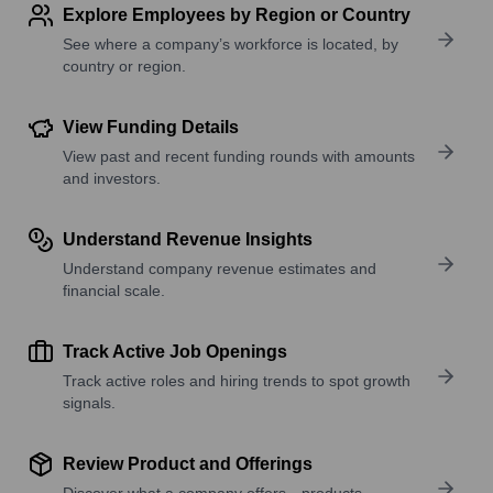
Explore Employees by Region or Country
See where a company’s workforce is located, by
country or region.
View Funding Details
View past and recent funding rounds with amounts
and investors.
Understand Revenue Insights
Understand company revenue estimates and
financial scale.
Track Active Job Openings
Track active roles and hiring trends to spot growth
signals.
Review Product and Offerings
Discover what a company offers—products,