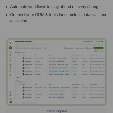
Automate workflows to stay ahead of every change
Connect your CRM & tools for seamless data sync and
activation
Intent Signals