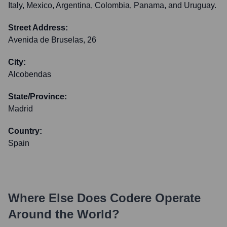
Italy, Mexico, Argentina, Colombia, Panama, and Uruguay.
Street Address:
Avenida de Bruselas, 26
City:
Alcobendas
State/Province:
Madrid
Country:
Spain
Where Else Does
Codere
Operate
Around the World?