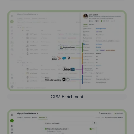
CRM Enrichment