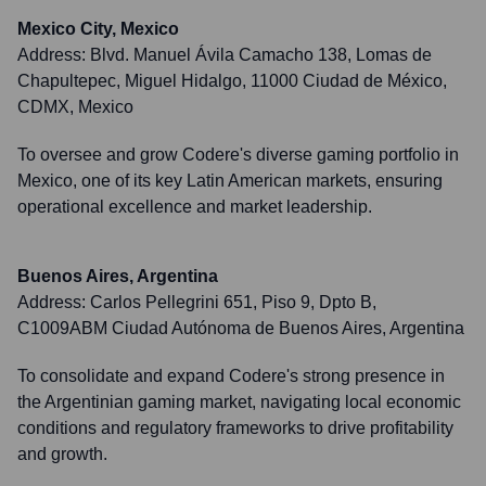
Mexico City, Mexico
Address:
Blvd. Manuel Ávila Camacho 138, Lomas de
Chapultepec, Miguel Hidalgo, 11000 Ciudad de México,
CDMX, Mexico
To oversee and grow Codere's diverse gaming portfolio in
Mexico, one of its key Latin American markets, ensuring
operational excellence and market leadership.
Buenos Aires, Argentina
Address:
Carlos Pellegrini 651, Piso 9, Dpto B,
C1009ABM Ciudad Autónoma de Buenos Aires, Argentina
To consolidate and expand Codere's strong presence in
the Argentinian gaming market, navigating local economic
conditions and regulatory frameworks to drive profitability
and growth.