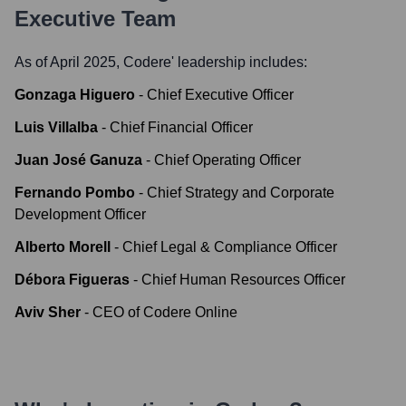
Executive Team
As of April 2025,
Codere
' leadership includes:
Gonzaga Higuero
-
Chief Executive Officer
Luis Villalba
-
Chief Financial Officer
Juan José Ganuza
-
Chief Operating Officer
Fernando Pombo
-
Chief Strategy and Corporate
Development Officer
Alberto Morell
-
Chief Legal & Compliance Officer
Débora Figueras
-
Chief Human Resources Officer
Aviv Sher
-
CEO of Codere Online