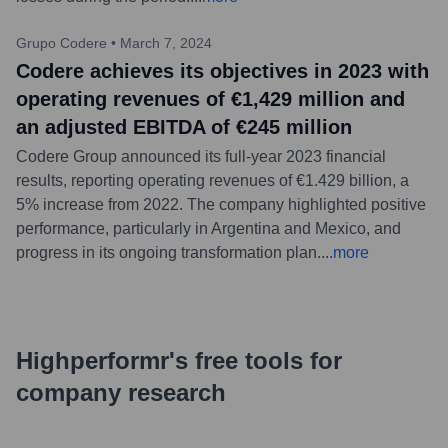
Grupo Codere
•
March 7, 2024
Codere achieves its objectives in 2023 with
operating revenues of €1,429 million and
an adjusted EBITDA of €245 million
Codere Group announced its full-year 2023 financial
results, reporting operating revenues of €1.429 billion, a
5% increase from 2022. The company highlighted positive
performance, particularly in Argentina and Mexico, and
progress in its ongoing transformation plan.
...
more
Highperformr's free tools for
company research