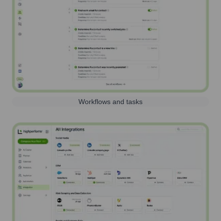
Workflows and tasks