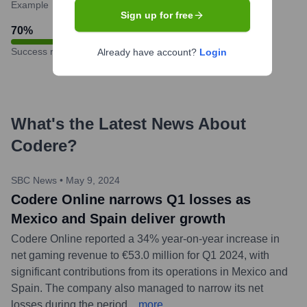
Example
Sign up for free
70
%
Success rate
Already have account?
Login
What's the Latest News About
Codere
?
SBC News
•
May 9, 2024
Codere Online narrows Q1 losses as
Mexico and Spain deliver growth
Codere Online reported a 34% year-on-year increase in
net gaming revenue to €53.0 million for Q1 2024, with
significant contributions from its operations in Mexico and
Spain. The company also managed to narrow its net
losses during the period.
...
more