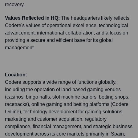
recovery.
Values Reflected in HQ:
The headquarters likely reflects
Codere's values of operational excellence, technological
advancement, international collaboration, and a focus on
providing a secure and efficient base for its global
management.
Location:
Codere supports a wide range of functions globally,
including the operation of land-based gaming venues
(casinos, bingo halls, slot machine parlors, betting shops,
racetracks), online gaming and betting platforms (Codere
Online), technology development for gaming solutions,
marketing and customer acquisition, regulatory
compliance, financial management, and strategic business
development across its core markets primarily in Spain,