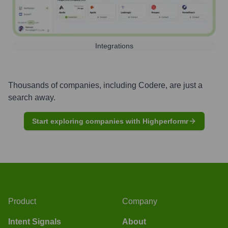
Integrations
Thousands of companies, including
Codere
, are just a
search away.
Start exploring companies with Highperformr
Product
Company
Intent Signals
About