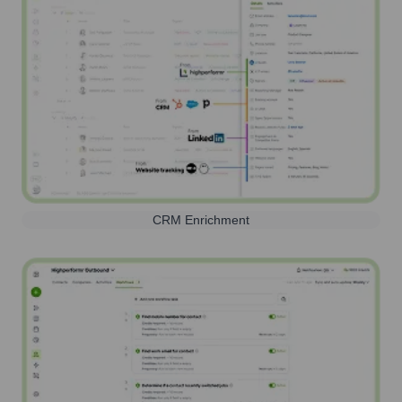
CRM Enrichment