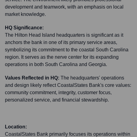
development and teamwork, with an emphasis on local
market knowledge.
HQ Significance:
The Hilton Head Island headquarters is significant as it
anchors the bank in one of its primary service areas,
symbolizing its commitment to the coastal South Carolina
region. It serves as the nerve center for its expanding
operations in both South Carolina and Georgia.
Values Reflected in HQ:
The headquarters' operations
and design likely reflect CoastalStates Bank's core values:
community commitment, integrity, customer focus,
personalized service, and financial stewardship.
Location:
CoastalStates Bank primarily focuses its operations within