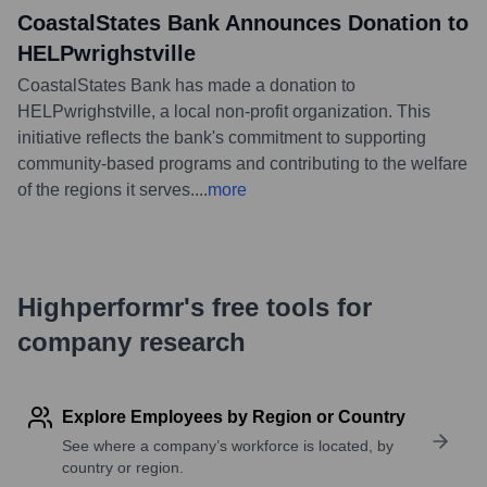
CoastalStates Bank Announces Donation to
HELPwrighstville
CoastalStates Bank has made a donation to
HELPwrighstville, a local non-profit organization. This
initiative reflects the bank's commitment to supporting
community-based programs and contributing to the welfare
of the regions it serves.
...
more
Highperformr's free tools for
company research
Explore Employees by Region or Country
See where a company’s workforce is located, by
country or region.