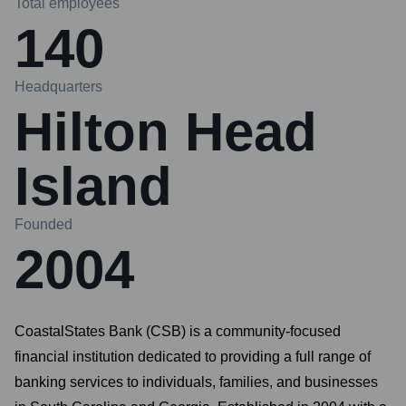
Total employees
140
Headquarters
Hilton Head
Island
Founded
2004
CoastalStates Bank (CSB) is a community-focused
financial institution dedicated to providing a full range of
banking services to individuals, families, and businesses