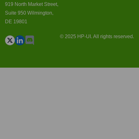
919 North Market Street,
Suite 950 Wilmington,
DE 19801
© 2025 HP-UI. All rights reserved.