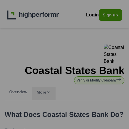
Login
Sign up
Coastal States Bank
Verify or Modify Company
Overview
More
What Does
Coastal States Bank
Do?