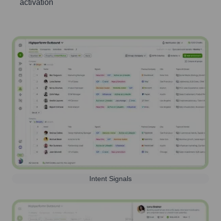
activation
Intent Signals