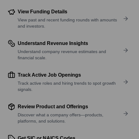
View Funding Details
View past and recent funding rounds with amounts
and investors.
Understand Revenue Insights
Understand company revenue estimates and
financial scale.
Track Active Job Openings
Track active roles and hiring trends to spot growth
signals.
Review Product and Offerings
Discover what a company offers—products,
platforms, and solutions.
Get SIC or NAICS Codes