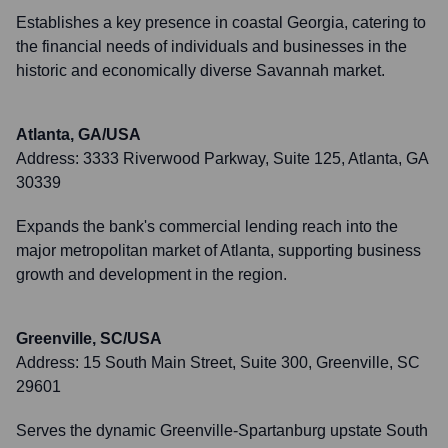
Establishes a key presence in coastal Georgia, catering to
the financial needs of individuals and businesses in the
historic and economically diverse Savannah market.
Atlanta, GA/USA
Address:
3333 Riverwood Parkway, Suite 125, Atlanta, GA
30339
Expands the bank's commercial lending reach into the
major metropolitan market of Atlanta, supporting business
growth and development in the region.
Greenville, SC/USA
Address:
15 South Main Street, Suite 300, Greenville, SC
29601
Serves the dynamic Greenville-Spartanburg upstate South