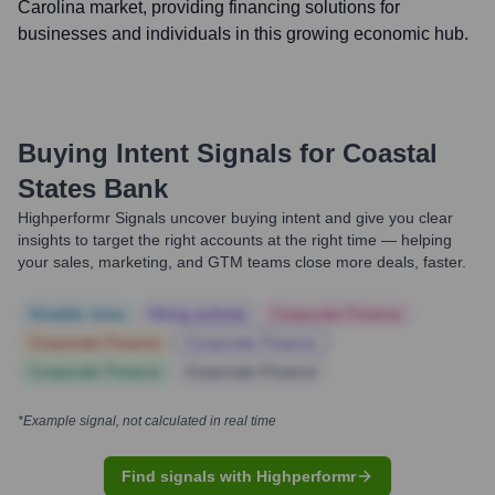
Carolina market, providing financing solutions for
businesses and individuals in this growing economic hub.
Buying Intent Signals for
Coastal
States Bank
Highperformr Signals uncover buying intent and give you clear
insights to target the right accounts at the right time — helping
your sales, marketing, and GTM teams close more deals, faster.
Notable news
Hiring actively
Corporate Finance
Corporate Finance
Corporate Finance
Corporate Finance
Corporate Finance
*Example signal, not calculated in real time
Find signals with Highperformr