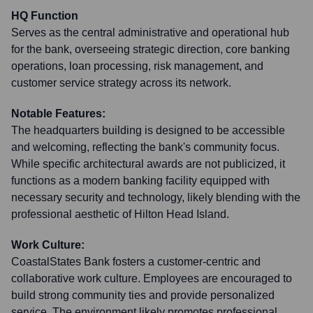
HQ Function
Serves as the central administrative and operational hub
for the bank, overseeing strategic direction, core banking
operations, loan processing, risk management, and
customer service strategy across its network.
Notable Features:
The headquarters building is designed to be accessible
and welcoming, reflecting the bank's community focus.
While specific architectural awards are not publicized, it
functions as a modern banking facility equipped with
necessary security and technology, likely blending with the
professional aesthetic of Hilton Head Island.
Work Culture:
CoastalStates Bank fosters a customer-centric and
collaborative work culture. Employees are encouraged to
build strong community ties and provide personalized
service. The environment likely promotes professional