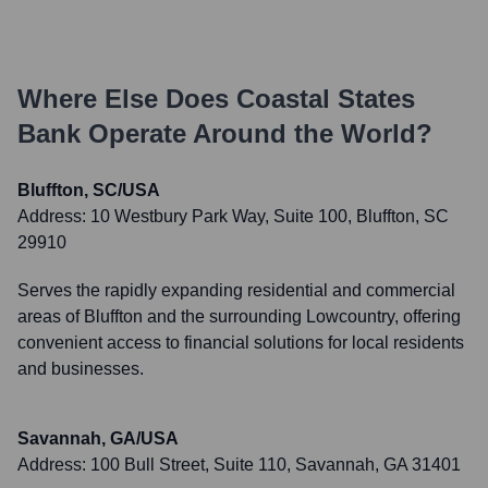
Where Else Does
Coastal States
Bank
Operate Around the World?
Bluffton, SC/USA
Address:
10 Westbury Park Way, Suite 100, Bluffton, SC
29910
Serves the rapidly expanding residential and commercial
areas of Bluffton and the surrounding Lowcountry, offering
convenient access to financial solutions for local residents
and businesses.
Savannah, GA/USA
Address:
100 Bull Street, Suite 110, Savannah, GA 31401