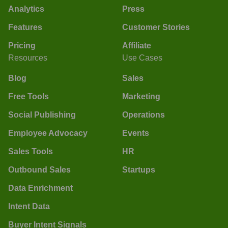
Analytics
Press
Features
Customer Stories
Pricing
Affiliate
Resources
Use Cases
Blog
Sales
Free Tools
Marketing
Social Publishing
Operations
Employee Advocacy
Events
Sales Tools
HR
Outbound Sales
Startups
Data Enrichment
Intent Data
Buyer Intent Signals