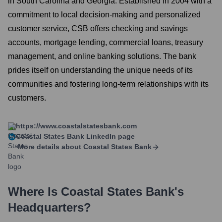
in South Carolina and Georgia. Established in 2004 with a
commitment to local decision-making and personalized
customer service, CSB offers checking and savings
accounts, mortgage lending, commercial loans, treasury
management, and online banking solutions. The bank
prides itself on understanding the unique needs of its
communities and fostering long-term relationships with its
customers.
https://www.coastalstatesbank.com
Coastal States Bank
LinkedIn page
More details about
Coastal States Bank
Where Is
Coastal States Bank
's
Headquarters?