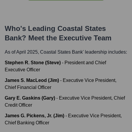
Who's Leading
Coastal States
Bank
? Meet the Executive Team
As of April 2025,
Coastal States Bank
' leadership includes:
Stephen R. Stone (Steve)
-
President and Chief
Executive Officer
James S. MacLeod (Jim)
-
Executive Vice President,
Chief Financial Officer
Gary E. Gaskins (Gary)
-
Executive Vice President, Chief
Credit Officer
James G. Pickens, Jr. (Jim)
-
Executive Vice President,
Chief Banking Officer