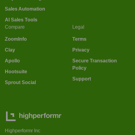
Sales Automation
AI Sales Tools
Compare
Legal
ZoomInfo
Terms
Clay
Privacy
Apollo
Secure Transaction
Policy
Hootsuite
Support
Sprout Social
Highperformr Inc