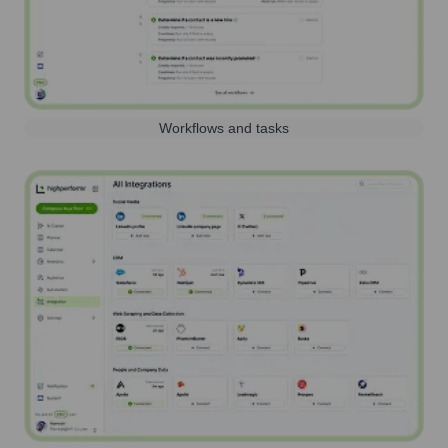
Workflows and tasks