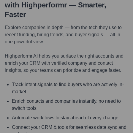
with Highperformr — Smarter,
Faster
Explore companies in depth — from the tech they use to
recent funding, hiring trends, and buyer signals — all in
one powerful view.
Highperformr AI helps you surface the right accounts and
enrich your CRM with verified company and contact
insights, so your teams can prioritize and engage faster.
Track intent signals to find buyers who are actively in-
market
Enrich contacts and companies instantly, no need to
switch tools
Automate workflows to stay ahead of every change
Connect your CRM & tools for seamless data sync and