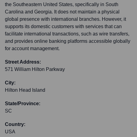
the Southeastern United States, specifically in South
Carolina and Georgia. It does not maintain a physical
global presence with international branches. However, it
supports its domestic customers with services that can
facilitate international transactions, such as wire transfers,
and provides online banking platforms accessible globally
for account management.
Street Address:
571 William Hilton Parkway
City:
Hilton Head Island
State/Province:
SC
Country:
USA