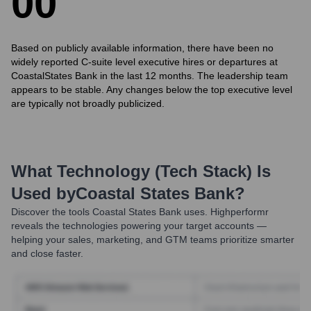
0
0
Based on publicly available information, there have been no
widely reported C-suite level executive hires or departures at
CoastalStates Bank in the last 12 months. The leadership team
appears to be stable. Any changes below the top executive level
are typically not broadly publicized.
What Technology (Tech Stack) Is
Used by
Coastal States Bank
?
Discover the tools
Coastal States Bank
uses. Highperformr
reveals the technologies powering your target accounts —
helping your sales, marketing, and GTM teams prioritize smarter
and close faster.