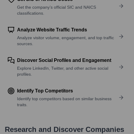
Get the company’s official SIC and NAICS
classifications.
Analyze Website Traffic Trends
Analyze visitor volume, engagement, and top traffic
sources.
Discover Social Profiles and Engagement
Explore LinkedIn, Twitter, and other active social
profiles.
Identify Top Competitors
Identify top competitors based on similar business
traits.
Research and Discover Companies