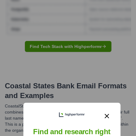
Find Tech Stack with Highperformr
Coastal States Bank
Email Formats
and Examples
CoastalStates Bank commonly utilizes an email format that
combines the first initial of an employee's first name with their full
last name, followed by the domain '@coastalstatesbank.com'.
This is a prevalent pattern for professional communication within
Find and research right
the organization.