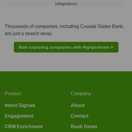
Integrations
Thousands of companies, including
Coastal States Bank
,
are just a search away.
Start exploring companies with Highperformr
Product
Company
Intent Signals
About
Engagement
Contact
CRM Enrichment
Book Demo