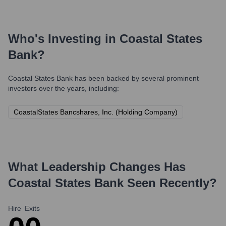
Who's Investing in
Coastal States
Bank
?
Coastal States Bank
has been backed by several prominent
investors over the years, including:
CoastalStates Bancshares, Inc. (Holding Company)
What Leadership Changes Has
Coastal States Bank
Seen Recently?
Hire
Exits