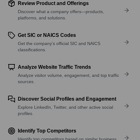
Review Product and Offerings
Discover what a company offers—products,
platforms, and solutions.
Get SIC or NAICS Codes
Get the company’s official SIC and NAICS
classifications.
Analyze Website Traffic Trends
Analyze visitor volume, engagement, and top traffic
sources.
Discover Social Profiles and Engagement
Explore LinkedIn, Twitter, and other active social
profiles.
Identify Top Competitors
Identify top competitors based on similar business