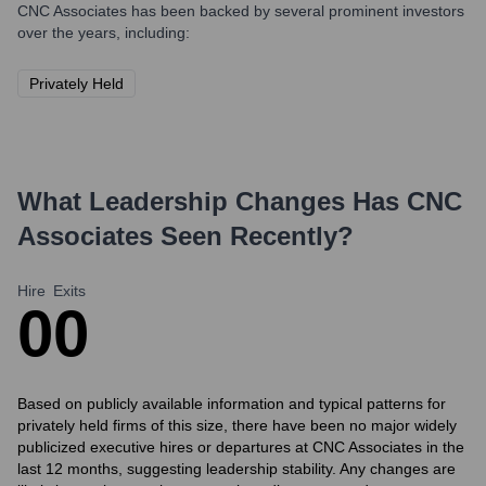
CNC Associates
has been backed by several prominent investors
over the years, including:
Privately Held
What Leadership Changes Has
CNC
Associates
Seen Recently?
Hire
Exits
0
0
Based on publicly available information and typical patterns for
privately held firms of this size, there have been no major widely
publicized executive hires or departures at CNC Associates in the
last 12 months, suggesting leadership stability. Any changes are