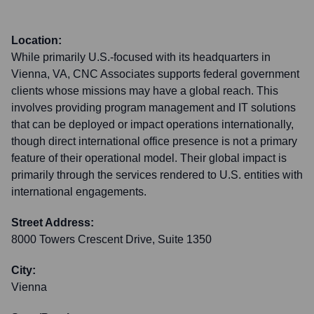
Location:
While primarily U.S.-focused with its headquarters in
Vienna, VA, CNC Associates supports federal government
clients whose missions may have a global reach. This
involves providing program management and IT solutions
that can be deployed or impact operations internationally,
though direct international office presence is not a primary
feature of their operational model. Their global impact is
primarily through the services rendered to U.S. entities with
international engagements.
Street Address:
8000 Towers Crescent Drive, Suite 1350
City:
Vienna