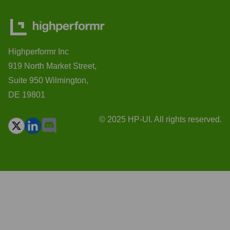
Highperformr Inc
919 North Market Street,
Suite 950 Wilmington,
DE 19801
© 2025 HP-UI. All rights reserved.