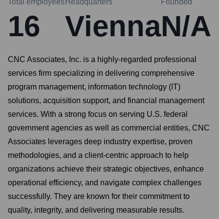
Total employees
Headquarters
Founded
16
Vienna
N/A
CNC Associates, Inc. is a highly-regarded professional
services firm specializing in delivering comprehensive
program management, information technology (IT)
solutions, acquisition support, and financial management
services. With a strong focus on serving U.S. federal
government agencies as well as commercial entities, CNC
Associates leverages deep industry expertise, proven
methodologies, and a client-centric approach to help
organizations achieve their strategic objectives, enhance
operational efficiency, and navigate complex challenges
successfully. They are known for their commitment to
quality, integrity, and delivering measurable results.