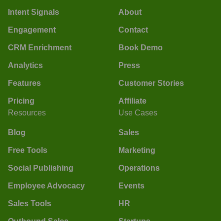
Intent Signals
About
Engagement
Contact
CRM Enrichment
Book Demo
Analytics
Press
Features
Customer Stories
Pricing
Affiliate
Resources
Use Cases
Blog
Sales
Free Tools
Marketing
Social Publishing
Operations
Employee Advocacy
Events
Sales Tools
HR