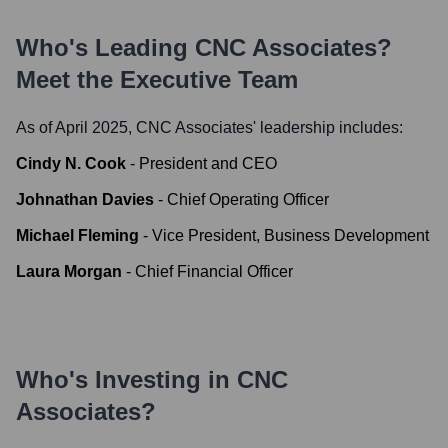
Who's Leading
CNC Associates
?
Meet the Executive Team
As of April 2025,
CNC Associates
' leadership includes:
Cindy N. Cook
-
President and CEO
Johnathan Davies
-
Chief Operating Officer
Michael Fleming
-
Vice President, Business Development
Laura Morgan
-
Chief Financial Officer
Who's Investing in
CNC
Associates
?