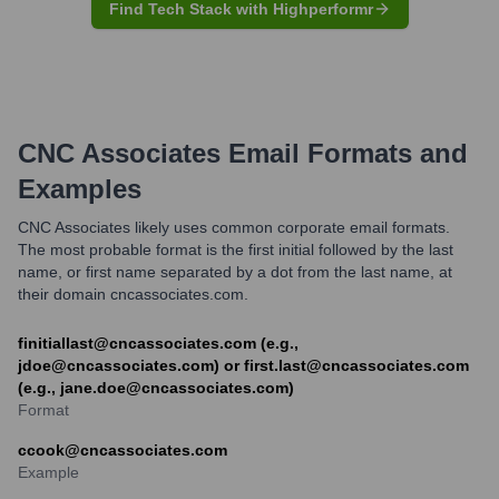
Find Tech Stack with Highperformr
CNC Associates
Email Formats and
Examples
CNC Associates likely uses common corporate email formats.
The most probable format is the first initial followed by the last
name, or first name separated by a dot from the last name, at
their domain cncassociates.com.
finitiallast@cncassociates.com (e.g.,
jdoe@cncassociates.com) or first.last@cncassociates.com
(e.g., jane.doe@cncassociates.com)
Format
ccook@cncassociates.com
Example