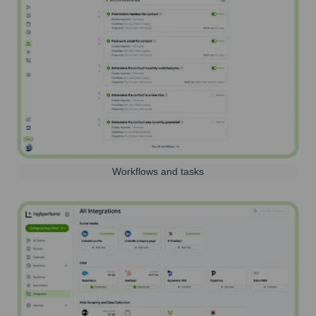
Workflows and tasks