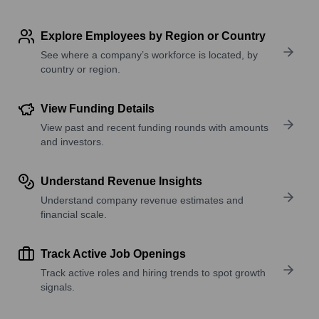
Explore Employees by Region or Country
See where a company’s workforce is located, by
country or region.
View Funding Details
View past and recent funding rounds with amounts
and investors.
Understand Revenue Insights
Understand company revenue estimates and
financial scale.
Track Active Job Openings
Track active roles and hiring trends to spot growth
signals.