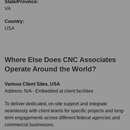
State/Province:
VA
Country:
USA
Where Else Does
CNC Associates
Operate Around the World?
Various Client Sites, USA
Address:
N/A - Embedded at client facilities
To deliver dedicated, on-site support and integrate
seamlessly with client teams for specific projects and long-
term engagements across different federal agencies and
commercial businesses.