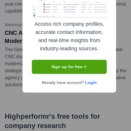
year contract will support DHS in enhancing its operational
capabilities and decision-making processes.
...
more
Access rich company profiles,
Washington Technology (Hypothetical)
•
September 5, 2023
accurate contact information,
CNC Associates Tapped for GSA IT
and real-time insights from
Modernization Support Task Order
industry-leading sources.
The General Services Administration (GSA) has selected
CNC Associates for a task order focused on IT
modernization efforts. CNC Associates will provide
Sign up for free
strategic consulting and implementation support to help the
agency upgrade its legacy systems and adopt cloud-native
Already have account?
Login
solutions.
...
more
Highperformr's free tools for
company research