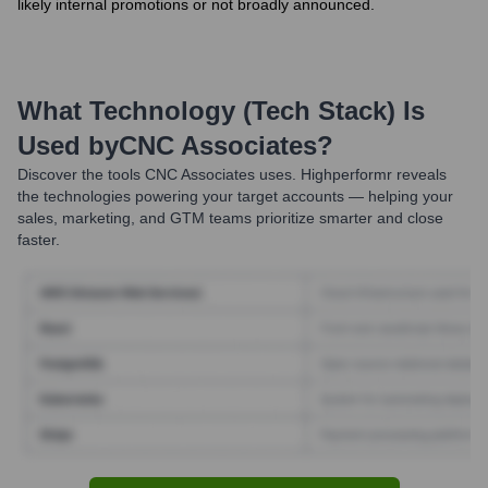
likely internal promotions or not broadly announced.
What Technology (Tech Stack) Is
Used by
CNC Associates
?
Discover the tools
CNC Associates
uses. Highperformr reveals
the technologies powering your target accounts — helping your
sales, marketing, and GTM teams prioritize smarter and close
faster.