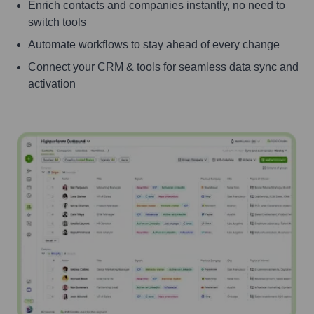
Enrich contacts and companies instantly, no need to
switch tools
Automate workflows to stay ahead of every change
Connect your CRM & tools for seamless data sync and
activation