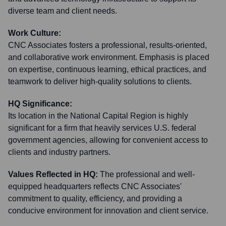
diverse team and client needs.
Work Culture:
CNC Associates fosters a professional, results-oriented,
and collaborative work environment. Emphasis is placed
on expertise, continuous learning, ethical practices, and
teamwork to deliver high-quality solutions to clients.
HQ Significance:
Its location in the National Capital Region is highly
significant for a firm that heavily services U.S. federal
government agencies, allowing for convenient access to
clients and industry partners.
Values Reflected in HQ:
The professional and well-
equipped headquarters reflects CNC Associates'
commitment to quality, efficiency, and providing a
conducive environment for innovation and client service.