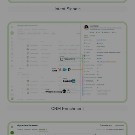
Intent Signals
CRM Enrichment