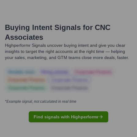
Buying Intent Signals for
CNC
Associates
Highperformr Signals uncover buying intent and give you clear
insights to target the right accounts at the right time — helping
your sales, marketing, and GTM teams close more deals, faster.
Notable news
Hiring actively
Corporate Finance
Corporate Finance
Corporate Finance
Corporate Finance
Corporate Finance
*Example signal, not calculated in real time
Find signals with Highperformr