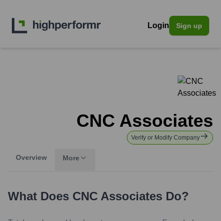
Login
Sign up
CNC Associates
Verify or Modify Company
Overview
More
What Does
CNC Associates
Do?