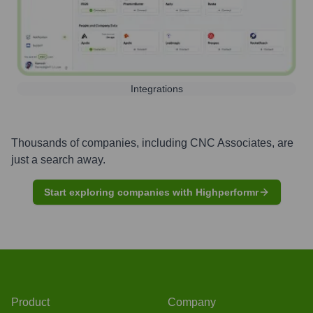
Integrations
Thousands of companies, including
CNC Associates
, are
just a search away.
Start exploring companies with Highperformr
Product
Company