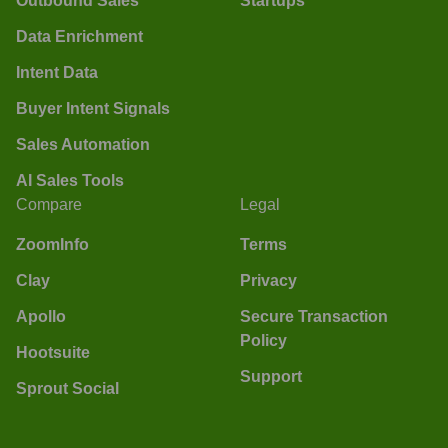
Outbound Sales
Startups
Data Enrichment
Intent Data
Buyer Intent Signals
Sales Automation
AI Sales Tools
Compare
Legal
ZoomInfo
Terms
Clay
Privacy
Apollo
Secure Transaction
Policy
Hootsuite
Support
Sprout Social