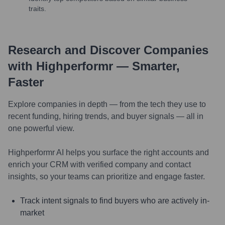
traits.
Research and Discover Companies
with Highperformr — Smarter,
Faster
Explore companies in depth — from the tech they use to
recent funding, hiring trends, and buyer signals — all in
one powerful view.
Highperformr AI helps you surface the right accounts and
enrich your CRM with verified company and contact
insights, so your teams can prioritize and engage faster.
Track intent signals to find buyers who are actively in-
market