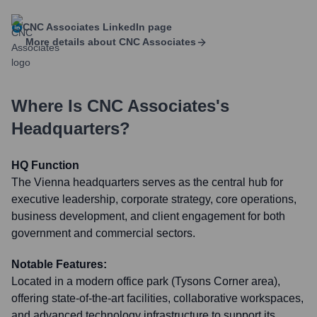
CNC Associates
LinkedIn page
More details about
CNC Associates
Where Is
CNC Associates
's
Headquarters?
HQ Function
The Vienna headquarters serves as the central hub for
executive leadership, corporate strategy, core operations,
business development, and client engagement for both
government and commercial sectors.
Notable Features:
Located in a modern office park (Tysons Corner area),
offering state-of-the-art facilities, collaborative workspaces,
and advanced technology infrastructure to support its