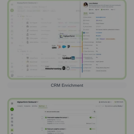
CRM Enrichment