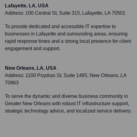
Lafayette, LA, USA
Address:
100 Central St, Suite 315, Lafayette, LA 70501
To provide dedicated and accessible IT expertise to
businesses in Lafayette and surrounding areas, ensuring
rapid response times and a strong local presence for client
engagement and support.
New Orleans, LA, USA
Address:
1100 Poydras St, Suite 1465, New Orleans, LA
70863
To serve the dynamic and diverse business community in
Greater New Orleans with robust IT infrastructure support,
strategic technology advice, and localized service delivery.