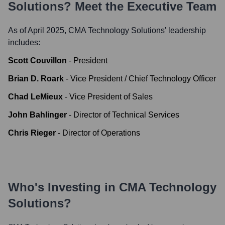
Solutions
? Meet the Executive Team
As of April 2025,
CMA Technology Solutions
' leadership
includes:
Scott Couvillon
-
President
Brian D. Roark
-
Vice President / Chief Technology Officer
Chad LeMieux
-
Vice President of Sales
John Bahlinger
-
Director of Technical Services
Chris Rieger
-
Director of Operations
Who's Investing in
CMA Technology
Solutions
?