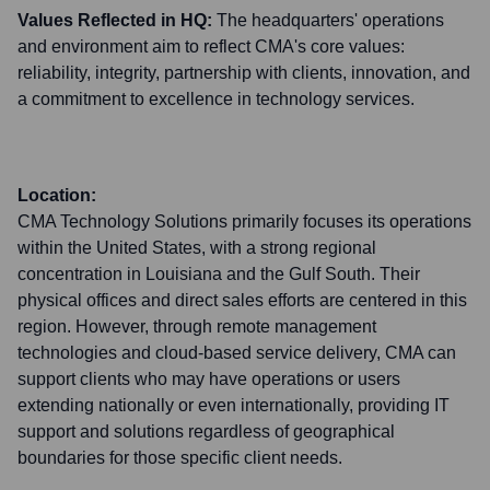
Values Reflected in HQ:
The headquarters' operations
and environment aim to reflect CMA's core values:
reliability, integrity, partnership with clients, innovation, and
a commitment to excellence in technology services.
Location:
CMA Technology Solutions primarily focuses its operations
within the United States, with a strong regional
concentration in Louisiana and the Gulf South. Their
physical offices and direct sales efforts are centered in this
region. However, through remote management
technologies and cloud-based service delivery, CMA can
support clients who may have operations or users
extending nationally or even internationally, providing IT
support and solutions regardless of geographical
boundaries for those specific client needs.