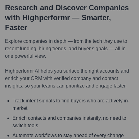
Research and Discover Companies
with Highperformr — Smarter,
Faster
Explore companies in depth — from the tech they use to
recent funding, hiring trends, and buyer signals — all in
one powerful view.
Highperformr AI helps you surface the right accounts and
enrich your CRM with verified company and contact
insights, so your teams can prioritize and engage faster.
Track intent signals to find buyers who are actively in-
market
Enrich contacts and companies instantly, no need to
switch tools
Automate workflows to stay ahead of every change