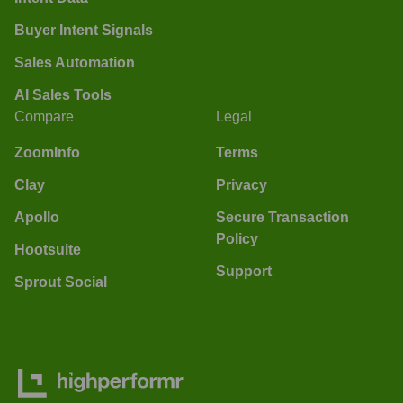
Buyer Intent Signals
Sales Automation
AI Sales Tools
Compare
Legal
ZoomInfo
Terms
Clay
Privacy
Apollo
Secure Transaction
Policy
Hootsuite
Support
Sprout Social