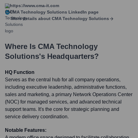
https://www.cma-it.com
CMA Technology Solutions
LinkedIn page
More details about
CMA Technology Solutions
Where Is
CMA Technology
Solutions
's Headquarters?
HQ Function
Serves as the central hub for all company operations,
including executive leadership, administrative functions,
sales and marketing, a primary Network Operations Center
(NOC) for managed services, and advanced technical
support teams. It's the core for strategic planning and
service delivery coordination.
Notable Features:
A modern office space designed to facilitate collaboration