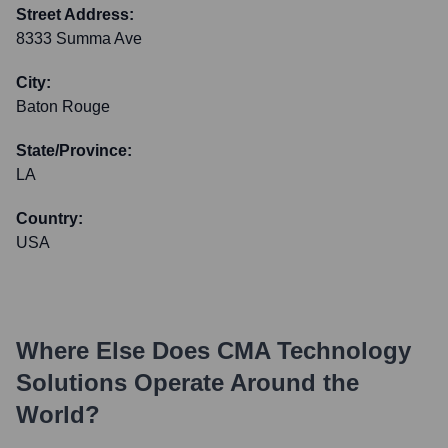
Street Address:
8333 Summa Ave
City:
Baton Rouge
State/Province:
LA
Country:
USA
Where Else Does
CMA Technology
Solutions
Operate Around the
World?