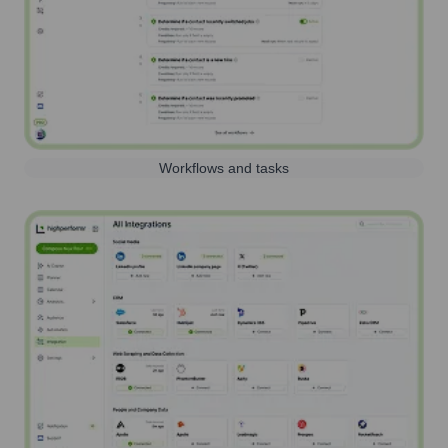
Workflows and tasks