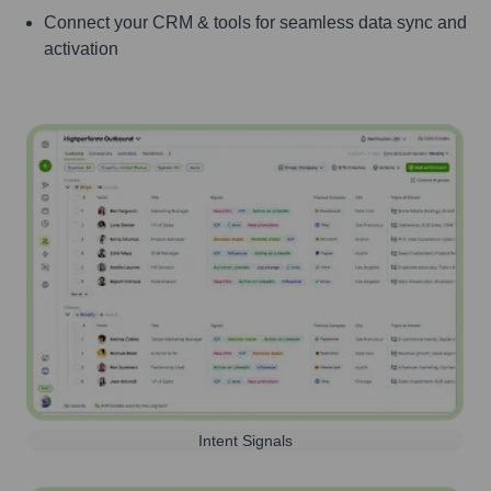
Connect your CRM & tools for seamless data sync and
activation
Intent Signals