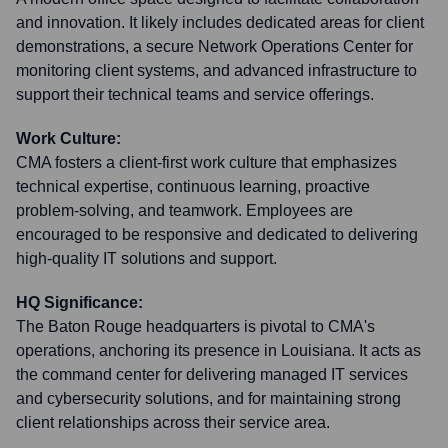
and innovation. It likely includes dedicated areas for client
demonstrations, a secure Network Operations Center for
monitoring client systems, and advanced infrastructure to
support their technical teams and service offerings.
Work Culture:
CMA fosters a client-first work culture that emphasizes
technical expertise, continuous learning, proactive
problem-solving, and teamwork. Employees are
encouraged to be responsive and dedicated to delivering
high-quality IT solutions and support.
HQ Significance:
The Baton Rouge headquarters is pivotal to CMA's
operations, anchoring its presence in Louisiana. It acts as
the command center for delivering managed IT services
and cybersecurity solutions, and for maintaining strong
client relationships across their service area.