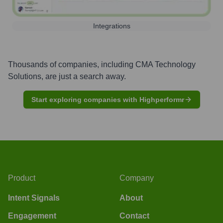
Integrations
Thousands of companies, including
CMA Technology
Solutions
, are just a search away.
Start exploring companies with Highperformr
Product
Company
Intent Signals
About
Engagement
Contact