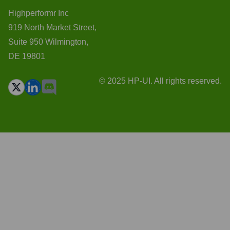
Highperformr Inc
919 North Market Street,
Suite 950 Wilmington,
DE 19801
© 2025 HP-UI. All rights reserved.