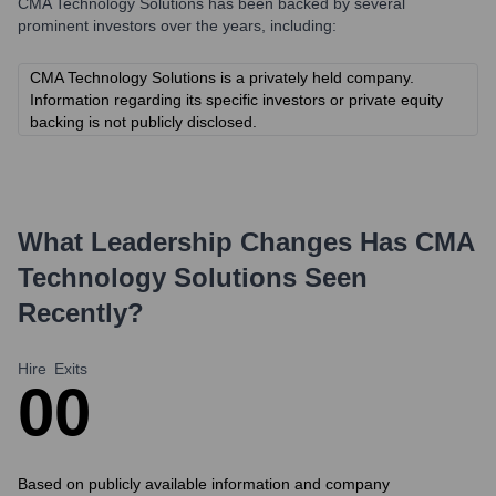
CMA Technology Solutions
has been backed by several
prominent investors over the years, including:
CMA Technology Solutions is a privately held company.
Information regarding its specific investors or private equity
backing is not publicly disclosed.
What Leadership Changes Has
CMA
Technology Solutions
Seen
Recently?
Hire
Exits
0
0
Based on publicly available information and company