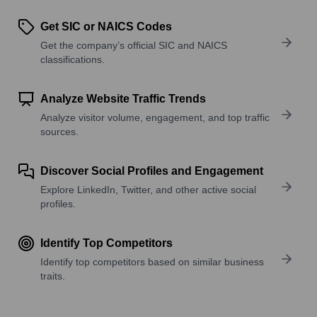
Get SIC or NAICS Codes
Get the company’s official SIC and NAICS
classifications.
Analyze Website Traffic Trends
Analyze visitor volume, engagement, and top traffic
sources.
Discover Social Profiles and Engagement
Explore LinkedIn, Twitter, and other active social
profiles.
Identify Top Competitors
Identify top competitors based on similar business
traits.