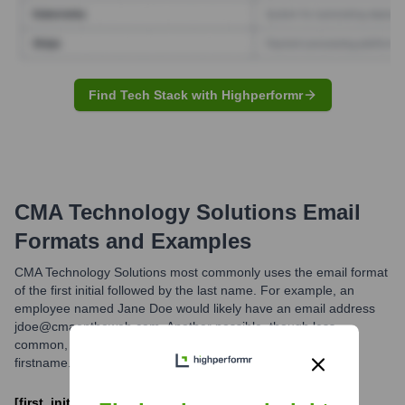
Find Tech Stack with Highperformr
CMA Technology Solutions
Email
Formats and Examples
CMA Technology Solutions most commonly uses the email format
of the first initial followed by the last name. For example, an
employee named Jane Doe would likely have an email address
jdoe@cmaontheweb.com. Another possible, though less
common, format could be
firstname.lastname@cmaontheweb.com.
[first_initial][last_name]@cmaontheweb.com