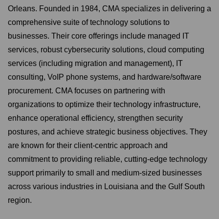
Orleans. Founded in 1984, CMA specializes in delivering a
comprehensive suite of technology solutions to
businesses. Their core offerings include managed IT
services, robust cybersecurity solutions, cloud computing
services (including migration and management), IT
consulting, VoIP phone systems, and hardware/software
procurement. CMA focuses on partnering with
organizations to optimize their technology infrastructure,
enhance operational efficiency, strengthen security
postures, and achieve strategic business objectives. They
are known for their client-centric approach and
commitment to providing reliable, cutting-edge technology
support primarily to small and medium-sized businesses
across various industries in Louisiana and the Gulf South
region.