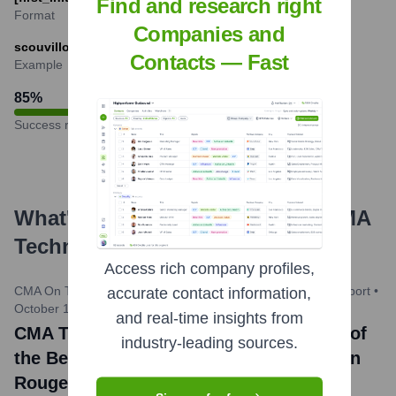
Find and research right
Format
Companies and
scouvillon@cmaontheweb.com
Contacts — Fast
Example
85
%
Success rate
What's the Latest News About
CMA
Technology Solutions
?
Access rich company profiles,
CMA On The Web Blog / Greater Baton Rouge Business Report
•
accurate contact information,
October 19, 2023
and real-time insights from
CMA Technology Solutions Named One of
industry-leading sources.
the Best Companies to Work for in Baton
Rouge for Fifth Consecutive Year