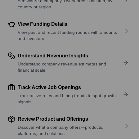
See where a company’s workforce is located, by
country or region.
View Funding Details
View past and recent funding rounds with amounts
and investors.
Understand Revenue Insights
Understand company revenue estimates and
financial scale.
Track Active Job Openings
Track active roles and hiring trends to spot growth
signals.
Review Product and Offerings
Discover what a company offers—products,
platforms, and solutions.