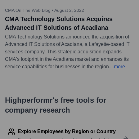
CMA On The Web Blog
•
August 2, 2022
CMA Technology Solutions Acquires
Advanced IT Solutions of Acadiana
CMA Technology Solutions announced the acquisition of
Advanced IT Solutions of Acadiana, a Lafayette-based IT
services company. This strategic acquisition expands
CMA's footprint in the Acadiana market and enhances its
service capabilities for businesses in the region.
...
more
Highperformr's free tools for
company research
Explore Employees by Region or Country