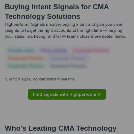
Buying Intent Signals for
CMA
Technology Solutions
Highperformr Signals uncover buying intent and give you clear
insights to target the right accounts at the right time — helping
your sales, marketing, and GTM teams close more deals, faster.
Notable news
Hiring actively
Corporate Finance
Corporate Finance
Corporate Finance
Corporate Finance
Corporate Finance
*Example signal, not calculated in real time
Find signals with Highperformr
Who's Leading
CMA Technology