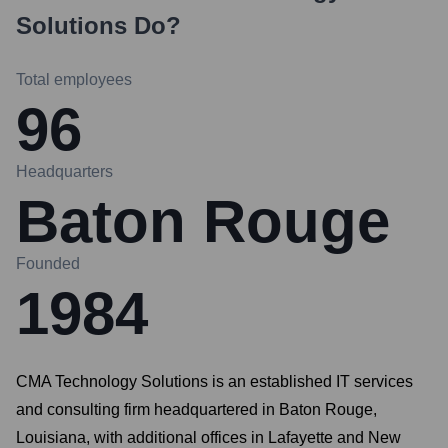
Solutions
Do?
Total employees
96
Headquarters
Baton Rouge
Founded
1984
CMA Technology Solutions is an established IT services
and consulting firm headquartered in Baton Rouge,
Louisiana, with additional offices in Lafayette and New