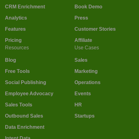
CRM Enrichment
Book Demo
Analytics
Press
Features
Customer Stories
Pricing
Affiliate
Resources
Use Cases
Blog
Sales
Free Tools
Marketing
Social Publishing
Operations
Employee Advocacy
Events
Sales Tools
HR
Outbound Sales
Startups
Data Enrichment
Intent Data