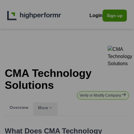
Login
Sign up
CMA Technology
Solutions
Verify or Modify Company
Overview
More
What Does
CMA Technology