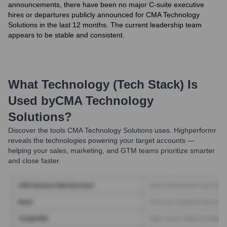
announcements, there have been no major C-suite executive
hires or departures publicly announced for CMA Technology
Solutions in the last 12 months. The current leadership team
appears to be stable and consistent.
What Technology (Tech Stack) Is
Used by
CMA Technology
Solutions
?
Discover the tools
CMA Technology Solutions
uses. Highperformr
reveals the technologies powering your target accounts —
helping your sales, marketing, and GTM teams prioritize smarter
and close faster.