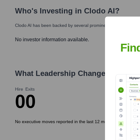
Who's Investing in
Clodo AI
?
Clodo AI
has been backed by several prominent investors over t
No investor information available.
Fin
What Leadership Changes Has
Clo
Hire
Exits
0
0
No executive moves reported in the last 12 months.