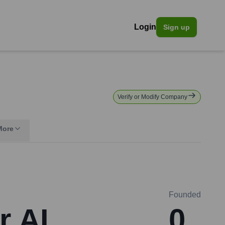
Login
Sign up
Verify or Modify Company
More
Founded
r AI
0