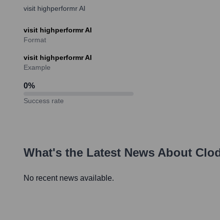
visit highperformr AI
visit highperformr AI
Format
visit highperformr AI
Example
0
%
Success rate
What's the Latest News About
Clod
No recent news available.