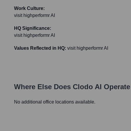
Work Culture:
visit highperformr AI
HQ Significance:
visit highperformr AI
Values Reflected in HQ:
visit highperformr AI
Where Else Does
Clodo AI
Operate
No additional office locations available.