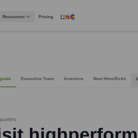
Resources
Pricing
gnals
Executive Team
Investors
New Hires/Exits
uarters
isit highperform