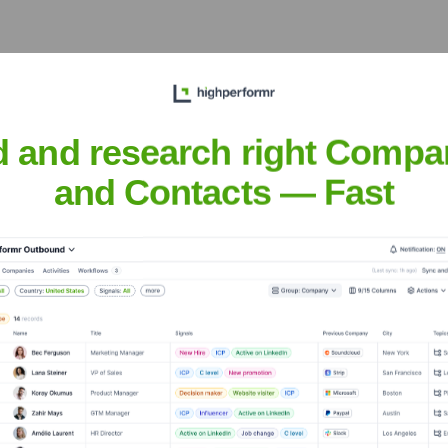
he years, including:
d and research right Compa
and Contacts — Fast
do AI
Seen Recently?