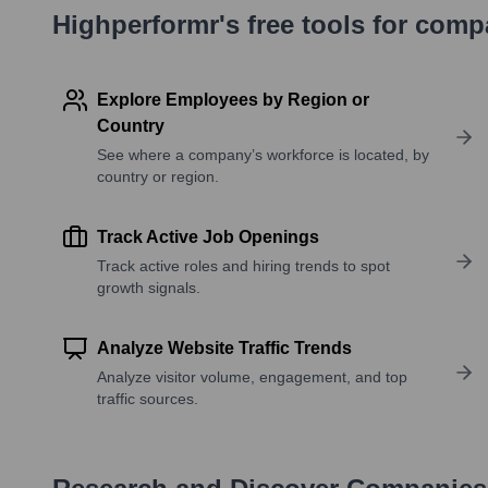
Highperformr's free tools for com
Explore Employees by Region or
Country
See where a company’s workforce is located, by
country or region.
Track Active Job Openings
Track active roles and hiring trends to spot
growth signals.
Analyze Website Traffic Trends
Analyze visitor volume, engagement, and top
traffic sources.