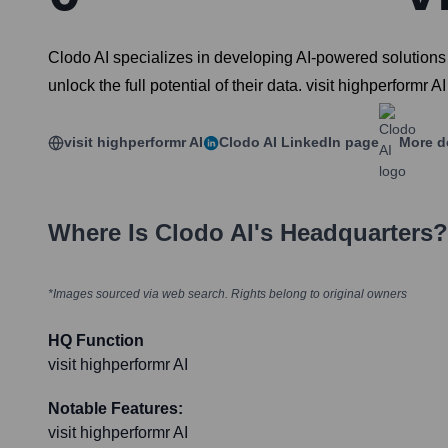
Clodo AI specializes in developing AI-powered solutions 
unlock the full potential of their data. visit highperformr AI
visit highperformr AI
Clodo AI
LinkedIn page
More d
Where Is
Clodo AI
's Headquarters?
*Images sourced via web search. Rights belong to original owners
HQ Function
visit highperformr AI
Notable Features:
visit highperformr AI