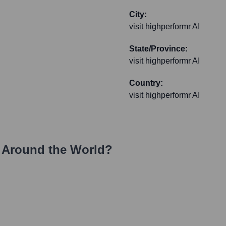
City:
visit highperformr AI
State/Province:
visit highperformr AI
Country:
visit highperformr AI
 Around the World?