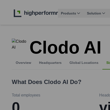
Products
Solution
Clodo AI
Overview
Headquarters
Global Locations
Si
What Does
Clodo AI
Do?
Total employees
Headq
0
v