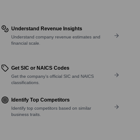
Understand Revenue Insights
Understand company revenue estimates and
financial scale.
Get SIC or NAICS Codes
Get the company’s official SIC and NAICS
classifications.
Identify Top Competitors
Identify top competitors based on similar
business traits.