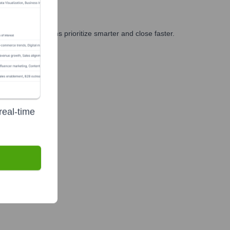
g, and GTM teams prioritize smarter and close faster.
real-time