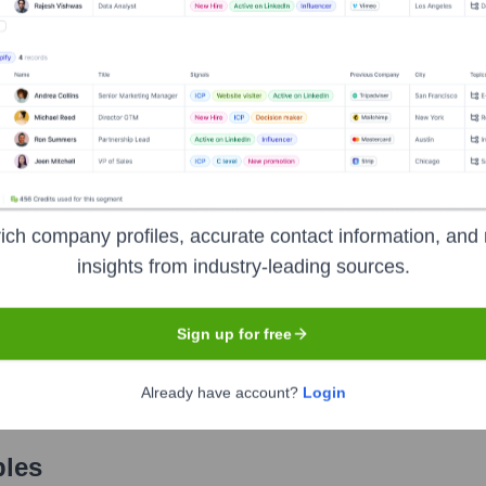
Used by
Clodo AI
?
nologies powering your target accounts — helping your sales, marketin
ich company profiles, accurate contact information, and 
insights from industry-leading sources.
Sign up for free
Already have account?
Login
les