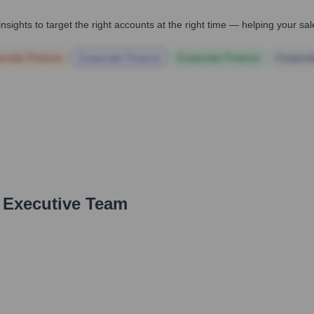
nsights to target the right accounts at the right time — helping your s
orate Finance
Corporate Finance
Corporate Finance
Corpora
 Executive Team