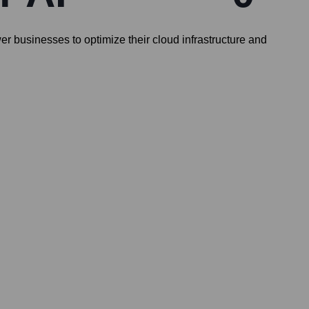
r businesses to optimize their cloud infrastructure and