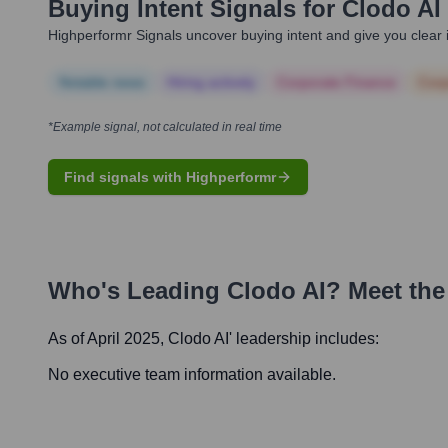
Buying Intent Signals for
Clodo AI
Highperformr Signals uncover buying intent and give you clear i
Notable news
Hiring actively
Corporate Finance
Corp
*Example signal, not calculated in real time
Find signals with Highperformr
Who's Leading
Clodo AI
? Meet the
As of April 2025,
Clodo AI
' leadership includes:
No executive team information available.