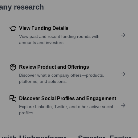
pany research
View Funding Details
View past and recent funding rounds with
amounts and investors.
Review Product and Offerings
Discover what a company offers—products,
platforms, and solutions.
Discover Social Profiles and Engagement
Explore LinkedIn, Twitter, and other active social
profiles.