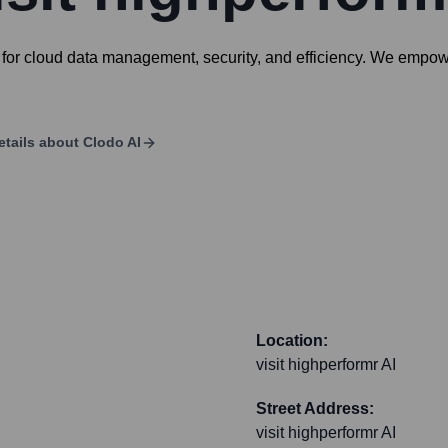
for cloud data management, security, and efficiency. We empowe
etails about
Clodo AI
Location:
visit highperformr AI
Street Address:
visit highperformr AI