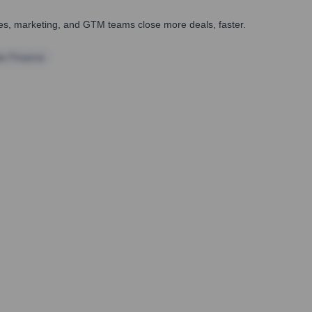
ales, marketing, and GTM teams close more deals, faster.
te Finance