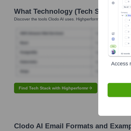
What Technology (Tech Stack) Is 
Discover the tools
Clodo AI
uses. Highperformr reveals the tech
Access r
Find Tech Stack with Highperformr
Clodo AI
Email Formats and Examp