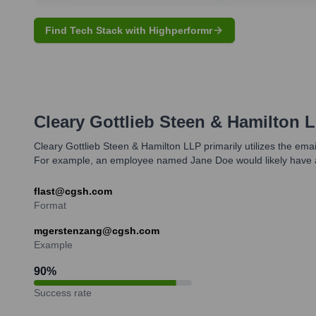
Find Tech Stack with Highperformr
Cleary Gottlieb Steen & Hamilton 
Cleary Gottlieb Steen & Hamilton LLP primarily utilizes the email
For example, an employee named Jane Doe would likely have 
flast@cgsh.com
Format
mgerstenzang@cgsh.com
Example
90
%
Success rate