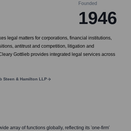
Founded
1946
s legal matters for corporations, financial institutions,
ons, antitrust and competition, litigation and
Cleary Gottlieb provides integrated legal services across
eb Steen & Hamilton LLP
de array of functions globally, reflecting its 'one-firm'