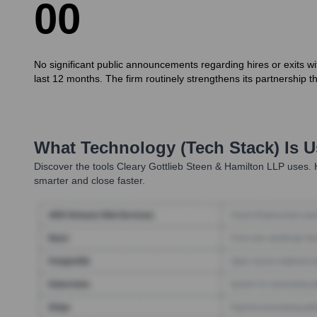
0
0
No significant public announcements regarding hires or exits 
last 12 months. The firm routinely strengthens its partnership th
What Technology (Tech Stack) Is 
Discover the tools
Cleary Gottlieb Steen & Hamilton LLP
uses. H
smarter and close faster.