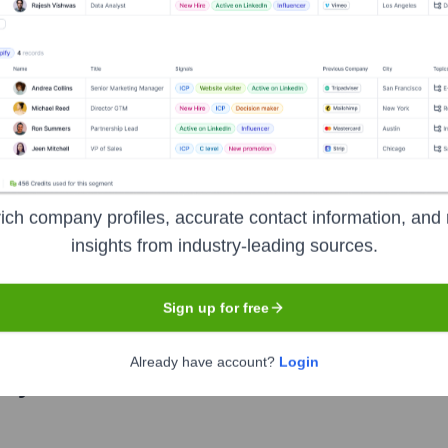
 leadership includes:
b Steen & Hamilton LLP
?
ich company profiles, accurate contact information, and 
l prominent investors over the years, including:
insights from industry-leading sources.
Sign up for free
Already have account?
Login
ary Gottlieb Steen & Hamilton LLP
Seen