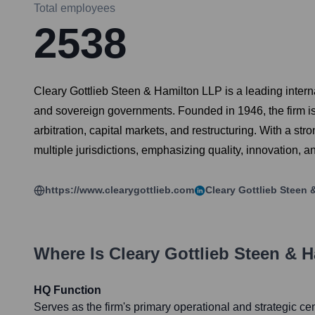
Total employees
2538
Cleary Gottlieb Steen & Hamilton LLP is a leading internat
and sovereign governments. Founded in 1946, the firm is r
arbitration, capital markets, and restructuring. With a s
multiple jurisdictions, emphasizing quality, innovation, 
https://www.clearygottlieb.com
Cleary Gottlieb Steen 
Where Is
Cleary Gottlieb Steen & 
HQ Function
Serves as the firm's primary operational and strategic cen