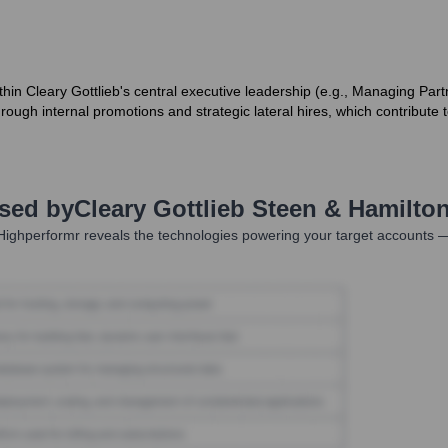
within Cleary Gottlieb's central executive leadership (e.g., Managing 
rough internal promotions and strategic lateral hires, which contribute to
Used by
Cleary Gottlieb Steen & Hamilto
ighperformr reveals the technologies powering your target accounts —