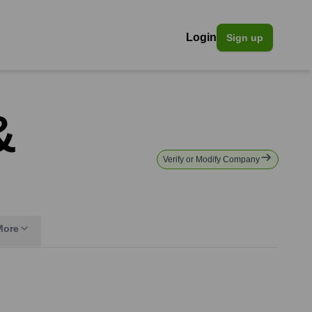
Login
Sign up
&
Verify or Modify Company
More