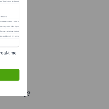
real-time
 Recently?