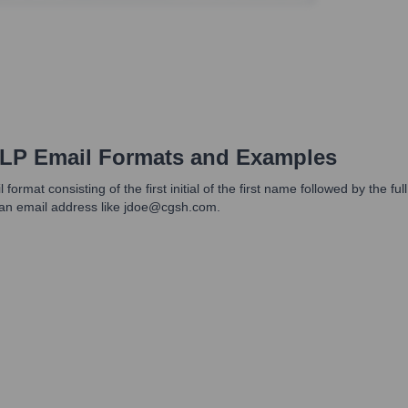
LLP
Email Formats and Examples
 format consisting of the first initial of the first name followed by the
an email address like jdoe@cgsh.com.