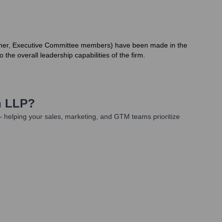
Partner, Executive Committee members) have been made in the
 the overall leadership capabilities of the firm.
n LLP
?
 helping your sales, marketing, and GTM teams prioritize