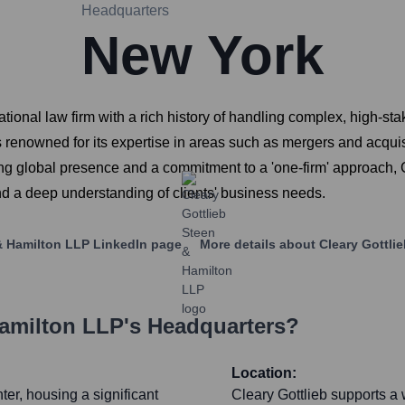
Headquarters
New York
ional law firm with a rich history of handling complex, high-stake
enowned for its expertise in areas such as mergers and acquisiti
trong global presence and a commitment to a 'one-firm' approach, 
and a deep understanding of clients' business needs.
& Hamilton LLP
LinkedIn page
More details about
Cleary Gottli
Hamilton LLP
's Headquarters?
Location:
ter, housing a significant
Cleary Gottlieb supports a wi