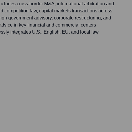
ncludes cross-border M&A, international arbitration and
 and competition law, capital markets transactions across
ign government advisory, corporate restructuring, and
dvice in key financial and commercial centers
ssly integrates U.S., English, EU, and local law