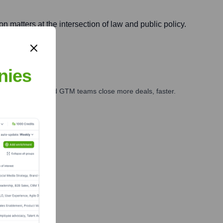
n matters at the intersection of law and public policy.
nies
ales, marketing, and GTM teams close more deals, faster.
te Finance
e Team