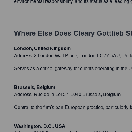
environmental responsibility, and its status as a leading g
Where Else Does
Cleary Gottlieb 
London, United Kingdom
Address:
2 London Wall Place, London EC2Y 5AU, Uni
Serves as a critical gateway for clients operating in the
Brussels, Belgium
Address:
Rue de la Loi 57, 1040 Brussels, Belgium
Central to the firm's pan-European practice, particularly f
Washington, D.C., USA