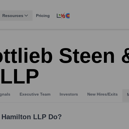
Resources
Pricing
ttlieb Steen 
 LLP
gnals
Executive Team
Investors
New Hires/Exits
& Hamilton LLP
Do?