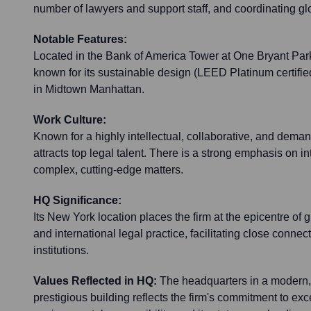
number of lawyers and support staff, and coordinating glob
Notable Features:
Located in the Bank of America Tower at One Bryant Park
known for its sustainable design (LEED Platinum certifie
in Midtown Manhattan.
Work Culture:
Known for a highly intellectual, collaborative, and dema
attracts top legal talent. There is a strong emphasis on i
complex, cutting-edge matters.
HQ Significance:
Its New York location places the firm at the epicentre of
and international legal practice, facilitating close connec
institutions.
Values Reflected in HQ:
The headquarters in a modern,
prestigious building reflects the firm's commitment to exc