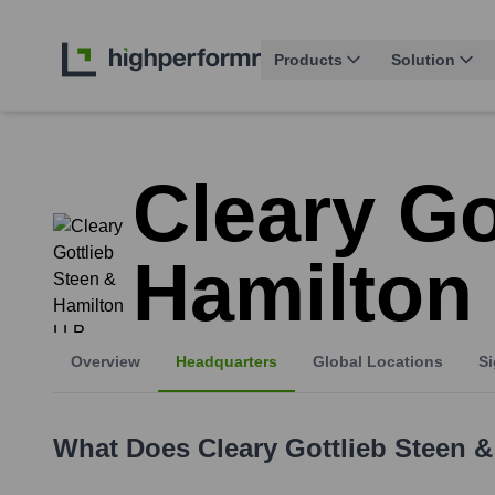
Products
Solution
Cleary Go
Hamilton
Overview
Headquarters
Global Locations
Si
What Does
Cleary Gottlieb Steen 