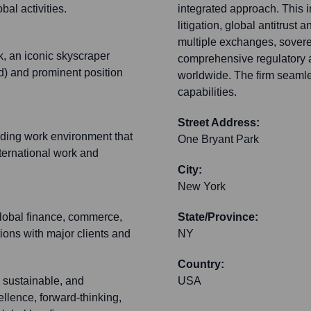
al activities.
integrated approach. This i
litigation, global antitrust
multiple exchanges, sovere
, an iconic skyscraper
comprehensive regulatory a
d) and prominent position
worldwide. The firm seamle
capabilities.
Street Address:
nding work environment that
One Bryant Park
nternational work and
City:
New York
 global finance, commerce,
State/Province:
tions with major clients and
NY
Country:
 sustainable, and
USA
ellence, forward-thinking,