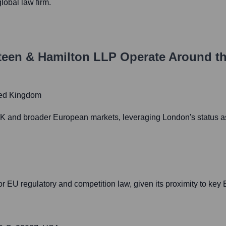
lobal law firm.
Steen & Hamilton LLP
Operate Around t
ted Kingdom
 UK and broader European markets, leveraging London's status as 
or EU regulatory and competition law, given its proximity to key E