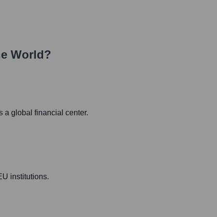
he World?
a global financial center.
U institutions.