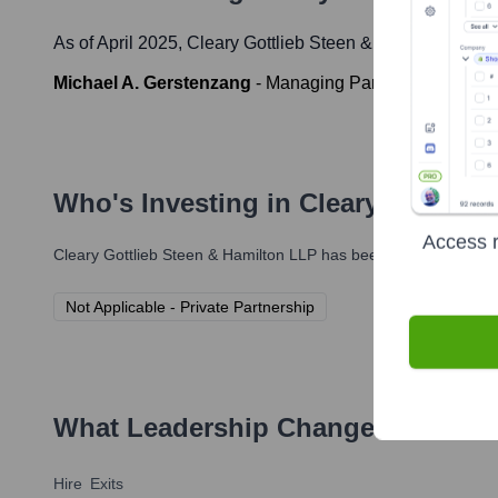
As of April 2025,
Cleary Gottlieb Steen & Hamilton LLP
'
Michael A. Gerstenzang
-
Managing Partner
Who's Investing in
Cleary Gottlie
Access r
Cleary Gottlieb Steen & Hamilton LLP
has been backed by severa
Not Applicable - Private Partnership
What Leadership Changes Has
Cle
Hire
Exits