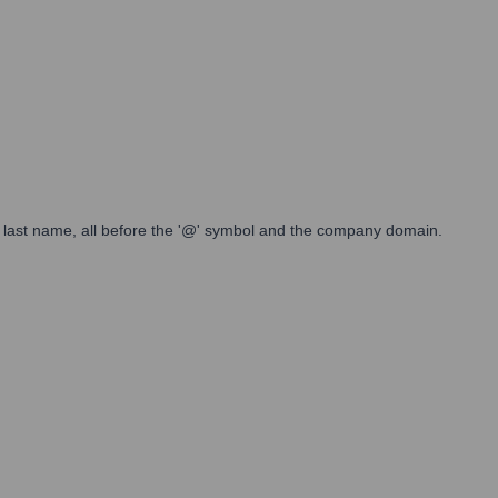
 full last name, all before the '@' symbol and the company domain.