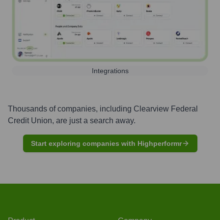
Integrations
Thousands of companies, including
Clearview Federal
Credit Union
, are just a search away.
Start exploring companies with Highperformr