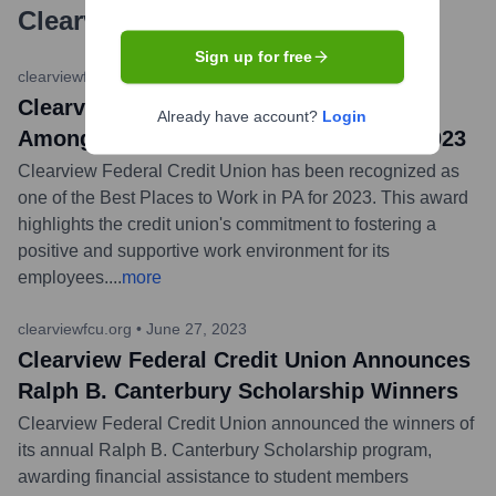
Clearview Federal Credit Union
?
Sign up for free
clearviewfcu.org
•
December 7, 2023
Clearview Federal Credit Union Named
Already have account?
Login
Among Best Places to Work in PA for 2023
Clearview Federal Credit Union has been recognized as
one of the Best Places to Work in PA for 2023. This award
highlights the credit union's commitment to fostering a
positive and supportive work environment for its
employees.
...
more
clearviewfcu.org
•
June 27, 2023
Clearview Federal Credit Union Announces
Ralph B. Canterbury Scholarship Winners
Clearview Federal Credit Union announced the winners of
its annual Ralph B. Canterbury Scholarship program,
awarding financial assistance to student members