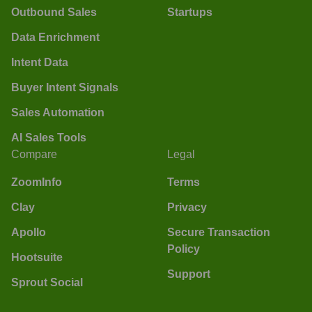
Outbound Sales
Startups
Data Enrichment
Intent Data
Buyer Intent Signals
Sales Automation
AI Sales Tools
Compare
Legal
ZoomInfo
Terms
Clay
Privacy
Apollo
Secure Transaction
Policy
Hootsuite
Support
Sprout Social