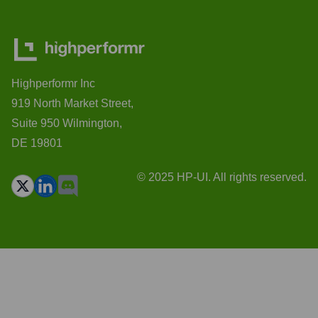
Highperformr Inc
919 North Market Street,
Suite 950 Wilmington,
DE 19801
© 2025 HP-UI. All rights reserved.