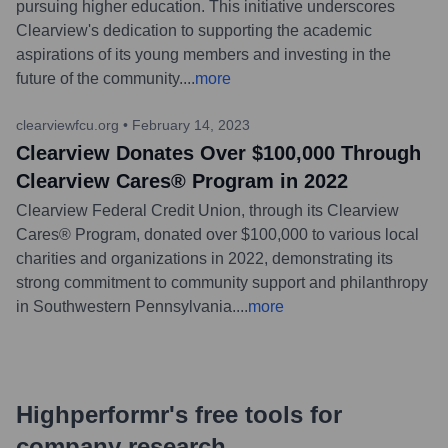
pursuing higher education. This initiative underscores
Clearview's dedication to supporting the academic
aspirations of its young members and investing in the
future of the community.
...
more
clearviewfcu.org
•
February 14, 2023
Clearview Donates Over $100,000 Through
Clearview Cares® Program in 2022
Clearview Federal Credit Union, through its Clearview
Cares® Program, donated over $100,000 to various local
charities and organizations in 2022, demonstrating its
strong commitment to community support and philanthropy
in Southwestern Pennsylvania.
...
more
Highperformr's free tools for
company research