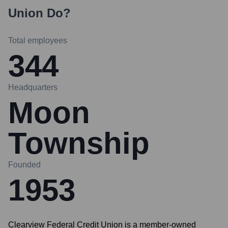
Union
Do?
Total employees
344
Headquarters
Moon
Township
Founded
1953
Clearview Federal Credit Union is a member-owned