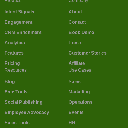
Product
Company
Intent Signals
About
Engagement
Contact
CRM Enrichment
Book Demo
Analytics
Press
Features
Customer Stories
Pricing
Affiliate
Resources
Use Cases
Blog
Sales
Free Tools
Marketing
Social Publishing
Operations
Employee Advocacy
Events
Sales Tools
HR