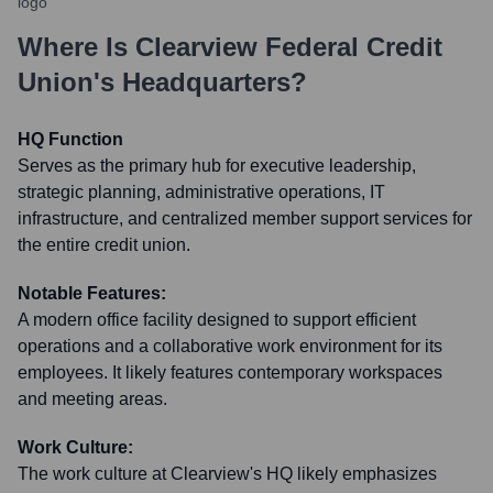
Where Is
Clearview Federal Credit
Union
's Headquarters?
HQ Function
Serves as the primary hub for executive leadership,
strategic planning, administrative operations, IT
infrastructure, and centralized member support services for
the entire credit union.
Notable Features:
A modern office facility designed to support efficient
operations and a collaborative work environment for its
employees. It likely features contemporary workspaces
and meeting areas.
Work Culture:
The work culture at Clearview's HQ likely emphasizes