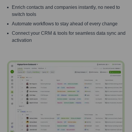
Enrich contacts and companies instantly, no need to
switch tools
Automate workflows to stay ahead of every change
Connect your CRM & tools for seamless data sync and
activation