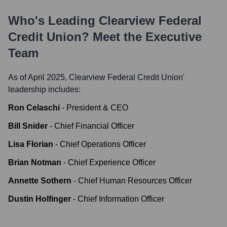
Who's Leading
Clearview Federal
Credit Union
? Meet the Executive
Team
As of April 2025,
Clearview Federal Credit Union
'
leadership includes:
Ron Celaschi
-
President & CEO
Bill Snider
-
Chief Financial Officer
Lisa Florian
-
Chief Operations Officer
Brian Notman
-
Chief Experience Officer
Annette Sothern
-
Chief Human Resources Officer
Dustin Holfinger
-
Chief Information Officer