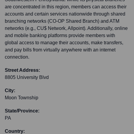
are concentrated in this region, members can access their
accounts and certain services nationwide through shared
branching networks (CO-OP Shared Branch) and ATM
networks (e.g., CU$ Network, Allpoint). Additionally, online
and mobile banking platforms provide members with
global access to manage their accounts, make transfers,
and pay bills from virtually anywhere with an internet
connection.
Street Address:
8805 University Blvd
City:
Moon Township
State/Province:
PA
Country: