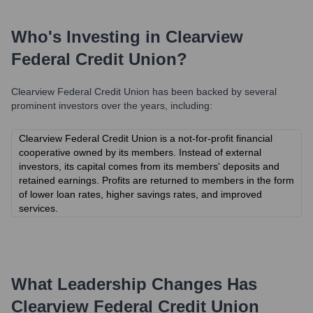
Who's Investing in
Clearview
Federal Credit Union
?
Clearview Federal Credit Union
has been backed by several
prominent investors over the years, including:
Clearview Federal Credit Union is a not-for-profit financial
cooperative owned by its members. Instead of external
investors, its capital comes from its members' deposits and
retained earnings. Profits are returned to members in the form
of lower loan rates, higher savings rates, and improved
services.
What Leadership Changes Has
Clearview Federal Credit Union