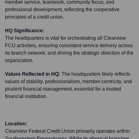
member service, teamwork, community focus, and
professional development, reflecting the cooperative
principles of a credit union.
HQ Significance:
The headquarters is vital for orchestrating all Clearview
FCU activities, ensuring consistent service delivery across
its branch network, and driving the strategic direction of the
organization.
Values Reflected in HQ:
The headquarters likely reflects
values of stability, professionalism, member-centricity, and
prudent financial management, essential for a trusted
financial institution.
Location:
Clearview Federal Credit Union primarily operates within
Southwestern Pennsylvania. While its physical branches