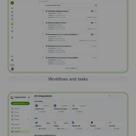
Workflows and tasks