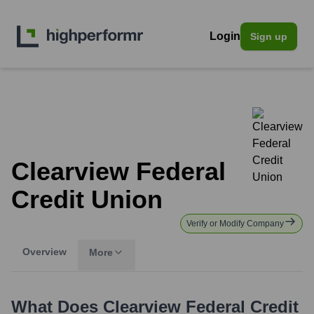
Login
Sign up
Clearview Federal
Credit Union
Verify or Modify Company
Overview
More
What Does
Clearview Federal Credit