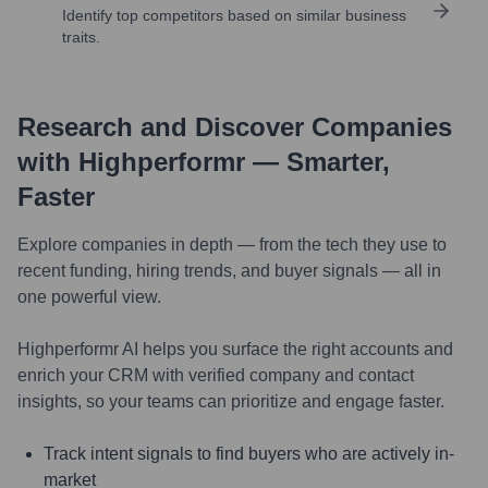
Identify top competitors based on similar business
traits.
Research and Discover Companies
with Highperformr — Smarter,
Faster
Explore companies in depth — from the tech they use to
recent funding, hiring trends, and buyer signals — all in
one powerful view.
Highperformr AI helps you surface the right accounts and
enrich your CRM with verified company and contact
insights, so your teams can prioritize and engage faster.
Track intent signals to find buyers who are actively in-
market