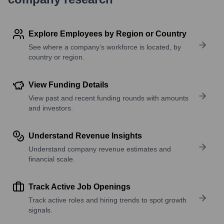
Explore Employees by Region or Country
See where a company’s workforce is located, by
country or region.
View Funding Details
View past and recent funding rounds with amounts
and investors.
Understand Revenue Insights
Understand company revenue estimates and
financial scale.
Track Active Job Openings
Track active roles and hiring trends to spot growth
signals.