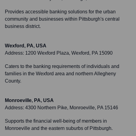
Provides accessible banking solutions for the urban
community and businesses within Pittsburgh's central
business district.
Wexford, PA, USA
Address:
1200 Wexford Plaza, Wexford, PA 15090
Caters to the banking requirements of individuals and
families in the Wexford area and northern Allegheny
County.
Monroeville, PA, USA
Address:
4300 Northern Pike, Monroeville, PA 15146
Supports the financial well-being of members in
Monroeville and the eastern suburbs of Pittsburgh.