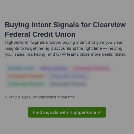
Buying Intent Signals for
Clearview
Federal Credit Union
Highperformr Signals uncover buying intent and give you clear
insights to target the right accounts at the right time — helping
your sales, marketing, and GTM teams close more deals, faster.
Notable news
Hiring actively
Corporate Finance
Corporate Finance
Corporate Finance
Corporate Finance
Corporate Finance
*Example signal, not calculated in real time
Find signals with Highperformr