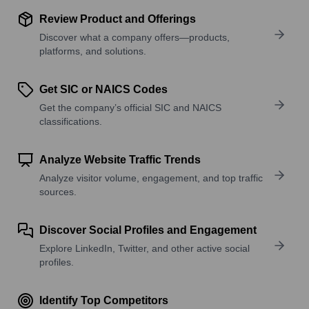
Review Product and Offerings
Discover what a company offers—products,
platforms, and solutions.
Get SIC or NAICS Codes
Get the company’s official SIC and NAICS
classifications.
Analyze Website Traffic Trends
Analyze visitor volume, engagement, and top traffic
sources.
Discover Social Profiles and Engagement
Explore LinkedIn, Twitter, and other active social
profiles.
Identify Top Competitors