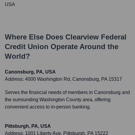
USA
Where Else Does
Clearview Federal
Credit Union
Operate Around the
World?
Canonsburg, PA, USA
Address:
4000 Washington Rd, Canonsburg, PA 15317
Serves the financial needs of members in Canonsburg and
the surrounding Washington County area, offering
convenient access to in-person banking.
Pittsburgh, PA, USA
Address:
1001 Liberty Ave, Pittsburgh, PA 15222