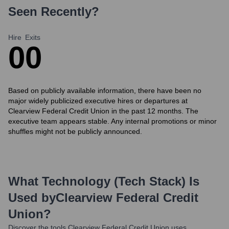
Seen Recently?
Hire
Exits
0
0
Based on publicly available information, there have been no
major widely publicized executive hires or departures at
Clearview Federal Credit Union in the past 12 months. The
executive team appears stable. Any internal promotions or minor
shuffles might not be publicly announced.
What Technology (Tech Stack) Is
Used by
Clearview Federal Credit
Union
?
Discover the tools
Clearview Federal Credit Union
uses.