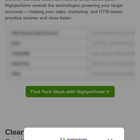
Highperformr reveals the technologies powering your target
accounts — helping your sales, marketing, and GTM teams
prioritize smarter and close faster.
Find Tech Stack with Highperformr
Clearview Federal Credit Union