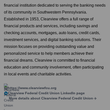
financial institution dedicated to serving the banking needs
of its community in Southwestern Pennsylvania.
Established in 1953, Clearview offers a full range of
financial products and services, including savings and
checking accounts, mortgages, auto loans, credit cards,
investment services, and digital banking solutions. Their
mission focuses on providing outstanding value and
personalized service to help members achieve their
financial dreams. Clearview is committed to financial
education and community involvement, often participating
in local events and charitable activities.
https://www.clearviewfcu.org
Clearview Federal Credit Union
LinkedIn page
More details about
Clearview Federal Credit Union