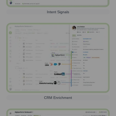
Intent Signals
CRM Enrichment