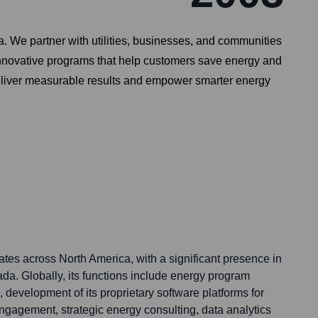
a. We partner with utilities, businesses, and communities
innovative programs that help customers save energy and
 deliver measurable results and empower smarter energy
tes across North America, with a significant presence in
da. Globally, its functions include energy program
development of its proprietary software platforms for
agement, strategic energy consulting, data analytics