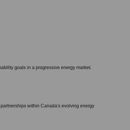
ability goals in a progressive energy market.
partnerships within Canada's evolving energy