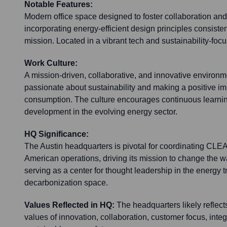
Notable Features:
Modern office space designed to foster collaboration and 
incorporating energy-efficient design principles consiste
mission. Located in a vibrant tech and sustainability-focu
Work Culture:
A mission-driven, collaborative, and innovative environ
passionate about sustainability and making a positive i
consumption. The culture encourages continuous learnin
development in the evolving energy sector.
HQ Significance:
The Austin headquarters is pivotal for coordinating CLE
American operations, driving its mission to change the 
serving as a center for thought leadership in the energy t
decarbonization space.
Values Reflected in HQ:
The headquarters likely reflec
values of innovation, collaboration, customer focus, inte