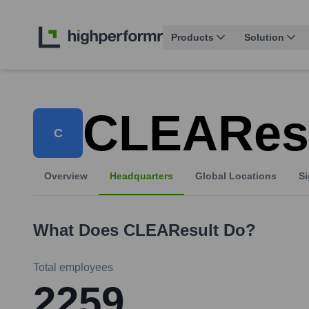
Products
Solution
CLEARes
C
Overview
Headquarters
Global Locations
Si
What Does
CLEAResult
Do?
Total employees
2259