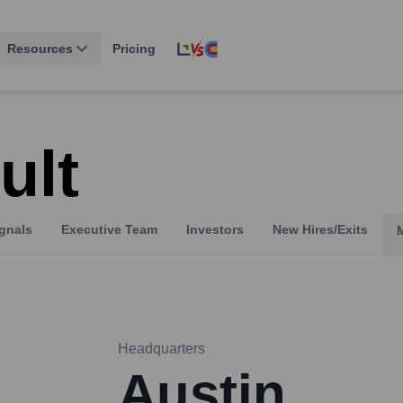
Resources
Pricing
ult
gnals
Executive Team
Investors
New Hires/Exits
Headquarters
Austin