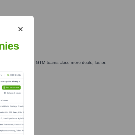
nies
ales, marketing, and GTM teams close more deals, faster.
te Finance