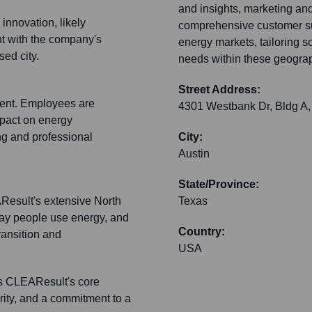
and insights, marketing an
innovation, likely
comprehensive customer sup
nt with the company's
energy markets, tailoring s
sed city.
needs within these geogra
Street Address:
ment. Employees are
4301 Westbank Dr, Bldg A,
mpact on energy
g and professional
City:
Austin
State/Province:
AResult's extensive North
Texas
way people use energy, and
Country:
ransition and
USA
ts CLEAResult's core
grity, and a commitment to a