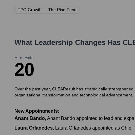
TPG Growth
The Rise Fund
What Leadership Changes Has
CL
Hire
Exits
2
0
Over the past year, CLEAResult has strategically strengthened 
organizational transformation and technological advancement.
New Appointments:
Anant Bando
,
Anant Bando appointed to lead and expan
Laura Orfanedes
,
Laura Orfanedes appointed as Chief Tra