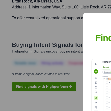
Little Rock, Arkansas, USA
Address:
1 Information Way, Suite 100, Little Rock, AR
To offer centralized operational support and ensure efficien
Fin
Buying Intent Signals for
CLEARes
Highperformr Signals uncover buying intent and give you clear i
Notable news
Hiring actively
Corporate Finance
Corp
*Example signal, not calculated in real time
Find signals with Highperformr