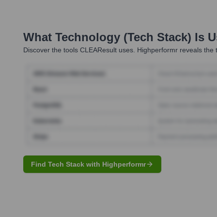
What Technology (Tech Stack) Is 
Discover the tools
CLEAResult
uses. Highperformr reveals the 
Find Tech Stack with Highperformr