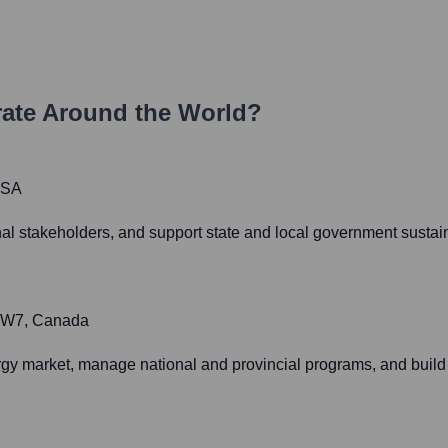
ate Around the World?
USA
nal stakeholders, and support state and local government sustain
 1W7, Canada
y market, manage national and provincial programs, and build 