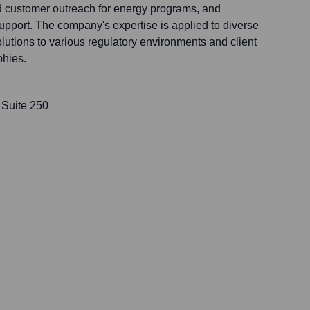
d customer outreach for energy programs, and
port. The company's expertise is applied to diverse
olutions to various regulatory environments and client
phies.
 Suite 250