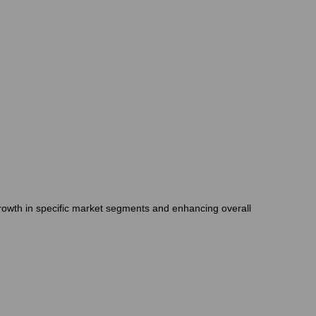
growth in specific market segments and enhancing overall