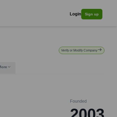
Login
Sign up
Verify or Modify Company
More
Founded
2003