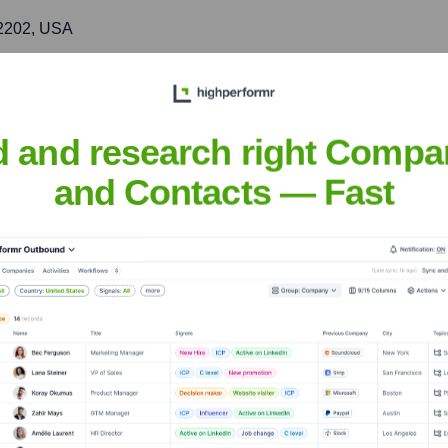
 72202, USA
t delivery of services for multiple energy efficiency initiatives.
d and research right Compa
ult
and Contacts — Fast
nsights to target the right accounts at the right time — helping your s
orate Finance
Corporate Finance
Corporate Finance
Corpora