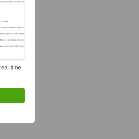
real-time