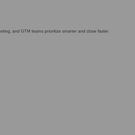
ting, and GTM teams prioritize smarter and close faster.