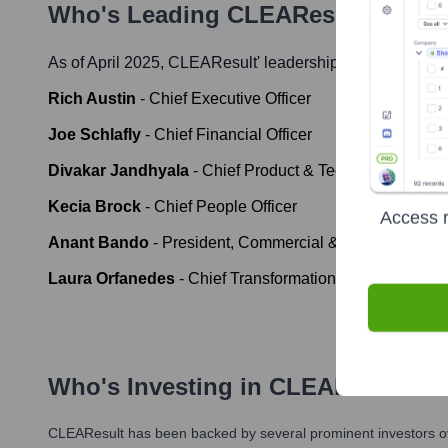
Who's Leading
CLEAResult
? Meet
As of April 2025,
CLEAResult
' leadership includes:
Rich Austin
-
Chief Executive Officer
Joe Schlafly
-
Chief Financial Officer
Divakar Jandhyala
-
Chief Product & Technology Office
Kecia Brock
-
Chief People Officer
Access r
Anant Bando
-
President, Commercial & Industrial
Laura Orfanedes
-
Chief Transformation Officer
Who's Investing in
CLEAResult
?
CLEAResult
has been backed by several prominent investors ov