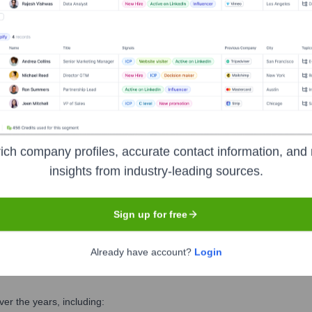
 the Executive Team
r
ich company profiles, accurate contact information, and 
insights from industry-leading sources.
Sign up for free
Already have account?
Login
er the years, including: