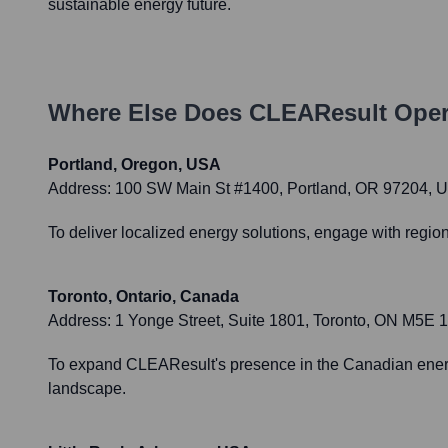
sustainable energy future.
Where Else Does
CLEAResult
Oper
Portland, Oregon, USA
Address:
100 SW Main St #1400, Portland, OR 97204, 
To deliver localized energy solutions, engage with regio
Toronto, Ontario, Canada
Address:
1 Yonge Street, Suite 1801, Toronto, ON M5E
To expand CLEAResult's presence in the Canadian energ
landscape.