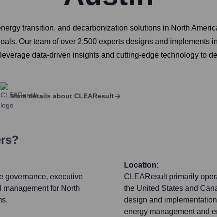
energy transition, and decarbonization solutions in North Americ
 goals. Our team of over 2,500 experts designs and implements 
e leverage data-driven insights and cutting-edge technology to
e
More details about
CLEAResult
ers?
Location:
ate governance, executive
CLEAResult primarily opera
al management for North
the United States and Cana
ms.
design and implementation, 
energy management and eng