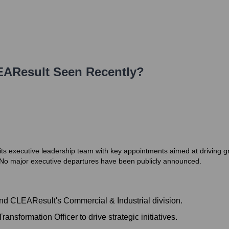
EAResult
Seen Recently?
its executive leadership team with key appointments aimed at driving 
 No major executive departures have been publicly announced.
d CLEAResult's Commercial & Industrial division.
nsformation Officer to drive strategic initiatives.