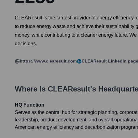
CLEAResult is the largest provider of energy efficiency, 
to reduce energy waste and achieve their sustainability
money, while contributing to a cleaner energy future. W
decisions.
https://www.clearesult.com
CLEAResult
LinkedIn pag
Where Is
CLEAResult
's Headquart
HQ Function
Serves as the central hub for strategic planning, corpor
leadership, product development, and overall operation
American energy efficiency and decarbonization progra