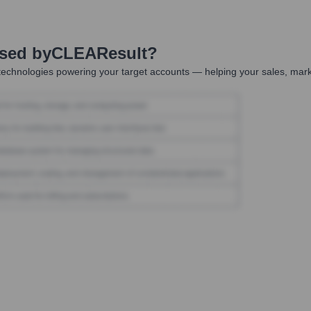
Used by
CLEAResult
?
technologies powering your target accounts — helping your sales, marke