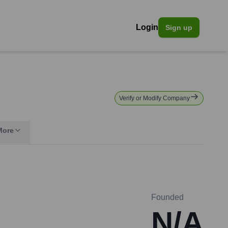
Login
Sign up
Verify or Modify Company
More
Founded
N/A