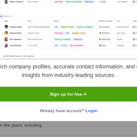
s)
ich company profiles, accurate contact information, and 
insights from industry-leading sources.
Sign up for free
Already have account?
Login
 the years, including: