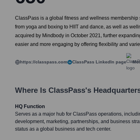
ClassPass is a global fitness and wellness membership se
from yoga and boxing to HIIT and dance, as well as well
acquired by Mindbody in October 2021, further expanding i
easier and more engaging by offering flexibility and varie
https://classpass.com
ClassPass
LinkedIn page
Mor
Where Is
ClassPass
's Headquarter
HQ Function
Serves as a major hub for ClassPass operations, includ
development, marketing, partnerships, and business str
status as a global business and tech center.