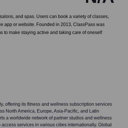
salons, and spas. Users can book a variety of classes,
ngle app or website. Founded in 2013, ClassPass was
s to make staying active and taking care of oneself
, offering its fitness and wellness subscription services
ss North America, Europe, Asia-Pacific, and Latin
rts a worldwide network of partner studios and wellness
 access services in various cities internationally. Global