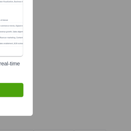
real-time