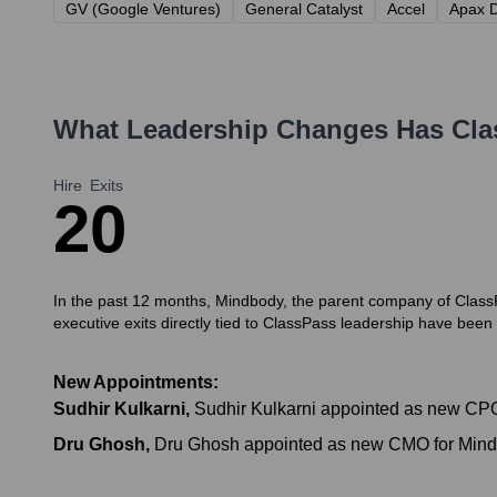
GV (Google Ventures)
General Catalyst
Accel
Apax D
What Leadership Changes Has
Cla
Hire
Exits
2
0
In the past 12 months, Mindbody, the parent company of ClassP
executive exits directly tied to ClassPass leadership have been
New Appointments:
Sudhir Kulkarni
,
Sudhir Kulkarni appointed as new CPO 
Dru Ghosh
,
Dru Ghosh appointed as new CMO for Mindbo