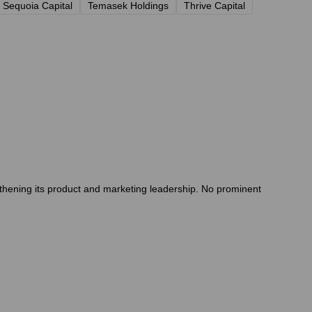
Sequoia Capital
Temasek Holdings
Thrive Capital
thening its product and marketing leadership. No prominent