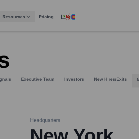
Resources
Pricing
s
gnals
Executive Team
Investors
New Hires/Exits
Headquarters
New York