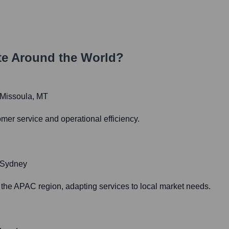
e Around the World?
n Missoula, MT
mer service and operational efficiency.
n Sydney
the APAC region, adapting services to local market needs.