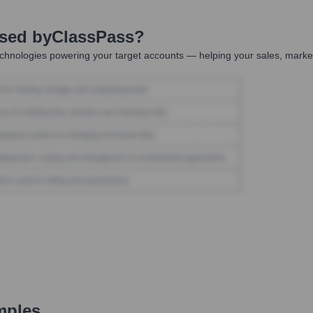
Used by
ClassPass
?
chnologies powering your target accounts — helping your sales, market
mples