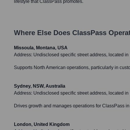
lifestyle that ClassPass promotes.
Where Else Does
ClassPass
Operat
Missoula, Montana, USA
Address:
Undisclosed specific street address, located i
Supports North American operations, particularly in custo
Sydney, NSW, Australia
Address:
Undisclosed specific street address, located i
Drives growth and manages operations for ClassPass in 
London, United Kingdom