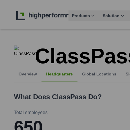
Products
Solution
ClassPas
Overview
Headquarters
Global Locations
Si
What Does
ClassPass
Do?
Total employees
650