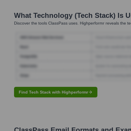
What Technology (Tech Stack) Is 
Discover the tools
ClassPass
uses. Highperformr reveals the te
Find Tech Stack with Highperformr
ClassPass
Email Formats and Exa