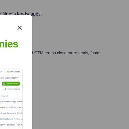
d fitness landscapes.
nies
ales, marketing, and GTM teams close more deals, faster.
te Finance