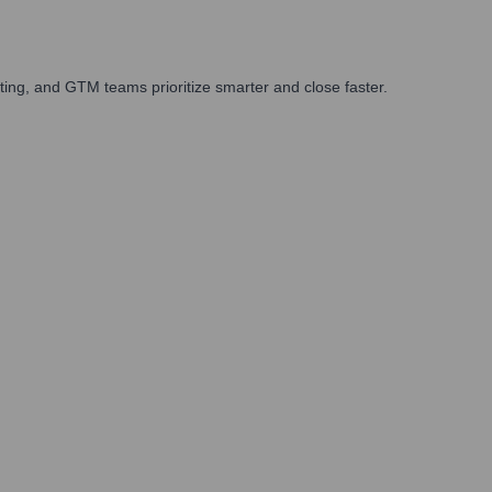
ing, and GTM teams prioritize smarter and close faster.