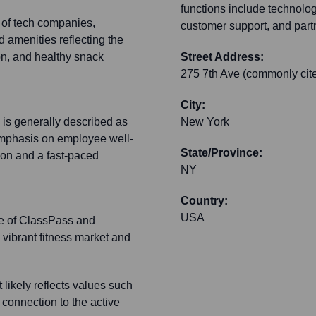
functions include technology
l of tech companies,
customer support, and part
 amenities reflecting the
on, and healthy snack
Street Address:
275 7th Ave (commonly cite
City:
 is generally described as
New York
emphasis on employee well-
State/Province:
ion and a fast-paced
NY
Country:
USA
ace of ClassPass and
a vibrant fitness market and
likely reflects values such
 connection to the active