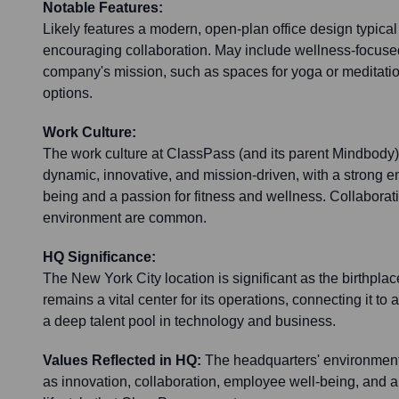
Notable Features:
Likely features a modern, open-plan office design typica
encouraging collaboration. May include wellness-focused
company's mission, such as spaces for yoga or meditati
options.
Work Culture:
The work culture at ClassPass (and its parent Mindbody)
dynamic, innovative, and mission-driven, with a strong 
being and a passion for fitness and wellness. Collaborat
environment are common.
HQ Significance:
The New York City location is significant as the birthpl
remains a vital center for its operations, connecting it to 
a deep talent pool in technology and business.
Values Reflected in HQ:
The headquarters' environment 
as innovation, collaboration, employee well-being, and a