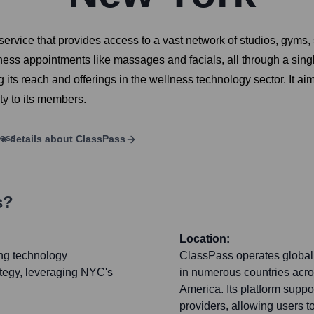
rvice that provides access to a vast network of studios, gyms, 
ness appointments like massages and facials, all through a si
ts reach and offerings in the wellness technology sector. It aim
ty to its members.
e details about
ClassPass
s?
Location:
ing technology
ClassPass operates globally
ategy, leveraging NYC's
in numerous countries acro
America. Its platform suppo
providers, allowing users to