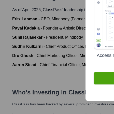
As of April 2025,
ClassPass
' leadership includes:
Fritz Lanman
-
CEO, Mindbody (Former CEO, ClassPas
Payal Kadakia
-
Founder & Artistic Director, ClassPass
Sunil Rajasekar
-
President, Mindbody
Sudhir Kulkarni
-
Chief Product Officer, Mindbody
Access r
Dru Ghosh
-
Chief Marketing Officer, Mindbody
Aaron Stead
-
Chief Financial Officer, Mindbody
Who's Investing in
ClassPass
?
ClassPass
has been backed by several prominent investors over