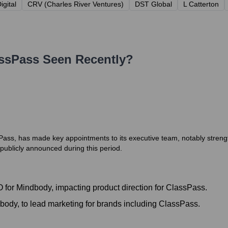
igital
CRV (Charles River Ventures)
DST Global
L Catterton
ssPass
Seen Recently?
ass, has made key appointments to its executive team, notably streng
 publicly announced during this period.
for Mindbody, impacting product direction for ClassPass.
dy, to lead marketing for brands including ClassPass.