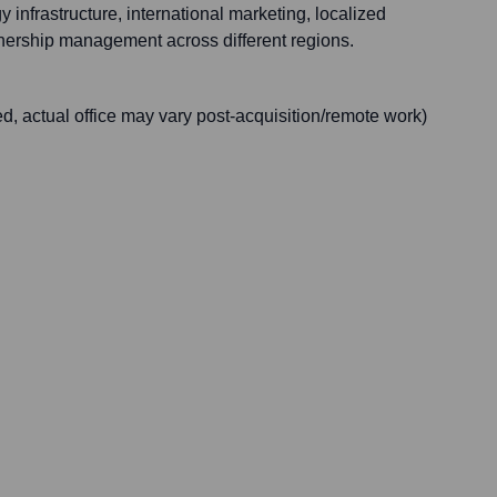
 infrastructure, international marketing, localized
nership management across different regions.
d, actual office may vary post-acquisition/remote work)