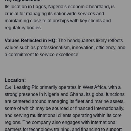
Its location in Lagos, Nigeria's economic heartland, is
crucial for managing its nationwide services and
maintaining close relationships with key clients and
regulatory bodies.
Values Reflected in HQ:
The headquarters likely reflects
values such as professionalism, innovation, efficiency, and
a commitment to service excellence.
Location:
C&I Leasing Plc primarily operates in West Africa, with a
strong presence in Nigeria and Ghana. Its global functions
are centered around managing its fleet and marine assets,
some of which may be sourced or financed internationally,
and serving multinational clients operating within its core
regions. The company also engages with international
partners for technology, training, and financing to support