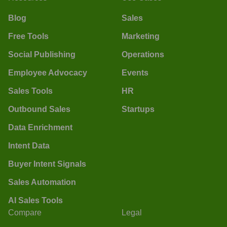
Blog
Sales
Free Tools
Marketing
Social Publishing
Operations
Employee Advocacy
Events
Sales Tools
HR
Outbound Sales
Startups
Data Enrichment
Intent Data
Buyer Intent Signals
Sales Automation
AI Sales Tools
Compare
Legal