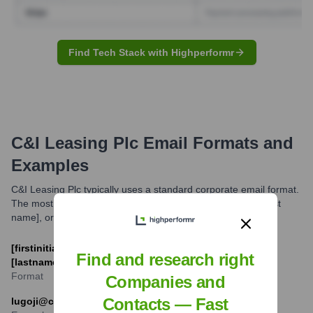
Find Tech Stack with Highperformr
C&I Leasing Plc
Email Formats and
Examples
C&I Leasing Plc typically uses a standard corporate email format.
The most common formats are variations of [first name], [last
name], or initials combined with the company domain.
[firstinitial][lastname]@c-ileasing.com or [firstname].
Find and research right
[lastname]@c-ileasing.com
Format
Companies and
Contacts — Fast
lugoji@c-ileasing.com