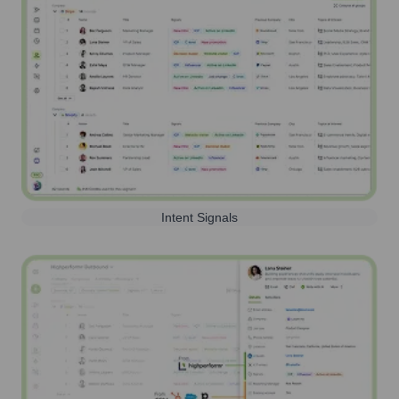
Intent Signals