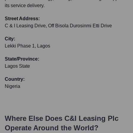
its service delivery.
Street Address:
C & I Leasing Drive, Off Bisola Durosinmi Etti Drive
City:
Lekki Phase 1, Lagos
State/Province:
Lagos State
Country:
Nigeria
Where Else Does
C&I Leasing Plc
Operate Around the World?