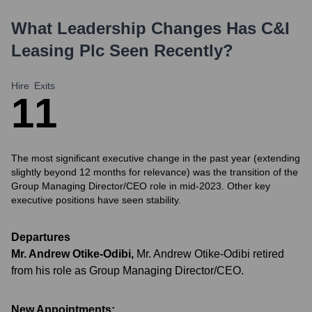
What Leadership Changes Has
C&I
Leasing Plc
Seen Recently?
Hire
Exits
1
1
The most significant executive change in the past year (extending
slightly beyond 12 months for relevance) was the transition of the
Group Managing Director/CEO role in mid-2023. Other key
executive positions have seen stability.
Departures
Mr. Andrew Otike-Odibi
,
Mr. Andrew Otike-Odibi retired
from his role as Group Managing Director/CEO.
New Appointments: