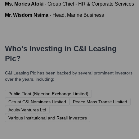
Ms. Mories Atoki
-
Group Chief - HR & Corporate Services
Mr. Wisdom Nsima
-
Head, Marine Business
Who's Investing in
C&I Leasing
Plc
?
C&I Leasing Plc
has been backed by several prominent investors
over the years, including:
Public Float (Nigerian Exchange Limited)
Citrust C&I Nominees Limited
Peace Mass Transit Limited
Acuity Ventures Ltd
Various Institutional and Retail Investors