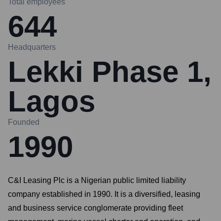
Total employees
644
Headquarters
Lekki Phase 1,
Lagos
Founded
1990
C&I Leasing Plc is a Nigerian public limited liability
company established in 1990. It is a diversified, leasing
and business service conglomerate providing fleet