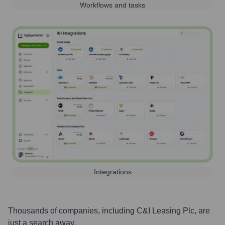
Workflows and tasks
Integrations
Thousands of companies, including
C&I Leasing Plc
, are
just a search away.