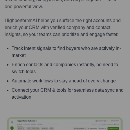
one powerful view.
Highperformr AI helps you surface the right accounts and
enrich your CRM with verified company and contact
insights, so your teams can prioritize and engage faster.
Track intent signals to find buyers who are actively in-
market
Enrich contacts and companies instantly, no need to
switch tools
Automate workflows to stay ahead of every change
Connect your CRM & tools for seamless data sync and
activation