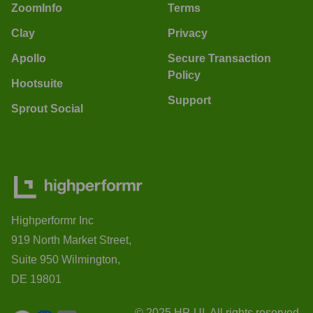
ZoomInfo
Terms
Clay
Privacy
Apollo
Secure Transaction
Policy
Hootsuite
Support
Sprout Social
Highperformr Inc
919 North Market Street,
Suite 950 Wilmington,
DE 19801
© 2025 HP-UI. All rights reserved.