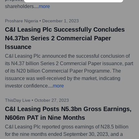
shareholders.
...
more
Proshare Nigeria
•
December 1, 2023
C&I Leasing Plc Successfully Concludes
N4.37bn Series 2 Commercial Paper
Issuance
C&I Leasing Plc announced the successful conclusion of
its N4.37 billion Series 2 Commercial Paper issuance, part
of its N20 billion Commercial Paper Programme. The
issuance was well-received by the market, indicating
investor confidence.
...
more
ThisDay Live
•
October 27, 2023
C&I Leasing Posts N5.3bn Gross Earnings,
N606m PAT in Nine Months
C&I Leasing Plc reported gross earnings of N28.5 billion
for the nine months ended September 30, 2023, and a