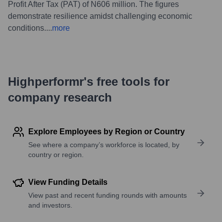
Profit After Tax (PAT) of N606 million. The figures
demonstrate resilience amidst challenging economic
conditions.
...
more
Highperformr's free tools for
company research
Explore Employees by Region or Country
See where a company’s workforce is located, by
country or region.
View Funding Details
View past and recent funding rounds with amounts
and investors.