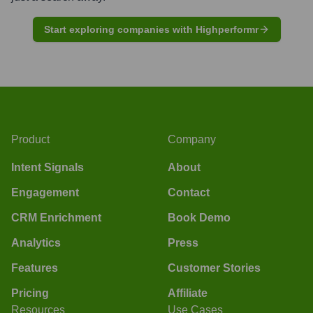
Start exploring companies with Highperformr
Product
Company
Intent Signals
About
Engagement
Contact
CRM Enrichment
Book Demo
Analytics
Press
Features
Customer Stories
Pricing
Affiliate
Resources
Use Cases