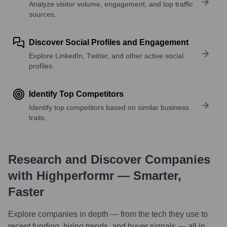
Analyze visitor volume, engagement, and top traffic
sources.
Discover Social Profiles and Engagement
Explore LinkedIn, Twitter, and other active social
profiles.
Identify Top Competitors
Identify top competitors based on similar business
traits.
Research and Discover Companies
with Highperformr — Smarter,
Faster
Explore companies in depth — from the tech they use to
recent funding, hiring trends, and buyer signals — all in