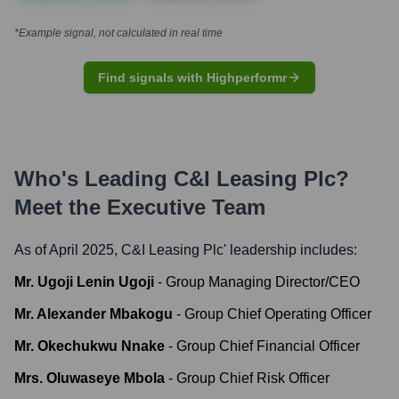
*Example signal, not calculated in real time
Find signals with Highperformr
Who's Leading
C&I Leasing Plc
?
Meet the Executive Team
As of April 2025,
C&I Leasing Plc
' leadership includes:
Mr. Ugoji Lenin Ugoji
-
Group Managing Director/CEO
Mr. Alexander Mbakogu
-
Group Chief Operating Officer
Mr. Okechukwu Nnake
-
Group Chief Financial Officer
Mrs. Oluwaseye Mbola
-
Group Chief Risk Officer