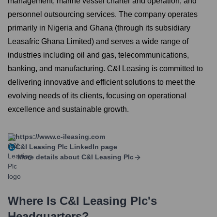
management, marine vessel charter and operation, and
personnel outsourcing services. The company operates
primarily in Nigeria and Ghana (through its subsidiary
Leasafric Ghana Limited) and serves a wide range of
industries including oil and gas, telecommunications,
banking, and manufacturing. C&I Leasing is committed to
delivering innovative and efficient solutions to meet the
evolving needs of its clients, focusing on operational
excellence and sustainable growth.
https://www.c-ileasing.com
C&I Leasing Plc
LinkedIn page
More details about
C&I Leasing Plc
Where Is
C&I Leasing Plc
's
Headquarters?