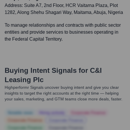
Address:
Suite A7, 2nd Floor, HCR Vaitarna Plaza, Plot
1282, Along Shehu Shagari Way, Maitama, Abuja, Nigeria
To manage relationships and contracts with public sector
entities and provide services to businesses operating in
the Federal Capital Territory.
Buying Intent Signals for
C&I
Leasing Plc
Highperformr Signals uncover buying intent and give you clear
insights to target the right accounts at the right time — helping
your sales, marketing, and GTM teams close more deals, faster.
Notable news
Hiring actively
Corporate Finance
Corporate Finance
Corporate Finance
Corporate Finance
Corporate Finance