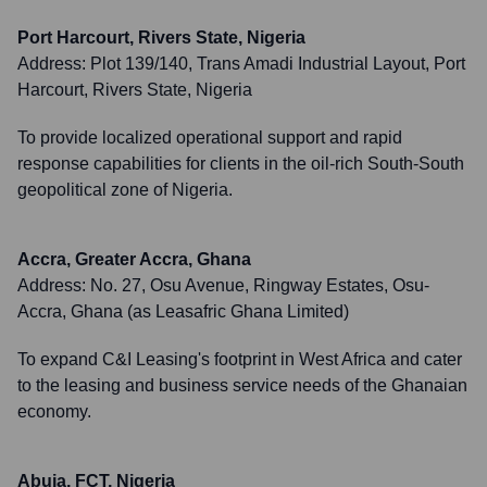
Port Harcourt, Rivers State, Nigeria
Address:
Plot 139/140, Trans Amadi Industrial Layout, Port
Harcourt, Rivers State, Nigeria
To provide localized operational support and rapid
response capabilities for clients in the oil-rich South-South
geopolitical zone of Nigeria.
Accra, Greater Accra, Ghana
Address:
No. 27, Osu Avenue, Ringway Estates, Osu-
Accra, Ghana (as Leasafric Ghana Limited)
To expand C&I Leasing's footprint in West Africa and cater
to the leasing and business service needs of the Ghanaian
economy.
Abuja, FCT, Nigeria