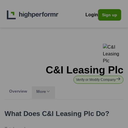
Login
Sign up
C&I Leasing Plc
Verify or Modify Company
Overview
More
What Does
C&I Leasing Plc
Do?