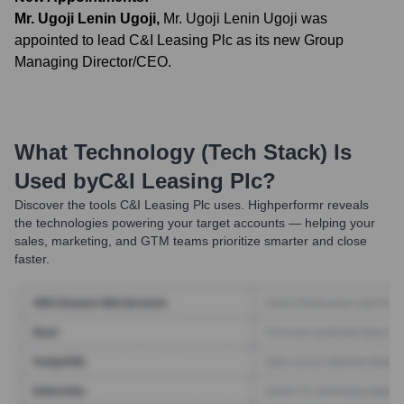
Mr. Ugoji Lenin Ugoji
,
Mr. Ugoji Lenin Ugoji was
appointed to lead C&I Leasing Plc as its new Group
Managing Director/CEO.
What Technology (Tech Stack) Is
Used by
C&I Leasing Plc
?
Discover the tools
C&I Leasing Plc
uses. Highperformr reveals
the technologies powering your target accounts — helping your
sales, marketing, and GTM teams prioritize smarter and close
faster.