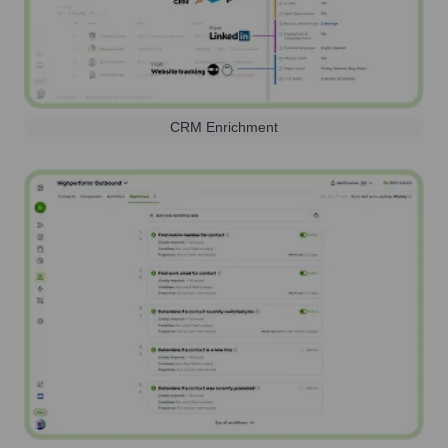
CRM Enrichment