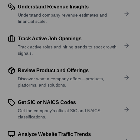
Understand Revenue Insights
Understand company revenue estimates and
financial scale.
Track Active Job Openings
Track active roles and hiring trends to spot growth
signals.
Review Product and Offerings
Discover what a company offers—products,
platforms, and solutions.
Get SIC or NAICS Codes
Get the company’s official SIC and NAICS
classifications.
Analyze Website Traffic Trends