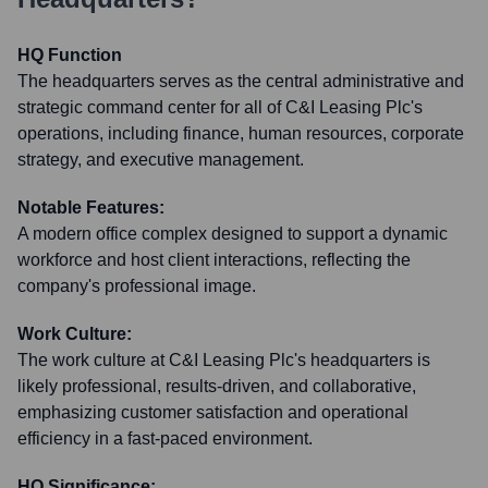
HQ Function
The headquarters serves as the central administrative and
strategic command center for all of C&I Leasing Plc's
operations, including finance, human resources, corporate
strategy, and executive management.
Notable Features:
A modern office complex designed to support a dynamic
workforce and host client interactions, reflecting the
company's professional image.
Work Culture:
The work culture at C&I Leasing Plc's headquarters is
likely professional, results-driven, and collaborative,
emphasizing customer satisfaction and operational
efficiency in a fast-paced environment.
HQ Significance: