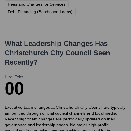
Fees and Charges for Services
Debt Financing (Bonds and Loans)
What Leadership Changes Has
Christchurch City Council
Seen
Recently?
Hire
Exits
0
0
Executive team changes at Christchurch City Council are typically
announced through official council channels and local media.
Recent significant changes are periodically updated on their
governance and leadership pages. No major high-profile
executive hires or exits have been widely publicized in the