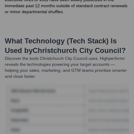
immediate past 12 months outside of standard contract renewals
or minor departmental shuffles.
What Technology (Tech Stack) Is
Used by
Christchurch City Council
?
Discover the tools
Christchurch City Council
uses. Highperformr
reveals the technologies powering your target accounts —
helping your sales, marketing, and GTM teams prioritize smarter
and close faster.