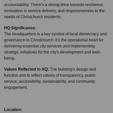
accountability. There's a strong drive towards resilience,
innovation in service delivery, and responsiveness to the
needs of Christchurch residents.
HQ Significance:
The headquarters is a key symbol of local democracy and
governance in Christchurch. It's the operational heart for
delivering essential city services and implementing
strategic initiatives for the city's development and well-
being.
Values Reflected in HQ:
The building's design and
function aim to reflect values of transparency, public
service, accessibility, sustainability, and community
engagement.
Location: