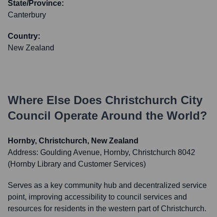
State/Province:
Canterbury
Country:
New Zealand
Where Else Does
Christchurch City
Council
Operate Around the World?
Hornby, Christchurch, New Zealand
Address:
Goulding Avenue, Hornby, Christchurch 8042
(Hornby Library and Customer Services)
Serves as a key community hub and decentralized service
point, improving accessibility to council services and
resources for residents in the western part of Christchurch.