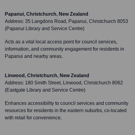
Papanui, Christchurch, New Zealand
Address:
35 Langdons Road, Papanui, Christchurch 8053
(Papanui Library and Service Centre)
Acts as a vital local access point for council services,
information, and community engagement for residents in
Papanui and nearby areas.
Linwood, Christchurch, New Zealand
Address:
180 Smith Street, Linwood, Christchurch 8062
(Eastgate Library and Service Centre)
Enhances accessibility to council services and community
resources for residents in the eastern suburbs, co-located
with retail for convenience.