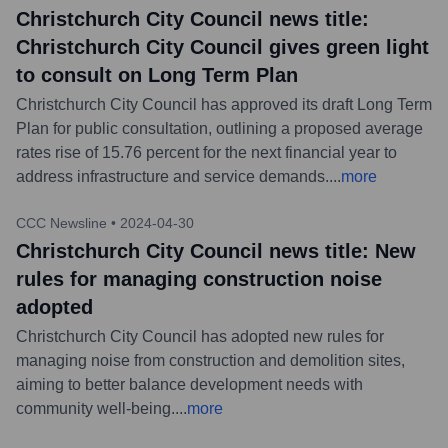
Christchurch City Council news title:
Christchurch City Council gives green light
to consult on Long Term Plan
Christchurch City Council has approved its draft Long Term
Plan for public consultation, outlining a proposed average
rates rise of 15.76 percent for the next financial year to
address infrastructure and service demands.
...
more
CCC Newsline
•
2024-04-30
Christchurch City Council news title: New
rules for managing construction noise
adopted
Christchurch City Council has adopted new rules for
managing noise from construction and demolition sites,
aiming to better balance development needs with
community well-being.
...
more