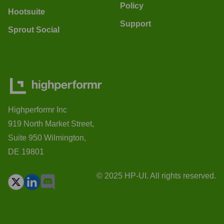
Policy
Hootsuite
Support
Sprout Social
Highperformr Inc
919 North Market Street,
Suite 950 Wilmington,
DE 19801
© 2025 HP-UI. All rights reserved.