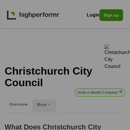
Login
Sign up
Christchurch City
Council
Verify or Modify Company
Overview
More
What Does
Christchurch City