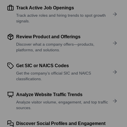
Track Active Job Openings
Track active roles and hiring trends to spot growth
signals.
Review Product and Offerings
Discover what a company offers—products,
platforms, and solutions.
Get SIC or NAICS Codes
Get the company’s official SIC and NAICS
classifications.
Analyze Website Traffic Trends
Analyze visitor volume, engagement, and top traffic
sources.
Discover Social Profiles and Engagement