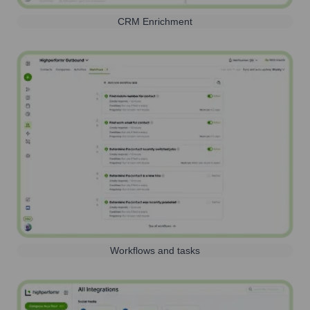
CRM Enrichment
Workflows and tasks