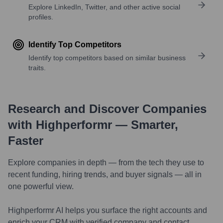
Explore LinkedIn, Twitter, and other active social
profiles.
Identify Top Competitors
Identify top competitors based on similar business
traits.
Research and Discover Companies
with Highperformr — Smarter,
Faster
Explore companies in depth — from the tech they use to
recent funding, hiring trends, and buyer signals — all in
one powerful view.
Highperformr AI helps you surface the right accounts and
enrich your CRM with verified company and contact