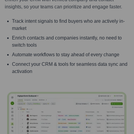
insights, so your teams can prioritize and engage faster.
Track intent signals to find buyers who are actively in-
market
Enrich contacts and companies instantly, no need to
switch tools
Automate workflows to stay ahead of every change
Connect your CRM & tools for seamless data sync and
activation