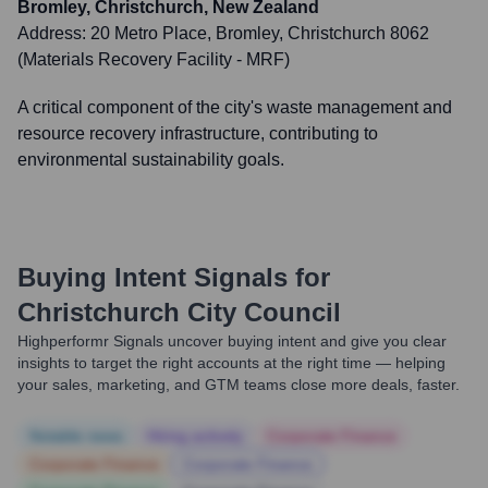
Bromley, Christchurch, New Zealand
Address:
20 Metro Place, Bromley, Christchurch 8062
(Materials Recovery Facility - MRF)
A critical component of the city's waste management and
resource recovery infrastructure, contributing to
environmental sustainability goals.
Buying Intent Signals for
Christchurch City Council
Highperformr Signals uncover buying intent and give you clear
insights to target the right accounts at the right time — helping
your sales, marketing, and GTM teams close more deals, faster.
Notable news
Hiring actively
Corporate Finance
Corporate Finance
Corporate Finance