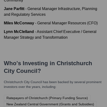
Community
Jane Parfitt
-
General Manager Infrastructure, Planning
and Regulatory Services
Miles McConway
-
General Manager Resources (CFO)
Lynn McClelland
-
Assistant Chief Executive / General
Manager Strategy and Transformation
Who's Investing in
Christchurch
City Council
?
Christchurch City Council
has been backed by several prominent
investors over the years, including:
Ratepayers of Christchurch (Primary Funding Source)
New Zealand Central Government (Grants and Subsidies)