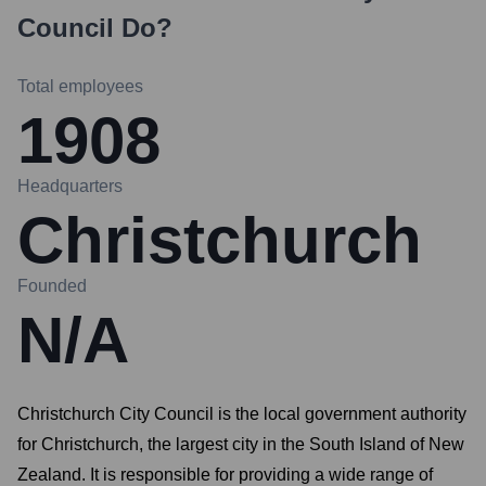
Council
Do?
Total employees
1908
Headquarters
Christchurch
Founded
N/A
Christchurch City Council is the local government authority
for Christchurch, the largest city in the South Island of New
Zealand. It is responsible for providing a wide range of