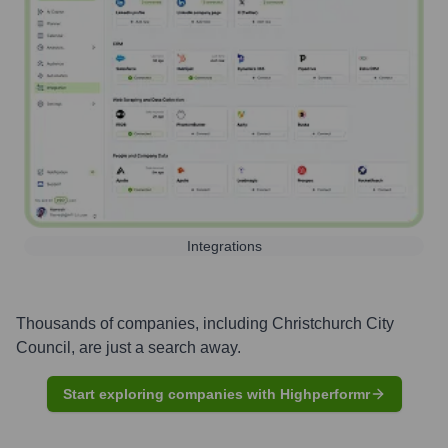
Integrations
Thousands of companies, including
Christchurch City
Council
, are just a search away.
Start exploring companies with Highperformr