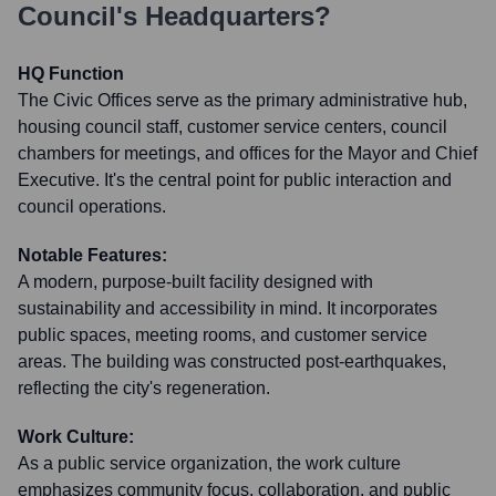
Council
's Headquarters?
HQ Function
The Civic Offices serve as the primary administrative hub,
housing council staff, customer service centers, council
chambers for meetings, and offices for the Mayor and Chief
Executive. It's the central point for public interaction and
council operations.
Notable Features:
A modern, purpose-built facility designed with
sustainability and accessibility in mind. It incorporates
public spaces, meeting rooms, and customer service
areas. The building was constructed post-earthquakes,
reflecting the city's regeneration.
Work Culture:
As a public service organization, the work culture
emphasizes community focus, collaboration, and public