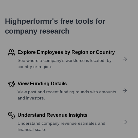
Highperformr's free tools for
company research
Explore Employees by Region or Country
See where a company’s workforce is located, by
country or region.
View Funding Details
View past and recent funding rounds with amounts
and investors.
Understand Revenue Insights
Understand company revenue estimates and
financial scale.