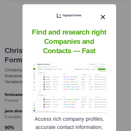
Find Tech Stack with Highperformr
Find and research right
Companies and
Christchurch City Council
Email
Contacts — Fast
Formats and Examples
Christchurch City Council primarily uses the
firstname.lastname@ccc.govt.nz email format for its staff.
Variations may exist but this is the most common.
firstname.lastname@ccc.govt.nz
Format
jane.doe@ccc.govt.nz
Example
Access rich company profiles,
accurate contact information,
90
%