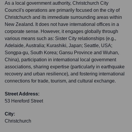
As a local government authority, Christchurch City
Council's operations are primarily focused on the city of
Christchurch and its immediate surrounding areas within
New Zealand. It does not have international offices in a
corporate sense. However, it engages globally through
various means such as: Sister City relationships (e.g.,
Adelaide, Australia; Kurashiki, Japan; Seattle, USA;
Songpa-gu, South Korea; Gansu Province and Wuhan,
China), participation in international local government
associations, sharing expertise (particularly in earthquake
recovery and urban resilience), and fostering international
connections for trade, tourism, and cultural exchange.
Street Address:
53 Hereford Street
City:
Christchurch