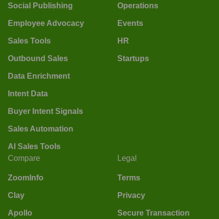
Social Publishing
Operations
Employee Advocacy
Events
Sales Tools
HR
Outbound Sales
Startups
Data Enrichment
Intent Data
Buyer Intent Signals
Sales Automation
AI Sales Tools
Compare
Legal
ZoomInfo
Terms
Clay
Privacy
Apollo
Secure Transaction