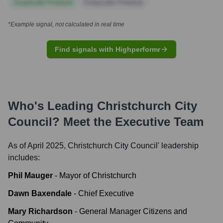
Corporate Finance
Corporate Finance
*Example signal, not calculated in real time
Find signals with Highperformr
Who's Leading
Christchurch City
Council
? Meet the Executive Team
As of April 2025,
Christchurch City Council
' leadership
includes:
Phil Mauger
-
Mayor of Christchurch
Dawn Baxendale
-
Chief Executive
Mary Richardson
-
General Manager Citizens and