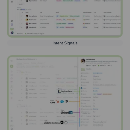
Intent Signals