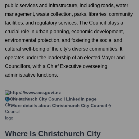
public services and infrastructure, including roads, water
management, waste collection, parks, libraries, community
facilities, and regulatory services. The Council plays a
crucial role in urban planning, economic development,
environmental protection, and fostering the social and
cultural well-being of the city's diverse communities. It
operates under the leadership of an elected Mayor and
Councillors, with a Chief Executive overseeing
administrative functions.
https://www.ccc.govt.nz
Christchurch City Council
LinkedIn page
More details about
Christchurch City Council
Where Is
Christchurch City