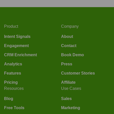
Product
Company
Intent Signals
About
Engagement
Contact
CRM Enrichment
Book Demo
Analytics
Press
Features
Customer Stories
Pricing
Affiliate
Resources
Use Cases
Blog
Sales
Free Tools
Marketing