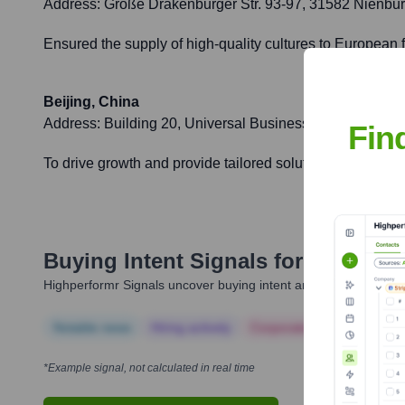
Address:
Große Drakenburger Str. 93-97, 31582 Nienbu
Ensured the supply of high-quality cultures to European 
Beijing, China
Address:
Building 20, Universal Business Park, No. 10 J
Fin
To drive growth and provide tailored solutions for the fo
Buying Intent Signals for
Chr. Han
Highperformr Signals uncover buying intent and give you clear i
Notable news
Hiring actively
Corporate Finance
Corp
*Example signal, not calculated in real time