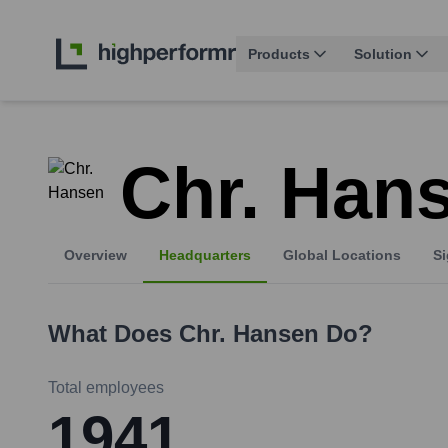
Products
Solution
Chr. Han
Overview
Headquarters
Global Locations
Si
What Does
Chr. Hansen
Do?
Total employees
1941