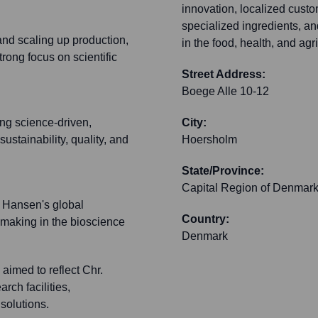
innovation, localized cust
specialized ingredients, an
 and scaling up production,
in the food, health, and agr
rong focus on scientific
Street Address:
Boege Alle 10-12
ng science-driven,
City:
ustainability, quality, and
Hoersholm
State/Province:
Capital Region of Denmar
. Hansen's global
Country:
-making in the bioscience
Denmark
imed to reflect Chr.
ch facilities,
 solutions.