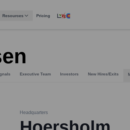
Resources
Pricing
sen
gnals
Executive Team
Investors
New Hires/Exits
Headquarters
Hoersholm