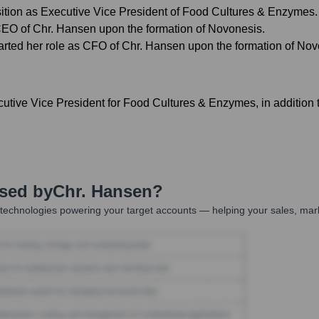
sition as Executive Vice President of Food Cultures & Enzymes.
CEO of Chr. Hansen upon the formation of Novonesis.
rted her role as CFO of Chr. Hansen upon the formation of Nov
ive Vice President for Food Cultures & Enzymes, in addition to 
Used by
Chr. Hansen
?
technologies powering your target accounts — helping your sales, mark