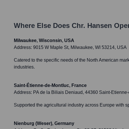
Where Else Does
Chr. Hansen
Oper
Milwaukee, Wisconsin, USA
Address:
9015 W Maple St, Milwaukee, WI 53214, USA
Catered to the specific needs of the North American mark
industries.
Saint-Étienne-de-Montluc, France
Address:
PA de la Biliais Deniaud, 44360 Saint-Etienne
Supported the agricultural industry across Europe with sp
Nienburg (Weser), Germany