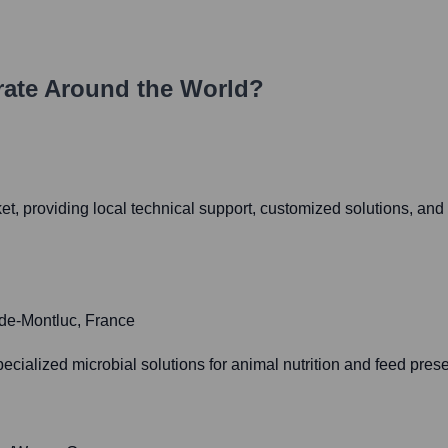
ate Around the World?
et, providing local technical support, customized solutions, an
-de-Montluc, France
ecialized microbial solutions for animal nutrition and feed prese