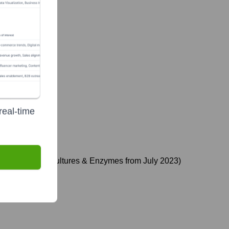
real-time
terim EVP, Food Cultures & Enzymes from July 2023)