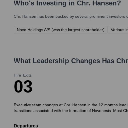
Who's Investing in
Chr. Hansen
?
Chr. Hansen
has been backed by several prominent investors ov
Novo Holdings A/S (was the largest shareholder)
Various i
What Leadership Changes Has
Chr
Hire
Exits
0
3
Executive team changes at Chr. Hansen in the 12 months leadi
transitions associated with the formation of Novonesis. Most C
Departures