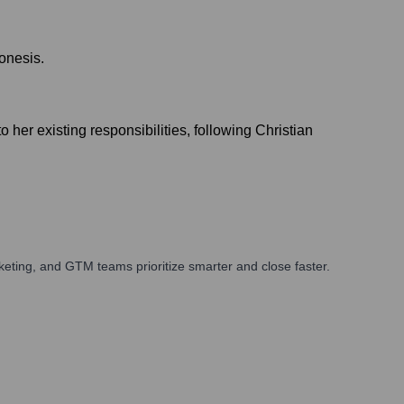
onesis.
her existing responsibilities, following Christian
eting, and GTM teams prioritize smarter and close faster.