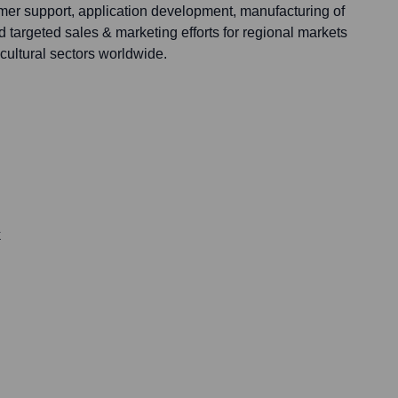
omer support, application development, manufacturing of
d targeted sales & marketing efforts for regional markets
icultural sectors worldwide.
k