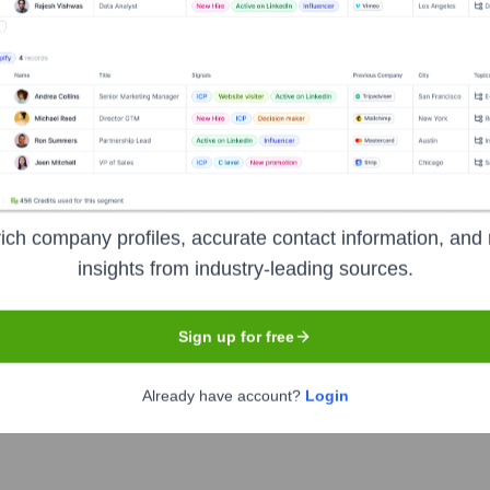
 the Executive Team
 2024)
ich company profiles, accurate contact information, and 
l January 2024)
insights from industry-leading sources.
tific Officer (role transitioned with merger)
Sign up for free
ure & Corporate Affairs (role transitioned with merger; also In
tions (role transitioned with merger)
Already have account?
Login