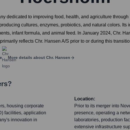
dedicated to improving food, health, and agriculture through n
ducing cultures, enzymes, probiotics, and natural colors. Its i
lements, infant formula, and animal feed. In January 2024, Chr
rimarily reflects Chr. Hansen A/S prior to or during this transitio
e
More details about
Chr. Hansen
ers?
Location:
rs, housing corporate
Prior to its merger into No
acilities, application
presence, operating a netw
any's innovation in
laboratories, production fac
extensive infrastructure su