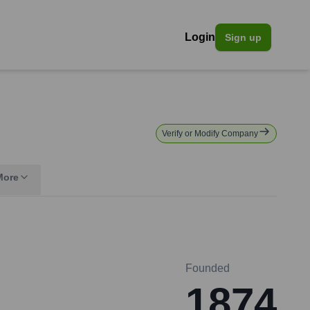
Login
Sign up
Verify or Modify Company
More
Founded
1874