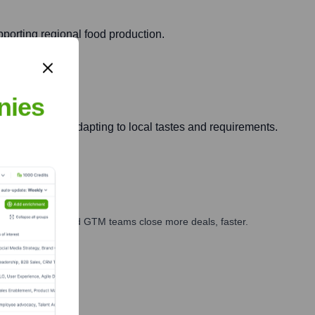
pporting regional food production.
nies
acific region, adapting to local tastes and requirements.
ales, marketing, and GTM teams close more deals, faster.
te Finance