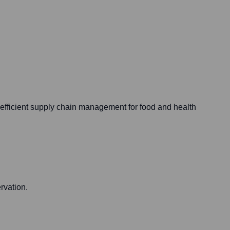
d efficient supply chain management for food and health
rvation.