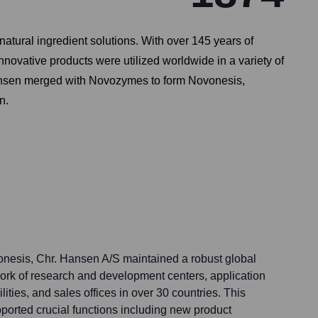
atural ingredient solutions. With over 145 years of
nnovative products were utilized worldwide in a variety of
. Hansen merged with Novozymes to form Novonesis,
n.
vonesis, Chr. Hansen A/S maintained a robust global
ork of research and development centers, application
ilities, and sales offices in over 30 countries. This
pported crucial functions including new product