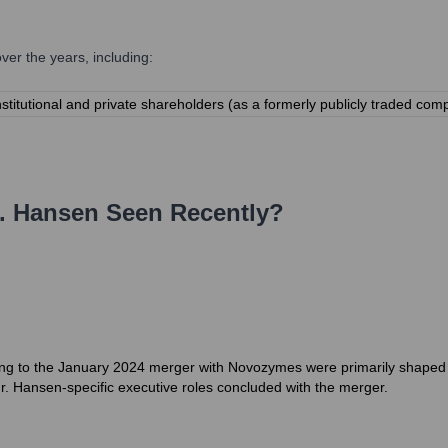
er the years, including:
nstitutional and private shareholders (as a formerly publicly traded
. Hansen
Seen Recently?
ng to the January 2024 merger with Novozymes were primarily shaped b
hr. Hansen-specific executive roles concluded with the merger.