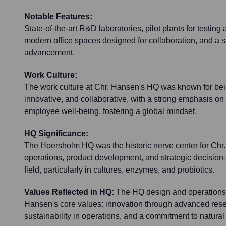
Notable Features:
State-of-the-art R&D laboratories, pilot plants for testing
modern office spaces designed for collaboration, and a st
advancement.
Work Culture:
The work culture at Chr. Hansen's HQ was known for bei
innovative, and collaborative, with a strong emphasis on s
employee well-being, fostering a global mindset.
HQ Significance:
The Hoersholm HQ was the historic nerve center for Chr
operations, product development, and strategic decision
field, particularly in cultures, enzymes, and probiotics.
Values Reflected in HQ:
The HQ design and operations a
Hansen's core values: innovation through advanced resear
sustainability in operations, and a commitment to natural