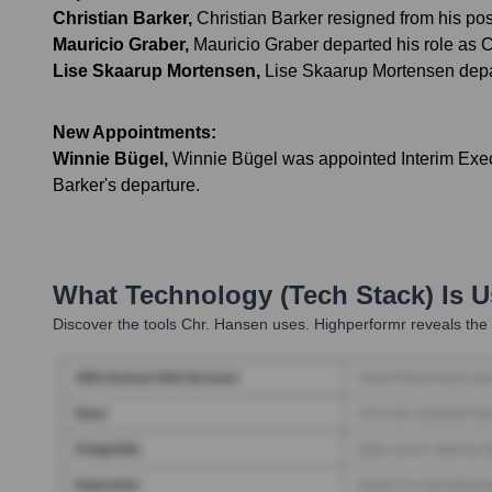
Christian Barker
,
Christian Barker resigned from his po
Mauricio Graber
,
Mauricio Graber departed his role as 
Lise Skaarup Mortensen
,
Lise Skaarup Mortensen depa
New Appointments:
Winnie Bügel
,
Winnie Bügel was appointed Interim Execut
Barker's departure.
What Technology (Tech Stack) Is 
Discover the tools
Chr. Hansen
uses. Highperformr reveals the 