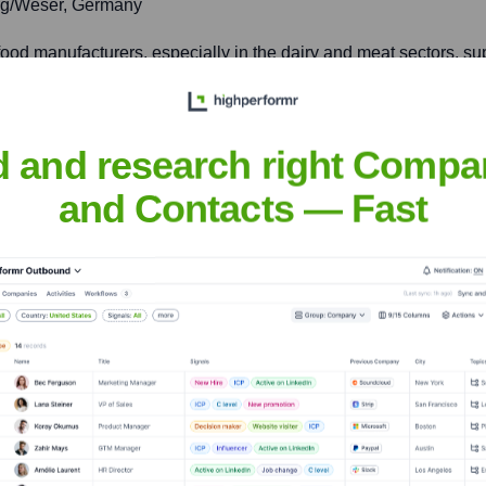
rg/Weser, Germany
food manufacturers, especially in the dairy and meat sectors, su
iuxianqiao Road, Chaoyang District, Beijing, China
d and research right Compa
and Contacts — Fast
od, beverage, and dietary supplement industries across the Asia-P
sen
nsights to target the right accounts at the right time — helping your s
orate Finance
Corporate Finance
Corporate Finance
Corpora