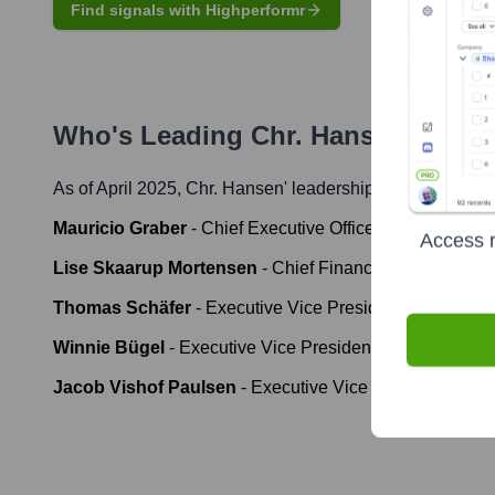
Find signals with Highperformr
Who's Leading
Chr. Hansen
? Meet
As of April 2025,
Chr. Hansen
' leadership includes:
Mauricio Graber
-
Chief Executive Officer (until January
Access r
Lise Skaarup Mortensen
-
Chief Financial Officer (unti
Thomas Schäfer
-
Executive Vice President & Chief Scien
Winnie Bügel
-
Executive Vice President, People & Cult
Jacob Vishof Paulsen
-
Executive Vice President, Opera