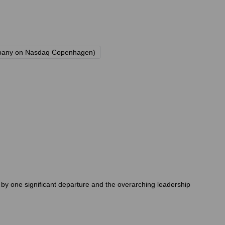
 company on Nasdaq Copenhagen)
y one significant departure and the overarching leadership