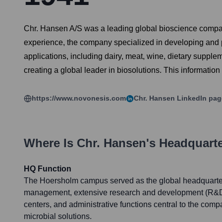
Chr. Hansen A/S was a leading global bioscience company 
experience, the company specialized in developing and pro
applications, including dairy, meat, wine, dietary supp
creating a global leader in biosolutions. This information p
https://www.novonesis.com
Chr. Hansen
LinkedIn pag
Where Is
Chr. Hansen
's Headquart
HQ Function
The Hoersholm campus served as the global headquarte
management, extensive research and development (R&D) f
centers, and administrative functions central to the comp
microbial solutions.