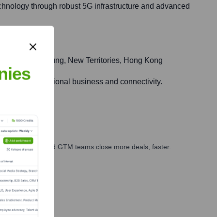
technology through robust 5G infrastructure and advanced
Road, Kwai Chung, New Territories, Hong Kong
nies
ge for international business and connectivity.
ales, marketing, and GTM teams close more deals, faster.
te Finance