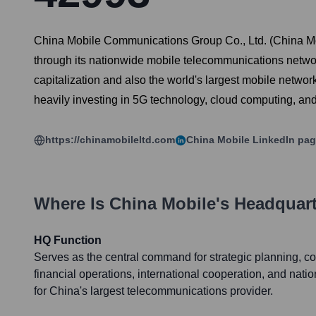
China Mobile Communications Group Co., Ltd. (China Mob
through its nationwide mobile telecommunications netwo
capitalization and also the world's largest mobile netwo
heavily investing in 5G technology, cloud computing, and I
https://chinamobileltd.com
China Mobile
LinkedIn pa
Where Is
China Mobile
's Headquar
HQ Function
Serves as the central command for strategic planning, 
financial operations, international cooperation, and nat
for China's largest telecommunications provider.