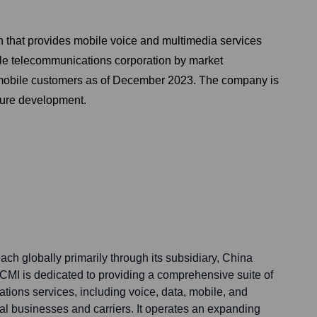
 that provides mobile voice and multimedia services
ile telecommunications corporation by market
ion mobile customers as of December 2023. The company is
cture development.
ach globally primarily through its subsidiary, China
 CMI is dedicated to providing a comprehensive suite of
tions services, including voice, data, mobile, and
bal businesses and carriers. It operates an expanding