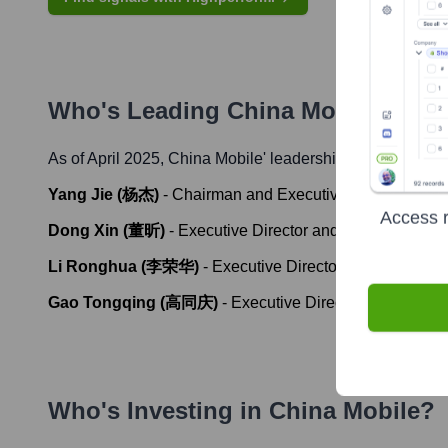
Who's Leading
China Mobile
? Mee
As of April 2025,
China Mobile
' leadership includes:
Yang Jie (杨杰)
-
Chairman and Executive Director
Access r
Dong Xin (董昕)
-
Executive Director and Chief Executiv
Li Ronghua (李荣华)
-
Executive Director and Chief Fina
Gao Tongqing (高同庆)
-
Executive Director and Execut
Who's Investing in
China Mobile
?