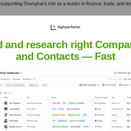
 supporting Shanghai's role as a leader in finance, trade, and 
vel 20, Tower 1, Kowloon Commerce Centre, 51 Kwai Cheong 
d and research right Compa
d 5G solutions, to customers in Hong Kong, and serves as a brid
and Contacts — Fast
bile
nsights to target the right accounts at the right time — helping your s
orate Finance
Corporate Finance
Corporate Finance
Corpora