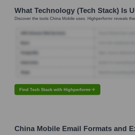
What Technology (Tech Stack) Is 
Discover the tools
China Mobile
uses. Highperformr reveals the
Find Tech Stack with Highperformr
China Mobile
Email Formats and E