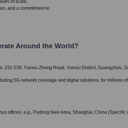
ues of scale,
tion, and a commitment to
rate Around the World?
. 232-238, Yuexiu Zhong Road, Yuexiu District, Guangzhou, 
ing 5G network coverage and digital solutions, for millions of
us offices, e.g., Pudong New Area, Shanghai, China (Specific 