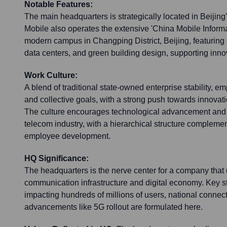
Notable Features:
The main headquarters is strategically located in Beijing's
Mobile also operates the extensive 'China Mobile Informa
modern campus in Changping District, Beijing, featuring
data centers, and green building design, supporting inno
Work Culture:
A blend of traditional state-owned enterprise stability, e
and collective goals, with a strong push towards innovati
The culture encourages technological advancement and a
telecom industry, with a hierarchical structure complement
employee development.
HQ Significance:
The headquarters is the nerve center for a company that
communication infrastructure and digital economy. Key s
impacting hundreds of millions of users, national connect
advancements like 5G rollout are formulated here.