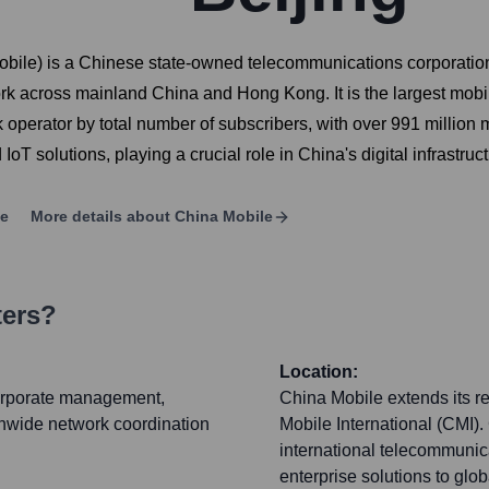
ile) is a Chinese state-owned telecommunications corporation
rk across mainland China and Hong Kong. It is the largest mob
rk operator by total number of subscribers, with over 991 mill
oT solutions, playing a crucial role in China's digital infrastru
ge
More details about
China Mobile
ters?
Location:
corporate management,
China Mobile extends its re
ionwide network coordination
Mobile International (CMI).
international telecommunica
enterprise solutions to glo