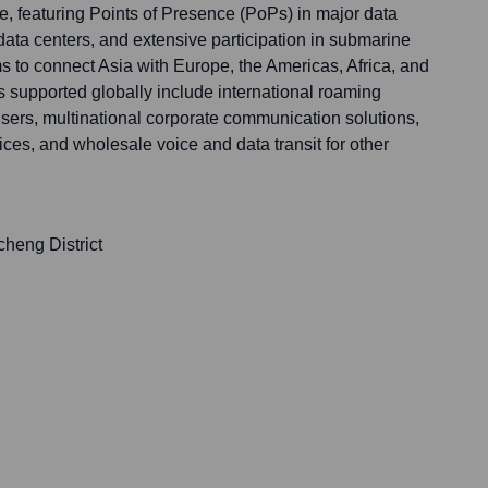
re, featuring Points of Presence (PoPs) in major data
 data centers, and extensive participation in submarine
ms to connect Asia with Europe, the Americas, Africa, and
s supported globally include international roaming
users, multinational corporate communication solutions,
vices, and wholesale voice and data transit for other
cheng District