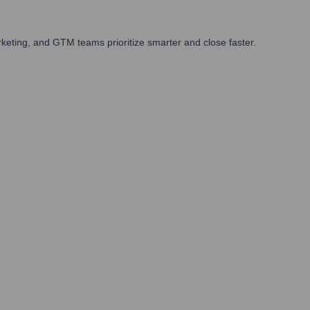
keting, and GTM teams prioritize smarter and close faster.