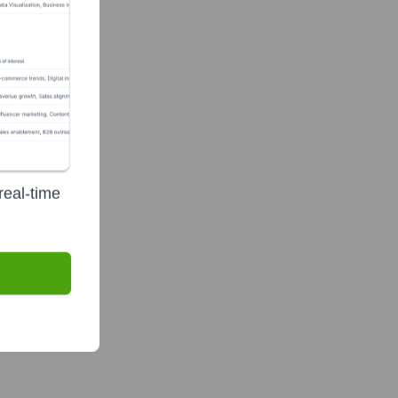
real-time