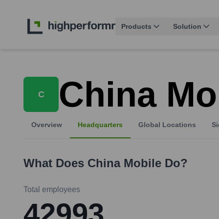
Products
Solution
China Mo
C
Overview
Headquarters
Global Locations
Si
What Does
China Mobile
Do?
Total employees
42993