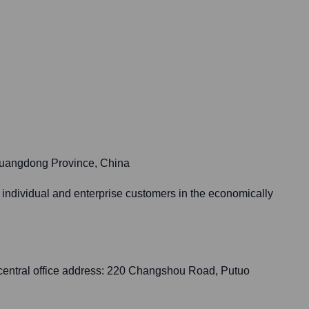
Guangdong Province, China
 individual and enterprise customers in the economically
central office address: 220 Changshou Road, Putuo