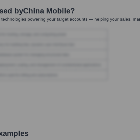
Used by
China Mobile
?
 technologies powering your target accounts — helping your sales, mar
xamples