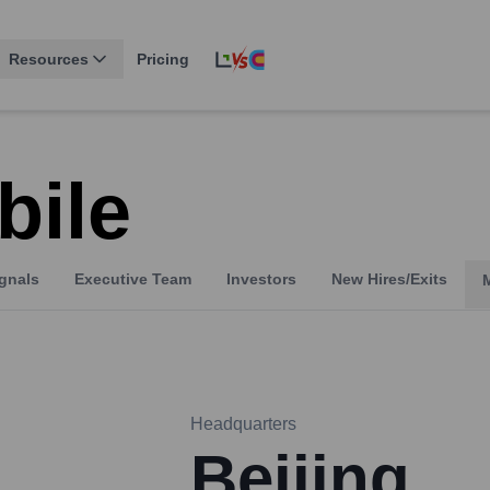
Resources
Pricing
bile
gnals
Executive Team
Investors
New Hires/Exits
Headquarters
Beijing