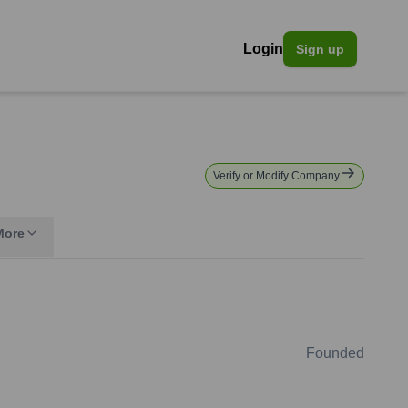
Login
Sign up
Verify or Modify Company
More
Founded