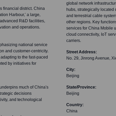
global network infrastructu
 financial district. China
hubs, strategically located
tion Harbour,' a large,
and terrestrial cable syste
 advanced R&D facilities,
other regions. Key function
vation and operations.
services for China Mobile 
cloud connectivity, IoT ser
carriers.
mphasizing national service
on and customer-centricity.
Street Address:
dapting to the fast-paced
No. 29, Jinrong Avenue, Xi
ed by initiatives for
City:
Beijing
 underpins much of China's
State/Province:
trategic decisions
Beijing
ivity, and technological
Country:
China