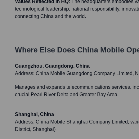
Values Reflected in HQ:
The headquarters embodies val
technological leadership, national responsibility, innova
connecting China and the world.
Where Else Does
China Mobile
Ope
Guangzhou, Guangdong, China
Address:
China Mobile Guangdong Company Limited, No
Manages and expands telecommunications services, includ
crucial Pearl River Delta and Greater Bay Area.
Shanghai, China
Address:
China Mobile Shanghai Company Limited, vario
District, Shanghai)