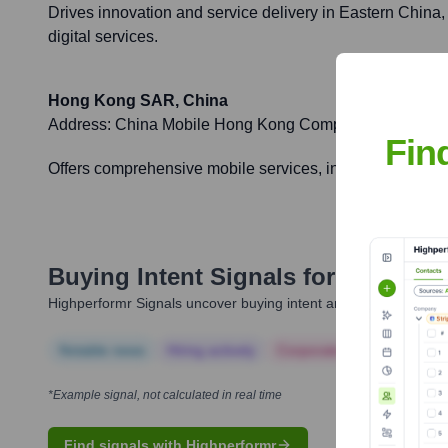
Drives innovation and service delivery in Eastern China,
digital services.
Hong Kong SAR, China
Address:
China Mobile Hong Kong Company Limited, Le
Fin
Offers comprehensive mobile services, including advance
Buying Intent Signals for
China Mo
Highperformr Signals uncover buying intent and give you clear i
Notable news
Hiring actively
Corporate Finance
Corp
*Example signal, not calculated in real time
Find signals with Highperformr