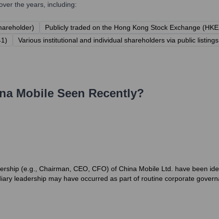
ver the years, including:
hareholder)
Publicly traded on the Hong Kong Stock Exchange (HKE
41)
Various institutional and individual shareholders via public listings
na Mobile
Seen Recently?
rship (e.g., Chairman, CEO, CFO) of China Mobile Ltd. have been ident
iary leadership may have occurred as part of routine corporate govern