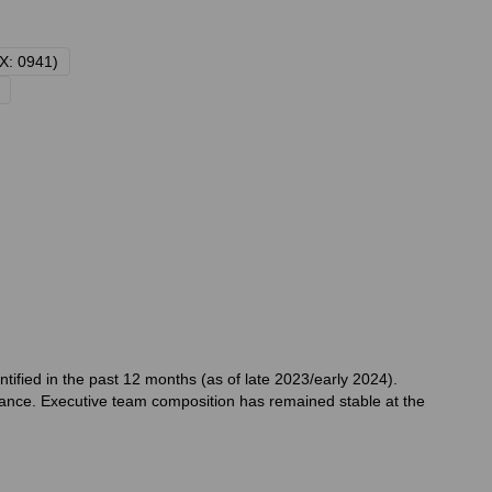
X: 0941)
ified in the past 12 months (as of late 2023/early 2024).
ance. Executive team composition has remained stable at the