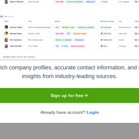
t the Executive Team
ich company profiles, accurate contact information, and 
e Officer
insights from industry-leading sources.
ncial Officer
ive Vice President
Sign up for free
Already have account?
Login