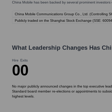
China Mobile
has been backed by several prominent investors o
China Mobile Communications Group Co., Ltd. (Controlling S
Publicly traded on the Shanghai Stock Exchange (SSE: 6009
What Leadership Changes Has
Chi
Hire
Exits
0
0
No major publicly announced changes in the top executive leade
Standard board member re-elections or appointments to subsid
highest levels.