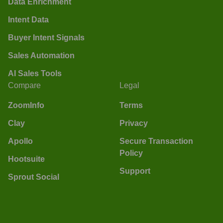
Data Enrichment
Intent Data
Buyer Intent Signals
Sales Automation
AI Sales Tools
Compare
Legal
ZoomInfo
Terms
Clay
Privacy
Apollo
Secure Transaction
Policy
Hootsuite
Support
Sprout Social