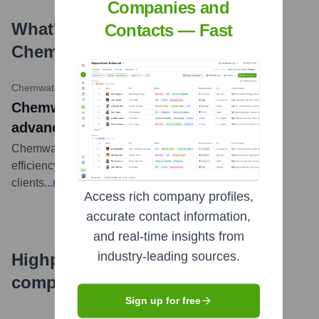
Companies and
What's the Latest News About
Contacts — Fast
Chemwatch
?
Chemwatch
•
October 2023
Chemwatch enhances solutions with
advanced features
Chemwatch releases advanced features to enhance
efficiency of chemical management system for
clients
...
more
Access rich company profiles,
accurate contact information,
and real-time insights from
industry-leading sources.
Highperformr's free tools for
company research
Sign up for free