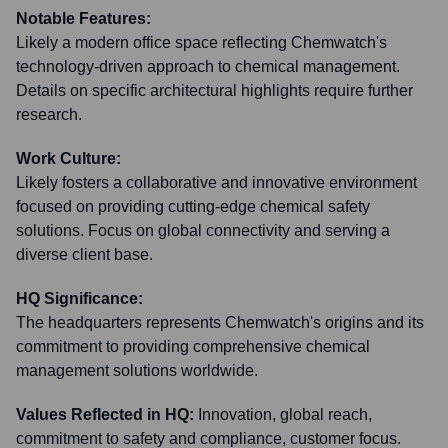
Notable Features:
Likely a modern office space reflecting Chemwatch's
technology-driven approach to chemical management.
Details on specific architectural highlights require further
research.
Work Culture:
Likely fosters a collaborative and innovative environment
focused on providing cutting-edge chemical safety
solutions. Focus on global connectivity and serving a
diverse client base.
HQ Significance:
The headquarters represents Chemwatch's origins and its
commitment to providing comprehensive chemical
management solutions worldwide.
Values Reflected in HQ:
Innovation, global reach,
commitment to safety and compliance, customer focus.