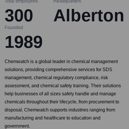
Total employees
Headquarters
300
Alberton
Founded
1989
Chemwatch is a global leader in chemical management
solutions, providing comprehensive services for SDS
management, chemical regulatory compliance, risk
assessment, and chemical safety training. Their solutions
help businesses of all sizes safely handle and manage
chemicals throughout their lifecycle, from procurement to
disposal. Chemwatch supports industries ranging from
manufacturing and healthcare to education and
government.