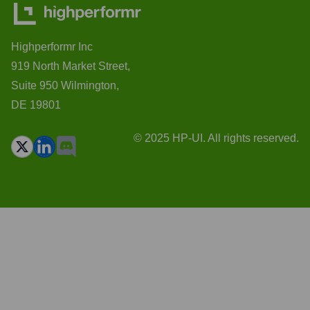
Highperformr Inc
919 North Market Street,
Suite 950 Wilmington,
DE 19801
© 2025 HP-UI. All rights reserved.