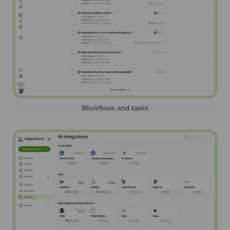
Workflows and tasks