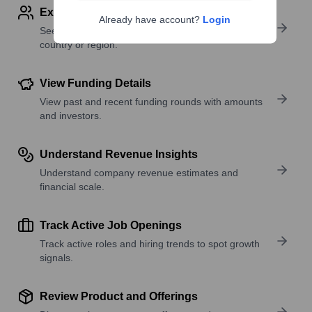
Explore Employees by Region or Country
Already have account?
Login
See where a company’s workforce is located, by
country or region.
View Funding Details
View past and recent funding rounds with amounts
and investors.
Understand Revenue Insights
Understand company revenue estimates and
financial scale.
Track Active Job Openings
Track active roles and hiring trends to spot growth
signals.
Review Product and Offerings