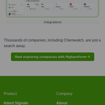
Integrations
Thousands of companies, including
Chemwatch
, are just a
search away.
Start exploring companies with Highperformr
Product
Company
Intent Signals
About