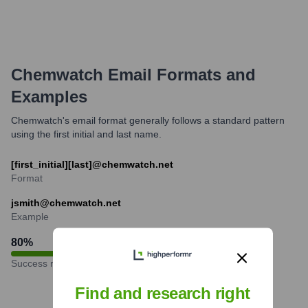
Chemwatch
Email Formats and
Examples
Chemwatch's email format generally follows a standard pattern
using the first initial and last name.
[first_initial][last]@chemwatch.net
Format
jsmith@chemwatch.net
Example
80
%
Success rate
Find and research right