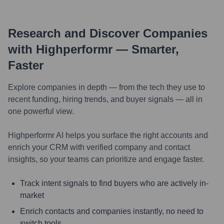
Research and Discover Companies
with Highperformr — Smarter,
Faster
Explore companies in depth — from the tech they use to
recent funding, hiring trends, and buyer signals — all in
one powerful view.
Highperformr AI helps you surface the right accounts and
enrich your CRM with verified company and contact
insights, so your teams can prioritize and engage faster.
Track intent signals to find buyers who are actively in-
market
Enrich contacts and companies instantly, no need to
switch tools