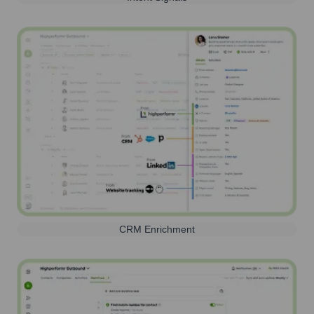
CRM Enrichment