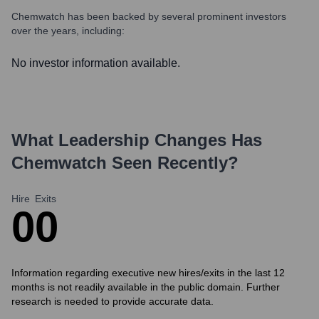
Chemwatch
has been backed by several prominent investors
over the years, including:
No investor information available.
What Leadership Changes Has
Chemwatch
Seen Recently?
Hire
Exits
0
0
Information regarding executive new hires/exits in the last 12
months is not readily available in the public domain. Further
research is needed to provide accurate data.