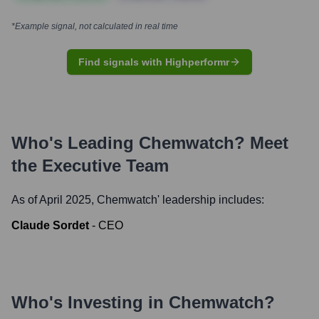
*Example signal, not calculated in real time
Find signals with Highperformr
Who's Leading
Chemwatch
? Meet
the Executive Team
As of April 2025,
Chemwatch
' leadership includes:
Claude Sordet
-
CEO
Who's Investing in
Chemwatch
?