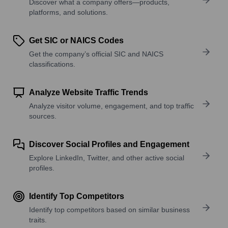
Discover what a company offers—products,
platforms, and solutions.
Get SIC or NAICS Codes
Get the company’s official SIC and NAICS
classifications.
Analyze Website Traffic Trends
Analyze visitor volume, engagement, and top traffic
sources.
Discover Social Profiles and Engagement
Explore LinkedIn, Twitter, and other active social
profiles.
Identify Top Competitors
Identify top competitors based on similar business
traits.