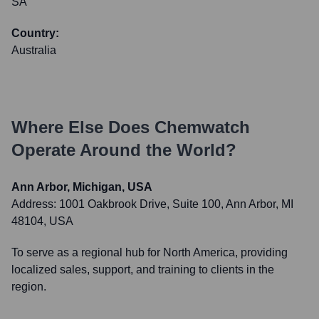
SA
Country:
Australia
Where Else Does
Chemwatch
Operate Around the World?
Ann Arbor, Michigan, USA
Address:
1001 Oakbrook Drive, Suite 100, Ann Arbor, MI
48104, USA
To serve as a regional hub for North America, providing
localized sales, support, and training to clients in the
region.