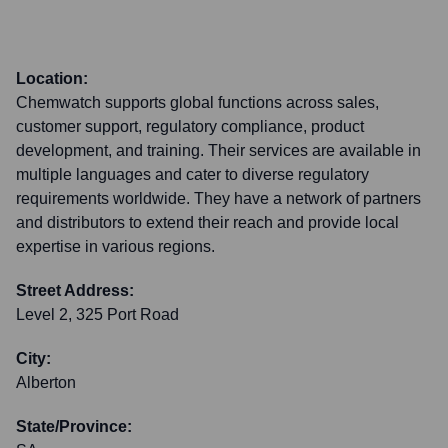
Location:
Chemwatch supports global functions across sales,
customer support, regulatory compliance, product
development, and training. Their services are available in
multiple languages and cater to diverse regulatory
requirements worldwide. They have a network of partners
and distributors to extend their reach and provide local
expertise in various regions.
Street Address:
Level 2, 325 Port Road
City:
Alberton
State/Province: