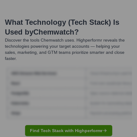
What Technology (Tech Stack) Is
Used by
Chemwatch
?
Discover the tools
Chemwatch
uses. Highperformr reveals the
technologies powering your target accounts — helping your
sales, marketing, and GTM teams prioritize smarter and close
faster.
Find Tech Stack with Highperformr