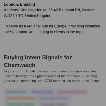
London, England
Address:
Kingsley House, 36-42 Balmoral Rd, Watford
WD24 7RG, United Kingdom
To serve as a regional hub for Europe, providing localized
sales, support, and training to clients in the region.
Buying Intent Signals for
Chemwatch
Highperformr Signals uncover buying intent and give you clear
insights to target the right accounts at the right time — helping
your sales, marketing, and GTM teams close more deals, faster.
Notable news
Hiring actively
Corporate Finance
Corporate Finance
Corporate Finance
Corporate Finance
Corporate Finance