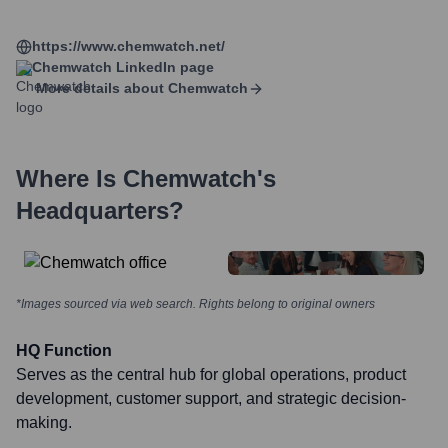
https://www.chemwatch.net/
Chemwatch
LinkedIn page
More details about
Chemwatch
Where Is
Chemwatch
's
Headquarters?
*Images sourced via web search. Rights belong to original owners
HQ Function
Serves as the central hub for global operations, product
development, customer support, and strategic decision-
making.