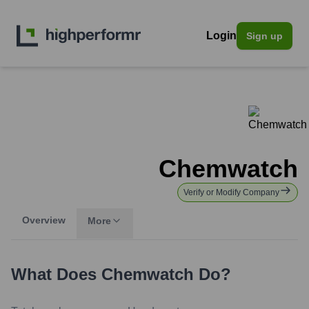
Login
Sign up
Chemwatch
Verify or Modify Company
Overview
More
What Does
Chemwatch
Do?