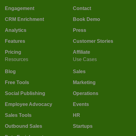
Engagement
Contact
CRM Enrichment
Book Demo
Analytics
Press
Features
Customer Stories
Pricing
Affiliate
Resources
Use Cases
Blog
Sales
Free Tools
Marketing
Social Publishing
Operations
Employee Advocacy
Events
Sales Tools
HR
Outbound Sales
Startups