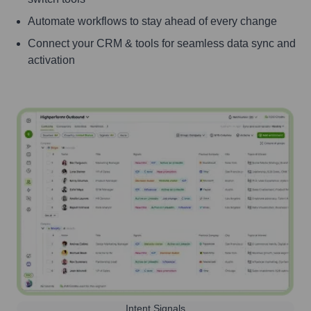
Automate workflows to stay ahead of every change
Connect your CRM & tools for seamless data sync and
activation
Intent Signals